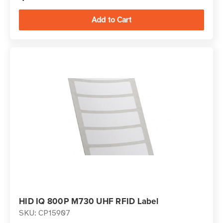
HID IQ 800P M730 UHF RFID Label
SKU: CP15907