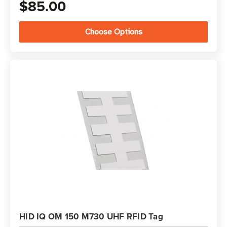
$85.00
Choose Options
HID IQ OM 150 M730 UHF RFID Tag