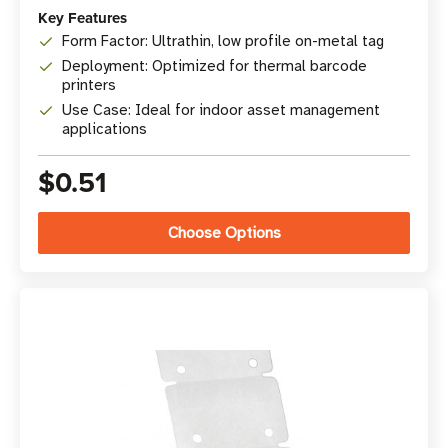
Key Features
Form Factor: Ultrathin, low profile on-metal tag
Deployment: Optimized for thermal barcode
printers
Use Case: Ideal for indoor asset management
applications
$0.51
Choose Options