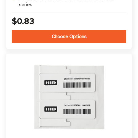
series
$0.83
Choose Options