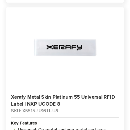
Xerafy Metal Skin Platinum 55 Universal RFID
Label | NXP UCODE 8
SKU: X5515-US011-U8
Key Features
Universal: On-metal and non-metal surfaces