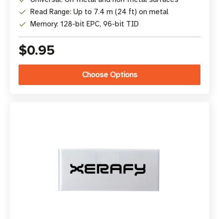
Read Range: Up to 7.4 m (24 ft) on metal
Memory: 128-bit EPC, 96-bit TID
$0.95
Choose Options