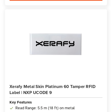
Xerafy Metal Skin Platinum 60 Tamper RFID
Label | NXP UCODE 9
Key Features
Read Range: 5.5 m (18 ft) on metal