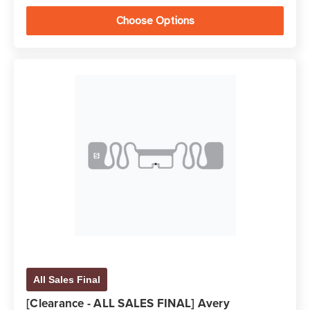
Choose Options
All Sales Final
[Clearance - ALL SALES FINAL] Avery