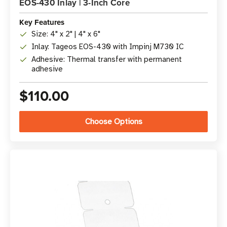
EOS-430 Inlay | 3-Inch Core
Key Features
Size: 4" x 2" | 4" x 6"
Inlay: Tageos EOS-430 with Impinj M730 IC
Adhesive: Thermal transfer with permanent
adhesive
$110.00
Choose Options