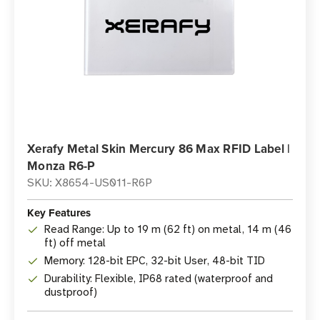
Xerafy Metal Skin Mercury 86 Max RFID Label |
Monza R6-P
SKU: X8654-US011-R6P
Key Features
Read Range: Up to 19 m (62 ft) on metal, 14 m (46
ft) off metal
Memory: 128-bit EPC, 32-bit User, 48-bit TID
Durability: Flexible, IP68 rated (waterproof and
dustproof)