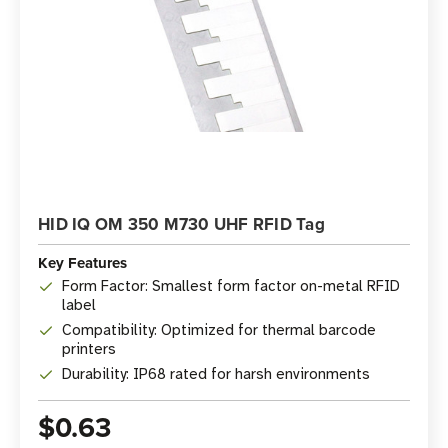
HID IQ OM 350 M730 UHF RFID Tag
Key Features
Form Factor: Smallest form factor on-metal RFID
label
Compatibility: Optimized for thermal barcode
printers
Durability: IP68 rated for harsh environments
$0.63