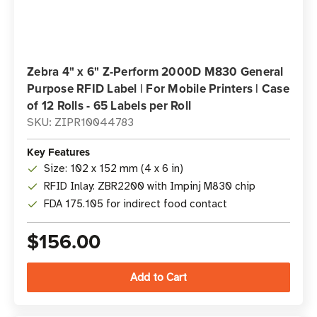
Zebra 4" x 6" Z-Perform 2000D M830 General
Purpose RFID Label | For Mobile Printers | Case
of 12 Rolls - 65 Labels per Roll
SKU: ZIPR10044783
Key Features
Size: 102 x 152 mm (4 x 6 in)
RFID Inlay: ZBR2200 with Impinj M830 chip
FDA 175.105 for indirect food contact
$156.00