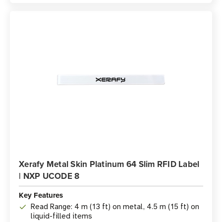
Xerafy Metal Skin Platinum 64 Slim RFID Label
| NXP UCODE 8
Key Features
Read Range: 4 m (13 ft) on metal, 4.5 m (15 ft) on
liquid-filled items