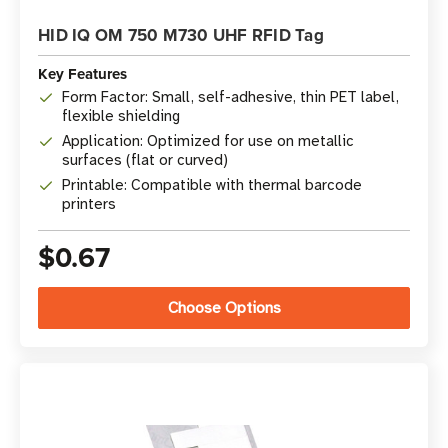
HID IQ OM 750 M730 UHF RFID Tag
Key Features
Form Factor: Small, self-adhesive, thin PET label,
flexible shielding
Application: Optimized for use on metallic
surfaces (flat or curved)
Printable: Compatible with thermal barcode
printers
$0.67
Choose Options