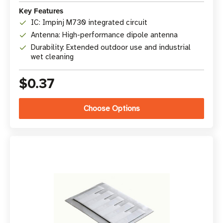
Key Features
IC: Impinj M730 integrated circuit
Antenna: High-performance dipole antenna
Durability: Extended outdoor use and industrial
wet cleaning
$0.37
Choose Options