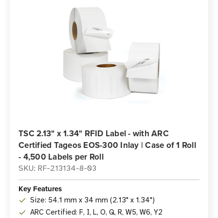
TSC 2.13" x 1.34" RFID Label - with ARC
Certified Tageos EOS-300 Inlay | Case of 1 Roll
- 4,500 Labels per Roll
SKU: RF-213134-8-03
Key Features
Size: 54.1 mm x 34 mm (2.13" x 1.34")
ARC Certified: F, I, L, O, Q, R, W5, W6, Y2