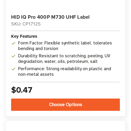
HID IQ Pro 400P M730 UHF Label
SKU: CP17125
Key Features
Form Factor: Flexible synthetic label, tolerates
bending and torsion
Durability: Resistant to scratching, peeling, UV
degradation, water, oils, petroleum, salt
Performance: Strong readability on plastic and
non-metal assets
$0.47
Choose Options