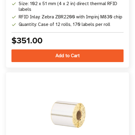
Size: 102 x 51 mm (4 x 2 in) direct thermal RFID
labels
RFID Inlay: Zebra ZBR2200 with Impinj M830 chip
Quantity: Case of 12 rolls, 170 labels per roll
$351.00