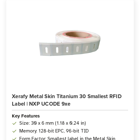
Xerafy Metal Skin Titanium 30 Smallest RFID
Label | NXP UCODE 9xe
Key Features
Size: 30 x 6 mm (1.18 x 0.24 in)
Memory: 128-bit EPC, 96-bit TID
Form Factor: Smallest label in the Metal Skin