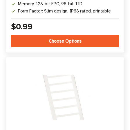
Memory: 128-bit EPC, 96-bit TID
Form Factor: Slim design, IP68 rated, printable
$0.99
Choose Options