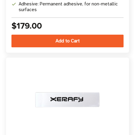
Adhesive: Permanent adhesive, for non-metallic
surfaces
$179.00