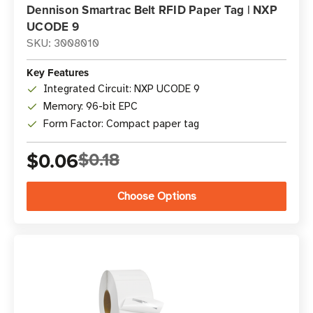
Dennison Smartrac Belt RFID Paper Tag | NXP
UCODE 9
SKU: 3008010
Key Features
Integrated Circuit: NXP UCODE 9
Memory: 96-bit EPC
Form Factor: Compact paper tag
$0.06
$0.18
Choose Options