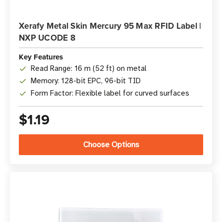
Xerafy Metal Skin Mercury 95 Max RFID Label |
NXP UCODE 8
Key Features
Read Range: 16 m (52 ft) on metal
Memory: 128-bit EPC, 96-bit TID
Form Factor: Flexible label for curved surfaces
$1.19
Choose Options