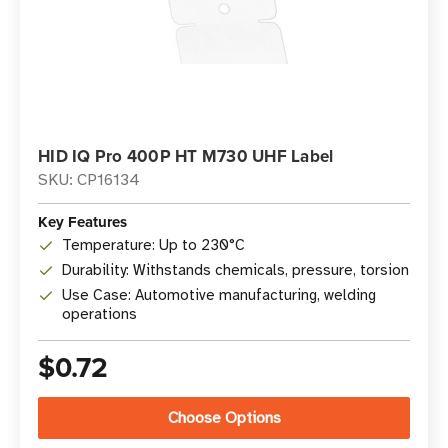
HID IQ Pro 400P HT M730 UHF Label
SKU: CP16134
Key Features
Temperature: Up to 230°C
Durability: Withstands chemicals, pressure, torsion
Use Case: Automotive manufacturing, welding
operations
$0.72
Choose Options