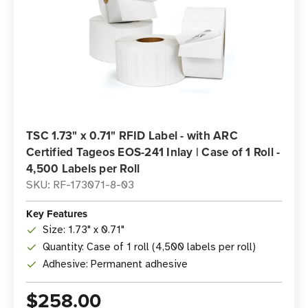
TSC 1.73" x 0.71" RFID Label - with ARC
Certified Tageos EOS-241 Inlay | Case of 1 Roll -
4,500 Labels per Roll
SKU: RF-173071-8-03
Key Features
Size: 1.73" x 0.71"
Quantity: Case of 1 roll (4,500 labels per roll)
Adhesive: Permanent adhesive
$258.00