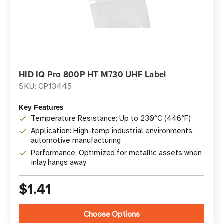
HID IQ Pro 800P HT M730 UHF Label
SKU: CP13445
Key Features
Temperature Resistance: Up to 230°C (446°F)
Application: High-temp industrial environments,
automotive manufacturing
Performance: Optimized for metallic assets when
inlay hangs away
$1.41
Choose Options