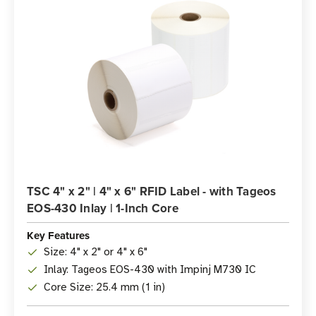
TSC 4" x 2" | 4" x 6" RFID Label - with Tageos
EOS-430 Inlay | 1-Inch Core
Key Features
Size: 4" x 2" or 4" x 6"
Inlay: Tageos EOS-430 with Impinj M730 IC
Core Size: 25.4 mm (1 in)