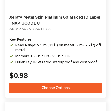
Xerafy Metal Skin Platinum 60 Max RFID Label
| NXP UCODE 8
SKU: X6025-US011-U8
Key Features
Read Range: 9.5 m (31 ft) on metal, 2 m (6.6 ft) off
metal
Memory: 128-bit EPC, 96-bit TID
Durability: IP68 rated, waterproof and dustproof
$0.98
Choose Options