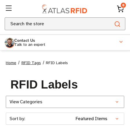
0
Search
Contact Us
Talk to an expert
Home
RFID Tags
RFID Labels
RFID Labels
View Categories
Sort by: