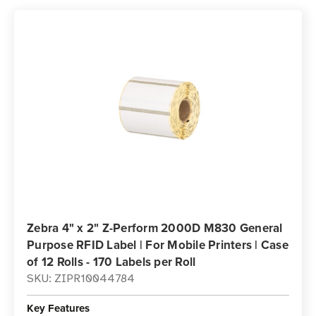
Zebra 4" x 2" Z-Perform 2000D M830 General
Purpose RFID Label | For Mobile Printers | Case
of 12 Rolls - 170 Labels per Roll
SKU: ZIPR10044784
Key Features