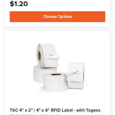
$1.20
Choose Options
TSC 4" x 2" | 4" x 6" RFID Label - with Tageos