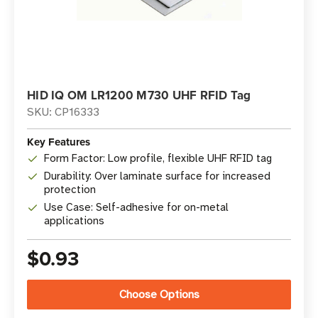
HID IQ OM LR1200 M730 UHF RFID Tag
SKU: CP16333
Key Features
Form Factor: Low profile, flexible UHF RFID tag
Durability: Over laminate surface for increased
protection
Use Case: Self-adhesive for on-metal
applications
$0.93
Choose Options