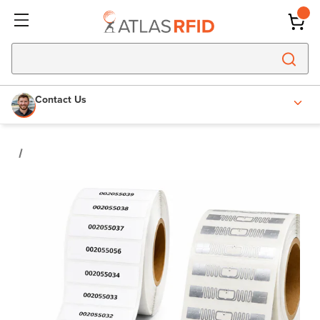
Contact Us