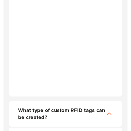
What type of custom RFID tags can
be created?