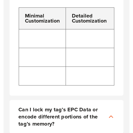
Minimal
Detailed
Customization
Customization
Can I lock my tag’s EPC Data or
encode different portions of the
tag’s memory?