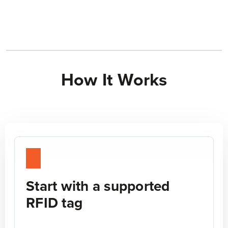
How It Works
STEP 1
Start with a supported
RFID tag