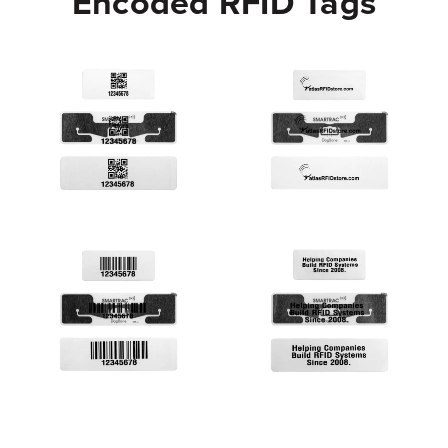
Encoded RFID Tags