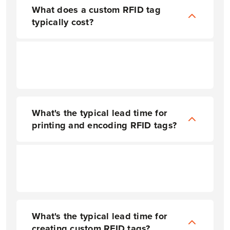
What does a custom RFID tag
typically cost?
What's the typical lead time for
printing and encoding RFID tags?
Lead time varies greatly depending on volume and the requested options, but on average, most printing and encoding takes about 2-3 weeks after proof review and approval. Expedited fulfillment is available upon request.
What's the typical lead time for
creating custom RFID tags?