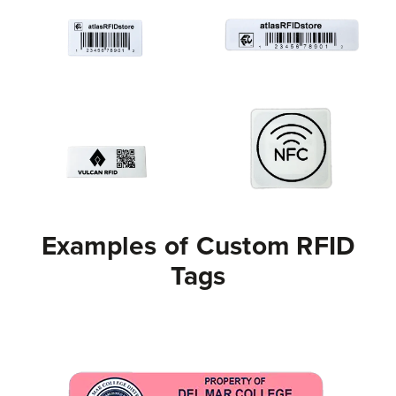
Examples of Custom RFID
Tags