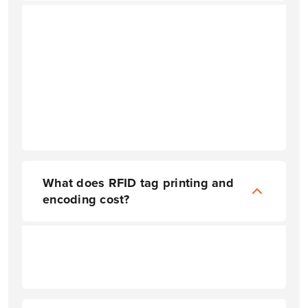
What does RFID tag printing and
encoding cost?