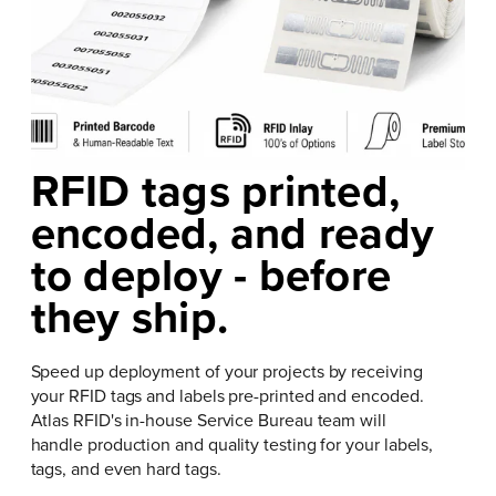
RFID tags printed,
encoded, and ready
to deploy - before
they ship.
Speed up deployment of your projects by receiving
your RFID tags and labels pre-printed and encoded.
Atlas RFID's in-house Service Bureau team will
handle production and quality testing for your labels,
tags, and even hard tags.