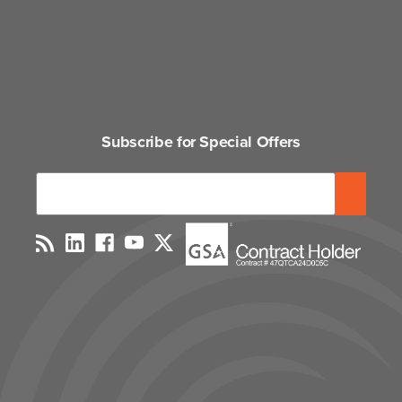
Subscribe for Special Offers