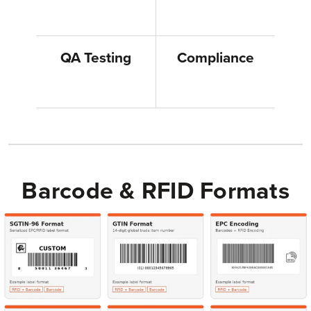
QA Testing
Compliance
Barcode & RFID Formats