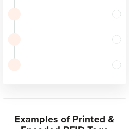
Examples of Printed &