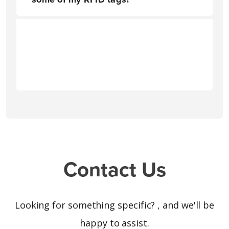
Contact Us
Looking for something specific?
, and we'll be
happy to assist.