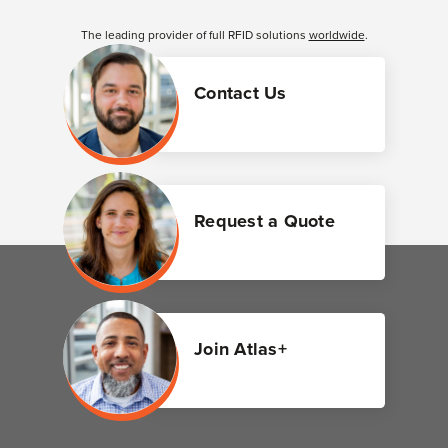
The leading provider of full RFID solutions
worldwide
.
Contact Us
Request a Quote
Join Atlas+