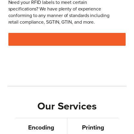
Need your RFID labels to meet certain
specifications? We have plenty of experience
conforming to any manner of standards including
retail compliance, SGTIN, GTIN, and more.
Our Services
Encoding
Printing