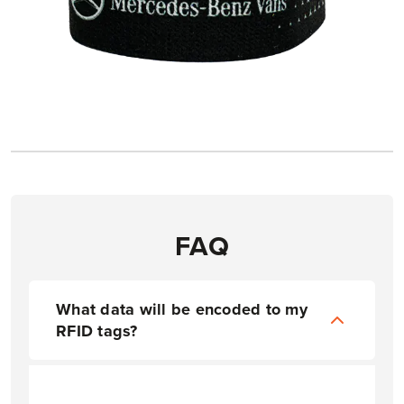
FAQ
What data will be encoded to my
RFID tags?