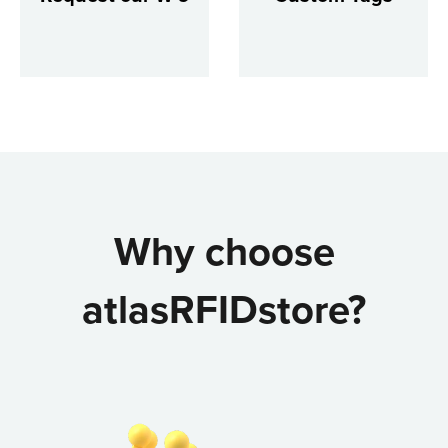
Why choose
atlasRFIDstore?