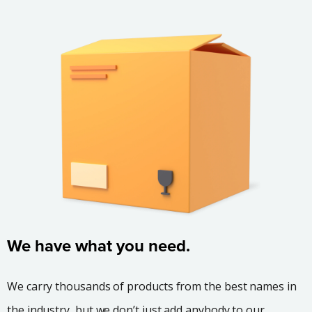
We have what you need.
We carry thousands of products from the best names in
the industry, but we don’t just add anybody to our