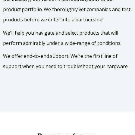
product portfolio. We thoroughly vet companies and test
products before we enter into a partnership.
We’ll help you navigate and select products that will
perform admirably under a wide-range of conditions.
We offer end-to-end support. We’re the first line of
support when you need to troubleshoot your hardware.