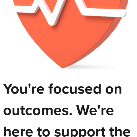
You're focused on
outcomes. We're
here to support the