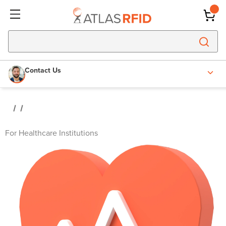
Contact Us
For Healthcare Institutions