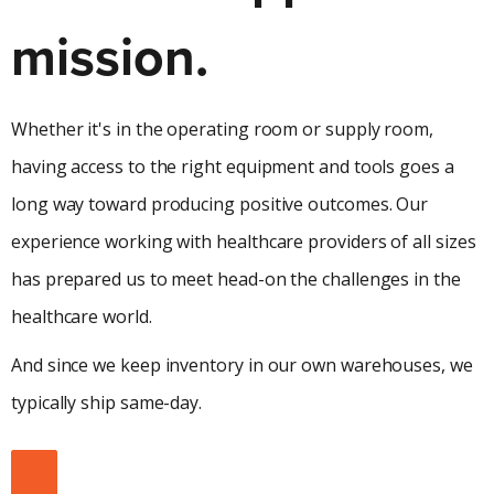
mission.
Whether it's in the operating room or supply room,
having access to the right equipment and tools goes a
long way toward producing positive outcomes. Our
experience working with healthcare providers of all sizes
has prepared us to meet head-on the challenges in the
healthcare world.
And since we keep inventory in our own warehouses, we
typically ship same-day.