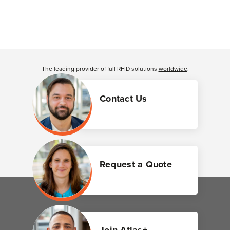
The leading provider of full RFID solutions
worldwide
.
Contact Us
Request a Quote