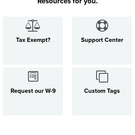
Resources for you.
Tax Exempt?
Support Center
Request our W-9
Custom Tags