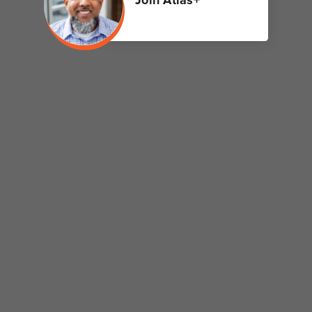
Join Atlas+