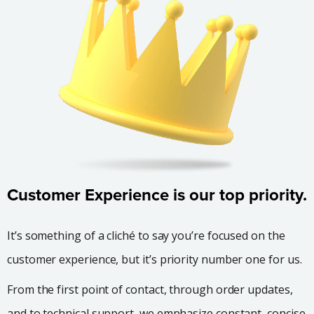
Customer Experience is our top priority.
It’s something of a cliché to say you’re focused on the
customer experience, but it’s priority number one for us.
From the first point of contact, through order updates,
and to technical support, we emphasize constant, concise