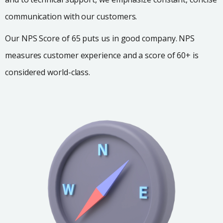
communication with our customers.
Our NPS Score of 65 puts us in good company. NPS
measures customer experience and a score of 60+ is
considered world-class.