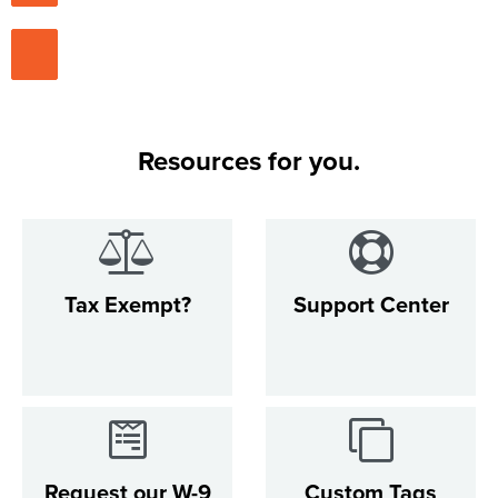
Resources for you.
Tax Exempt?
Support Center
Request our W-9
Custom Tags