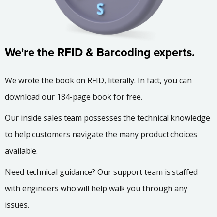
We're the RFID & Barcoding experts.
We wrote the book on RFID, literally. In fact, you can
download our 184-page book for free.
Our inside sales team possesses the technical knowledge
to help customers navigate the many product choices
available.
Need technical guidance? Our support team is staffed
with engineers who will help walk you through any
issues.