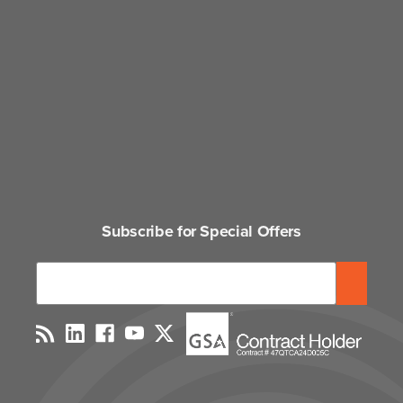
Subscribe for Special Offers