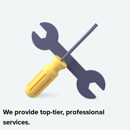
We provide top-tier, professional
services.