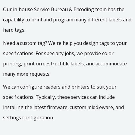
Our in-house Service Bureau & Encoding team has the
capability to print and program many different labels and
hard tags.
Need a custom tag? We're help you design tags to your
specifications. For specialty jobs, we provide color
printing, print on destructible labels, and accommodate
many more requests.
We can configure readers and printers to suit your
specifications. Typically, these services can include
installing the latest firmware, custom middleware, and
settings configuration.