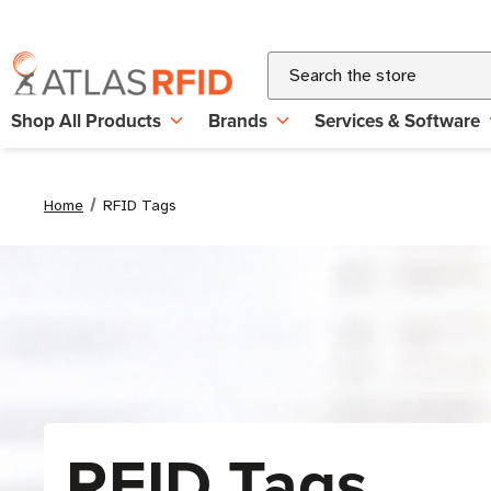
Search
Shop All Products
Brands
Services & Software
Home
RFID Tags
RFID Tags