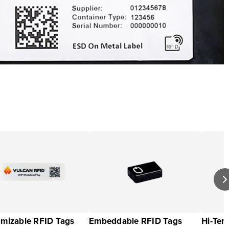
mizable RFID Tags
Embeddable RFID Tags
Hi-Tem