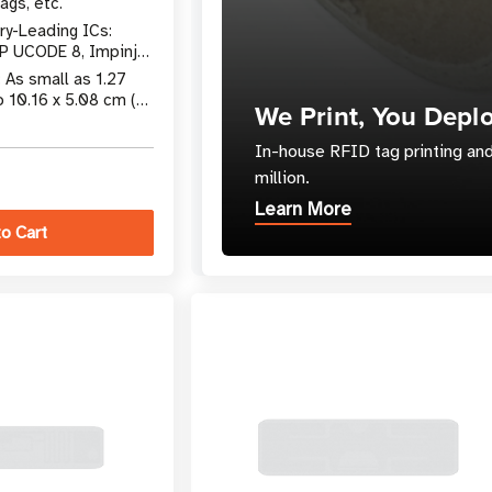
ags, etc.
ry-Leading ICs:
P UCODE 8, Impinj
 More
: As small as 1.27
o 10.16 x 5.08 cm (4
We Print, You Depl
In-house RFID tag printing and
million.
Learn More