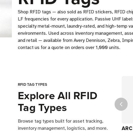
Shop RFID tags — also sold as RFID stickers, RFID chi
LF frequencies for every application. Passive UHF label
specialty metal-mount, laundry-rated, and high-temp va
environments. Used across inventory management, asset 
and retail — available from Avery Dennison, Zebra, Impin
contact us for a quote on orders over 1,000 units.
RFID TAG TYPES
Explore All RFID
Tag Types
Browse tag types built for asset tracking,
ARC 
inventory management, logistics, and more.