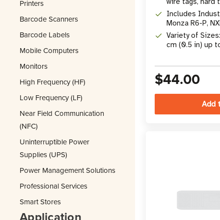
wire tags, hard t
Printers
Includes Indust
Barcode Scanners
Monza R6-P, NX
M730, M830, &
Barcode Labels
Variety of Sizes
cm (0.5 in) up t
Mobile Computers
x 2 in)
Monitors
$44.00
High Frequency (HF)
Low Frequency (LF)
Near Field Communication
(NFC)
Uninterruptible Power
Supplies (UPS)
Power Management Solutions
Professional Services
Smart Stores
Application