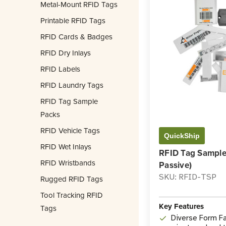
Metal-Mount RFID Tags
Printable RFID Tags
RFID Cards & Badges
RFID Dry Inlays
RFID Labels
RFID Laundry Tags
RFID Tag Sample
Packs
RFID Vehicle Tags
QuickShip
RFID Wet Inlays
RFID Tag Sample
RFID Wristbands
Passive)
SKU: RFID-TSP
Rugged RFID Tags
Tool Tracking RFID
Key Features
Tags
Diverse Form Fa