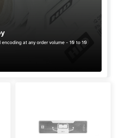
oy
 encoding at any order volume - 10 to 10