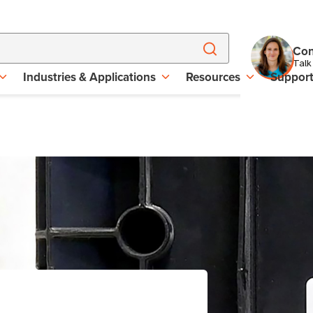
Con
Talk
Industries & Applications
Resources
Suppor