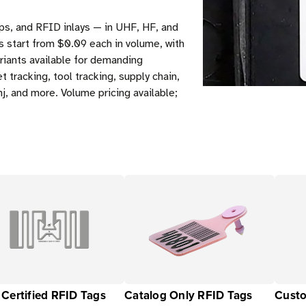
ps, and RFID inlays — in UHF, HF, and
s start from $0.09 each in volume, with
riants available for demanding
tracking, tool tracking, supply chain,
j, and more. Volume pricing available;
Certified RFID Tags
Catalog Only RFID Tags
Custo