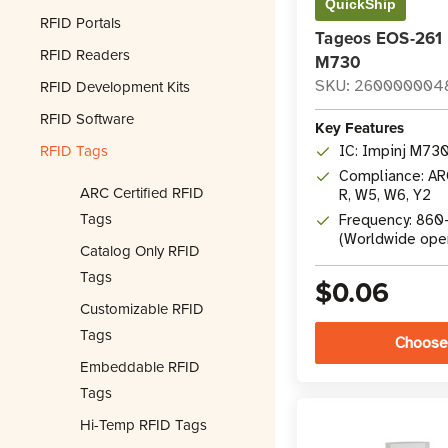
QuickShip
RFID Portals
Tageos EOS-261 
RFID Readers
M730
RFID Development Kits
SKU: 260000004
RFID Software
Key Features
RFID Tags
IC: Impinj M73
Compliance: ARC
ARC Certified RFID
R, W5, W6, Y2
Tags
Frequency: 86
(Worldwide ope
Catalog Only RFID
Tags
$0.06
Customizable RFID
Tags
Choose
Embeddable RFID
Tags
Hi-Temp RFID Tags