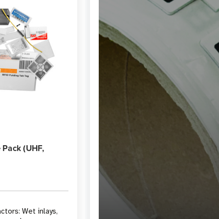
 Pack (UHF,
ctors: Wet inlays,