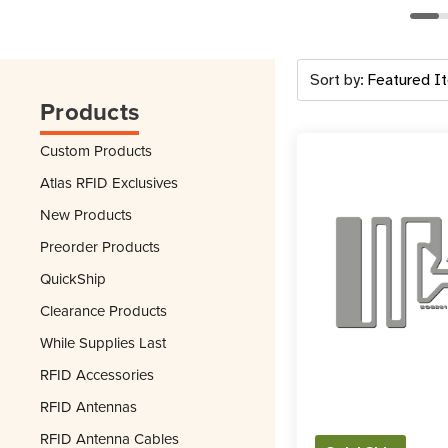
Sort by:
Products
Custom Products
Atlas RFID Exclusives
New Products
Preorder Products
QuickShip
Clearance Products
While Supplies Last
RFID Accessories
RFID Antennas
RFID Antenna Cables