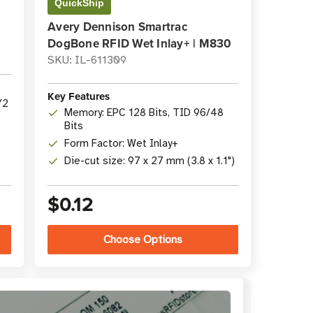
QuickShip
Avery Dennison Smartrac
DogBone RFID Wet Inlay+ | M830
SKU: IL-611309
Key Features
Y2
Memory: EPC 128 Bits, TID 96/48
Bits
Form Factor: Wet Inlay+
Die-cut size: 97 x 27 mm (3.8 x 1.1")
$0.12
Choose Options