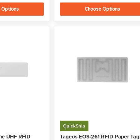
 Options
Choose Options
QuickShip
me UHF RFID
Tageos EOS-261 RFID Paper Tag 