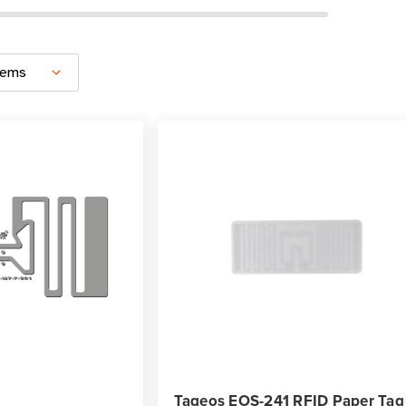
Tageos EOS-241 RFID Paper Tag 