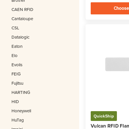
Brother
Choose
CAEN RFID
Cantaloupe
CSL
Datalogic
Eaton
Elo
Evolis
FEIG
Fujitsu
HARTING
HID
Honeywell
QuickShip
HuTag
Vulcan RFID Fla