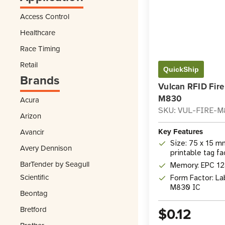
Access Control
Healthcare
Race Timing
Retail
QuickShip
Brands
Vulcan RFID Fire
M830
Acura
SKU: VUL-FIRE-
Arizon
Key Features
Avancir
Size: 75 x 15 mm
Avery Dennison
printable tag f
BarTender by Seagull
Memory: EPC 128
Scientific
Form Factor: La
M830 IC
Beontag
$0.12
Bretford