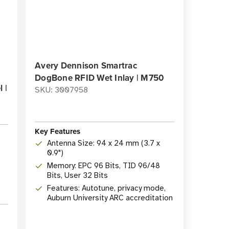
Avery Dennison Smartrac
DogBone RFID Wet Inlay | M750
 |
SKU: 3007958
Key Features
Antenna Size: 94 x 24 mm (3.7 x
0.9")
Memory: EPC 96 Bits, TID 96/48
Bits, User 32 Bits
Features: Autotune, privacy mode,
Auburn University ARC accreditation