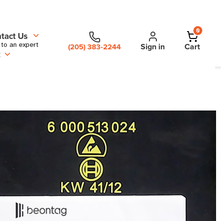
0
tact Us
 to an expert
Sign in
Cart
(205) 383-2244
t