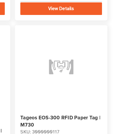
View Details
Tageos EOS-300 RFID Paper Tag |
M730
|
SKU: 3000000117