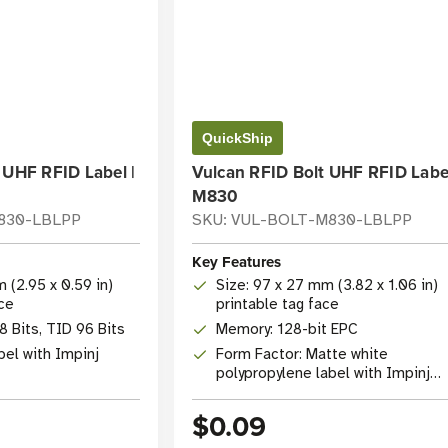
QuickShip
 UHF RFID Label |
Vulcan RFID Bolt UHF RFID Label
M830
M830-LBLPP
SKU: VUL-BOLT-M830-LBLPP
Key Features
 (2.95 x 0.59 in)
Size: 97 x 27 mm (3.82 x 1.06 in)
ace
printable tag face
 Bits, TID 96 Bits
Memory: 128-bit EPC
bel with Impinj
Form Factor: Matte white
polypropylene label with Impinj
M830 IC
$0.09