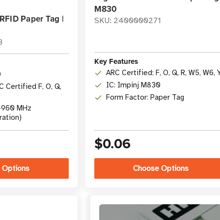
M830
RFID Paper Tag |
SKU: 2400000271
8
Key Features
ARC Certified: F, O, Q, R, W5, W6, 
0
IC: Impinj M830
 Certified F, O, Q,
Form Factor: Paper Tag
0-960 MHz
ration)
$0.06
 Options
Choose Options