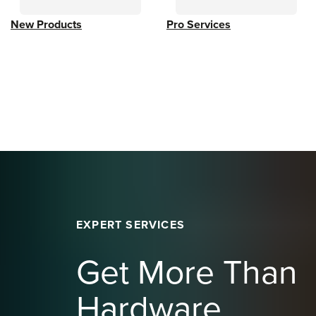
New Products
Pro Services
EXPERT SERVICES
Get More Than
Hardware