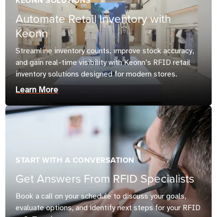
KEONN SOLUTIONS
Automate Retail Inventory with
Keonn
Streamline inventory counts, improve stock accuracy,
and gain real-time visibility with Keonn’s RFID retail
inventory solutions designed for modern stores.
Learn More
START WITH A CONVERSATION
Get Answers From RFID Specialists
Book a call on your schedule to discuss your goals,
evaluate options, and identify next steps for your RFID