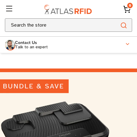
0
Search
Contact Us
Talk to an expert