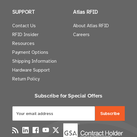
SUPPORT
Atlas RFID
Contact Us
About Atlas RFID
RFID Insider
Careers
Resources
Payment Options
Shipping Information
Hardware Support
Return Policy
Subscribe for Special Offers
E
m
a
i