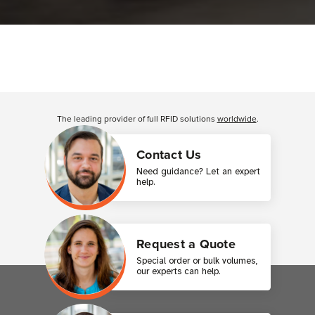
The leading provider of full RFID solutions
worldwide
.
Contact Us
Need guidance? Let an expert
help.
Request a Quote
Special order or bulk volumes,
our experts can help.