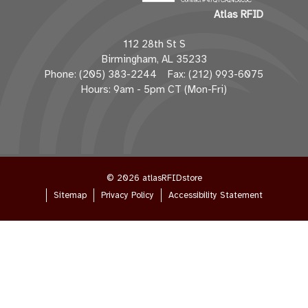
l
Atlas RFID
A
d
112 28th St S
d
Birmingham, AL 35233
r
Phone: (205) 383-2244 Fax: (212) 993-6075
e
Hours: 9am - 5pm CT (Mon-Fri)
s
s
© 2026 atlasRFIDstore
Sitemap
Privacy Policy
Accessibility Statement