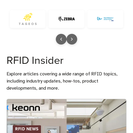
RFID Insider
Explore articles covering a wide range of RFID topics,
including industry updates, how-tos, product
developments, and more.
RFID NEWS