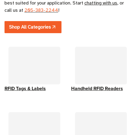
best suited for your application. Start 
chatting with us
,
 or 
call us at 
205-383-2244
!
Shop All Categories
RFID Tags & Labels
Handheld RFID Readers