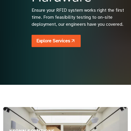
Ensure your RFID system works right the first
time. From feasibility testing to on-site
deployment, our engineers have you covered.
Explore Services