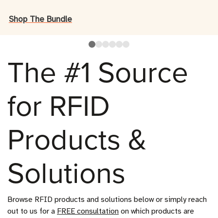
Shop The Bundle
The #1 Source
for RFID
Products &
Solutions
Browse RFID products and solutions below or simply reach 
out to us for a 
FREE 
consultation
 on which products are 