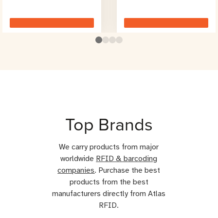
Top Brands
We carry products from major
worldwide
RFID & barcoding
companies
. Purchase the best
products from the best
manufacturers directly from Atlas
RFID.