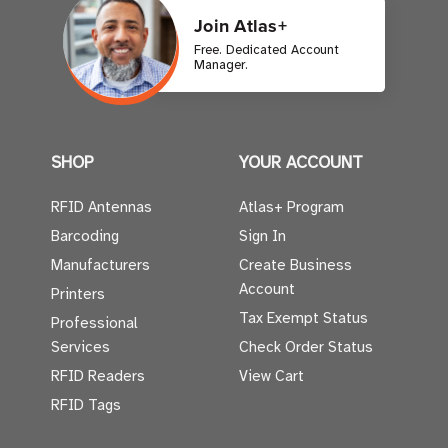
Join Atlas+
Free. Dedicated Account
Manager.
SHOP
YOUR ACCOUNT
RFID Antennas
Atlas+ Program
Barcoding
Sign In
Manufacturers
Create Business
Account
Printers
Tax Exempt Status
Professional
Services
Check Order Status
RFID Readers
View Cart
RFID Tags