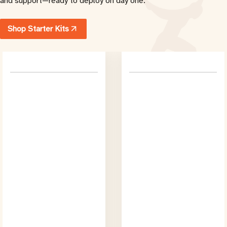
and support
—
ready to deploy on day one.
Shop Starter Kits