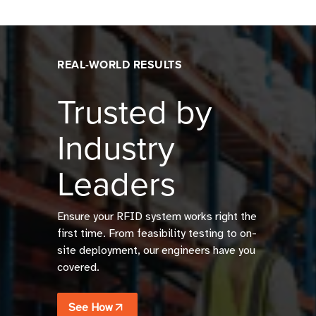
REAL-WORLD RESULTS
Trusted by
Industry
Leaders
Ensure your RFID system works right the
first time. From feasibility testing to on-
site deployment, our engineers have you
covered.
See How