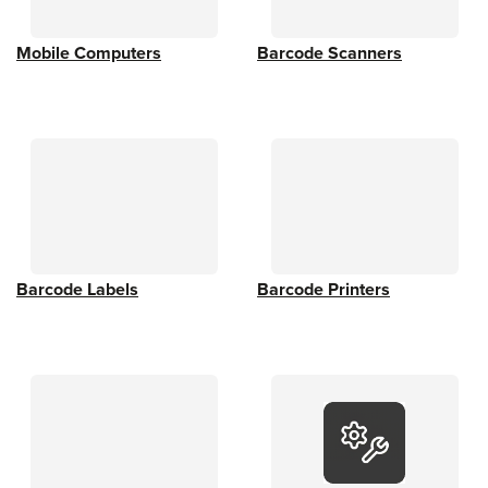
Mobile Computers
Barcode Scanners
Barcode Labels
Barcode Printers