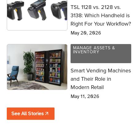
TSL 1128 vs. 2128 vs.
3138: Which Handheld is
Right For Your Workflow?
May 20, 2026
MANAGE ASSETS &
INVENTORY
Smart Vending Machines
and Their Role in
Modern Retail
May 11, 2026
See All Stories