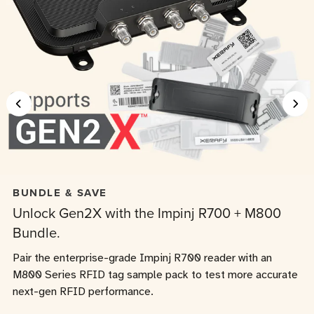
BUNDLE & SAVE
Unlock Gen2X with the Impinj R700 + M800
Bundle.
Pair the enterprise-grade Impinj R700 reader with an
M800 Series RFID tag sample pack to test more accurate
next-gen RFID performance.