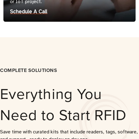
or IoT project.
Schedule A Call
COMPLETE SOLUTIONS
Everything You
Need to Start RFID
Save time with curated kits that include readers, tags, software,