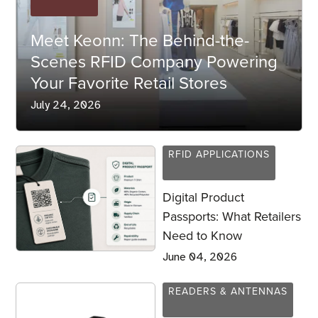
Meet Keonn: The Behind-the-
Scenes RFID Company Powering
Your Favorite Retail Stores
July 24, 2026
RFID APPLICATIONS
Digital Product
Passports: What Retailers
Need to Know
June 04, 2026
READERS & ANTENNAS