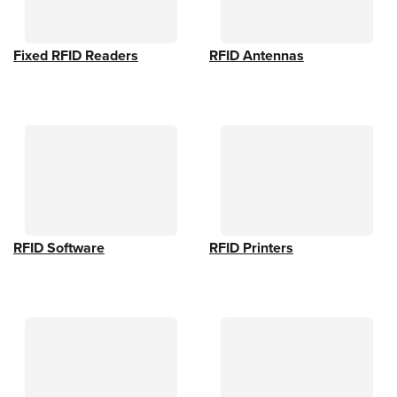
Fixed RFID Readers
RFID Antennas
RFID Software
RFID Printers