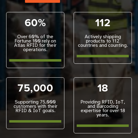
60%
112
Over 60% of the
Actively shipping
Fortune 100 rely on
products to 112
Atlas RFID for their
countries and counting.
operations.
75,000
18
Supporting 75,000
Providing RFID, IoT,
customers with their
and Barcoding
RFID & IoT goals.
expertise for over 18
years.