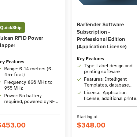
BarTender Software
QuickShip
Subscription -
ulcan RFID Power
Professional Edition
Mapper
(Application License)
Key Features
ey Features
Type: Label design and
Range: 0-14 meters (0-
printing software
45+ feet)
Features: Intelligent
Frequency: 860 MHz to
Templates, database
955 MHz
connectivity, RFID
License: Application
Power: No battery
encoding
license, additional printe
required, powered by RF
licenses available
energy
Starting at
$453.00
$348.00