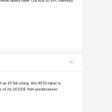
 these labels have 128 bits of EPC memory
an IP 68 rating, this RFID label is
ge of its UCODE 9xm predecessor.