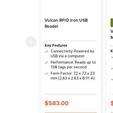
Vulcan RFID Iron USB
Reader
V
Key Features
K
Connectivity: Powered by
USB via a computer
Performance: Reads up to
150 tags per second
Form Factor: 72 x 72 x 23
mm (2.83 x 2.83 x 0.91 in)
$583.00