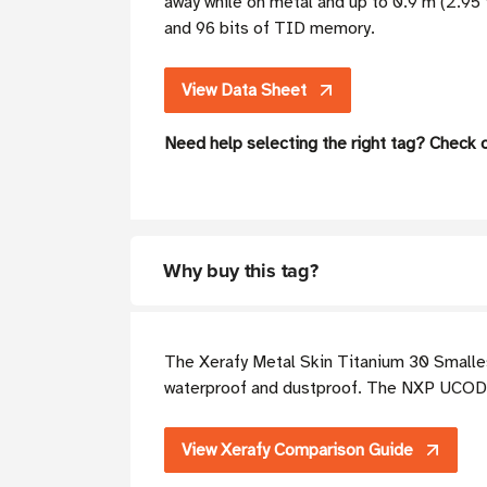
away while on metal and up to 0.9 m (2.95
and 96 bits of TID memory.
View Data Sheet
Need help selecting the right tag? Check 
Why buy this tag?
The Xerafy Metal Skin Titanium 30 Smallest
waterproof and dustproof. The NXP UCODE
View Xerafy Comparison Guide