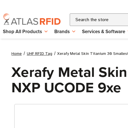
Search
Shop All Products
Brands
Services & Software
Home
UHF RFID Tag
Xerafy Metal Skin Titanium 30 Smalle
Xerafy Metal Skin
NXP UCODE 9xe