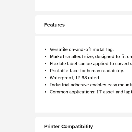
Features
Versatile on-and-off metal tag.
Market smallest size, designed to fit on
Flexible label can be applied to curved 
Printable face for human readability.
Waterproof, IP 68 rated.
Industrial adhesive enables easy mount
Common applications: IT asset and lapt
Printer Compatibility