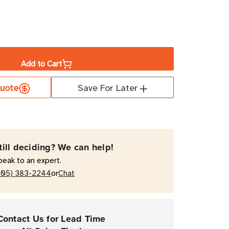
ase
ity
Add to Cart
y
uote
Save For Later
ium
est
till deciding? We can help!
peak to an expert.
or
205) 383-2244
Chat
DE
Contact Us for Lead Time