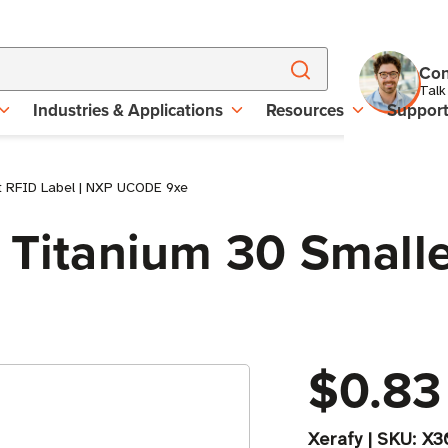
Con
Talk
Industries & Applications
Resources
Suppor
st RFID Label | NXP UCODE 9xe
 Titanium 30 Smalle
$0.83
Xerafy
|
SKU:
X3