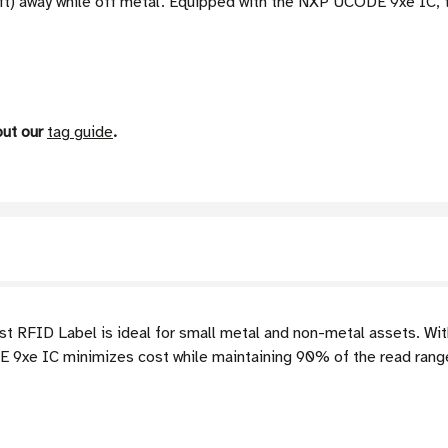
 ft) away while off metal. Equipped with the NXP UCODE 9xe IC,
out our
tag guide
.
 RFID Label is ideal for small metal and non-metal assets. With 
 9xe IC minimizes cost while maintaining 90% of the read ran