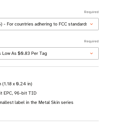
Required
Required
 (1.18 x 0.24 in)
t EPC, 96-bit TID
allest label in the Metal Skin series