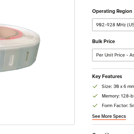
Operating Region
Bulk Price
Key Features
Size: 30 x 6 mm
Memory: 128-bi
Form Factor: Sm
See More Specs