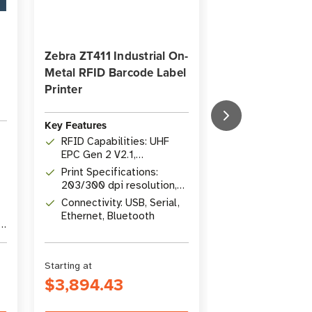
Zebra ZT411 Industrial On-
QuickShip
Metal RFID Barcode Label
The Insider's G
Printer
Working with R
Key Features
Key Features
RFID Capabilities: UHF
Content: Colle
EPC Gen 2 V2.1,
popular articl
specialized on-metal tag
Print Specifications:
Insider
Topics: RFID b
support
203/300 dpi resolution,
intermediate 
14 ips speed, 104 mm
Connectivity: USB, Serial,
comprehensi
Author: Suzann
(4.09") width
Ethernet, Bluetooth
Director of C
r
Marketing at
atlasRFIDstor
Starting at
Was
$32.00
$3,894.43
$22.00