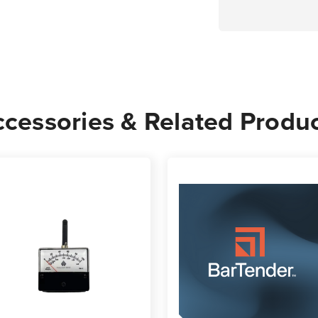
cessories & Related Produ