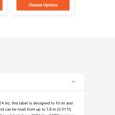
Choose Options
 in), this label is designed to fit on and
nd can be read from up to 1.8 m (5.91 ft)