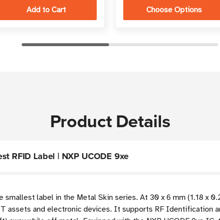
Choose Options
Product Details
lest RFID Label | NXP UCODE 9xe
smallest label in the Metal Skin series. At 30 x 6 mm (1.18 x 0.24
T assets and electronic devices. It supports RF Identification a