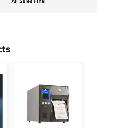
All Sales Final
cts