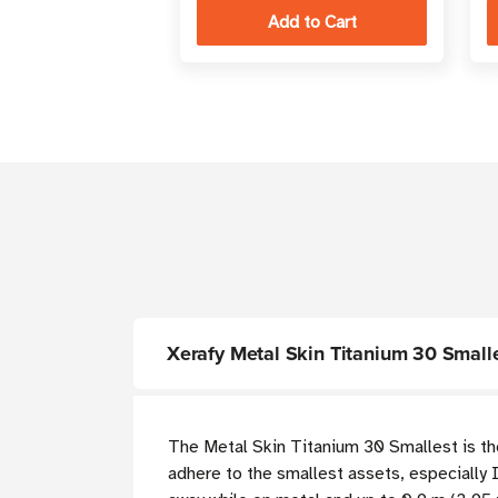
Xerafy Metal Skin Titanium 30 Smal
The Metal Skin Titanium 30 Smallest is the 
adhere to the smallest assets, especially I