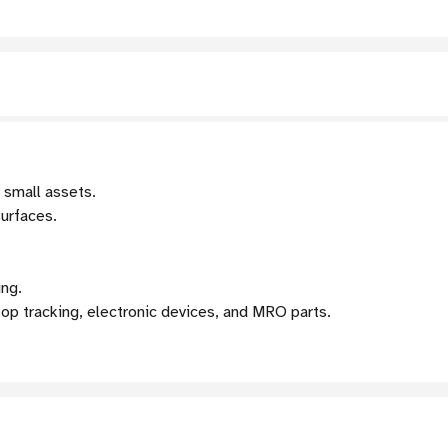
 small assets.
surfaces.
ing.
op tracking, electronic devices, and MRO parts.