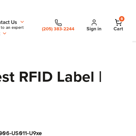
0
tact Us
 to an expert
Sign in
Cart
(205) 383-2244
t
st RFID Label |
006-US011-U9xe