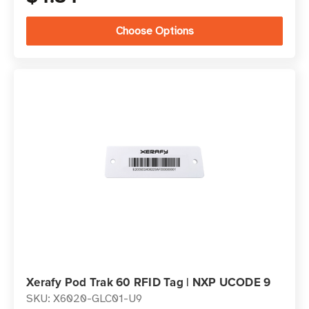
Choose Options
Xerafy Pod Trak 60 RFID Tag | NXP UCODE 9
SKU: X6020-GLC01-U9