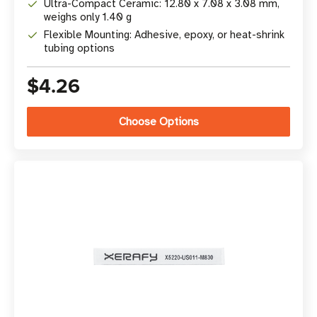
Ultra-Compact Ceramic: 12.80 x 7.08 x 3.08 mm,
weighs only 1.40 g
Flexible Mounting: Adhesive, epoxy, or heat-shrink
tubing options
$4.26
Choose Options