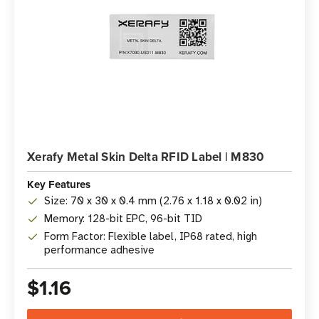
Xerafy Metal Skin Delta RFID Label | M830
Key Features
Size: 70 x 30 x 0.4 mm (2.76 x 1.18 x 0.02 in)
Memory: 128-bit EPC, 96-bit TID
Form Factor: Flexible label, IP68 rated, high
performance adhesive
$1.16