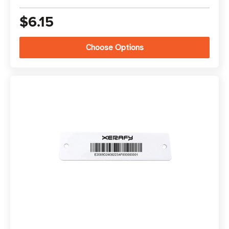
$6.15
Choose Options