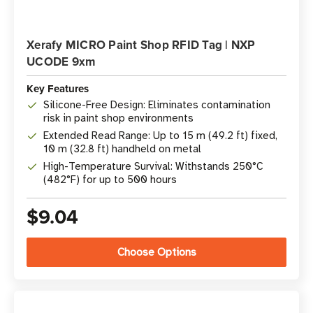
Xerafy MICRO Paint Shop RFID Tag | NXP
UCODE 9xm
Key Features
Silicone-Free Design: Eliminates contamination
risk in paint shop environments
Extended Read Range: Up to 15 m (49.2 ft) fixed,
10 m (32.8 ft) handheld on metal
High-Temperature Survival: Withstands 250°C
(482°F) for up to 500 hours
$9.04
Choose Options