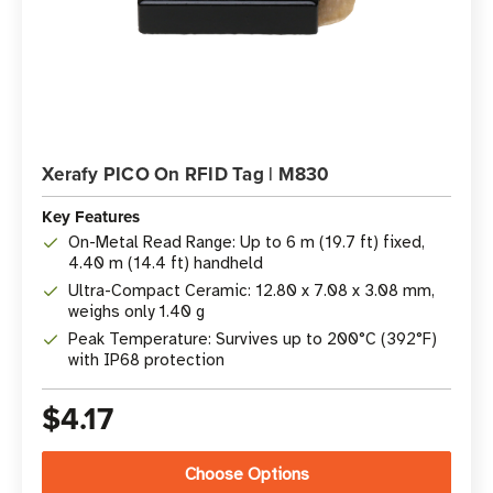
Xerafy PICO On RFID Tag | M830
Key Features
On-Metal Read Range: Up to 6 m (19.7 ft) fixed,
4.40 m (14.4 ft) handheld
Ultra-Compact Ceramic: 12.80 x 7.08 x 3.08 mm,
weighs only 1.40 g
Peak Temperature: Survives up to 200°C (392°F)
with IP68 protection
$4.17
Choose Options