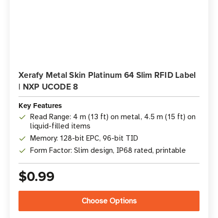
Xerafy Metal Skin Platinum 64 Slim RFID Label
| NXP UCODE 8
Key Features
Read Range: 4 m (13 ft) on metal, 4.5 m (15 ft) on
liquid-filled items
Memory: 128-bit EPC, 96-bit TID
Form Factor: Slim design, IP68 rated, printable
$0.99
Choose Options