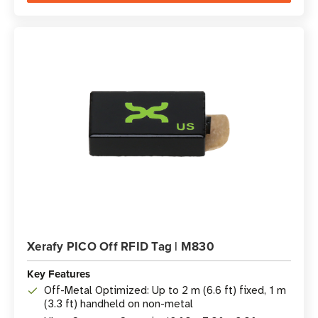
Xerafy PICO Off RFID Tag | M830
Key Features
Off-Metal Optimized: Up to 2 m (6.6 ft) fixed, 1 m
(3.3 ft) handheld on non-metal