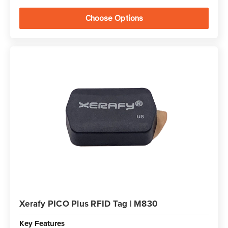
Choose Options
Xerafy PICO Plus RFID Tag | M830
Key Features