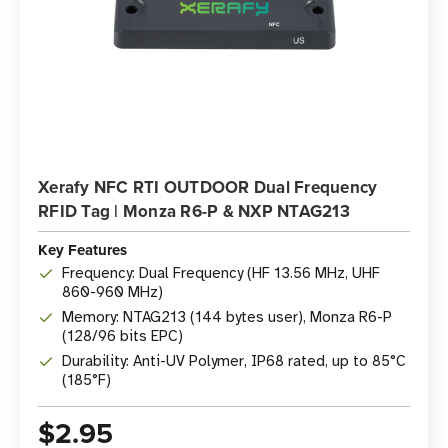
Xerafy NFC RTI OUTDOOR Dual Frequency
RFID Tag | Monza R6-P & NXP NTAG213
Key Features
Frequency: Dual Frequency (HF 13.56 MHz, UHF
860-960 MHz)
Memory: NTAG213 (144 bytes user), Monza R6-P
(128/96 bits EPC)
Durability: Anti-UV Polymer, IP68 rated, up to 85°C
(185°F)
$2.95