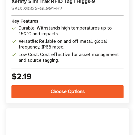
Xerafy Slim Trak RFID Tag | Higgs-9
SKU: X0330-GL001-H9
Key Features
Durable: Withstands high temperatures up to
150°C and impacts.
Versatile: Reliable on and off metal, global
frequency, IP68 rated.
Low Cost: Cost effective for asset management
and source tagging.
$2.19
Choose Options