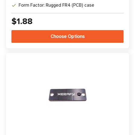
Form Factor: Rugged FR4 (PCB) case
$1.88
Choose Options