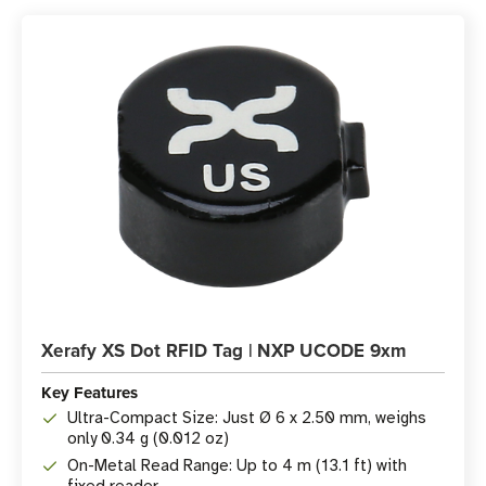
Xerafy XS Dot RFID Tag | NXP UCODE 9xm
Key Features
Ultra-Compact Size: Just Ø 6 x 2.50 mm, weighs
only 0.34 g (0.012 oz)
On-Metal Read Range: Up to 4 m (13.1 ft) with