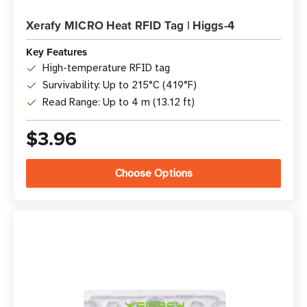
Xerafy MICRO Heat RFID Tag | Higgs-4
Key Features
High-temperature RFID tag
Survivability: Up to 215°C (419°F)
Read Range: Up to 4 m (13.12 ft)
$3.96
Choose Options