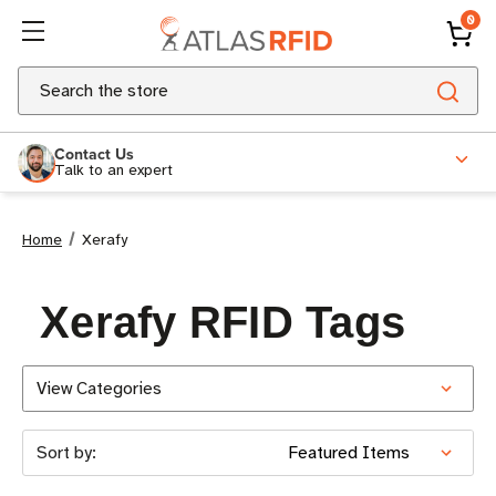
0
Search
Contact Us
Talk to an expert
Home
Xerafy
Xerafy RFID Tags
View Categories
Sort by: