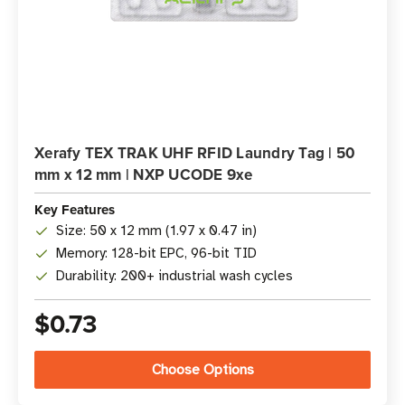
Xerafy TEX TRAK UHF RFID Laundry Tag | 50
mm x 12 mm | NXP UCODE 9xe
Key Features
Size: 50 x 12 mm (1.97 x 0.47 in)
Memory: 128-bit EPC, 96-bit TID
Durability: 200+ industrial wash cycles
$0.73
Choose Options