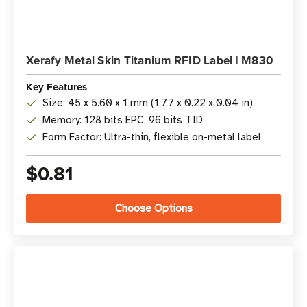
Xerafy Metal Skin Titanium RFID Label | M830
Key Features
Size: 45 x 5.60 x 1 mm (1.77 x 0.22 x 0.04 in)
Memory: 128 bits EPC, 96 bits TID
Form Factor: Ultra-thin, flexible on-metal label
$0.81
Choose Options