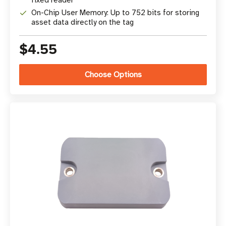
fixed reader
On-Chip User Memory: Up to 752 bits for storing
asset data directly on the tag
$4.55
Choose Options