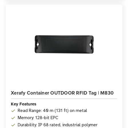
Xerafy Container OUTDOOR RFID Tag | M830
Key Features
Read Range: 40 m (131 ft) on metal
Memory: 128-bit EPC
Durability: IP 68 rated, industrial polymer