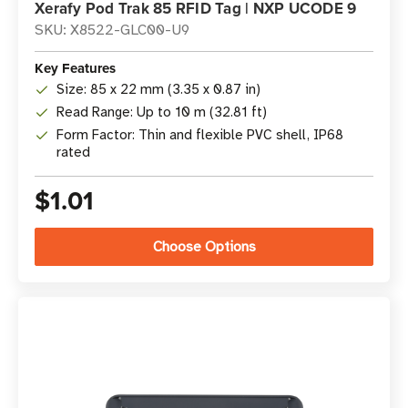
Xerafy Pod Trak 85 RFID Tag | NXP UCODE 9
SKU: X8522-GLC00-U9
Key Features
Size: 85 x 22 mm (3.35 x 0.87 in)
Read Range: Up to 10 m (32.81 ft)
Form Factor: Thin and flexible PVC shell, IP68
rated
$1.01
Choose Options