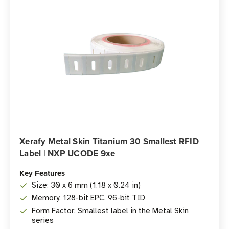
Xerafy Metal Skin Titanium 30 Smallest RFID
Label | NXP UCODE 9xe
Key Features
Size: 30 x 6 mm (1.18 x 0.24 in)
Memory: 128-bit EPC, 96-bit TID
Form Factor: Smallest label in the Metal Skin
series