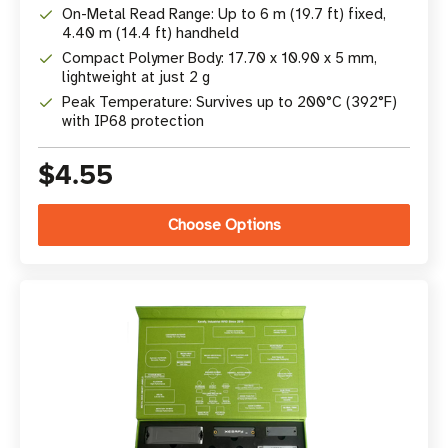
On-Metal Read Range: Up to 6 m (19.7 ft) fixed,
4.40 m (14.4 ft) handheld
Compact Polymer Body: 17.70 x 10.90 x 5 mm,
lightweight at just 2 g
Peak Temperature: Survives up to 200°C (392°F)
with IP68 protection
$4.55
Choose Options