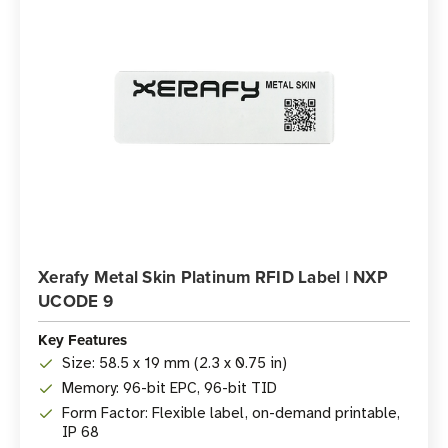
Xerafy Metal Skin Platinum RFID Label | NXP
UCODE 9
Key Features
Size: 58.5 x 19 mm (2.3 x 0.75 in)
Memory: 96-bit EPC, 96-bit TID
Form Factor: Flexible label, on-demand printable,
IP 68