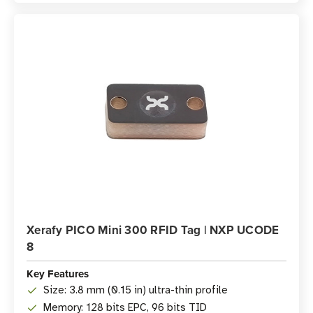
Xerafy PICO Mini 300 RFID Tag | NXP UCODE
8
Key Features
Size: 3.8 mm (0.15 in) ultra-thin profile
Memory: 128 bits EPC, 96 bits TID