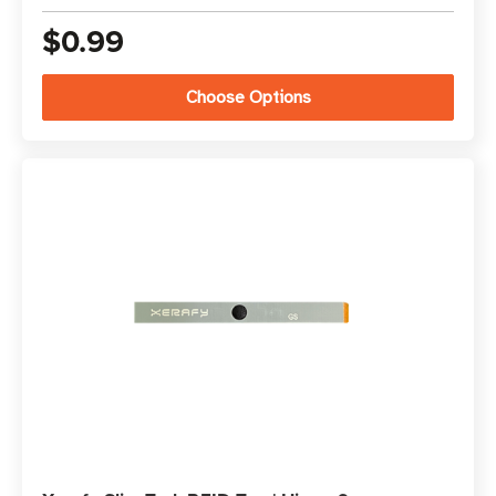
$0.99
Choose Options