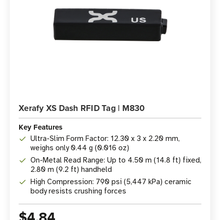
Xerafy XS Dash RFID Tag | M830
Key Features
Ultra-Slim Form Factor: 12.30 x 3 x 2.20 mm,
weighs only 0.44 g (0.016 oz)
On-Metal Read Range: Up to 4.50 m (14.8 ft) fixed,
2.80 m (9.2 ft) handheld
High Compression: 790 psi (5,447 kPa) ceramic
body resists crushing forces
$4.84