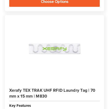
Choose Options
Xerafy TEX TRAK UHF RFID Laundry Tag | 70
mm x 15 mm | M830
Key Features