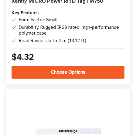
Xerafy MICRO Power RFID Tag | M750
Key Features
Form Factor: Small
Durability: Rugged IP68 rated, high-performance
polymer case
Read Range: Up to 4 m (13.12 ft)
$4.32
Choose Options