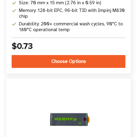
Size: 70 mm x 15 mm (2.76 in x 0.59 in)
Memory: 128-bit EPC, 96-bit TID with Impinj M830
chip
Durability: 200+ commercial wash cycles, 90°C to
180°C operational temp
$0.73
Choose Options