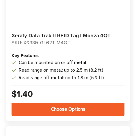
Xerafy Data Trak II RFID Tag | Monza 4QT
SKU: X0330-GL021-M4QT
Key Features
Can be mounted on or off metal
Read range on metal: up to 2.5 m (8.2 ft)
Read range off metal: up to 1.8 m (5.9 ft)
$1.40
Choose Options