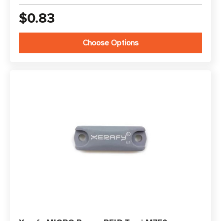
$0.83
Choose Options