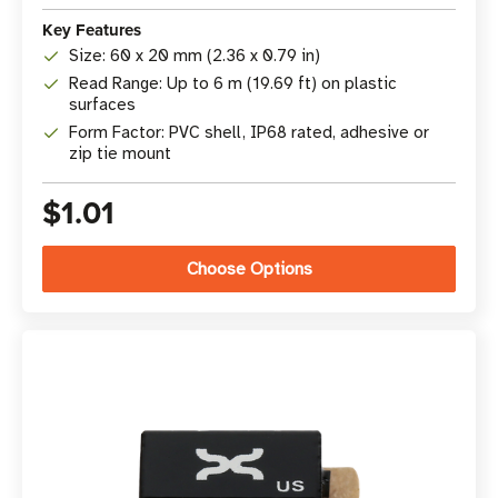
Key Features
Size: 60 x 20 mm (2.36 x 0.79 in)
Read Range: Up to 6 m (19.69 ft) on plastic
surfaces
Form Factor: PVC shell, IP68 rated, adhesive or
zip tie mount
$1.01
Choose Options