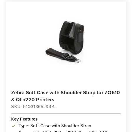
Zebra Soft Case with Shoulder Strap for ZQ610
& QLn220 Printers
SKU: P1031365-044
Key Features
Type: Soft Case with Shoulder Strap