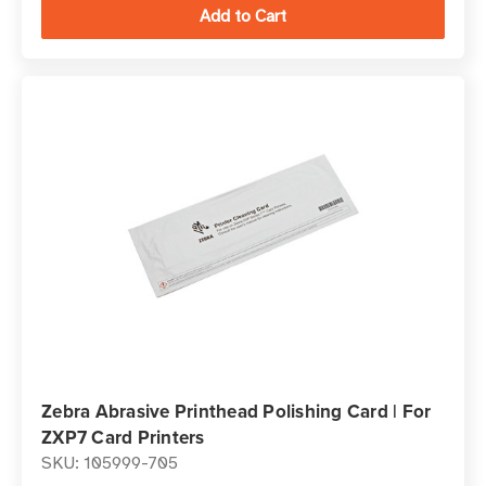
Zebra Abrasive Printhead Polishing Card | For
ZXP7 Card Printers
SKU: 105999-705