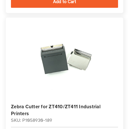
Zebra Cutter for ZT410/ZT411 Industrial
Printers
SKU: P1058930-189