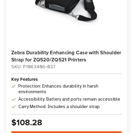
Zebra Durability Enhancing Case with Shoulder
Strap for ZQ520/ZQ521 Printers
SKU: P1063406-037
Key Features
Protection: Enhances durability in harsh
environments
Accessibility: Battery and ports remain accessible
Carry Method: Includes a shoulder strap
$108.28