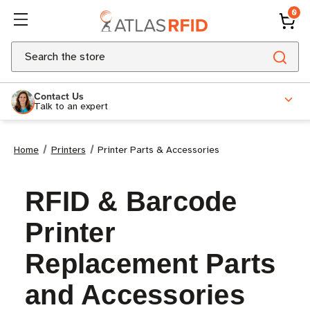
0
Search
Contact Us
Talk to an expert
Home
Printers
Printer Parts & Accessories
RFID & Barcode
Printer
Replacement Parts
and Accessories