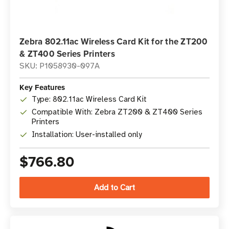
Zebra 802.11ac Wireless Card Kit for the ZT200
& ZT400 Series Printers
SKU: P1058930-097A
Key Features
Type: 802.11ac Wireless Card Kit
Compatible With: Zebra ZT200 & ZT400 Series
Printers
Installation: User-installed only
$766.80