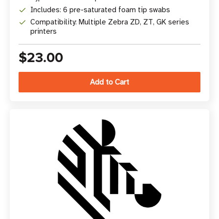
Includes: 6 pre-saturated foam tip swabs
Compatibility: Multiple Zebra ZD, ZT, GK series
printers
$23.00