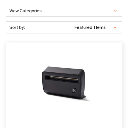
View Categories
Sort by: