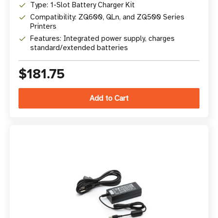
Type: 1-Slot Battery Charger Kit
Compatibility: ZQ600, QLn, and ZQ500 Series
Printers
Features: Integrated power supply, charges
standard/extended batteries
$181.75