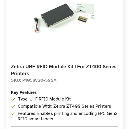
Zebra UHF RFID Module Kit | For ZT400 Series
Printers
SKU: P1058930-500A
Key Features
Type: UHF RFID Module Kit
Compatible With: Zebra ZT400 Series Printers
Features: Enables printing and encoding EPC Gen2
RFID smart labels