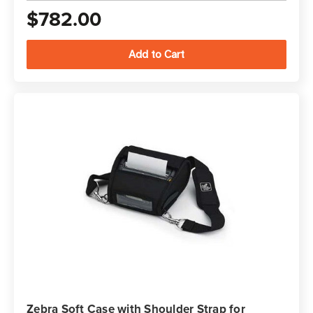
$782.00
Zebra Soft Case with Shoulder Strap for