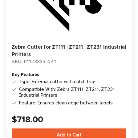
Zebra Cutter for ZT111 | ZT211 | ZT231 Industrial
Printers
SKU: P1123335-041
Key Features
Type: External cutter with catch tray
Compatible With: Zebra ZT111, ZT211, ZT231
Industrial Printers
Feature: Ensures clean edge between labels
$718.00