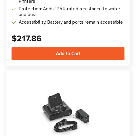
Printers
Protection: Adds IP54-rated resistance to water
and dust
Accessibility: Battery and ports remain accessible
$217.86