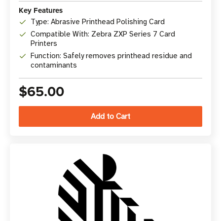
Key Features
Type: Abrasive Printhead Polishing Card
Compatible With: Zebra ZXP Series 7 Card
Printers
Function: Safely removes printhead residue and
contaminants
$65.00