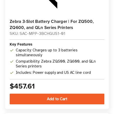
Zebra 3-Slot Battery Charger | For ZQ500,
ZQ600, and QLn Series Printers
SKU: SAC-MPP-3BCHGUS1-01
Key Features
Capacity: Charges up to 3 batteries
simultaneously
Compatibility: Zebra ZQ500, ZQ600, and QLn
Series printers
Includes: Power supply and US AC line cord
$457.61