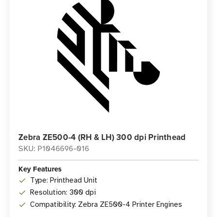
Zebra ZE500-4 (RH & LH) 300 dpi Printhead
SKU: P1046696-016
Key Features
Type: Printhead Unit
Resolution: 300 dpi
Compatibility: Zebra ZE500-4 Printer Engines