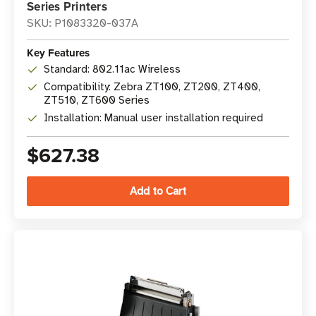
Series Printers
SKU: P1083320-037A
Key Features
Standard: 802.11ac Wireless
Compatibility: Zebra ZT100, ZT200, ZT400,
ZT510, ZT600 Series
Installation: Manual user installation required
$627.38