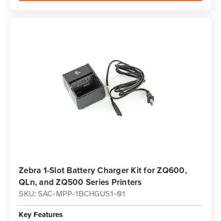
Zebra 1-Slot Battery Charger Kit for ZQ600,
QLn, and ZQ500 Series Printers
SKU: SAC-MPP-1BCHGUS1-01
Key Features