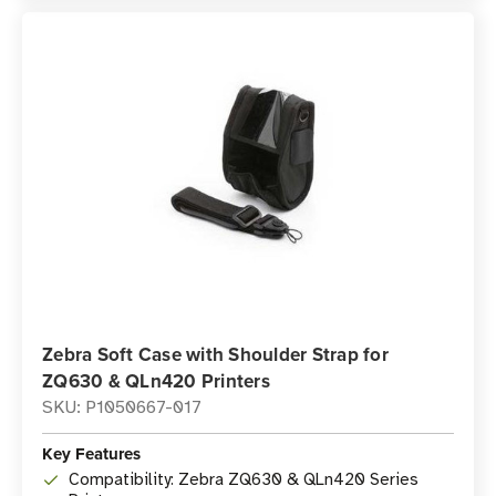
Zebra Soft Case with Shoulder Strap for
ZQ630 & QLn420 Printers
SKU: P1050667-017
Key Features
Compatibility: Zebra ZQ630 & QLn420 Series