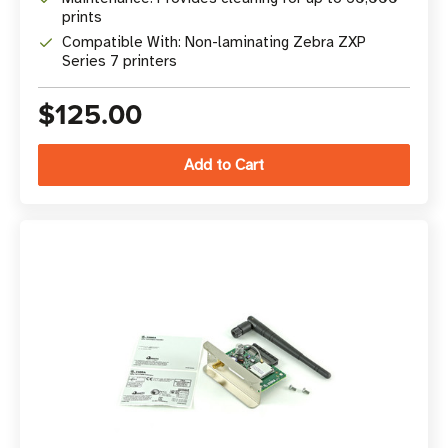
prints
Compatible With: Non-laminating Zebra ZXP
Series 7 printers
$125.00