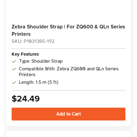
Zebra Shoulder Strap | For ZQ600 & QLn Series
Printers
SKU: P1031365-192
Key Features
Type: Shoulder Strap
Compatible With: Zebra ZQ600 and QLn Series
Printers
Length: 1.5 m (5 ft)
$24.49