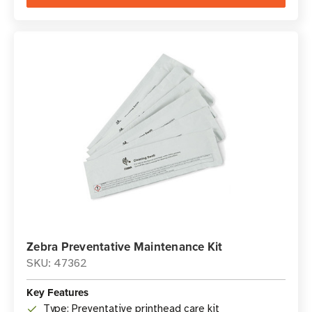
Zebra Preventative Maintenance Kit
SKU: 47362
Key Features
Type: Preventative printhead care kit