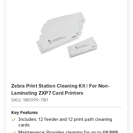
Zebra Print Station Cleaning Kit | For Non-
Laminating ZXP7 Card Printers
SKU: 105999-701
Key Features
Includes: 12 feeder and 12 print path cleaning
cards
Maintenance: Provides cleaning for up to 60,000