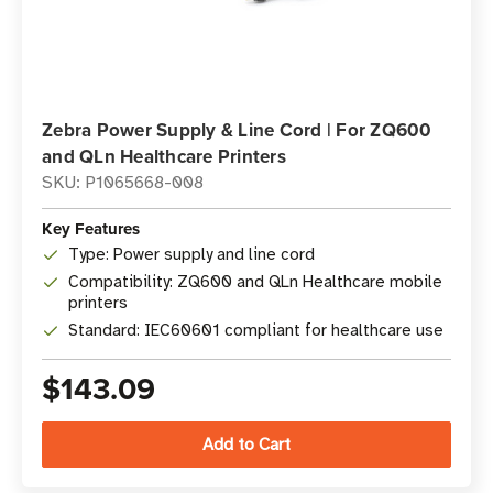
Zebra Power Supply & Line Cord | For ZQ600
and QLn Healthcare Printers
SKU: P1065668-008
Key Features
Type: Power supply and line cord
Compatibility: ZQ600 and QLn Healthcare mobile
printers
Standard: IEC60601 compliant for healthcare use
$143.09