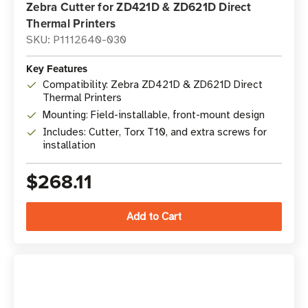
Zebra Cutter for ZD421D & ZD621D Direct
Thermal Printers
SKU: P1112640-030
Key Features
Compatibility: Zebra ZD421D & ZD621D Direct
Thermal Printers
Mounting: Field-installable, front-mount design
Includes: Cutter, Torx T10, and extra screws for
installation
$268.11