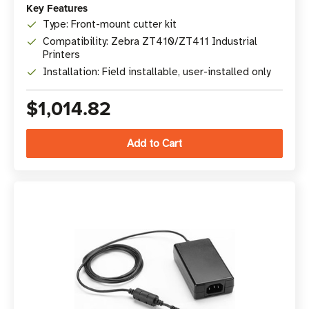
Key Features
Type: Front-mount cutter kit
Compatibility: Zebra ZT410/ZT411 Industrial
Printers
Installation: Field installable, user-installed only
$1,014.82