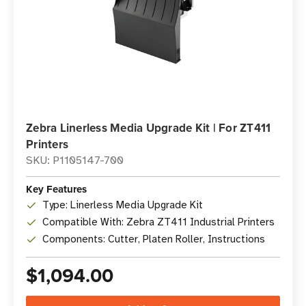
Zebra Linerless Media Upgrade Kit | For ZT411
Printers
SKU: P1105147-700
Key Features
Type: Linerless Media Upgrade Kit
Compatible With: Zebra ZT411 Industrial Printers
Components: Cutter, Platen Roller, Instructions
$1,094.00