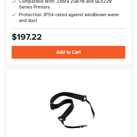
Compatible With: Zebra ZQ610 and QLn220
Series Printers
Protection: IP54-rated against windblown water
and dust
$197.22