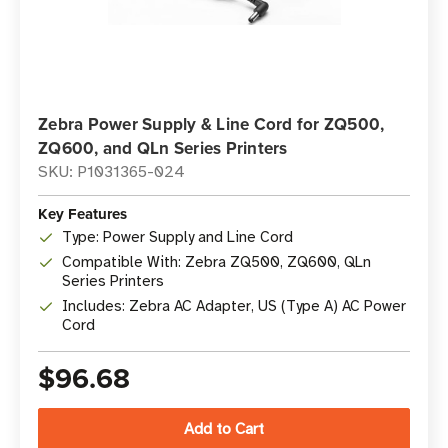
Zebra Power Supply & Line Cord for ZQ500,
ZQ600, and QLn Series Printers
SKU: P1031365-024
Key Features
Type: Power Supply and Line Cord
Compatible With: Zebra ZQ500, ZQ600, QLn
Series Printers
Includes: Zebra AC Adapter, US (Type A) AC Power
Cord
$96.68