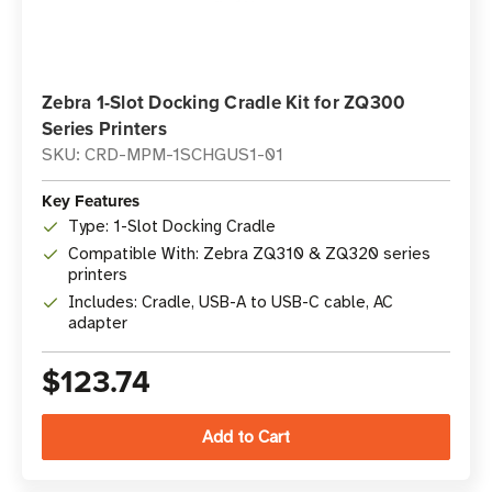
Zebra 1-Slot Docking Cradle Kit for ZQ300
Series Printers
SKU: CRD-MPM-1SCHGUS1-01
Key Features
Type: 1-Slot Docking Cradle
Compatible With: Zebra ZQ310 & ZQ320 series
printers
Includes: Cradle, USB-A to USB-C cable, AC
adapter
$123.74