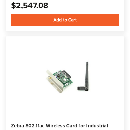
$2,547.08
Zebra 802.11ac Wireless Card for Industrial