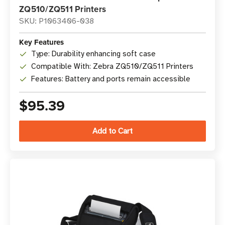
ZQ510/ZQ511 Printers
SKU: P1063406-038
Key Features
Type: Durability enhancing soft case
Compatible With: Zebra ZQ510/ZQ511 Printers
Features: Battery and ports remain accessible
$95.39