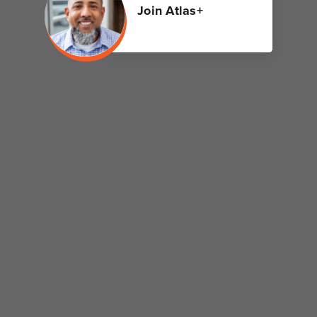
Join Atlas+