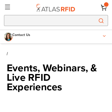
Contact Us
Events, Webinars, &
Live RFID
Experiences