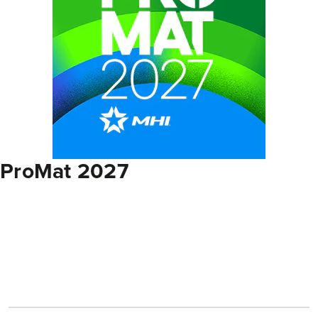
ProMat 2027