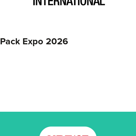
Pack Expo 2026