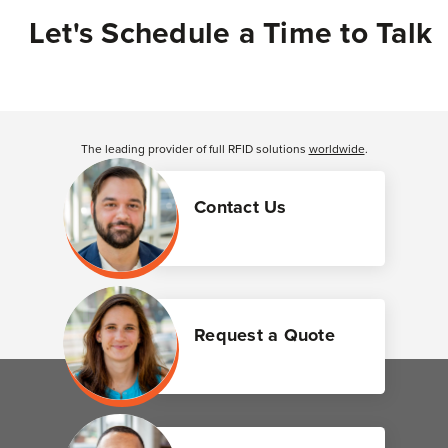
Let's Schedule a Time to Talk
The leading provider of full RFID solutions
worldwide
.
Contact Us
Request a Quote