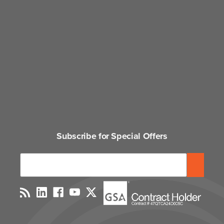
Subscribe for Special Offers