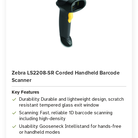
Zebra LS2208-SR Corded Handheld Barcode
Scanner
Key Features
Durability: Durable and lightweight design, scratch
resistant tempered glass exit window
Scanning: Fast, reliable 1D barcode scanning
including high-density
Usability: Gooseneck Intellistand for hands-free
or handheld modes