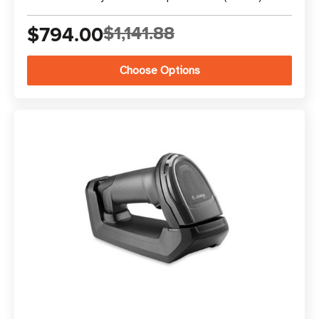
$794.00
$1,141.88
Choose Options