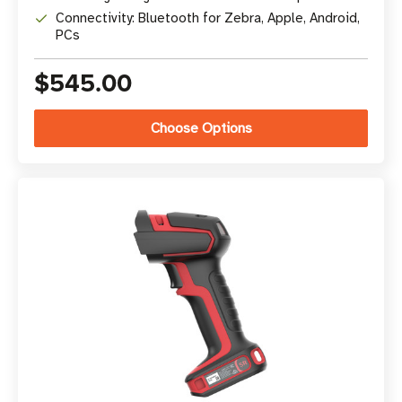
Connectivity: Bluetooth for Zebra, Apple, Android,
PCs
$545.00
Choose Options