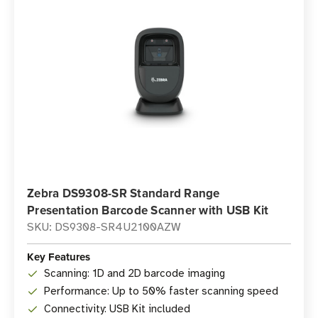
Zebra DS9308-SR Standard Range
Presentation Barcode Scanner with USB Kit
SKU: DS9308-SR4U2100AZW
Key Features
Scanning: 1D and 2D barcode imaging
Performance: Up to 50% faster scanning speed
Connectivity: USB Kit included