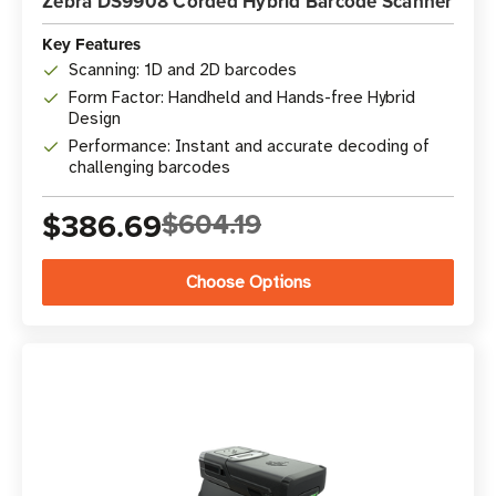
Zebra DS9908 Corded Hybrid Barcode Scanner
Key Features
Scanning: 1D and 2D barcodes
Form Factor: Handheld and Hands-free Hybrid
Design
Performance: Instant and accurate decoding of
challenging barcodes
$386.69
$604.19
Choose Options