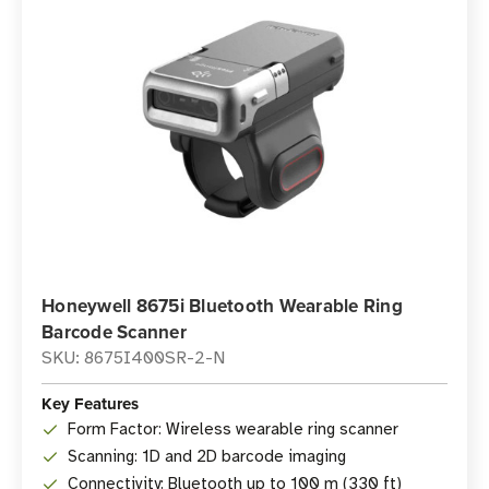
Honeywell 8675i Bluetooth Wearable Ring
Barcode Scanner
SKU: 8675I400SR-2-N
Key Features
Form Factor: Wireless wearable ring scanner
Scanning: 1D and 2D barcode imaging
Connectivity: Bluetooth up to 100 m (330 ft)