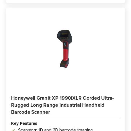
Honeywell Granit XP 1990iXLR Corded Ultra-
Rugged Long Range Industrial Handheld
Barcode Scanner
Key Features
Scanning: 1D and 2D barcode imaging