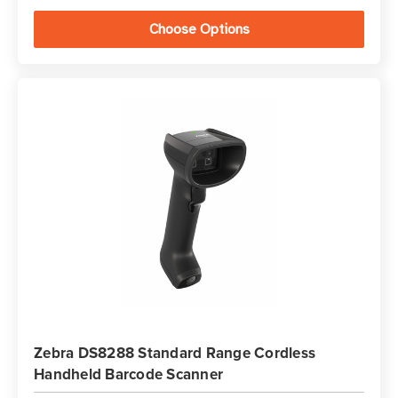
Choose Options
Zebra DS8288 Standard Range Cordless
Handheld Barcode Scanner