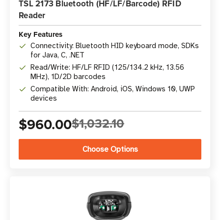
TSL 2173 Bluetooth (HF/LF/Barcode) RFID
Reader
Key Features
Connectivity: Bluetooth HID keyboard mode, SDKs
for Java, C, .NET
Read/Write: HF/LF RFID (125/134.2 kHz, 13.56
MHz), 1D/2D barcodes
Compatible With: Android, iOS, Windows 10, UWP
devices
$960.00
$1,032.10
Choose Options