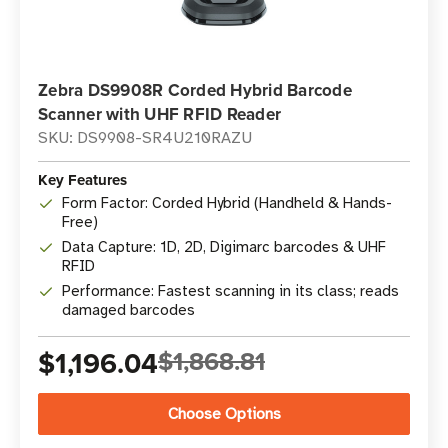
Zebra DS9908R Corded Hybrid Barcode
Scanner with UHF RFID Reader
SKU: DS9908-SR4U210RAZU
Key Features
Form Factor: Corded Hybrid (Handheld & Hands-
Free)
Data Capture: 1D, 2D, Digimarc barcodes & UHF
RFID
Performance: Fastest scanning in its class; reads
damaged barcodes
$1,196.04
$1,868.81
Choose Options