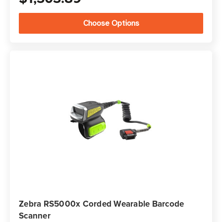
Choose Options
Zebra RS5000x Corded Wearable Barcode
Scanner