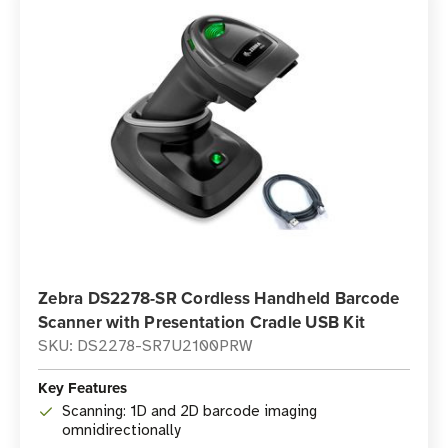
Zebra DS2278-SR Cordless Handheld Barcode
Scanner with Presentation Cradle USB Kit
SKU: DS2278-SR7U2100PRW
Key Features
Scanning: 1D and 2D barcode imaging
omnidirectionally