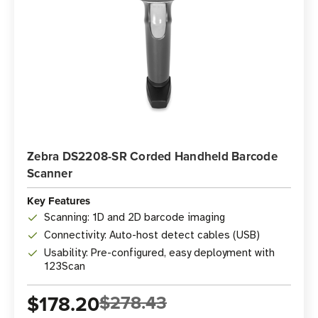
Zebra DS2208-SR Corded Handheld Barcode
Scanner
Key Features
Scanning: 1D and 2D barcode imaging
Connectivity: Auto-host detect cables (USB)
Usability: Pre-configured, easy deployment with
123Scan
$178.20
$278.43