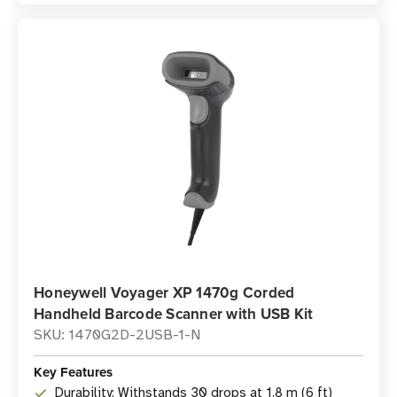
Honeywell Voyager XP 1470g Corded
Handheld Barcode Scanner with USB Kit
SKU: 1470G2D-2USB-1-N
Key Features
Durability: Withstands 30 drops at 1.8 m (6 ft)