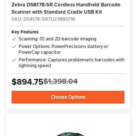
Zebra DS8178-SR Cordless Handheld Barcode
Scanner with Standard Cradle USB Kit
SKU: DS8178-SR7U2100SFW
Key Features
Scanning: 1D and 2D barcode imaging
Power Options: PowerPrecision+ battery or
PowerCap capacitor
Performance: Captures problematic barcodes with
lightning speed
$894.75
$1,398.04
Choose Options