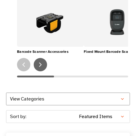
Barcode Scanner Accessories
Fixed Mount Barcode Scanner
View Categories
Sort by: