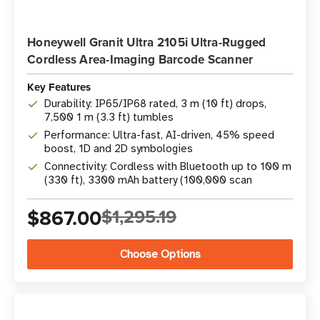
Honeywell Granit Ultra 2105i Ultra-Rugged
Cordless Area-Imaging Barcode Scanner
Key Features
Durability: IP65/IP68 rated, 3 m (10 ft) drops,
7,500 1 m (3.3 ft) tumbles
Performance: Ultra-fast, AI-driven, 45% speed
boost, 1D and 2D symbologies
Connectivity: Cordless with Bluetooth up to 100 m
(330 ft), 3300 mAh battery (100,000 scan
$867.00
$1,295.19
Choose Options