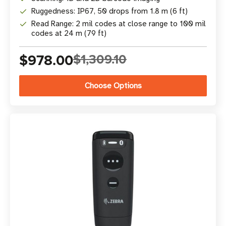
Ruggedness: IP67, 50 drops from 1.8 m (6 ft)
Read Range: 2 mil codes at close range to 100 mil
codes at 24 m (79 ft)
$978.00
$1,309.10
Choose Options