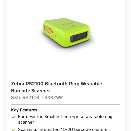
Zebra RS2100 Bluetooth Ring Wearable
Barcode Scanner
SKU: RS21C0-TS00ZWR
Key Features
Form Factor: Smallest enterprise wearable ring
scanner
Scanning: Integrated 1D/2D barcode capture