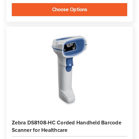
Choose Options
Zebra DS8108-HC Corded Handheld Barcode
Scanner for Healthcare