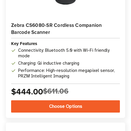
Zebra CS6080-SR Cordless Companion
Barcode Scanner
Key Features
Connectivity: Bluetooth 5.0 with Wi-Fi friendly
mode
Charging: Qi inductive charging
Performance: High-resolution megapixel sensor,
PRZM Intelligent Imaging
$444.00
$611.06
Choose Options