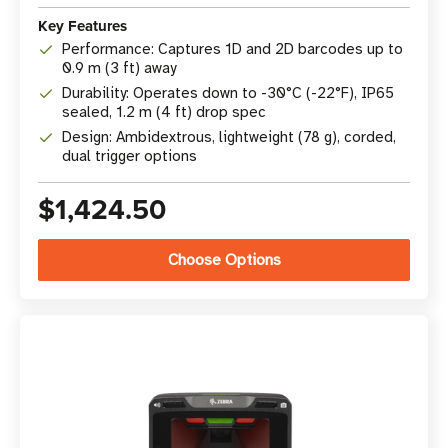
Key Features
Performance: Captures 1D and 2D barcodes up to
0.9 m (3 ft) away
Durability: Operates down to -30°C (-22°F), IP65
sealed, 1.2 m (4 ft) drop spec
Design: Ambidextrous, lightweight (78 g), corded,
dual trigger options
$1,424.50
Choose Options