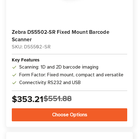
Zebra DS5502-SR Fixed Mount Barcode
Scanner
SKU: DS5502-SR
Key Features
Scanning: 1D and 2D barcode imaging
Form Factor: Fixed mount, compact and versatile
Connectivity: RS232 and USB
$353.21
$551.88
Choose Options