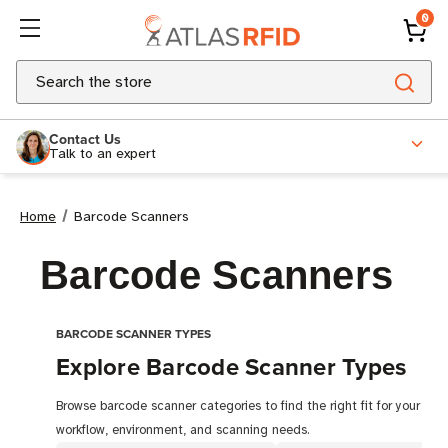
0
Search
Contact Us
Talk to an expert
Home
Barcode Scanners
Barcode Scanners
BARCODE SCANNER TYPES
Explore Barcode Scanner Types
Browse barcode scanner categories to find the right fit for your
workflow, environment, and scanning needs.