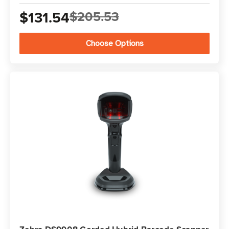
$131.54
$205.53
Choose Options