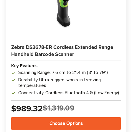
Zebra DS3678-ER Cordless Extended Range
Handheld Barcode Scanner
Key Features
Scanning Range: 7.6 cm to 21.4 m (3" to 70")
Durability: Ultra-rugged, works in freezing
temperatures
Connectivity: Cordless Bluetooth 4.0 (Low Energy)
$989.32
$1,319.09
Choose Options