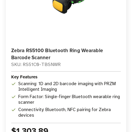
Zebra RS5100 Bluetooth Ring Wearable
Barcode Scanner
SKU: RS51C0-TBSNWR
Key Features
Scanning: 1D and 2D barcode imaging with PRZM
Intelligent Imaging
Form Factor: Single-finger Bluetooth wearable ring
scanner
Connectivity: Bluetooth, NFC pairing for Zebra
devices
$1,303.89