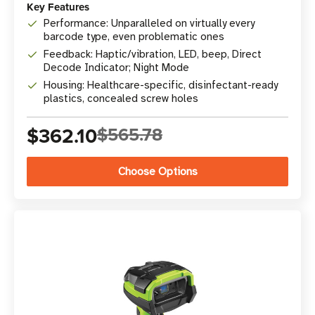
Key Features
Performance: Unparalleled on virtually every
barcode type, even problematic ones
Feedback: Haptic/vibration, LED, beep, Direct
Decode Indicator; Night Mode
Housing: Healthcare-specific, disinfectant-ready
plastics, concealed screw holes
$362.10
$565.78
Choose Options