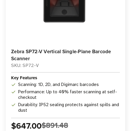
Zebra SP72-V Vertical Single-Plane Barcode
Scanner
SKU: SP72-V
Key Features
Scanning: 1D, 2D, and Digimarc barcodes
Performance: Up to 40% faster scanning at self-
checkout
Durability: IP52 sealing protects against spills and
dust
$647.00
$891.48