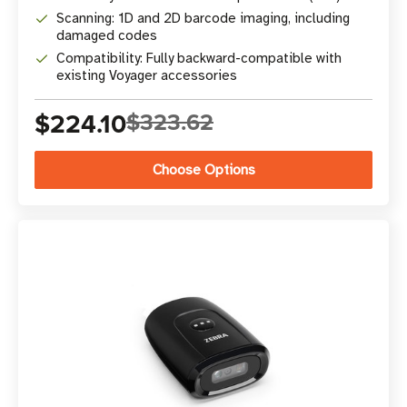
Scanning: 1D and 2D barcode imaging, including
damaged codes
Compatibility: Fully backward-compatible with
existing Voyager accessories
$224.10
$323.62
Choose Options