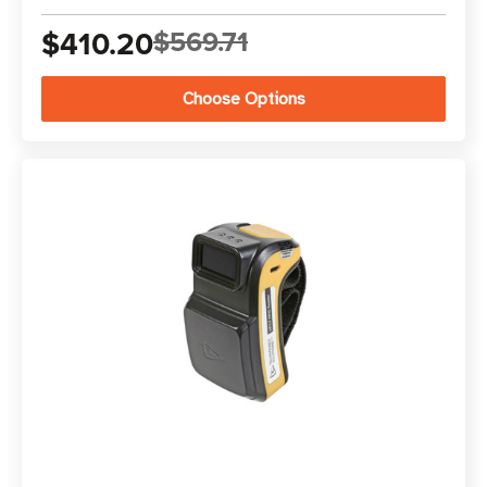
$410.20
$569.71
Choose Options