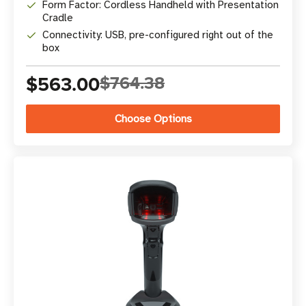
Form Factor: Cordless Handheld with Presentation
Cradle
Connectivity: USB, pre-configured right out of the
box
$563.00
$764.38
Choose Options