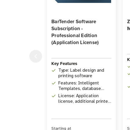
BarTender Software
Z
Subscription -
M
Professional Edition
(Application License)
K
Key Features
Type: Label design and
printing software
Features: Intelligent
Templates, database
connectivity, RFID
License: Application
encoding
license, additional printer
licenses available
Starting at
S