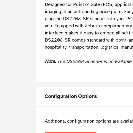
Designed for Point of Sale (POS) applica
imaging at an outstanding price point. Ea
plug the DS2208-SR scanner into your POS 
you. Equipped with Zebra's complimentary
interface makes it easy to embed all setti
DS2208-SR comes standard with point-and-s
hospitality, transportation, logistics, man
Note:
The DS2208 Scanner is unavailable w
Configuration Options
Additional configuration options are avail