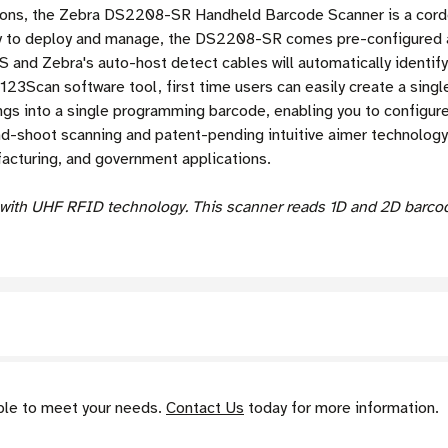
tions, the Zebra DS2208-SR Handheld Barcode Scanner is a corde
sy to deploy and manage, the DS2208-SR comes pre-configured an
and Zebra's auto-host detect cables will automatically identify
 123Scan software tool,
first time users can easily create a sin
ngs into a single programming barcode, enabling you to configure
hoot scanning and patent-pending intuitive aimer technology mak
ufacturing, and government applications.
ith UHF RFID technology. This scanner reads 1D and 2D barcode
able to meet your needs.
Contact Us
today for more information.