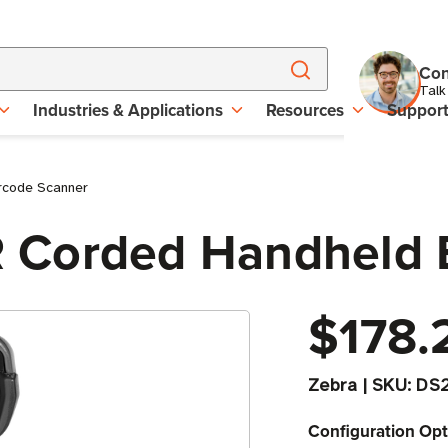
Con
Talk
Industries & Applications
Resources
Suppor
rcode Scanner
 Corded Handheld 
$178.
Zebra
|
SKU:
DS
Configuration Opt