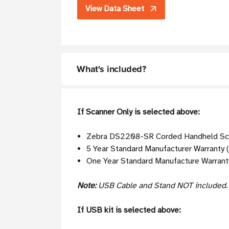
View Data Sheet
What's included?
If Scanner Only is selected above:
Zebra DS2208-SR Corded Handheld Sca
5 Year Standard Manufacturer Warranty (
One Year Standard Manufacture Warranty
Note:
USB Cable and Stand NOT included
If USB kit is selected above: