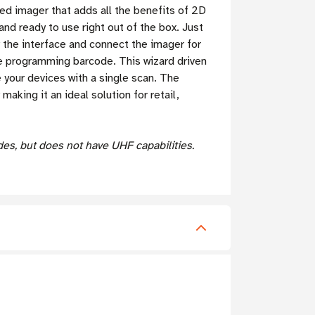
d imager that adds all the benefits of 2D
d ready to use right out of the box. Just
 the interface and connect the imager for
gle programming barcode.
This wizard driven
 your devices with a single scan. The
ing it an ideal solution for retail,
s, but does not have UHF capabilities.