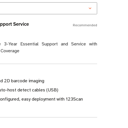
pport Service
Recommended
 3-Year Essential Support and Service with
 Coverage
nd 2D barcode imaging
Auto-host detect cables (USB)
-configured, easy deployment with 123Scan