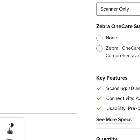
Zebra OneCare Su
None
Zebra OneCare
Comprehensive
Key Features
Scanning: 1D a
Connectivity: 
Usability: Pre
See More Specs
Current
Quantity