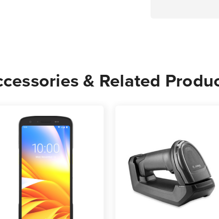
cessories & Related Produ