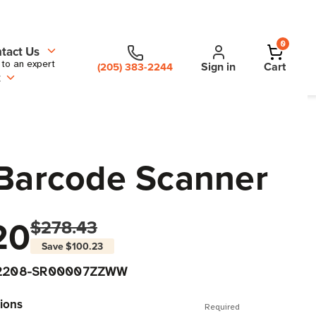
0
tact Us
 to an expert
Sign in
Cart
(205) 383-2244
t
Barcode Scanner
20
$278.43
Save
$100.23
2208-SR00007ZZWW
ions
Required