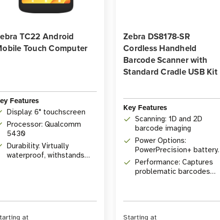
ebra TC22 Android
Zebra DS8178-SR
obile Touch Computer
Cordless Handheld
Barcode Scanner with
Standard Cradle USB Kit
ey Features
Key Features
Display: 6" touchscreen
Scanning: 1D and 2D
Processor: Qualcomm
barcode imaging
5430
Power Options:
Durability: Virtually
PowerPrecision+ battery
waterproof, withstands
or PowerCap capacitor
Performance: Captures
drops
problematic barcodes
with lightning speed
tarting at
Starting at