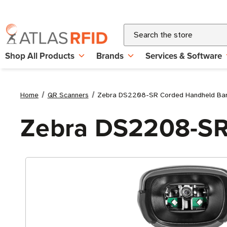
Search
Shop All Products
Brands
Services & Software
Home
QR Scanners
Zebra DS2208-SR Corded Handheld Ba
Zebra DS2208-SR