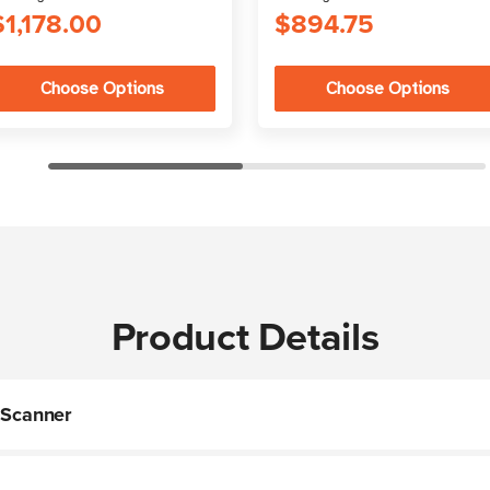
$1,178.00
$894.75
Choose Options
Choose Options
Product Details
Scanner