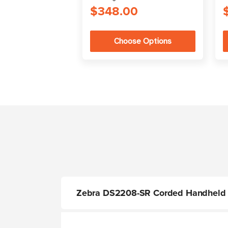
$348.00
Choose Options
Zebra DS2208-SR Corded Handheld 