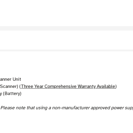
nner Unit
Scanner) (
Three Year Comprehensive Warranty Available
)
 (Battery)
.
Please note that using a non-manufacturer approved power suppl