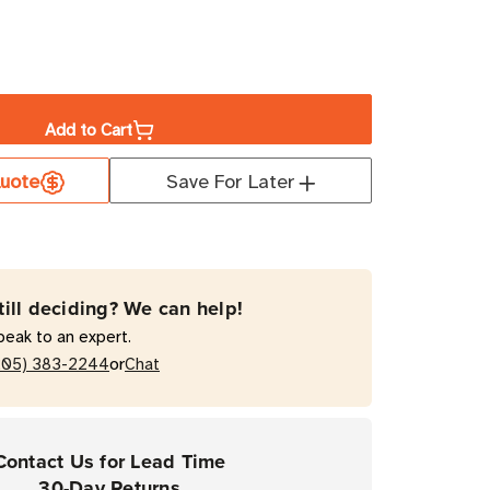
ase
ity
Add to Cart
a
08-
uote
Save For Later
ed
held
ode
er
till deciding? We can help!
peak to an expert.
or
205) 383-2244
Chat
Contact Us for Lead Time
30-Day Returns