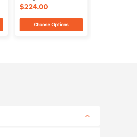
$224.00
$1,020.33
Choose Options
Choose Op