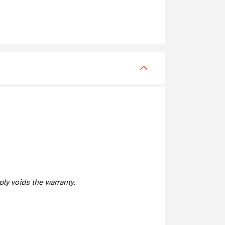
y voids the warranty.