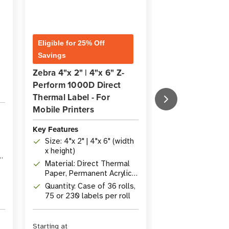
Zebra ZQ521 Di
Eligible for 25% Off
Thermal Mobile
Savings
Label Printer
Zebra 4"x 2" | 4"x 6" Z-
Perform 1000D Direct
Thermal Label - For
Key Features
Mobile Printers
Print Width: 1
with 203 dpi r
Key Features
Rugged Desig
Size: 4"x 2" | 4"x 6" (width
810G certified
x height)
ft) drop resis
Connectivity: 
Material: Direct Thermal
4.1, Optional 
Paper, Permanent Acrylic
Fi
Adhesive
Quantity: Case of 36 rolls,
75 or 230 labels per roll
Starting at
Starting at