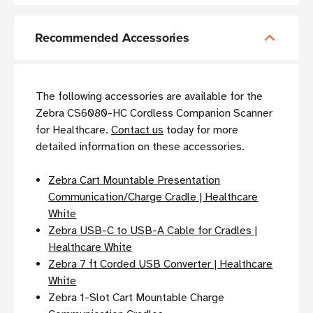
Recommended Accessories
The following accessories are available for the
Zebra CS6080-HC Cordless Companion Scanner
for Healthcare.
Contact us
today for more
detailed information on these accessories.
Zebra Cart Mountable Presentation
Communication/Charge Cradle | Healthcare
White
Zebra USB-C to USB-A Cable for Cradles |
Healthcare White
Zebra 7 ft Corded USB Converter | Healthcare
White
Zebra 1-Slot Cart Mountable Charge