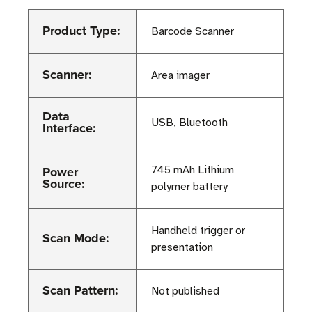
Product Type:
Barcode Scanner
Scanner:
Area imager
Data
USB, Bluetooth
Interface:
Power
745 mAh Lithium
Source:
polymer battery
Handheld trigger or
Scan Mode:
presentation
Scan Pattern:
Not published