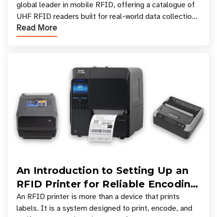
global leader in mobile RFID, offering a catalogue of
UHF RFID readers built for real-world data collection
Read More
across industries. One of the defining s
An Introduction to Setting Up an
RFID Printer for Reliable Encoding
and Printing
An RFID printer is more than a device that prints
labels. It is a system designed to print, encode, and