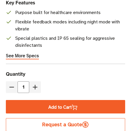
Key Features
Purpose built for healthcare environments
Flexible feedback modes including night mode with
vibrate
Special plastics and IP 65 sealing for aggressive
disinfectants
See More Specs
Current
Quantity
Stock
Decrease
Increase
Quantity
Quantity
of
of
Add to Cart
Zebra
Zebra
CS6080-
CS6080-
Request a Quote
HC
HC