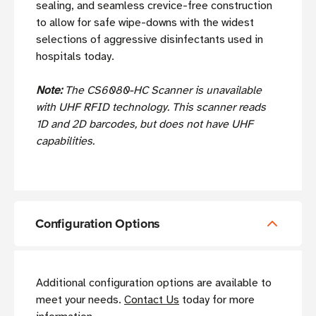
sealing, and seamless crevice-free construction
to allow for safe wipe-downs with the widest
selections of aggressive disinfectants used in
hospitals today.
Note:
The CS6080-HC Scanner is unavailable
with UHF RFID technology. This scanner reads
1D and 2D barcodes, but does not have UHF
capabilities.
Configuration Options
Additional configuration options are available to
meet your needs.
Contact Us
today for more