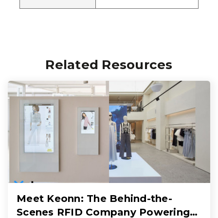
Related Resources
Meet Keonn: The Behind-the-
Scenes RFID Company Powering