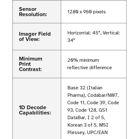
Sensor
1280 x 960 pixels
Resolution:
Imager Field
Horizontal: 45°, Vertical:
of View:
34°
Minimum
20% minimum
Print
reflective difference
Contrast:
Base 32 (Italian
Pharma), Codabar/NW7,
Code 11, Code 39, Code
1D Decode
93, Code 128, GS1
Capabilities:
DataBar, I 2 of 5,
Korean 3 of 5, MSI
Plessey, UPC/EAN