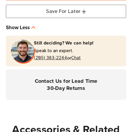
Cordless
Cordless
Companion
Companion
Save For Later
Barcode
Barcode
Scanner
Scanner
Show Less
for
for
Healthcare
Healthcare
Still deciding? We can help!
Speak to an expert.
or
(205) 383-2244
Chat
Contact Us for Lead Time
30-Day Returns
Accessories & Related