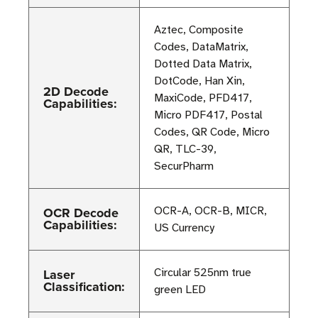
Aztec, Composite
Codes, DataMatrix,
Dotted Data Matrix,
DotCode, Han Xin,
2D Decode
MaxiCode, PFD417,
Capabilities:
Micro PDF417, Postal
Codes, QR Code, Micro
QR, TLC-39,
SecurPharm
OCR Decode
OCR-A, OCR-B, MICR,
Capabilities:
US Currency
Laser
Circular 525nm true
Classification:
green LED