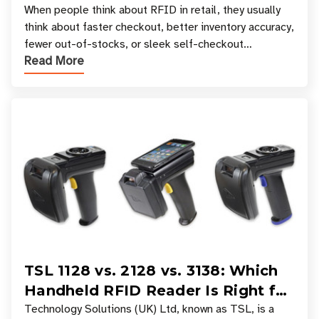
Your Favorite Retail Stores
When people think about RFID in retail, they usually
think about faster checkout, better inventory accuracy,
fewer out-of-stocks, or sleek self-checkout
Read More
experiences where an entire basket of items c
TSL 1128 vs. 2128 vs. 3138: Which
Handheld RFID Reader Is Right for
Your Workflow?
Technology Solutions (UK) Ltd, known as TSL, is a