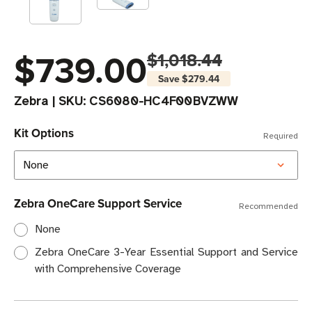
$739.00
$1,018.44
Save
$279.44
Zebra
|
SKU:
CS6080-HC4F00BVZWW
Kit Options
Required
Zebra OneCare Support Service
Recommended
None
Zebra OneCare 3-Year Essential Support and Service
with Comprehensive Coverage