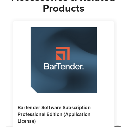
Products
BarTender Software Subscription -
Professional Edition (Application
License)
T