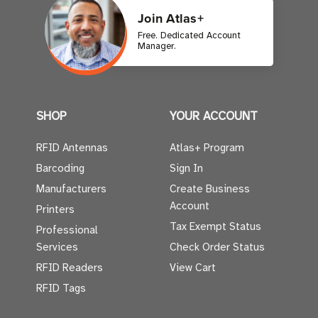
Join Atlas+
Free. Dedicated Account
Manager.
SHOP
YOUR ACCOUNT
RFID Antennas
Atlas+ Program
Barcoding
Sign In
Manufacturers
Create Business
Account
Printers
Tax Exempt Status
Professional
Services
Check Order Status
RFID Readers
View Cart
RFID Tags