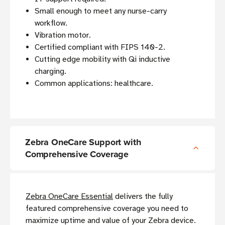
Small enough to meet any nurse-carry
workflow.
Vibration motor.
Certified compliant with FIPS 140-2.
Cutting edge mobility with Qi inductive
charging.
Common applications: healthcare.
Zebra OneCare Support with
Comprehensive Coverage
Zebra OneCare Essential
delivers the fully
featured comprehensive coverage you need to
maximize uptime and value of your Zebra device.