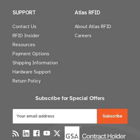
SUPPORT
Atlas RFID
Contact Us
About Atlas RFID
RFID Insider
Careers
Resources
Payment Options
Shipping Information
Hardware Support
Return Policy
Subscribe for Special Offers
E
m
a
i