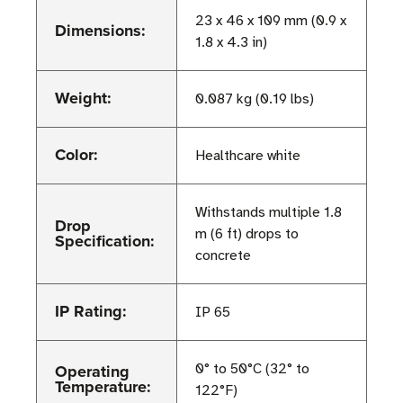
23 x 46 x 109 mm (0.9 x
Dimensions:
1.8 x 4.3 in)
Weight:
0.087 kg (0.19 lbs)
Color:
Healthcare white
Withstands multiple 1.8
Drop
m (6 ft) drops to
Specification:
concrete
IP Rating:
IP 65
Operating
0° to 50°C (32° to
Temperature:
122°F)