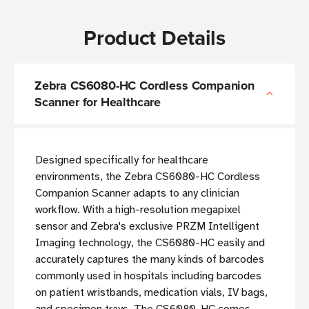
Product Details
Zebra CS6080-HC Cordless Companion
Scanner for Healthcare
Designed specifically for healthcare
environments, the Zebra CS6080-HC Cordless
Companion Scanner adapts to any clinician
workflow. With a high-resolution megapixel
sensor and Zebra's exclusive PRZM Intelligent
Imaging technology, the CS6080-HC easily and
accurately captures the many kinds of barcodes
commonly used in hospitals including barcodes
on patient wristbands, medication vials, IV bags,
and specimen trays. The CS6080-HC comes