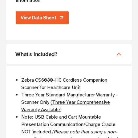
information.
View Data Sheet
What's included?
Zebra CS6080-HC Cordless Companion
Scanner for Healthcare Unit
Three Year Standard Manufacturer Warranty -
Scanner Only (
Three Year Comprehensive
Warranty Available
)
Note: USB Cable and Cart Mountable
Presentation Communication/Charge Cradle
NOT included
(Please note that using a non-