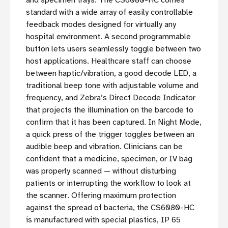
standard with a wide array of easily controllable
feedback modes designed for virtually any
hospital environment. A second programmable
button lets users seamlessly toggle between two
host applications. Healthcare staff can choose
between haptic/vibration, a good decode LED, a
traditional beep tone with adjustable volume and
frequency, and Zebra’s Direct Decode Indicator
that projects the illumination on the barcode to
confirm that it has been captured. In Night Mode,
a quick press of the trigger toggles between an
audible beep and vibration. Clinicians can be
confident that a medicine, specimen, or IV bag
was properly scanned — without disturbing
patients or interrupting the workflow to look at
the scanner. Offering maximum protection
against the spread of bacteria, the CS6080-HC
is manufactured with special plastics, IP 65