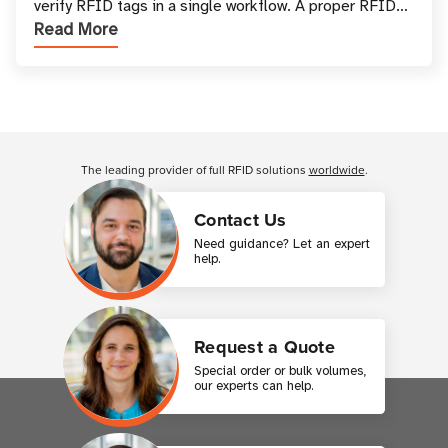
verify RFID tags in a single workflow. A proper RFID
Read More
printer setup ensures that printed inform
Customer Reviews
The leading provider of full RFID solutions
worldwide
.
Contact Us
Need guidance? Let an expert
help.
Request a Quote
Special order or bulk volumes,
our experts can help.