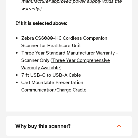
manufacturer approved power supply voids the
warranty.)
If kit is selected above:
Zebra CS6080-HC Cordless Companion
Scanner for Healthcare Unit
Three Year Standard Manufacturer Warranty -
Scanner Only (
Three Year Comprehensive
Warranty Available
)
7 ft USB-C to USB-A Cable
Cart Mountable Presentation
Communication/Charge Cradle
Why buy this scanner?