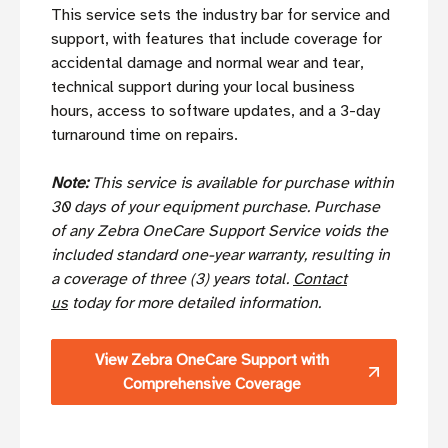
This service sets the industry bar for service and
support, with features that include coverage for
accidental damage and normal wear and tear,
technical support during your local business
hours, access to software updates, and a 3-day
turnaround time on repairs.
Note:
This service is available for purchase within
30 days of your equipment purchase. Purchase
of any Zebra OneCare Support Service voids the
included standard one-year warranty, resulting in
a coverage of three (3) years total.
Contact
us
today for more detailed information.
View Zebra OneCare Support with
Comprehensive Coverage