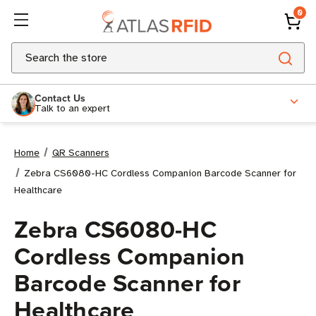
0
Search
Contact Us
Talk to an expert
Home
QR Scanners
Zebra CS6080-HC Cordless Companion Barcode Scanner for
Healthcare
Zebra CS6080-HC
Cordless Companion
Barcode Scanner for
Healthcare