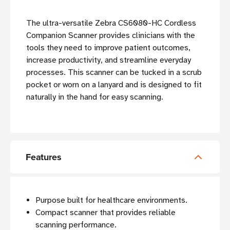
The ultra-versatile Zebra CS6080-HC Cordless
Companion Scanner provides clinicians with the
tools they need to improve patient outcomes,
increase productivity, and streamline everyday
processes. This scanner can be tucked in a scrub
pocket or worn on a lanyard and is designed to fit
naturally in the hand for easy scanning.
Features
Purpose built for healthcare environments.
Compact scanner that provides reliable
scanning performance.