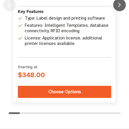
(
Key Features
K
Type: Label design and printing software
Features: Intelligent Templates, database
connectivity, RFID encoding
License: Application license, additional
printer licenses available
Starting at
$348.00
Choose Options