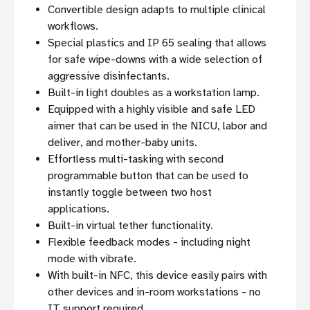
Convertible design adapts to multiple clinical
workflows.
Special plastics and IP 65 sealing that allows
for safe wipe-downs with a wide selection of
aggressive disinfectants.
Built-in light doubles as a workstation lamp.
Equipped with a highly visible and safe LED
aimer that can be used in the NICU, labor and
deliver, and mother-baby units.
Effortless multi-tasking with second
programmable button that can be used to
instantly toggle between two host
applications.
Built-in virtual tether functionality.
Flexible feedback modes - including night
mode with vibrate.
With built-in NFC, this device easily pairs with
other devices and in-room workstations - no
IT support required.