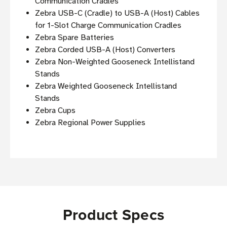
Communication Cradles
Zebra USB-C (Cradle) to USB-A (Host) Cables
for 1-Slot Charge Communication Cradles
Zebra Spare Batteries
Zebra Corded USB-A (Host) Converters
Zebra Non-Weighted Gooseneck Intellistand
Stands
Zebra Weighted Gooseneck Intellistand
Stands
Zebra Cups
Zebra Regional Power Supplies
Product Specs