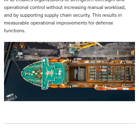
operational control without increasing manual workload,
and by supporting supply chain security. This results in
measurable operational improvements for defense
functions.