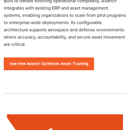
Built to handle evolving operational complexity, Avancir
integrates with existing ERP and asset management
systems, enabling organizations to scale from pilot programs
to enterprise-wide deployments. Its configurable
architecture supports aerospace and defense environments
where accuracy, accountability, and secure asset movement
are critical.
See How Avancir Optimizes Asset Tracking