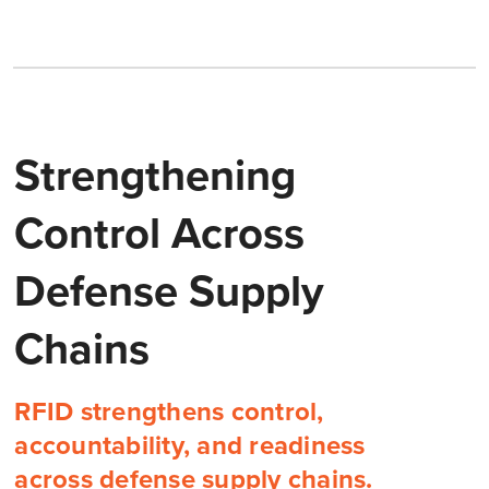
Strengthening
Control Across
Defense Supply
Chains
RFID strengthens control,
accountability, and readiness
across defense supply chains.