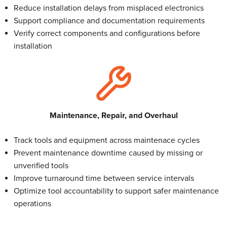
Reduce installation delays from misplaced electronics
Support compliance and documentation requirements
Verify correct components and configurations before
installation
Maintenance, Repair, and Overhaul
Track tools and equipment across maintenace cycles
Prevent maintenance downtime caused by missing or
unverified tools
Improve turnaround time between service intervals
Optimize tool accountability to support safer maintenance
operations