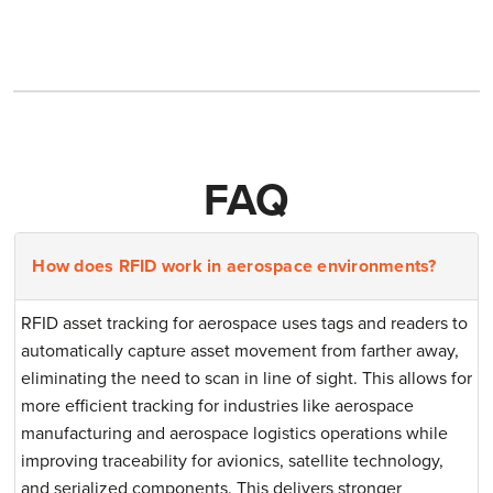
FAQ
How does RFID work in aerospace environments?
RFID asset tracking for aerospace uses tags and readers to
automatically capture asset movement from farther away,
eliminating the need to scan in line of sight. This allows for
more efficient tracking for industries like aerospace
manufacturing and aerospace logistics operations while
improving traceability for avionics, satellite technology,
and serialized components. This delivers stronger