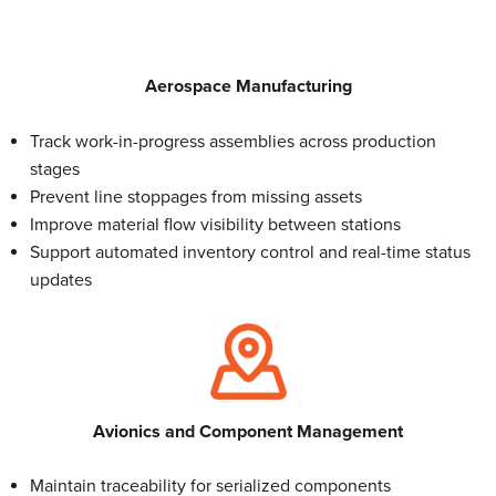
Aerospace
Manufacturing
Track work-in-progress assemblies across production
stages
Prevent line stoppages from missing assets
Improve material flow visibility between stations
Support automated inventory control and real-time status
updates
Avionics and Component Management
Maintain traceability for serialized components