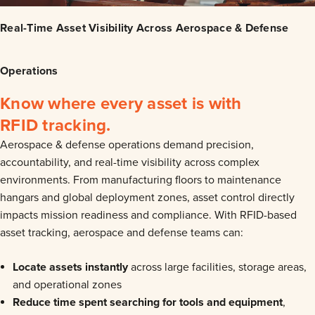
Real-Time Asset Visibility Across Aerospace & Defense
Operations
Know where every asset is with
RFID tracking.
Aerospace & defense operations demand precision,
accountability, and real-time visibility across complex
environments. From manufacturing floors to maintenance
hangars and global deployment zones, asset control directly
impacts mission readiness and compliance.
With RFID-based
asset tracking, aerospace and defense teams can:
Locate assets instantly
across large facilities, storage areas,
and operational zones
Reduce time spent searching for tools and equipment
,