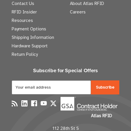
Contact Us
About Atlas RFID
RFID Insider
Careers
Resources
Payment Options
Shipping Information
Hardware Support
Return Policy
Subscribe for Special Offers
E
m
a
i
l
Atlas RFID
A
d
112 28th St S