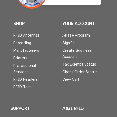
SHOP
YOUR ACCOUNT
RFID Antennas
Atlas+ Program
Barcoding
Sign In
Manufacturers
Create Business
Account
Printers
Tax Exempt Status
Professional
Services
Check Order Status
RFID Readers
View Cart
RFID Tags
SUPPORT
Atlas RFID