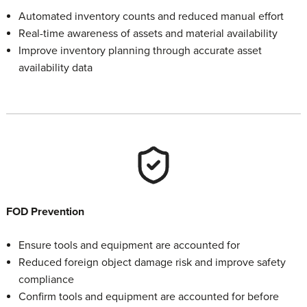
Automated inventory counts and reduced manual effort
Real-time awareness of assets and material availability
Improve inventory planning through accurate asset
availability data
FOD Prevention
Ensure tools and equipment are accounted for
Reduced foreign object damage risk and improve safety
compliance
Confirm tools and equipment are accounted for before