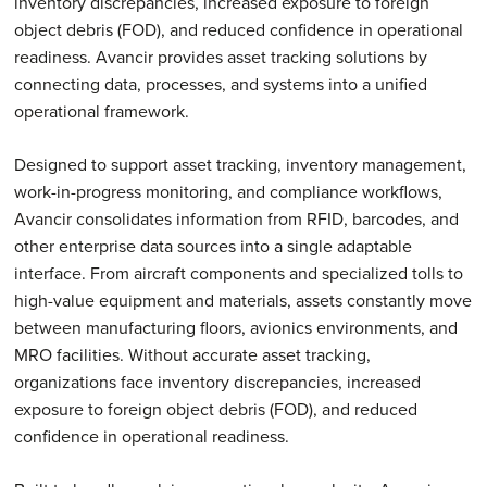
inventory discrepancies, increased exposure to foreign
object debris (FOD), and reduced confidence in operational
readiness. Avancir provides asset tracking solutions by
connecting data, processes, and systems into a unified
operational framework.
Designed to support asset tracking, inventory management,
work-in-progress monitoring, and compliance workflows,
Avancir consolidates information from RFID, barcodes, and
other enterprise data sources into a single adaptable
interface. From aircraft components and specialized tolls to
high-value equipment and materials, assets constantly move
between manufacturing floors, avionics environments, and
MRO facilities. Without accurate asset tracking,
organizations face inventory discrepancies, increased
exposure to foreign object debris (FOD), and reduced
confidence in operational readiness.