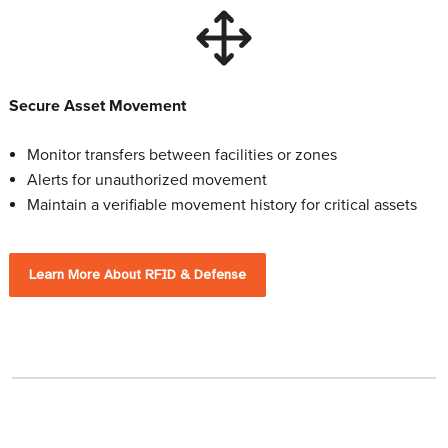
Secure Asset Movement
Monitor transfers between facilities or zones
Alerts for unauthorized movement
Maintain a verifiable movement history for critical assets
Learn More About RFID & Defense