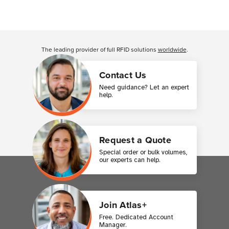
The leading provider of full RFID solutions
worldwide
.
Contact Us
Need guidance? Let an expert
help.
Request a Quote
Special order or bulk volumes,
our experts can help.
Join Atlas+
Free. Dedicated Account
Manager.