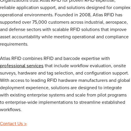
reliable application support, and solutions designed for complex
operational environments. Founded in 2008, Atlas RFID has
supported over 75,000 customers across industrial, aerospace,
and defense sectors with scalable RFID solutions that improve
asset accountability while meeting operational and compliance
requirements.
Atlas RFID combines RFID and barcode expertise with
that include workflow evaluation, onsite
professional services
surveys, hardware and tag selection, and configuration support.
With access to leading RFID hardware manufacturers and global
deployment experience, solutions are designed to integrate
with existing enterprise systems and scale from pilot programs
to enterprise-wide implementations to streamline established
workflows.
Contact Us >