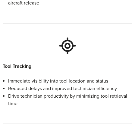
aircraft release
Tool Tracking
Immediate visibility into tool location and status
Reduced delays and improved technician efficiency
Drive technician productivity by minimizing tool retrieval
time