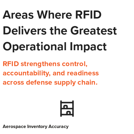
Areas Where RFID
Delivers the Greatest
Operational Impact
RFID strengthens control,
accountability, and readiness
across defense supply chain.
Aerospace Inventory Accuracy