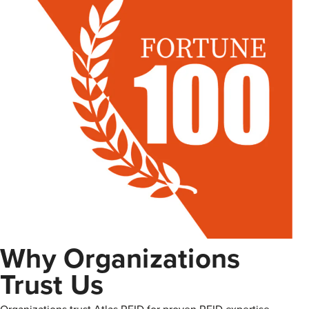
Why Organizations
Trust Us
Organizations trust Atlas RFID for proven RFID expertise,