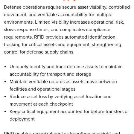
Defense operations require secure asset visibility, controlled
movement, and verifiable accountability for multiple
environments. Limited visibility increases operational risk,
slows response times, and complicates compliance
requirements. RFID provides automated identification
tracking for critical assets and equipment, strengthening
control for defense supply chains.
Uniquely identify and track defense assets to maintain
accountability for transport and storage
Maintain verifiable records as assets move between
facilities and operational stages
Reduce asset loss by verifying asset location and
movement at each checkpoint
Keep critical equipment accounted for before transfers or
deployment
RFID enables organizations to strengthen oversight and