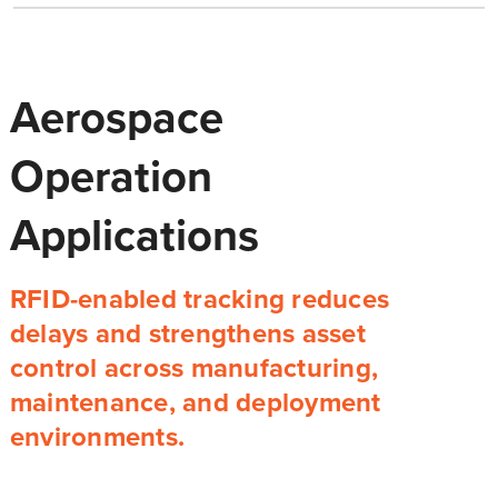
Aerospace
Operation
Applications
RFID-enabled tracking reduces
delays and strengthens asset
control across manufacturing,
maintenance, and deployment
environments.