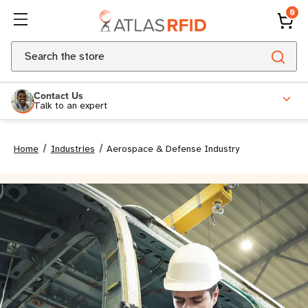
0
Search
Contact Us
Talk to an expert
Home
Industries
Aerospace & Defense Industry