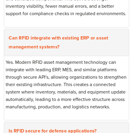
inventory visibility, fewer manual errors, and a better
support for compliance checks in regulated environments.
Can RFID integrate with existing ERP or asset
management systems?
Yes. Modern RFID asset management technology can
integrate with leading ERP, MES, and similar platforms
through secure API's, allowing organizations to strengthen
their existing infrastructure. This creates a connected
system where inventory, materials, and equipment update
automatically, leading to a more effective structure across
manufacturing, production, and logistics networks.
Is RFID secure for defense applications?