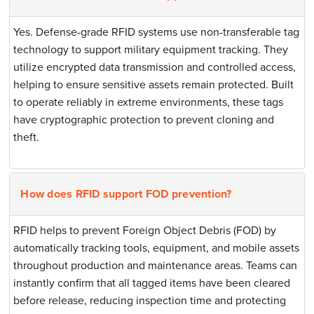
Yes. Defense-grade RFID systems use non-transferable tag
technology to support military equipment tracking. They
utilize encrypted data transmission and controlled access,
helping to ensure sensitive assets remain protected. Built
to operate reliably in extreme environments, these tags
have cryptographic protection to prevent cloning and
theft.
How does RFID support FOD prevention?
RFID helps to prevent Foreign Object Debris (FOD) by
automatically tracking tools, equipment, and mobile assets
throughout production and maintenance areas. Teams can
instantly confirm that all tagged items have been cleared
before release, reducing inspection time and protecting