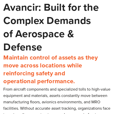
Avancir: Built for the
Complex Demands
of Aerospace &
Defense
Maintain control of assets as they
move across locations while
reinforcing safety and
operational performance.
From aircraft components and specialized tolls to high-value
equipment and materials, assets constantly move between
manufacturing floors, avionics environments, and MRO
facilities. Without accurate asset tracking, organizations face