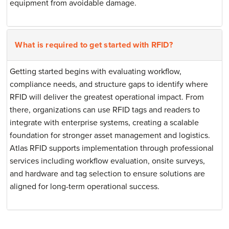
equipment from avoidable damage.
What is required to get started with RFID?
Getting started begins with evaluating workflow,
compliance needs, and structure gaps to identify where
RFID will deliver the greatest operational impact. From
there, organizations can use RFID tags and readers to
integrate with enterprise systems, creating a scalable
foundation for stronger asset management and logistics.
Atlas RFID supports implementation through professional
services including workflow evaluation, onsite surveys,
and hardware and tag selection to ensure solutions are
aligned for long-term operational success.