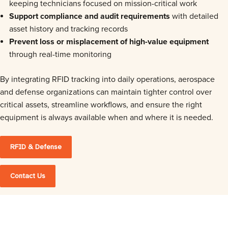
keeping technicians focused on mission-critical work
Support compliance and audit requirements
with detailed
asset history and tracking records
Prevent loss or misplacement of high-value equipment
through real-time monitoring
By integrating RFID tracking into daily operations, aerospace
and defense organizations can maintain tighter control over
critical assets, streamline workflows, and ensure the right
equipment is always available when and where it is needed.
RFID & Defense
Contact Us