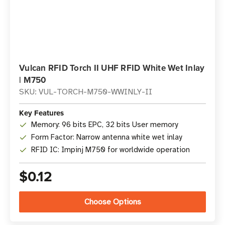
Vulcan RFID Torch II UHF RFID White Wet Inlay
| M750
SKU: VUL-TORCH-M750-WWINLY-II
Key Features
Memory: 96 bits EPC, 32 bits User memory
Form Factor: Narrow antenna white wet inlay
RFID IC: Impinj M750 for worldwide operation
$0.12
Choose Options