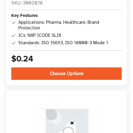
SKU: 3002078
Key Features
Applications: Pharma, Healthcare, Brand
Protection
ICs: NXP ICODE SLIX
Standards: ISO 15693, ISO 18000-3 Mode 1
$0.24
Choose Options