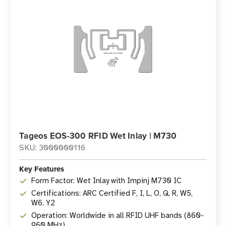
Tageos EOS-300 RFID Wet Inlay | M730
SKU: 3000000116
Key Features
Form Factor: Wet Inlay with Impinj M730 IC
Certifications: ARC Certified F, I, L, O, Q, R, W5,
W6, Y2
Operation: Worldwide in all RFID UHF bands (860-
960 MHz)