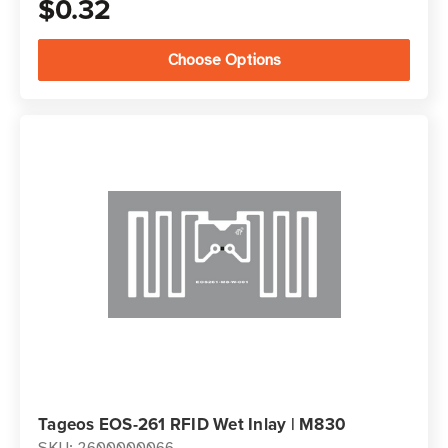
$0.32
Choose Options
Tageos EOS-261 RFID Wet Inlay | M830