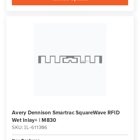
Avery Dennison Smartrac SquareWave RFID
Wet Inlay+ | M830
SKU: IL-611306