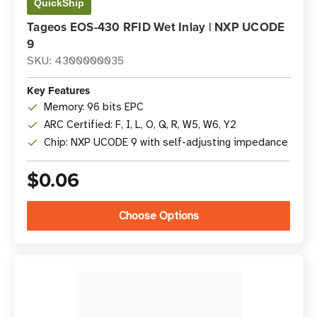
QuickShip
Tageos EOS-430 RFID Wet Inlay | NXP UCODE
9
SKU: 4300000035
Key Features
Memory: 96 bits EPC
ARC Certified: F, I, L, O, Q, R, W5, W6, Y2
Chip: NXP UCODE 9 with self-adjusting impedance
$0.06
Choose Options