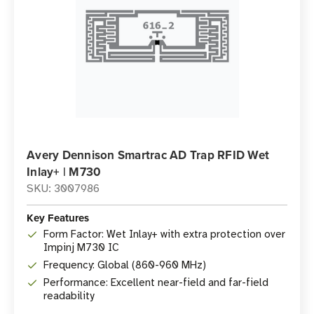
Avery Dennison Smartrac AD Trap RFID Wet
Inlay+ | M730
SKU: 3007986
Key Features
Form Factor: Wet Inlay+ with extra protection over
Impinj M730 IC
Frequency: Global (860-960 MHz)
Performance: Excellent near-field and far-field
readability