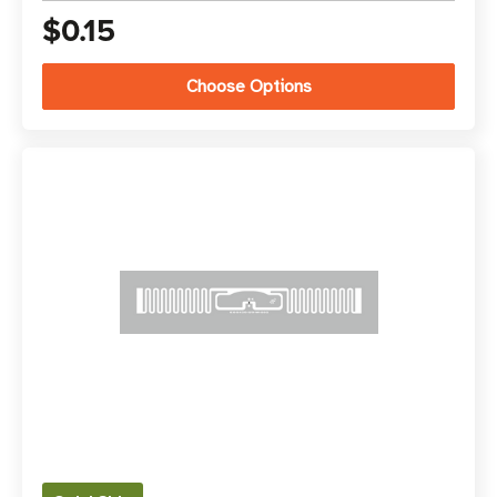
$0.15
Choose Options