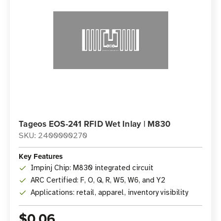
Tageos EOS-241 RFID Wet Inlay | M830
SKU: 2400000270
Key Features
Impinj Chip: M830 integrated circuit
ARC Certified: F, O, Q, R, W5, W6, and Y2
Applications: retail, apparel, inventory visibility
$0.06