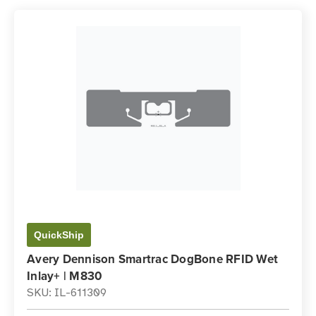
QuickShip
Avery Dennison Smartrac DogBone RFID Wet
Inlay+ | M830
SKU: IL-611309