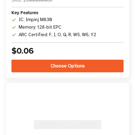
SKU: 2600000066
Key Features
IC: Impinj M830
Memory: 128-bit EPC
ARC Certified: F, I, O, Q, R, W5, W6, Y2
$0.06
Choose Options