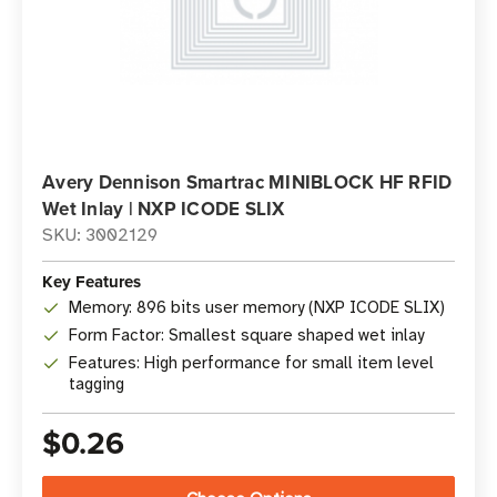
Avery Dennison Smartrac MINIBLOCK HF RFID
Wet Inlay | NXP ICODE SLIX
SKU: 3002129
Key Features
Memory: 896 bits user memory (NXP ICODE SLIX)
Form Factor: Smallest square shaped wet inlay
Features: High performance for small item level
tagging
$0.26