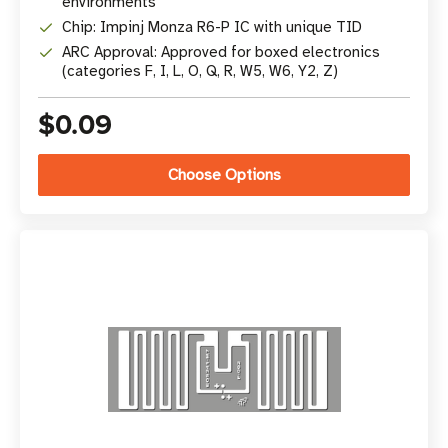
environments
Chip: Impinj Monza R6-P IC with unique TID
ARC Approval: Approved for boxed electronics
(categories F, I, L, O, Q, R, W5, W6, Y2, Z)
$0.09
Choose Options