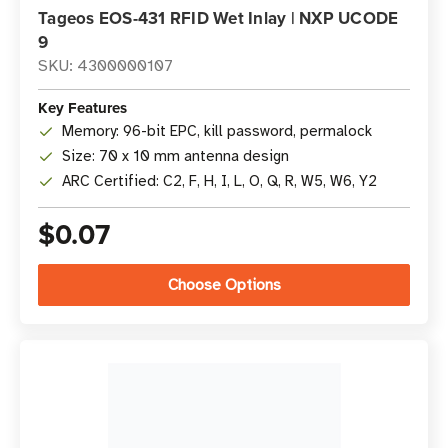
Tageos EOS-431 RFID Wet Inlay | NXP UCODE
9
SKU: 4300000107
Key Features
Memory: 96-bit EPC, kill password, permalock
Size: 70 x 10 mm antenna design
ARC Certified: C2, F, H, I, L, O, Q, R, W5, W6, Y2
$0.07
Choose Options