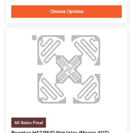
Choose Options
All Sales Final
Beontag H47 RFID Wet Inlay (Monza 4QT)