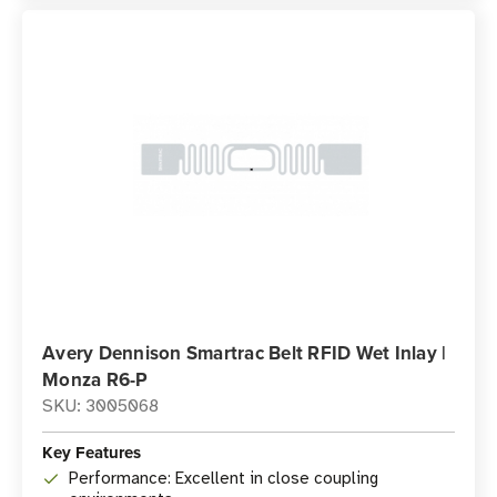
Avery Dennison Smartrac Belt RFID Wet Inlay |
Monza R6-P
SKU: 3005068
Key Features
Performance: Excellent in close coupling