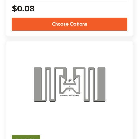
$0.08
Choose Options