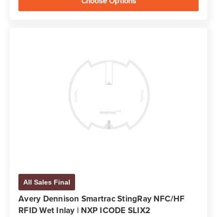
Choose Options
All Sales Final
Avery Dennison Smartrac StingRay NFC/HF
RFID Wet Inlay | NXP ICODE SLIX2