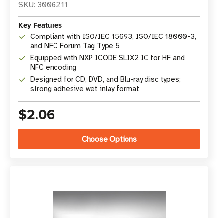
SKU: 3006211
Key Features
Compliant with ISO/IEC 15693, ISO/IEC 18000-3,
and NFC Forum Tag Type 5
Equipped with NXP ICODE SLIX2 IC for HF and
NFC encoding
Designed for CD, DVD, and Blu-ray disc types;
strong adhesive wet inlay format
$2.06
Choose Options