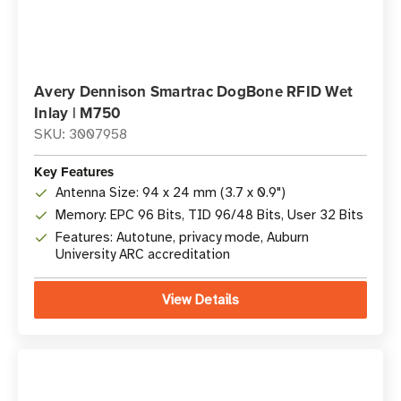
Avery Dennison Smartrac DogBone RFID Wet
Inlay | M750
SKU: 3007958
Key Features
Antenna Size: 94 x 24 mm (3.7 x 0.9")
Memory: EPC 96 Bits, TID 96/48 Bits, User 32 Bits
Features: Autotune, privacy mode, Auburn
University ARC accreditation
View Details