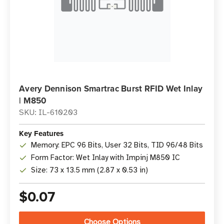
Avery Dennison Smartrac Burst RFID Wet Inlay
| M850
SKU: IL-610203
Key Features
Memory: EPC 96 Bits, User 32 Bits, TID 96/48 Bits
Form Factor: Wet Inlay with Impinj M850 IC
Size: 73 x 13.5 mm (2.87 x 0.53 in)
$0.07
Choose Options