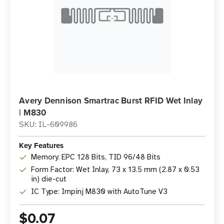
Avery Dennison Smartrac Burst RFID Wet Inlay
| M830
SKU: IL-609986
Key Features
Memory: EPC 128 Bits, TID 96/48 Bits
Form Factor: Wet Inlay, 73 x 13.5 mm (2.87 x 0.53
in) die-cut
IC Type: Impinj M830 with AutoTune V3
$0.07