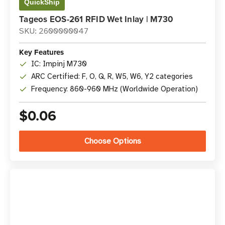
QuickShip
Tageos EOS-261 RFID Wet Inlay | M730
SKU: 2600000047
Key Features
IC: Impinj M730
ARC Certified: F, O, Q, R, W5, W6, Y2 categories
Frequency: 860-960 MHz (Worldwide Operation)
$0.06
Choose Options