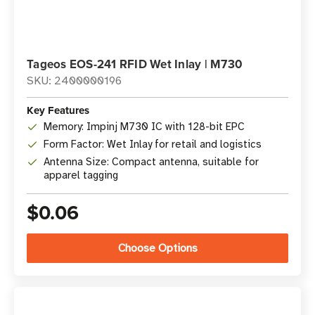
Tageos EOS-241 RFID Wet Inlay | M730
SKU: 2400000196
Key Features
Memory: Impinj M730 IC with 128-bit EPC
Form Factor: Wet Inlay for retail and logistics
Antenna Size: Compact antenna, suitable for
apparel tagging
$0.06
Choose Options