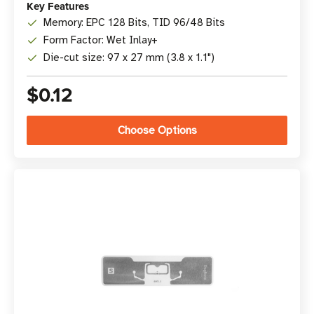
Key Features
Memory: EPC 128 Bits, TID 96/48 Bits
Form Factor: Wet Inlay+
Die-cut size: 97 x 27 mm (3.8 x 1.1")
$0.12
Choose Options