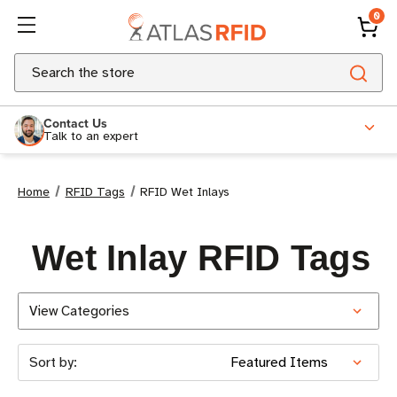
0
Search
Contact Us
Talk to an expert
Home
RFID Tags
RFID Wet Inlays
Wet Inlay RFID Tags
View Categories
Sort by: