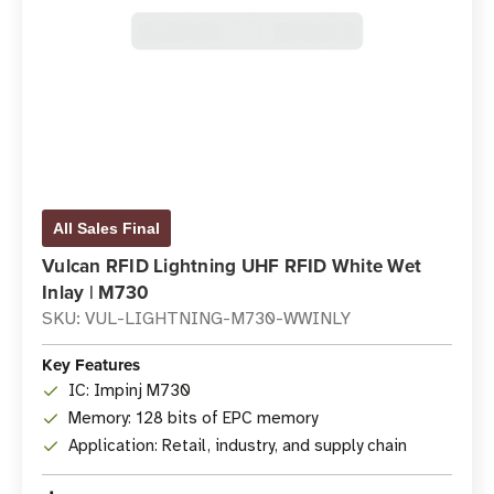
All Sales Final
Vulcan RFID Lightning UHF RFID White Wet
Inlay | M730
SKU: VUL-LIGHTNING-M730-WWINLY
Key Features
IC: Impinj M730
Memory: 128 bits of EPC memory
Application: Retail, industry, and supply chain