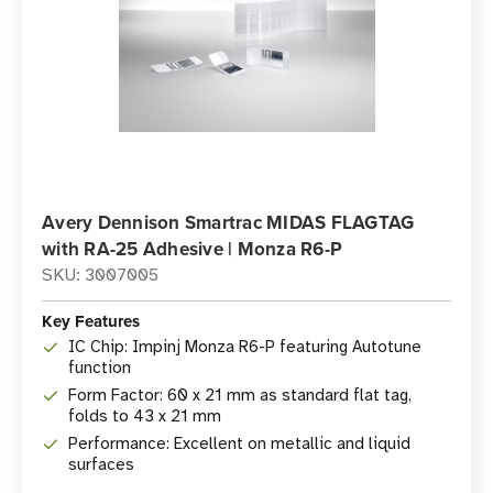
Avery Dennison Smartrac MIDAS FLAGTAG
with RA-25 Adhesive | Monza R6-P
SKU: 3007005
Key Features
IC Chip: Impinj Monza R6-P featuring Autotune
function
Form Factor: 60 x 21 mm as standard flat tag,
folds to 43 x 21 mm
Performance: Excellent on metallic and liquid
surfaces