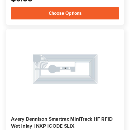
Choose Options
Avery Dennison Smartrac MiniTrack HF RFID
Wet Inlay | NXP ICODE SLIX