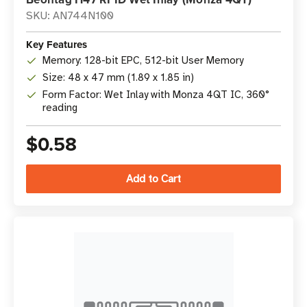
SKU: AN744N100
Key Features
Memory: 128-bit EPC, 512-bit User Memory
Size: 48 x 47 mm (1.89 x 1.85 in)
Form Factor: Wet Inlay with Monza 4QT IC, 360°
reading
$0.58