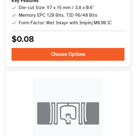
Key Features
Die-cut Size: 97 x 15 mm / 3.8 x 0.6”
Memory: EPC 128 Bits, TID 96/48 Bits
Form Factor: Wet Inlay+ with Impinj M830 IC
$0.08
Choose Options