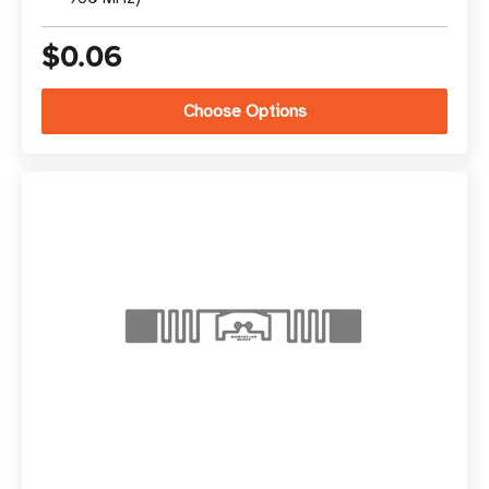
$0.06
Choose Options