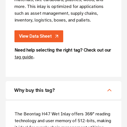
more. This inlay is optimized for applications
such as asset management, supply chains,
inventory, logistics, boxes, and pallets.
View Data Sheet
Need help selecting the right tag? Check out our
tag guide
.
Why buy this tag?
The Beontag H47 Wet Inlay offers 360° reading
technology and user memory of 512-bits, making