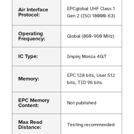
Air Interface
EPCglobal UHF Class 1
Protocol:
Gen 2 (ISO 18000-63)
Operating
Global (860-960 MHz)
Frequency:
IC Type:
Impinj Monza 4QT
EPC 128 bits, User 512
Memory:
bits, TID 96 bits
EPC Memory
Not published
Content:
Max Read
Testing recommended
Distance: