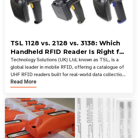
TSL 1128 vs. 2128 vs. 3138: Which
Handheld RFID Reader Is Right for
Your Workflow?
Technology Solutions (UK) Ltd, known as TSL, is a
global leader in mobile RFID, offering a catalogue of
UHF RFID readers built for real-world data collection
Read More
across industries. One of the defining s