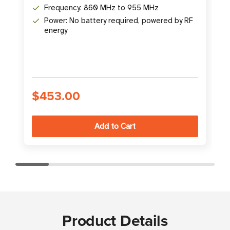
Frequency: 860 MHz to 955 MHz
Power: No battery required, powered by RF
energy
S
$453.00
Product Details