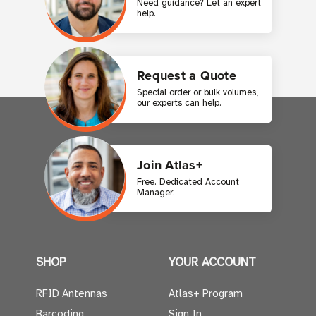
Need guidance? Let an expert
help.
Request a Quote
Special order or bulk volumes,
our experts can help.
Join Atlas+
Free. Dedicated Account
Manager.
SHOP
YOUR ACCOUNT
RFID Antennas
Atlas+ Program
Barcoding
Sign In