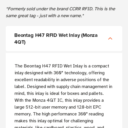
*Formerly sold under the brand CCRR RFID. This is the
same great tag - just with a new name.*
Beontag H47 RFID Wet Inlay (Monza
4QT)
The Beontag H47 RFID Wet Inlay is a compact
inlay designed with 360° technology, offering
excellent readability in adverse positions of the
label. Designed with supply chain management in
mind, this inlay is ideal for boxes and pallets.
With the Monza 4QT IC, this inlay provides a
large 512-bit user memory and 128-bit EPC
memory. The high performance 360° reading
makes this inlay optimal for challenging
materials, like cardboard, plastics, wood, and