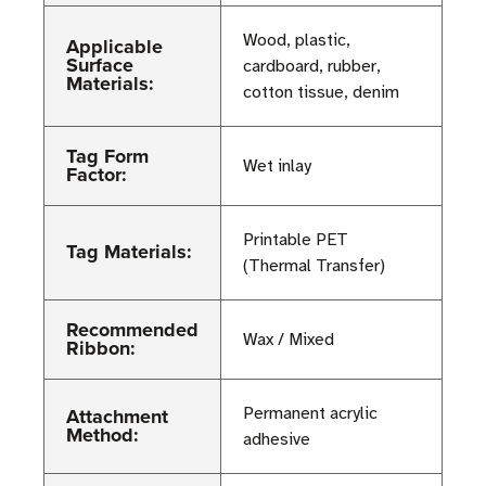
Wood, plastic,
Applicable
Surface
cardboard, rubber,
Materials:
cotton tissue, denim
Tag Form
Wet inlay
Factor:
Printable PET
Tag Materials:
(Thermal Transfer)
Recommended
Wax / Mixed
Ribbon:
Attachment
Permanent acrylic
Method:
adhesive