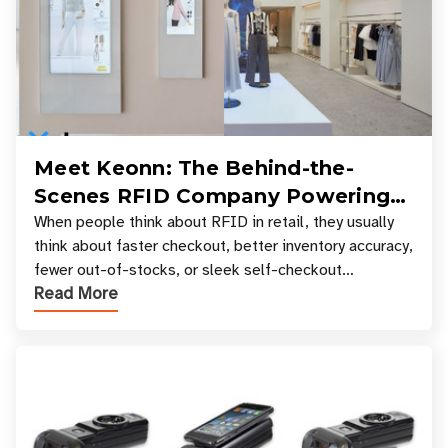
Meet Keonn: The Behind-the-
Scenes RFID Company Powering
Your Favorite Retail Stores
When people think about RFID in retail, they usually
think about faster checkout, better inventory accuracy,
fewer out-of-stocks, or sleek self-checkout
Read More
experiences where an entire basket of items c