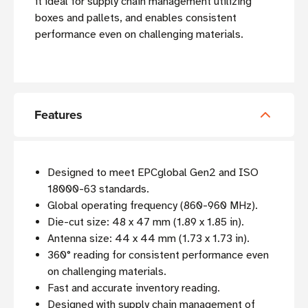
it ideal for supply chain management utilizing
boxes and pallets, and enables consistent
performance even on challenging materials.
Features
Designed to meet EPCglobal Gen2 and ISO
18000-63 standards.
Global operating frequency (860-960 MHz).
Die-cut size: 48 x 47 mm (1.89 x 1.85 in)
.
Antenna size: 44 x 44 mm (1.73 x 1.73 in).
360° reading for consistent performance even
on challenging materials.
Fast and accurate inventory reading.
Designed with supply chain management of