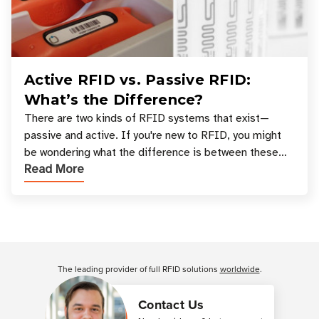
Active RFID vs. Passive RFID:
What’s the Difference?
There are two kinds of RFID systems that exist—
passive and active. If you're new to RFID, you might
be wondering what the difference is between these
Read More
types, and which one is best for your applicatio
Customer Reviews
The leading provider of full RFID solutions
worldwide
.
Contact Us