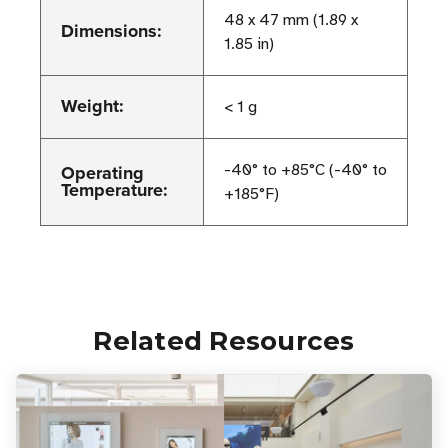
48 x 47 mm (1.89 x
Dimensions:
1.85 in)
Weight:
< 1 g
Operating
-40° to +85°C (-40° to
Temperature:
+185°F)
Related Resources