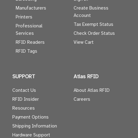
Manufacturers
Create Business
Account
Printers
Tax Exempt Status
Professional
Services
Check Order Status
RFID Readers
View Cart
RFID Tags
SUPPORT
Atlas RFID
Contact Us
About Atlas RFID
RFID Insider
Careers
Resources
Payment Options
Shipping Information
Hardware Support