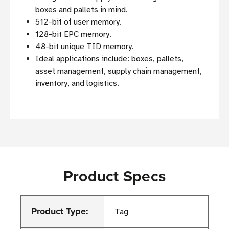
boxes and pallets in mind.
512-bit of user memory.
128-bit EPC memory.
48-bit unique TID memory.
Ideal applications include: boxes, pallets,
asset management, supply chain management,
inventory, and logistics.
Product Specs
Product Type:
Tag