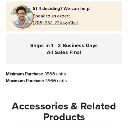
Still deciding? We can help!
Speak to an expert.
or
(205) 383-2244
Chat
Ships in 1 - 2 Business Days
All Sales Final
Minimum Purchase
3500 units
Maximum Purchase
3500 units
Accessories & Related
Products