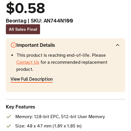
$0.58
Beontag
|
SKU:
AN744N100
All Sales Final
Important Details
This product is reaching end-of-life. Please
Contact Us
for a recommended replacement
product.
View Full Description
Key Features
Memory: 128-bit EPC, 512-bit User Memory
Size: 48 x 47 mm (1.89 x 1.85 in)