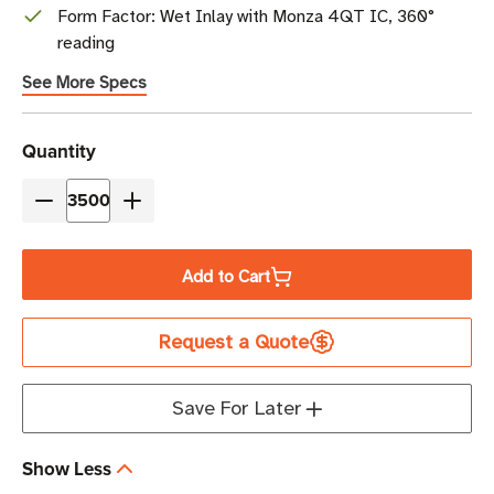
Form Factor: Wet Inlay with Monza 4QT IC, 360°
reading
See More Specs
Current
Quantity
Stock
Decrease
Increase
Quantity
Quantity
of
of
Add to Cart
Beontag
Beontag
H47
H47
Request a Quote
RFID
RFID
Wet
Wet
Inlay
Inlay
Save For Later
(Monza
(Monza
4QT)
4QT)
Show Less