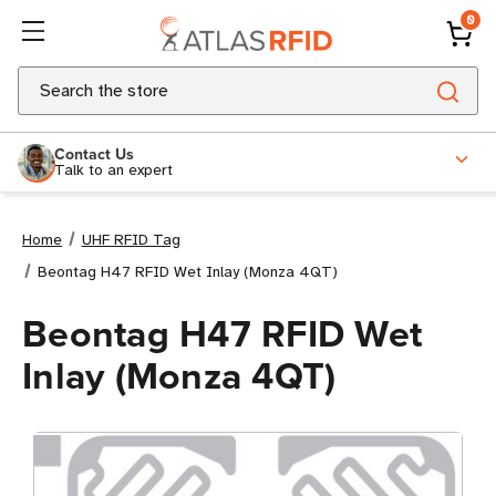
0
Search
Contact Us
Talk to an expert
Home
UHF RFID Tag
Beontag H47 RFID Wet Inlay (Monza 4QT)
Beontag H47 RFID Wet
Inlay (Monza 4QT)