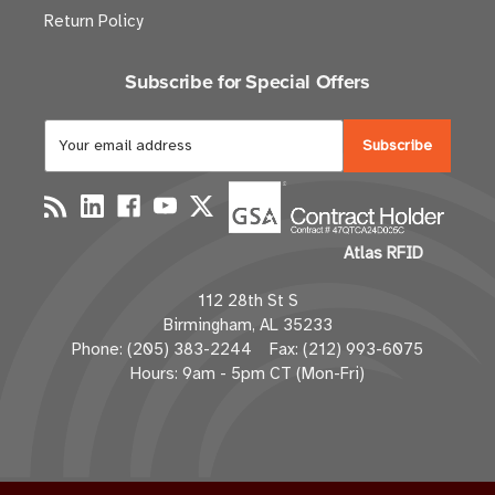
Return Policy
Subscribe for Special Offers
E
m
a
i
l
Atlas RFID
A
d
112 28th St S
d
Birmingham, AL 35233
r
Phone: (205) 383-2244 Fax: (212) 993-6075
e
Hours: 9am - 5pm CT (Mon-Fri)
s
s