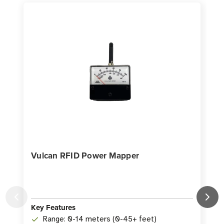
Vulcan RFID Power Mapper
Key Features
K
Range: 0-14 meters (0-45+ feet)