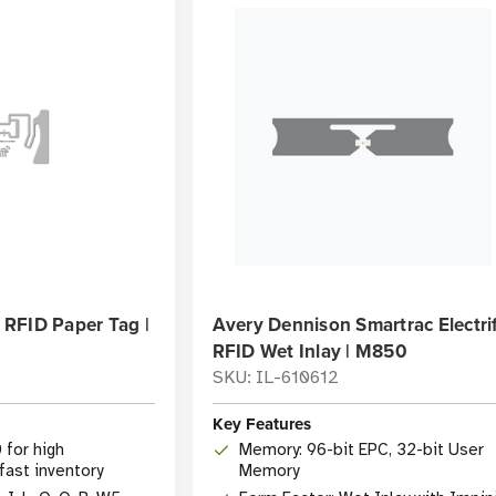
RFID Paper Tag |
Avery Dennison Smartrac Electri
RFID Wet Inlay | M850
3
SKU: IL-610612
Key Features
 for high
Memory: 96-bit EPC, 32-bit User
ast inventory
Memory