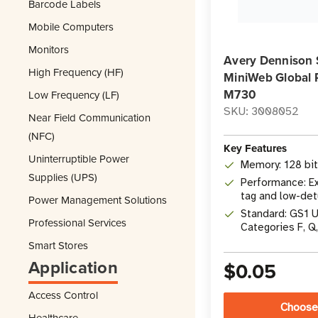
Barcode Labels
Mobile Computers
Monitors
Avery Dennison 
High Frequency (HF)
MiniWeb Global 
M730
Low Frequency (LF)
SKU: 3008052
Near Field Communication
(NFC)
Key Features
Uninterruptible Power
Memory: 128 bi
Supplies (UPS)
Performance: Ex
tag and low-det
Power Management Solutions
Standard: GS1 
Professional Services
Categories F, Q
Smart Stores
Application
$0.05
Access Control
Choose
Healthcare