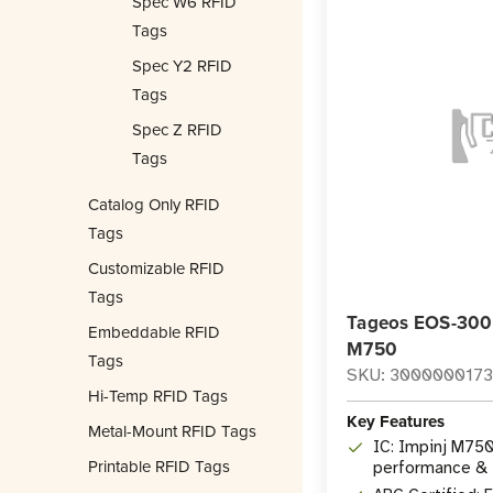
Spec W6 RFID
Tags
Spec Y2 RFID
Tags
Spec Z RFID
Tags
Catalog Only RFID
Tags
Customizable RFID
Tags
Tageos EOS-300 
Embeddable RFID
M750
Tags
SKU: 300000017
Hi-Temp RFID Tags
Key Features
Metal-Mount RFID Tags
IC: Impinj M750
Printable RFID Tags
performance & f