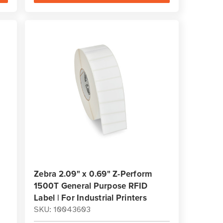
Zebra 2.09" x 0.69" Z-Perform
1500T General Purpose RFID
Label | For Industrial Printers
SKU: 10043603