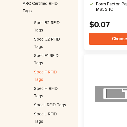
ARC Certified RFID
Form Factor: Pa
M850 IC
Tags
$0.07
Spec B2 RFID
Tags
Spec C2 RFID
Choose
Tags
Spec E1 RFID
Tags
Spec F RFID
Tags
Spec H RFID
Tags
Spec I RFID Tags
Spec L RFID
Tags