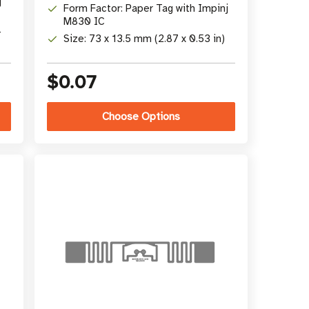
j
Form Factor: Paper Tag with Impinj
M830 IC
-
Size: 73 x 13.5 mm (2.87 x 0.53 in)
$0.07
Choose Options