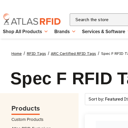
Search
Shop All Products
Brands
Services & Software
Home
RFID Tags
ARC Certified RFID Tags
Spec F RFID T
Spec F RFID 
Sort by:
Products
Custom Products