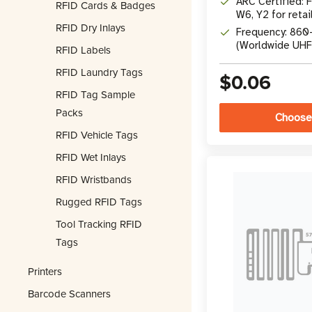
ARC Certified: F,
RFID Cards & Badges
W6, Y2 for retai
RFID Dry Inlays
Frequency: 86
(Worldwide UHF
RFID Labels
RFID Laundry Tags
$0.06
RFID Tag Sample
Packs
Choose
RFID Vehicle Tags
RFID Wet Inlays
RFID Wristbands
Rugged RFID Tags
Tool Tracking RFID
Tags
Printers
Barcode Scanners