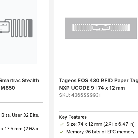
Smartrac Stealth
Tageos EOS-430 RFID Paper Tag
| M850
NXP UCODE 9 | 74 x 12 mm
SKU: 4300000031
Bits, User 32 Bits,
Key Features
Size: 74 x 12 mm (2.91 x 0.47 in)
3 x 17.5 mm (2.08 x
Memory: 96 bits of EPC memory