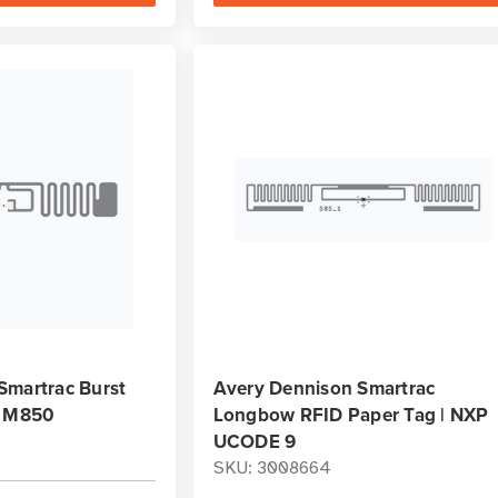
Smartrac Burst
Avery Dennison Smartrac
| M850
Longbow RFID Paper Tag | NXP
UCODE 9
SKU: 3008664