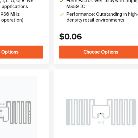
 I, L, O, Q, R, W5,
Form Factor: Wet Inlay with Impin
l applications
M850 IC
0-960 MHz
Performance: Outstanding in high
 operation)
density retail environments
$0.06
 Options
Choose Options