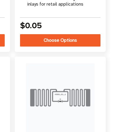
inlays for retail applications
$0.05
Choose Options