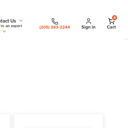
0
tact Us
 to an expert
Sign in
Cart
(205) 383-2244
t