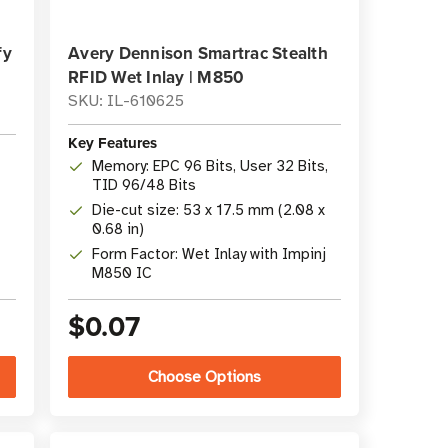
fy
Avery Dennison Smartrac Stealth
RFID Wet Inlay | M850
SKU: IL-610625
Key Features
Memory: EPC 96 Bits, User 32 Bits,
TID 96/48 Bits
Die-cut size: 53 x 17.5 mm (2.08 x
0.68 in)
-
Form Factor: Wet Inlay with Impinj
M850 IC
$0.07
Choose Options