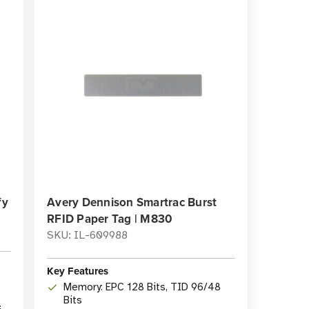
fy
Avery Dennison Smartrac Burst
RFID Paper Tag | M830
SKU: IL-609988
Key Features
Memory: EPC 128 Bits, TID 96/48
Bits