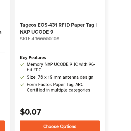
Tageos EOS-431 RFID Paper Tag |
a
NXP UCODE 9
SKU: 4300000108
Key Features
Memory: NXP UCODE 9 IC with 96-
bit EPC
Size: 70 x 10 mm antenna design
Form Factor: Paper Tag, ARC
Certified in multiple categories
$0.07
Choose Options