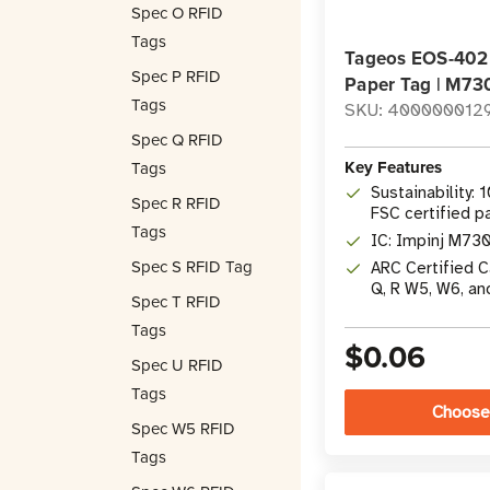
Spec O RFID
Tags
Tageos EOS-402
Spec P RFID
Paper Tag | M73
Tags
SKU: 400000012
Spec Q RFID
Key Features
Tags
Sustainability: 
Spec R RFID
FSC certified p
Tags
IC: Impinj M730
Spec S RFID Tag
ARC Certified Ca
Q, R W5, W6, an
Spec T RFID
Tags
$0.06
Spec U RFID
Tags
Choose
Spec W5 RFID
Tags