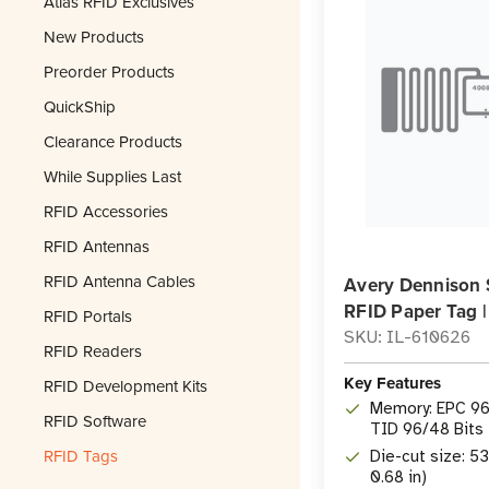
Atlas RFID Exclusives
New Products
Preorder Products
QuickShip
Clearance Products
While Supplies Last
RFID Accessories
RFID Antennas
RFID Antenna Cables
Avery Dennison 
RFID Paper Tag 
RFID Portals
SKU: IL-610626
RFID Readers
Key Features
RFID Development Kits
Memory: EPC 96 
RFID Software
TID 96/48 Bits
RFID Tags
Die-cut size: 5
0.68 in)