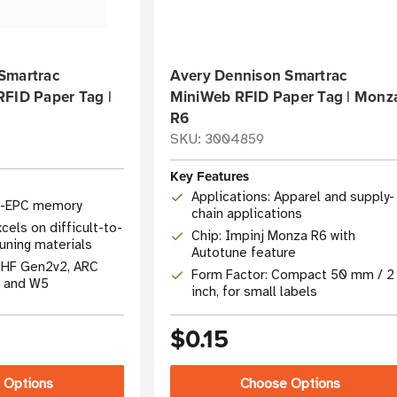
Smartrac
Avery Dennison Smartrac
RFID Paper Tag |
MiniWeb RFID Paper Tag | Monz
R6
SKU: 3004859
Key Features
Applications: Apparel and supply-
t-EPC memory
chain applications
cels on difficult-to-
Chip: Impinj Monza R6 with
uning materials
Autotune feature
UHF Gen2v2, ARC
Form Factor: Compact 50 mm / 2
, and W5
inch, for small labels
$0.15
 Options
Choose Options