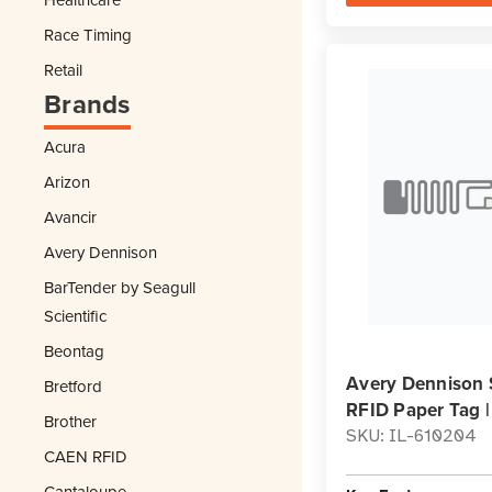
Race Timing
Retail
Brands
Acura
Arizon
Avancir
Avery Dennison
BarTender by Seagull
Scientific
Beontag
Avery Dennison 
Bretford
RFID Paper Tag 
Brother
SKU: IL-610204
CAEN RFID
Cantaloupe