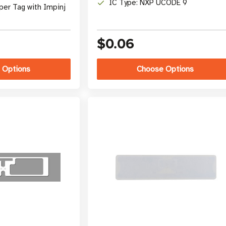
IC Type: NXP UCODE 9
per Tag with Impinj
$0.06
 Options
Choose Options