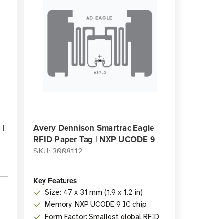
 |
Avery Dennison Smartrac Eagle
RFID Paper Tag | NXP UCODE 9
SKU: 3008112
Key Features
Size: 47 x 31 mm (1.9 x 1.2 in)
Memory: NXP UCODE 9 IC chip
Form Factor: Smallest global RFID