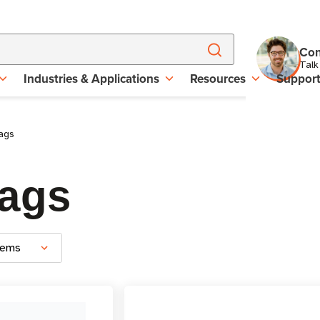
Con
Talk
Industries & Applications
Resources
Suppor
ags
Tags