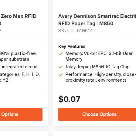
 Zero Max RFID
Avery Dennison Smartrac Electri
0
RFID Paper Tag | M850
9
SKU: IL-610614
Key Features
100% plastic-free,
Memory: 96-bit EPC, 32-bit User
aper substrate
Memory
 integrated circuit
Inlay: Impinj M850 IC Tag Chip
tegories: F, H, I, O,
Performance: High-density, close
d Y2
proximity retail environments
$0.07
 Options
Choose Options