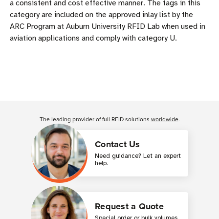
a consistent and cost effective manner. The tags in this
category are included on the approved inlay list by the
ARC Program at Auburn University RFID Lab when used in
aviation applications and comply with category U.
The leading provider of full RFID solutions
worldwide
.
Contact Us
Need guidance? Let an expert
help.
Request a Quote
Special order or bulk volumes,