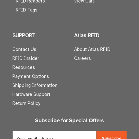
RFID Readers
View Cart
RFID Tags
SUPPORT
Atlas RFID
Contact Us
About Atlas RFID
RFID Insider
Careers
Resources
Payment Options
Shipping Information
Hardware Support
Return Policy
Subscribe for Special Offers
E