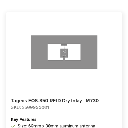
Tageos EOS-350 RFID Dry Inlay | M730
SKU: 3500000001
Key Features
Size: 60mm x 30mm aluminum antenna