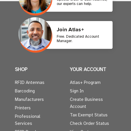
our experts can help.
Join Atlas+
Free. Dedicated Account
Manager.
SHOP
YOUR ACCOUNT
RFID Antennas
Atlas+ Program
Barcoding
Sign In
Manufacturers
Create Business
Account
Printers
Tax Exempt Status
Professional
Services
Check Order Status