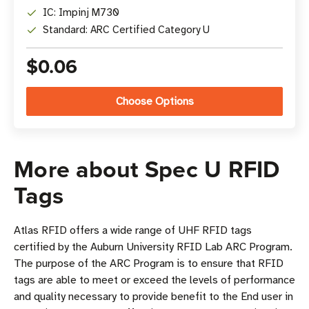
IC: Impinj M730
Standard: ARC Certified Category U
$0.06
Choose Options
More about Spec U RFID
Tags
Atlas RFID offers a wide range of UHF RFID tags
certified by the Auburn University RFID Lab ARC Program.
The purpose of the ARC Program is to ensure that RFID
tags are able to meet or exceed the levels of performance
and quality necessary to provide benefit to the End user in