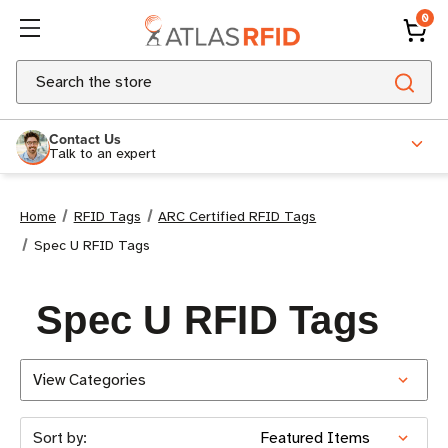
0
Search
Contact Us
Talk to an expert
Home
RFID Tags
ARC Certified RFID Tags
Spec U RFID Tags
Spec U RFID Tags
View Categories
Sort by: