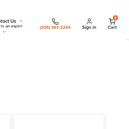
0
tact Us
 to an expert
Sign in
Cart
(205) 383-2244
t