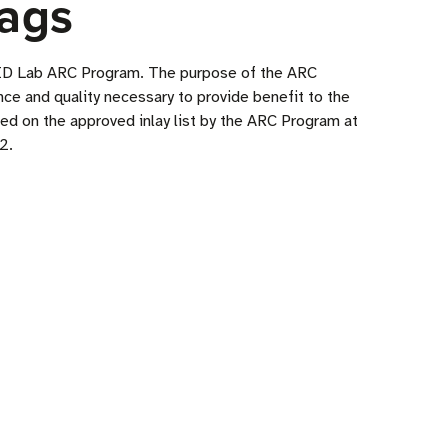
ags
RFID Lab ARC Program. The purpose of the ARC
ce and quality necessary to provide benefit to the
ded on the approved inlay list by the ARC Program at
2.