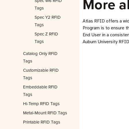
More a
Spec W6 RFID
Tags
Spec Y2 RFID
Atlas RFID offers a wi
Tags
Program is to ensure t
Spec Z RFID
End User in a consisten
Tags
Auburn University RFID
Catalog Only RFID
Tags
Customizable RFID
Tags
Embeddable RFID
Tags
Hi-Temp RFID Tags
Metal-Mount RFID Tags
Printable RFID Tags