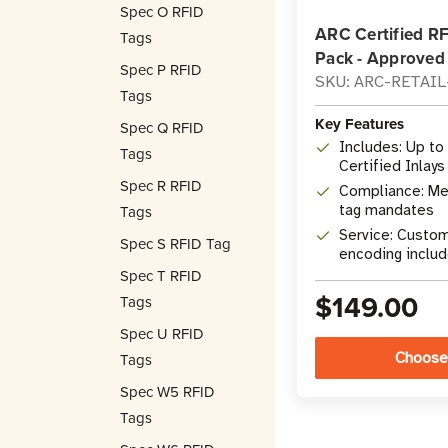
Spec O RFID
ARC Certified R
Tags
Pack - Approved
Spec P RFID
SKU: ARC-RETAI
Tags
Key Features
Spec Q RFID
Includes: Up to
Tags
Certified Inlays
Spec R RFID
Compliance: Me
Tags
tag mandates
Service: Custom
Spec S RFID Tag
encoding inclu
Spec T RFID
$149.00
Tags
Spec U RFID
Choose
Tags
Spec W5 RFID
Tags