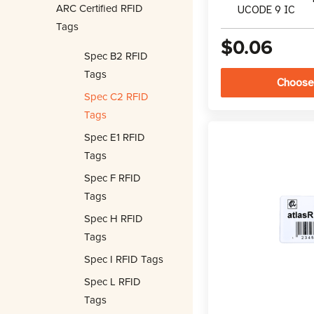
ARC Certified RFID
UCODE 9 IC
Tags
$0.06
Spec B2 RFID
Tags
Choose
Spec C2 RFID
Tags
Spec E1 RFID
Tags
Spec F RFID
Tags
Spec H RFID
Tags
Spec I RFID Tags
Spec L RFID
Tags