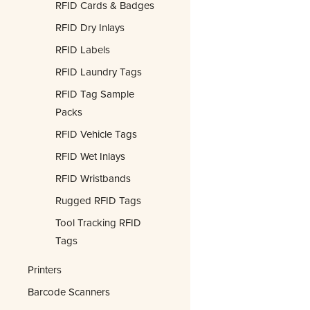
RFID Cards & Badges
RFID Dry Inlays
RFID Labels
RFID Laundry Tags
RFID Tag Sample
Packs
RFID Vehicle Tags
RFID Wet Inlays
RFID Wristbands
Rugged RFID Tags
Tool Tracking RFID
Tags
Printers
Barcode Scanners