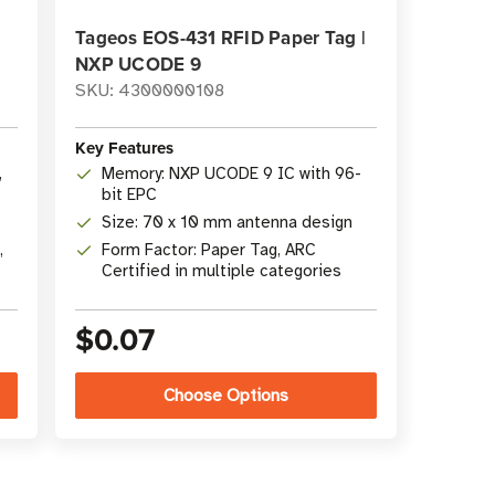
|
Tageos EOS-431 RFID Paper Tag |
NXP UCODE 9
SKU: 4300000108
Key Features
,
Memory: NXP UCODE 9 IC with 96-
bit EPC
Size: 70 x 10 mm antenna design
,
Form Factor: Paper Tag, ARC
Certified in multiple categories
$0.07
Choose Options