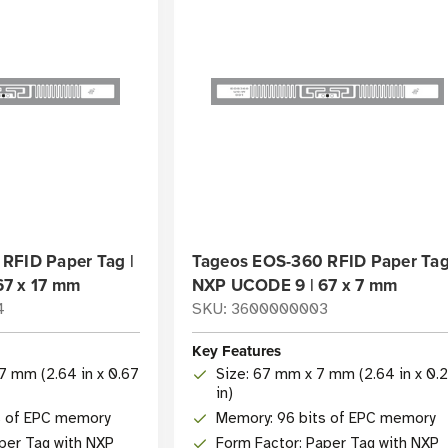
RFID Paper Tag |
Tageos EOS-360 RFID Paper Tag
67 x 17 mm
NXP UCODE 9 | 67 x 7 mm
4
SKU: 3600000003
Key Features
7 mm (2.64 in x 0.67
Size: 67 mm x 7 mm (2.64 in x 0.
in)
s of EPC memory
Memory: 96 bits of EPC memory
per Tag with NXP
Form Factor: Paper Tag with NXP