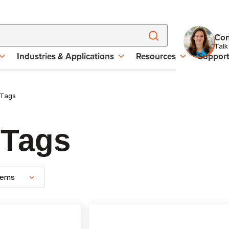
Con
Talk
Industries & Applications
Resources
Suppor
 Tags
 Tags