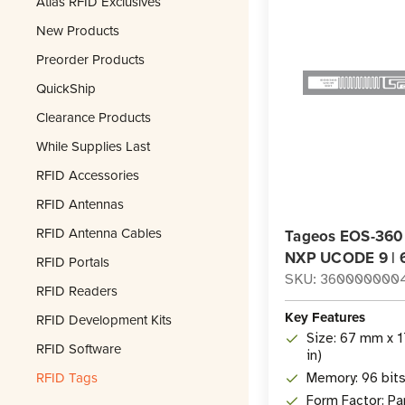
Atlas RFID Exclusives
New Products
Preorder Products
QuickShip
Clearance Products
While Supplies Last
RFID Accessories
RFID Antennas
RFID Antenna Cables
Tageos EOS-360 
NXP UCODE 9 | 
RFID Portals
SKU: 360000000
RFID Readers
Key Features
RFID Development Kits
Size: 67 mm x 1
RFID Software
in)
RFID Tags
Memory: 96 bit
Form Factor: Pa