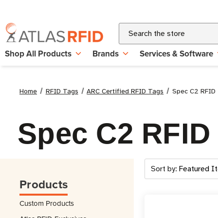
Search
Shop All Products
Brands
Services & Software
Home
RFID Tags
ARC Certified RFID Tags
Spec C2 RFID
Spec C2 RFID
Sort by:
Products
Custom Products