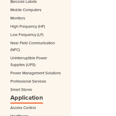
Barcode Labels
Mobile Computers
Monitors
High Frequency (HF)
Low Frequency (LF)
Near Field Communication
(NFC)
Uninterruptible Power
Supplies (UPS)
Power Management Solutions
Professional Services
Smart Stores
Application
Access Control
Healthcare