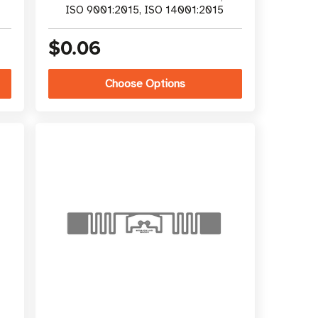
ISO 9001:2015, ISO 14001:2015
$0.06
Choose Options