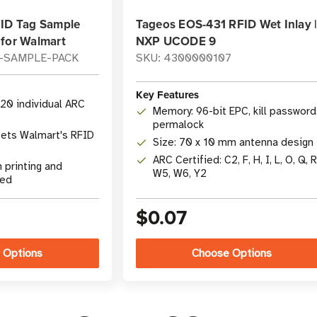
FID Tag Sample
Tageos EOS-431 RFID Wet Inlay 
 for Walmart
NXP UCODE 9
L-SAMPLE-PACK
SKU: 4300000107
Key Features
 20 individual ARC
Memory: 96-bit EPC, kill password
permalock
ets Walmart's RFID
Size: 70 x 10 mm antenna design
ARC Certified: C2, F, H, I, L, O, Q, R
 printing and
W5, W6, Y2
ded
$0.07
 Options
Choose Options