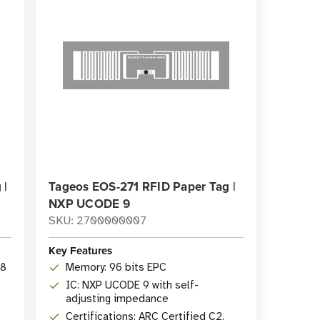
 |
Tageos EOS-271 RFID Paper Tag |
NXP UCODE 9
SKU: 2700000007
Key Features
28
Memory: 96 bits EPC
IC: NXP UCODE 9 with self-
adjusting impedance
Certifications: ARC Certified C2,