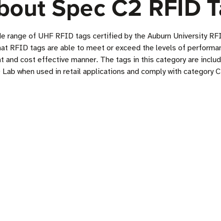
bout Spec C2 RFID T
de range of UHF RFID tags certified by the Auburn University 
hat RFID tags are able to meet or exceed the levels of performan
t and cost effective manner. The tags in this category are inclu
 Lab when used in retail applications and comply with category C