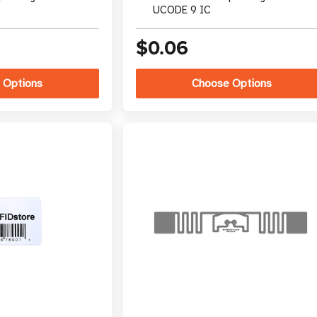
UCODE 9 IC
$0.06
 Options
Choose Options