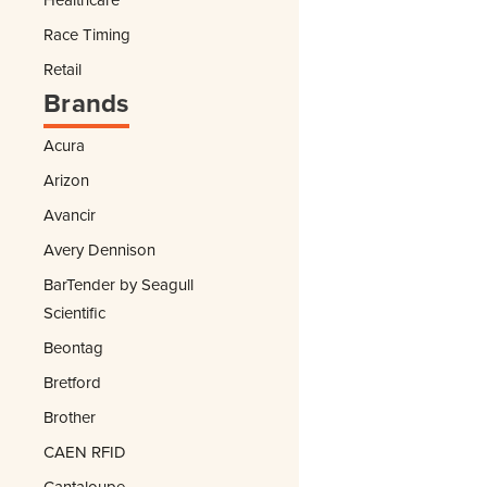
Race Timing
Retail
Brands
Acura
Arizon
Avancir
Avery Dennison
BarTender by Seagull
Scientific
Beontag
Bretford
Brother
CAEN RFID
Cantaloupe