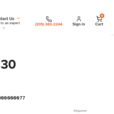
0
tact Us
 to an expert
Sign in
Cart
(205) 383-2244
t
830
300000077
Required