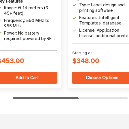
ey Features
Type: Label design and
Range: 0-14 meters (0-
printing software
45+ feet)
Features: Intelligent
Frequency: 860 MHz to
Templates, database
955 MHz
connectivity, RFID
License: Application
Power: No battery
encoding
license, additional printe
required, powered by RF
licenses available
energy
Starting at
$453.00
$348.00
Choose Options