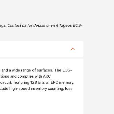
ags.
Contact us
for details or visit
Tageos EOS-
and a wide range of surfaces. The EOS-
tions and complies with ARC
circuit, featuring 128 bits of EPC memory,
clude high-speed inventory counting, loss