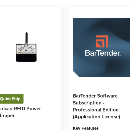
BarTender Software
QuickShip
Subscription -
ulcan RFID Power
Professional Edition
Mapper
(Application License)
Key Features