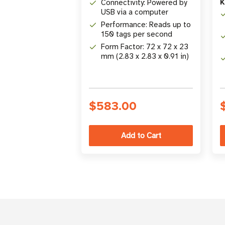
K
Connectivity: Powered by
USB via a computer
Performance: Reads up to
150 tags per second
Form Factor: 72 x 72 x 23
mm (2.83 x 2.83 x 0.91 in)
$583.00