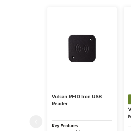
Vulcan RFID Iron USB
Reader
V
Key Features