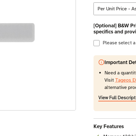
[Optional] B&W Pri
specifics and prov
Please select a
Important Det
Need a quantity
Visit
Tageos E
alternative pro
View Full Descript
Key Features