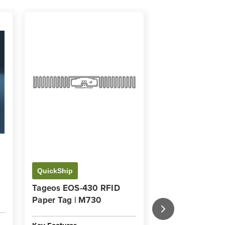
QuickShip
QuickShip
Tageos EOS-430 RFID
The Insider's G
Paper Tag | M730
Working with R
Key Features