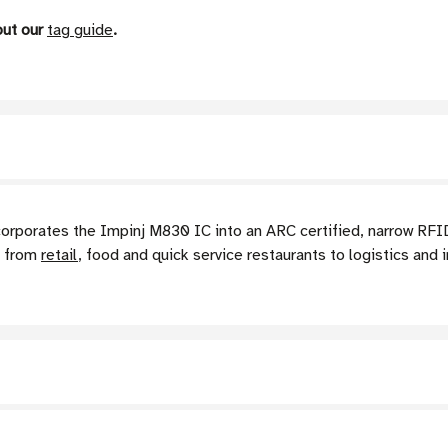
out our
tag guide
.
rates the Impinj M830 IC into an ARC certified, narrow RFID ta
g from
retail
, food and quick service restaurants to logistics and i