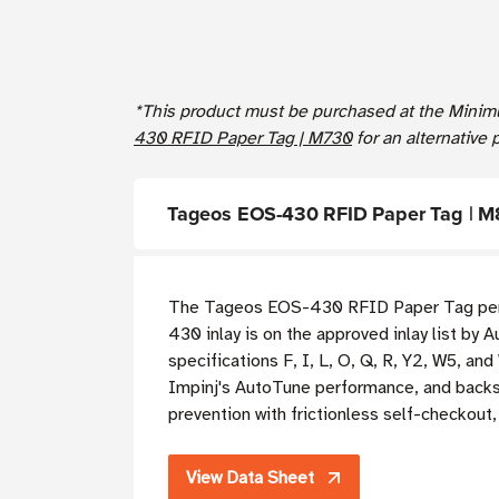
*This product must be purchased at the Minim
430 RFID Paper Tag | M730
for an alternative 
Tageos EOS-430 RFID Paper Tag | 
The Tageos EOS-430 RFID Paper Tag perfo
430 inlay is on the approved inlay list by
specifications F, I, L, O, Q, R, Y2, W5, a
Impinj's AutoTune performance, and backsc
prevention with frictionless self-checkou
View Data Sheet