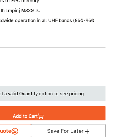
its of EPC memory
ith Impinj M830 IC
ldwide operation in all UHF bands (860-960
ase
ity
t a valid Quantity option to see pricing
os
Add to Cart
r
uote
Save For Later