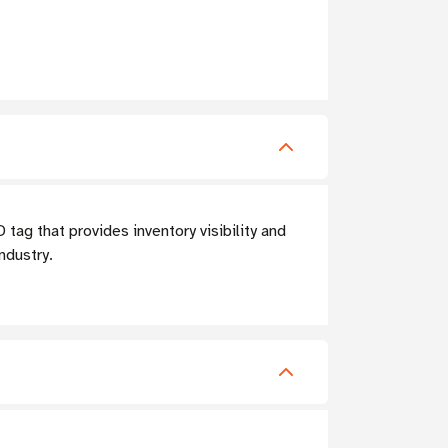
g that provides inventory visibility and
ndustry.