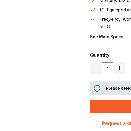
Memory: 128 b
IC: Equipped w
Frequency: Wor
MHz)
See More Specs
Current
Quantity
Stock
Decrease
Incre
Quantity
Quant
of
of
Please selec
Tageos
Tage
EOS-
EOS-
430
430
RFID
RFID
Paper
Pape
Request a Q
Tag
Tag