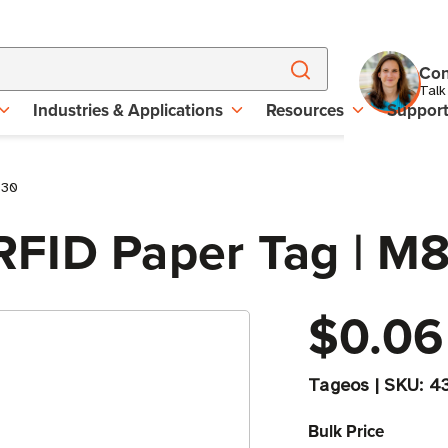
Con
Talk
Industries & Applications
Resources
Suppor
830
RFID Paper Tag | M
$0.06
Tageos
|
SKU:
4
Bulk Price