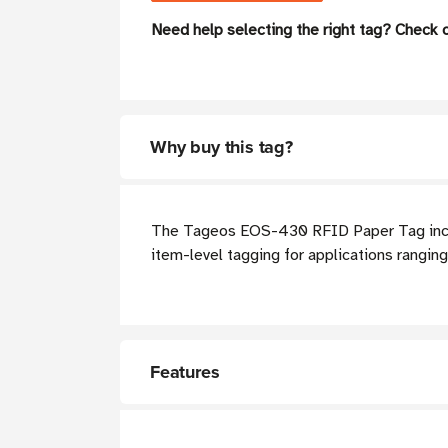
Need help selecting the right tag? Check 
Why buy this tag?
The Tageos EOS-430 RFID Paper Tag incorpo
item-level tagging for applications rangin
Features