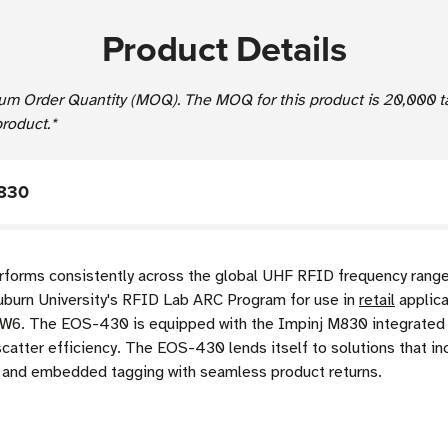
Product Details
um Order Quantity (MOQ). The MOQ for this product is 20,000 t
product.*
M830
rms consistently across the global UHF RFID frequency range 
 Auburn University's RFID Lab ARC Program for use in
retail
applica
nd W6. The EOS-430 is equipped with the Impinj M830 integrated 
atter efficiency. The EOS-430 lends itself to solutions that in
t, and embedded tagging with seamless product returns.