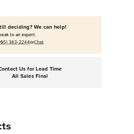
0
till deciding? We can help!
peak to an expert.
or
205) 383-2244
Chat
Contact Us for Lead Time
All Sales Final
cts