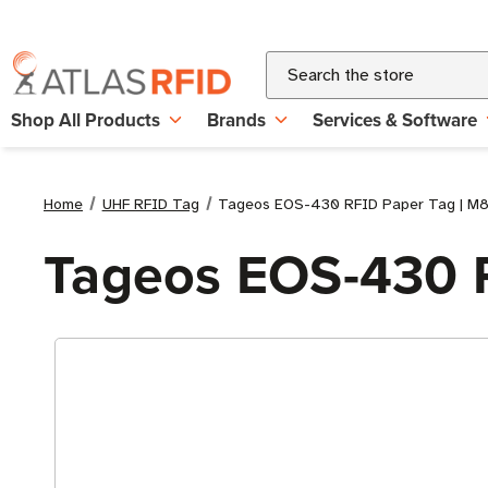
Search
Shop All Products
Brands
Services & Software
Home
UHF RFID Tag
Tageos EOS-430 RFID Paper Tag | M
Tageos EOS-430 