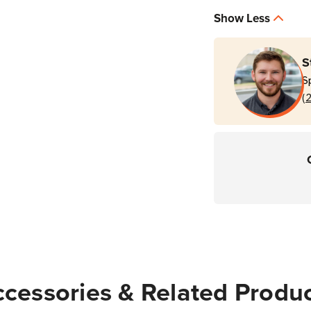
|
|
Show Less
M830
M83
S
S
(
cessories & Related Produ