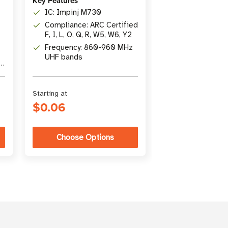
Key Features
Content: Colle
IC: Impinj M730
popular articl
Compliance: ARC Certified
Insider
Topics: RFID b
F, I, L, O, Q, R, W5, W6, Y2
intermediate 
Frequency: 860-960 MHz
comprehensi
Author: Suzann
UHF bands
Director of C
r
Marketing at
atlasRFIDstor
Starting at
Was
$32.00
$0.06
$22.00
Choose Options