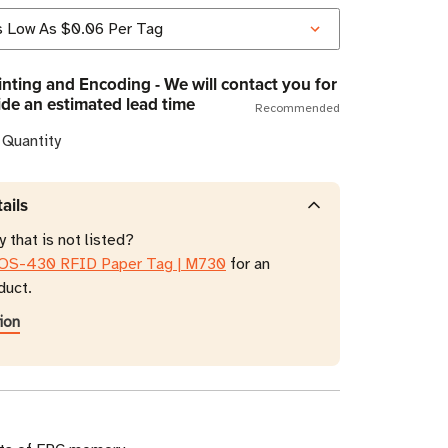
nting and Encoding - We will contact you for
ide an estimated lead time
Recommended
 Quantity
ails
 that is not listed?
OS-430 RFID Paper Tag | M730
for an
duct.
ion