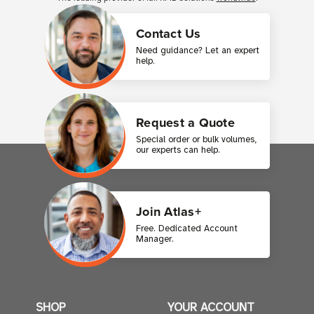
Contact Us
Need guidance? Let an expert
help.
Request a Quote
Special order or bulk volumes,
our experts can help.
Join Atlas+
Free. Dedicated Account
Manager.
SHOP
YOUR ACCOUNT