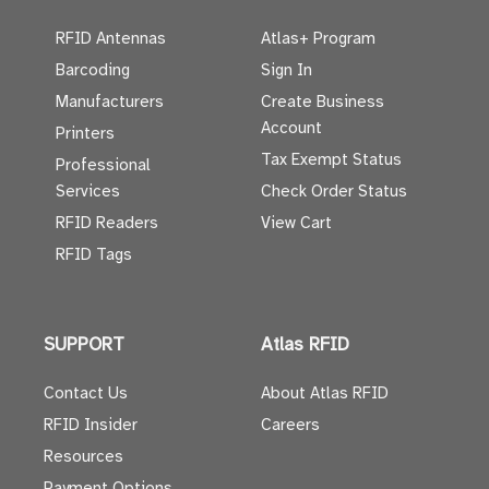
RFID Antennas
Atlas+ Program
Barcoding
Sign In
Manufacturers
Create Business
Account
Printers
Tax Exempt Status
Professional
Services
Check Order Status
RFID Readers
View Cart
RFID Tags
SUPPORT
Atlas RFID
Contact Us
About Atlas RFID
RFID Insider
Careers
Resources
Payment Options