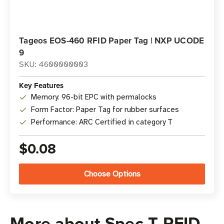
Tageos EOS-460 RFID Paper Tag | NXP UCODE
9
SKU: 4600000003
Key Features
Memory: 96-bit EPC with permalocks
Form Factor: Paper Tag for rubber surfaces
Performance: ARC Certified in category T
$0.08
Choose Options
More about Spec T RFID