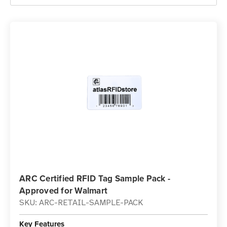
ARC Certified RFID Tag Sample Pack -
Approved for Walmart
SKU: ARC-RETAIL-SAMPLE-PACK
Key Features