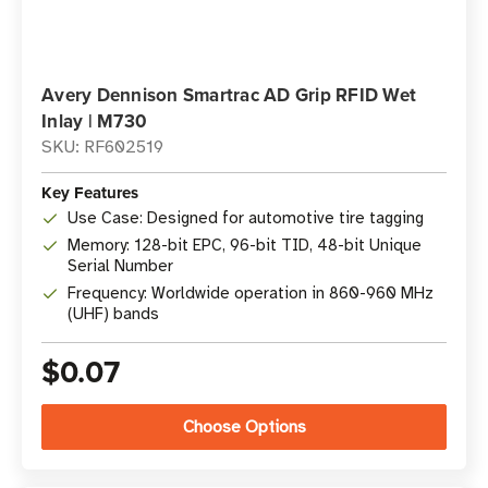
Avery Dennison Smartrac AD Grip RFID Wet
Inlay | M730
SKU: RF602519
Key Features
Use Case: Designed for automotive tire tagging
Memory: 128-bit EPC, 96-bit TID, 48-bit Unique
Serial Number
Frequency: Worldwide operation in 860-960 MHz
(UHF) bands
$0.07
Choose Options