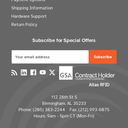
Shipping Information
Hardware Support
Return Policy
Subscribe for Special Offers
E
m
a
i
l
Atlas RFID
A
d
112 28th St S
d
Birmingham, AL 35233
r
Phone: (205) 383-2244 Fax: (212) 993-6075
e
Hours: 9am - 5pm CT (Mon-Fri)
s