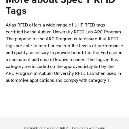
Tags
Atlas RFID offers a wide range of UHF RFID tags
certified by the Auburn University RFID Lab ARC Program.
The purpose of the ARC Program is to ensure that RFID
tags are able to meet or exceed the levels of performance
and quality necessary to provide benefit to the End user in
a consistent and cost effective manner. The tags in this
category are included on the approved inlay list by the
ARC Program at Auburn University RFID Lab when used in
automotive applications and comply with category T.
The leading provider of full RFID solutions
worldwide
.