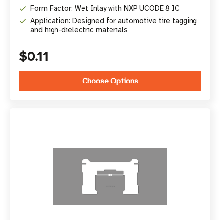
Form Factor: Wet Inlay with NXP UCODE 8 IC
Application: Designed for automotive tire tagging
and high-dielectric materials
$0.11
Choose Options