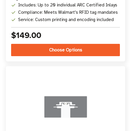
Includes: Up to 20 individual ARC Certified Inlays
Compliance: Meets Walmart's RFID tag mandates
Service: Custom printing and encoding included
$149.00
Choose Options