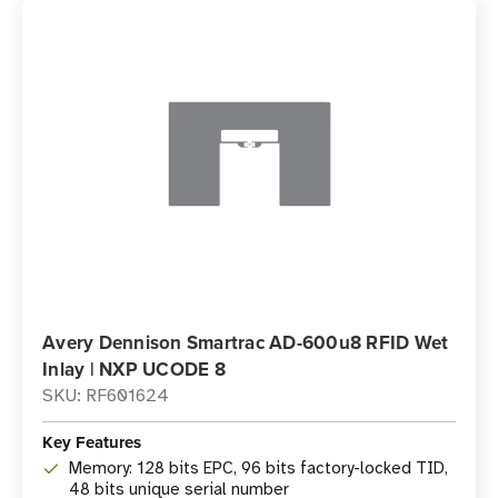
Avery Dennison Smartrac AD-600u8 RFID Wet
Inlay | NXP UCODE 8
SKU: RF601624
Key Features
Memory: 128 bits EPC, 96 bits factory-locked TID,
48 bits unique serial number