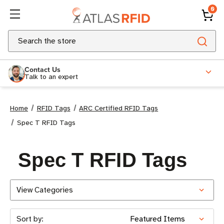
0
Search
Contact Us
Talk to an expert
Home
RFID Tags
ARC Certified RFID Tags
Spec T RFID Tags
Spec T RFID Tags
View Categories
Sort by: