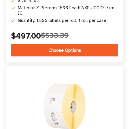
Size: 4" x 2"
Material: Z-Perform 1500T with NXP UCODE 7xm
IC
Quantity: 1,500 labels per roll, 1 roll per case
$497.00
$533.39
Choose Options