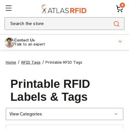
0
Search
Contact Us
Talk to an expert
Home
RFID Tags
Printable RFID Tags
Printable RFID
Labels & Tags
View Categories