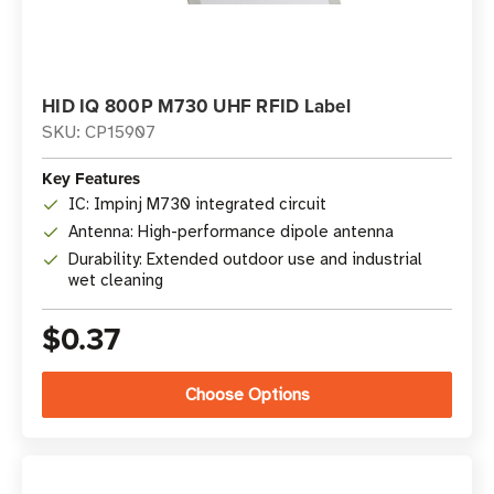
HID IQ 800P M730 UHF RFID Label
SKU: CP15907
Key Features
IC: Impinj M730 integrated circuit
Antenna: High-performance dipole antenna
Durability: Extended outdoor use and industrial
wet cleaning
$0.37
Choose Options