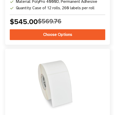
Material: PolyPro 4000D, Permanent Adhesive
Quantity: Case of 12 rolls, 260 labels per roll
$545.00
$569.76
Choose Options