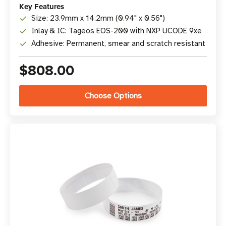
Key Features
Size: 23.9mm x 14.2mm (0.94" x 0.56")
Inlay & IC: Tageos EOS-200 with NXP UCODE 9xe
Adhesive: Permanent, smear and scratch resistant
$808.00
Choose Options