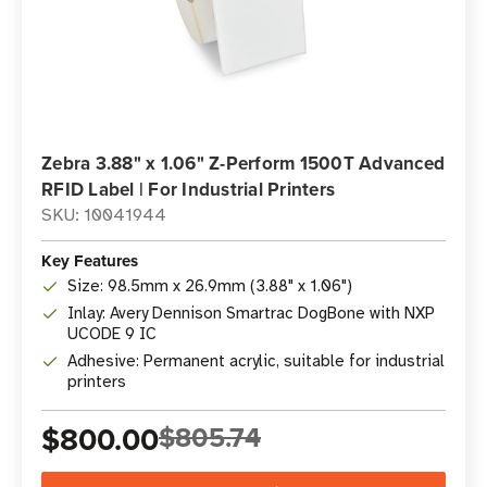
Zebra 3.88" x 1.06" Z-Perform 1500T Advanced
RFID Label | For Industrial Printers
SKU: 10041944
Key Features
Size: 98.5mm x 26.9mm (3.88" x 1.06")
Inlay: Avery Dennison Smartrac DogBone with NXP
UCODE 9 IC
Adhesive: Permanent acrylic, suitable for industrial
printers
$800.00
$805.74