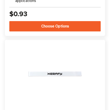
applications
$0.93
Choose Options