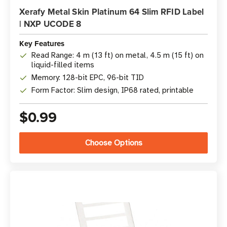
Xerafy Metal Skin Platinum 64 Slim RFID Label
| NXP UCODE 8
Key Features
Read Range: 4 m (13 ft) on metal, 4.5 m (15 ft) on
liquid-filled items
Memory: 128-bit EPC, 96-bit TID
Form Factor: Slim design, IP68 rated, printable
$0.99
Choose Options