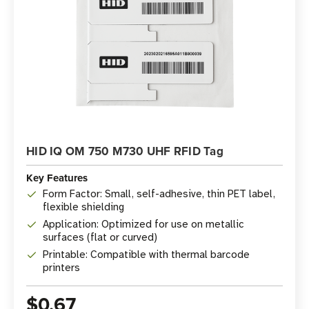
HID IQ OM 750 M730 UHF RFID Tag
Key Features
Form Factor: Small, self-adhesive, thin PET label,
flexible shielding
Application: Optimized for use on metallic
surfaces (flat or curved)
Printable: Compatible with thermal barcode
printers
$0.67