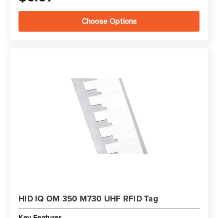
Choose Options
HID IQ OM 350 M730 UHF RFID Tag
Key Features