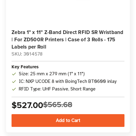
Zebra 1" x 11" Z-Band Direct RFID SR Wristband
| For ZD500R Printers | Case of 3 Rolls - 175
Labels per Roll
SKU: 3014578
Key Features
Size: 25 mm x 279 mm (1" x 11")
IC: NXP UCODE 8 with BoingTech BT0600 inlay
RFID Type: UHF Passive, Short Range
$527.00
$565.68