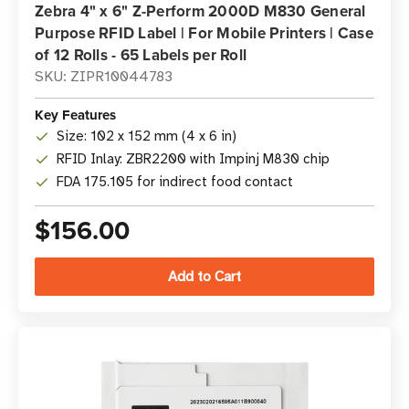
Zebra 4" x 6" Z-Perform 2000D M830 General
Purpose RFID Label | For Mobile Printers | Case
of 12 Rolls - 65 Labels per Roll
SKU: ZIPR10044783
Key Features
Size: 102 x 152 mm (4 x 6 in)
RFID Inlay: ZBR2200 with Impinj M830 chip
FDA 175.105 for indirect food contact
$156.00