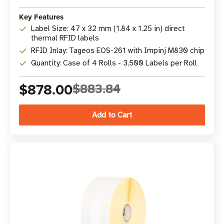
Key Features
Label Size: 47 x 32 mm (1.84 x 1.25 in) direct
thermal RFID labels
RFID Inlay: Tageos EOS-261 with Impinj M830 chip
Quantity: Case of 4 Rolls - 3,500 Labels per Roll
$878.00
$883.84