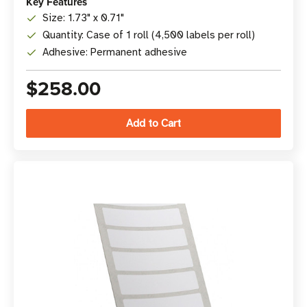
Key Features
Size: 1.73" x 0.71"
Quantity: Case of 1 roll (4,500 labels per roll)
Adhesive: Permanent adhesive
$258.00