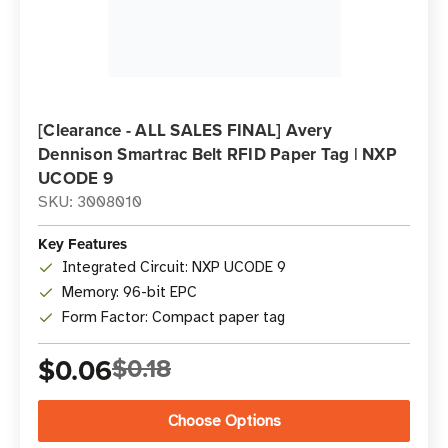
[Clearance - ALL SALES FINAL] Avery
Dennison Smartrac Belt RFID Paper Tag | NXP
UCODE 9
SKU: 3008010
Key Features
Integrated Circuit: NXP UCODE 9
Memory: 96-bit EPC
Form Factor: Compact paper tag
$0.06
$0.18
Choose Options