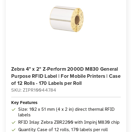
Zebra 4" x 2" Z-Perform 2000D M830 General
Purpose RFID Label | For Mobile Printers | Case
of 12 Rolls - 170 Labels per Roll
SKU: ZIPR10044784
Key Features
Size: 102 x 51 mm (4 x 2 in) direct thermal RFID
labels
RFID Inlay: Zebra ZBR2200 with Impinj M830 chip
Quantity: Case of 12 rolls, 170 labels per roll