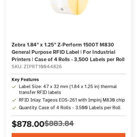
Zebra 1.84" x 1.25" Z-Perform 1500T M830
General Purpose RFID Label | For Industrial
Printers | Case of 4 Rolls - 3,500 Labels per Roll
SKU: ZIPRT10044826
Key Features
Label Size: 47 x 32 mm (1.84 x 1.25 in) thermal
transfer RFID labels
RFID Inlay: Tageos EOS-261 with Impinj M830 chip
Quantity: Case of 4 Rolls - 3,500 Labels per Roll
$878.00
$883.84