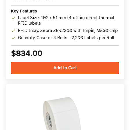
Key Features
Label Size: 102 x 51 mm (4 x 2 in) direct thermal
RFID labels
RFID Inlay: Zebra ZBR2200 with Impinj M830 chip
Quantity: Case of 4 Rolls - 2,200 Labels per Roll
$834.00