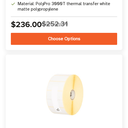
Material: PolyPro 3000T thermal transfer white
matte polypropylene
$236.00
$252.31
Choose Options