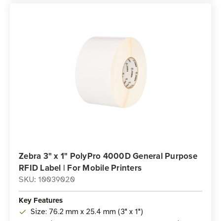
Zebra 3" x 1" PolyPro 4000D General Purpose
RFID Label | For Mobile Printers
SKU: 10039020
Key Features
Size: 76.2 mm x 25.4 mm (3" x 1")