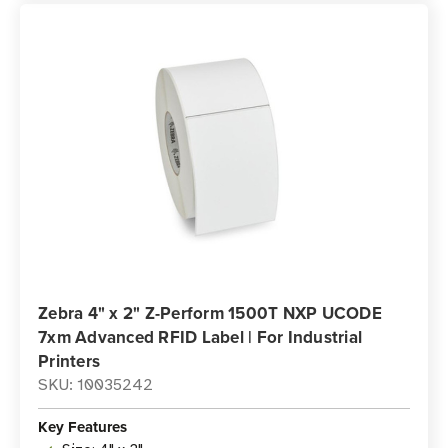
Zebra 4" x 2" Z-Perform 1500T NXP UCODE
7xm Advanced RFID Label | For Industrial
Printers
SKU: 10035242
Key Features