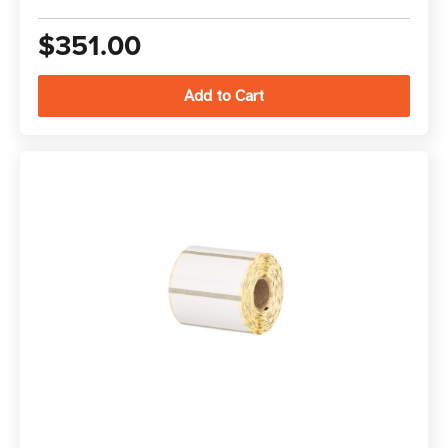
$351.00