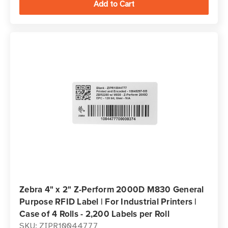
Zebra 4" x 2" Z-Perform 2000D M830 General
Purpose RFID Label | For Industrial Printers |
Case of 4 Rolls - 2,200 Labels per Roll
SKU: ZIPR10044777