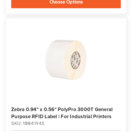
Choose Options
Zebra 0.94" x 0.56" PolyPro 3000T General
Purpose RFID Label | For Industrial Printers
SKU: 10041945