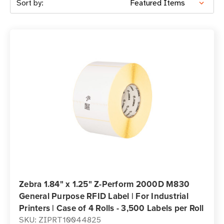
Sort by:
Zebra 1.84" x 1.25" Z-Perform 2000D M830
General Purpose RFID Label | For Industrial
Printers | Case of 4 Rolls - 3,500 Labels per Roll
SKU: ZIPRT10044825