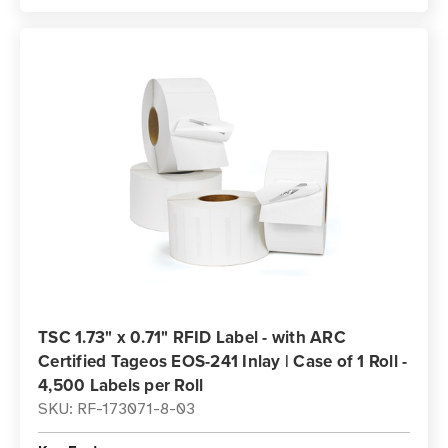
TSC 1.73" x 0.71" RFID Label - with ARC
Certified Tageos EOS-241 Inlay | Case of 1 Roll -
4,500 Labels per Roll
SKU: RF-173071-8-03