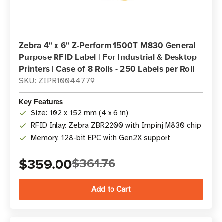
Zebra 4" x 6" Z-Perform 1500T M830 General
Purpose RFID Label | For Industrial & Desktop
Printers | Case of 8 Rolls - 250 Labels per Roll
SKU: ZIPR10044779
Key Features
Size: 102 x 152 mm (4 x 6 in)
RFID Inlay: Zebra ZBR2200 with Impinj M830 chip
Memory: 128-bit EPC with Gen2X support
$359.00
$361.76