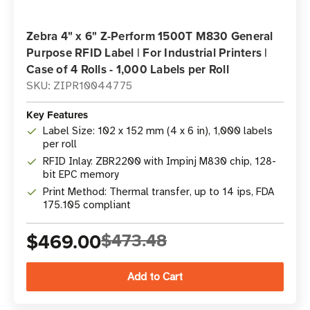
Zebra 4" x 6" Z-Perform 1500T M830 General
Purpose RFID Label | For Industrial Printers |
Case of 4 Rolls - 1,000 Labels per Roll
SKU: ZIPR10044775
Key Features
Label Size: 102 x 152 mm (4 x 6 in), 1,000 labels
per roll
RFID Inlay: ZBR2200 with Impinj M830 chip, 128-
bit EPC memory
Print Method: Thermal transfer, up to 14 ips, FDA
175.105 compliant
$469.00
$473.48