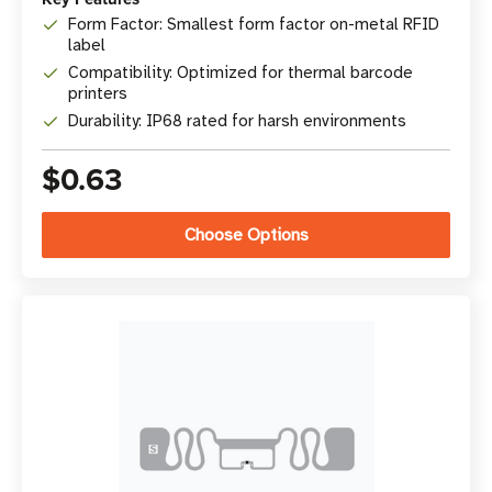
Form Factor: Smallest form factor on-metal RFID
label
Compatibility: Optimized for thermal barcode
printers
Durability: IP68 rated for harsh environments
$0.63
Choose Options