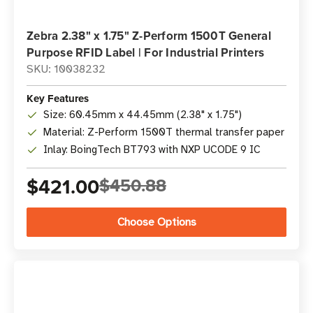
Zebra 2.38" x 1.75" Z-Perform 1500T General
Purpose RFID Label | For Industrial Printers
SKU: 10038232
Key Features
Size: 60.45mm x 44.45mm (2.38" x 1.75")
Material: Z-Perform 1500T thermal transfer paper
Inlay: BoingTech BT793 with NXP UCODE 9 IC
$421.00
$450.88
Choose Options