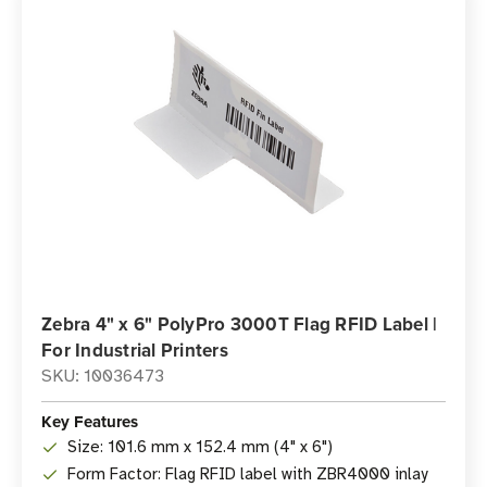
Zebra 4" x 6" PolyPro 3000T Flag RFID Label |
For Industrial Printers
SKU: 10036473
Key Features
Size: 101.6 mm x 152.4 mm (4" x 6")
Form Factor: Flag RFID label with ZBR4000 inlay