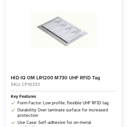
HID IQ OM LR1200 M730 UHF RFID Tag
SKU: CP16333
Key Features
Form Factor: Low profile, flexible UHF RFID tag
Durability: Over laminate surface for increased
protection
Use Case: Self-adhesive for on-metal