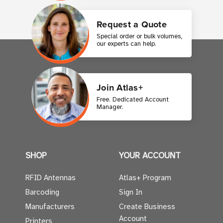
Request a Quote
Special order or bulk volumes,
our experts can help.
Join Atlas+
Free. Dedicated Account
Manager.
SHOP
YOUR ACCOUNT
RFID Antennas
Atlas+ Program
Barcoding
Sign In
Manufacturers
Create Business
Account
Printers