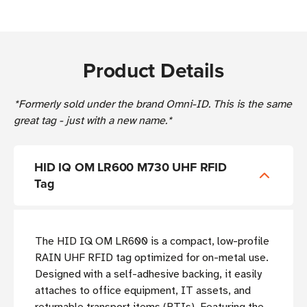
Product Details
*Formerly sold under the brand Omni-ID. This is the same
great tag - just with a new name.*
HID IQ OM LR600 M730 UHF RFID
Tag
The HID IQ OM LR600 is a compact, low-profile
RAIN UHF RFID tag optimized for on-metal use.
Designed with a self-adhesive backing, it easily
attaches to office equipment, IT assets, and