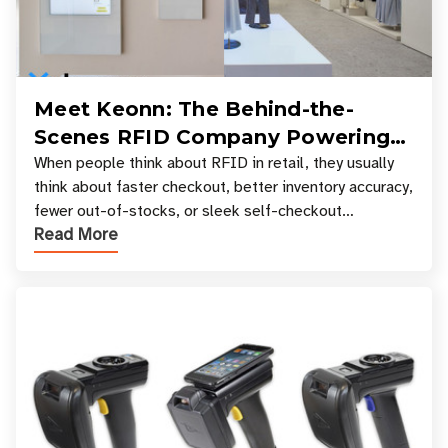
Meet Keonn: The Behind-the-
Scenes RFID Company Powering
Your Favorite Retail Stores
When people think about RFID in retail, they usually
think about faster checkout, better inventory accuracy,
fewer out-of-stocks, or sleek self-checkout
Read More
experiences where an entire basket of items c