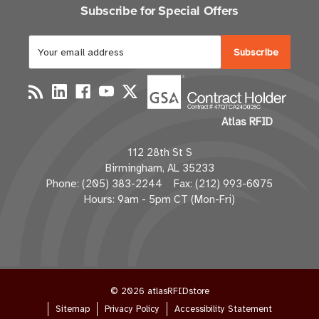
Subscribe for Special Offers
E
m
a
i
l
Atlas RFID
A
d
112 28th St S
d
Birmingham, AL 35233
r
Phone: (205) 383-2244 Fax: (212) 993-6075
e
Hours: 9am - 5pm CT (Mon-Fri)
s
s
© 2026 atlasRFIDstore
Sitemap
Privacy Policy
Accessibility Statement