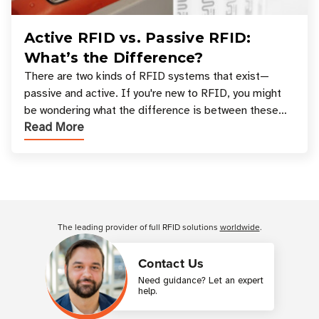
Active RFID vs. Passive RFID:
What’s the Difference?
There are two kinds of RFID systems that exist—
passive and active. If you're new to RFID, you might
be wondering what the difference is between these
Read More
types, and which one is best for your applicatio
Customer Reviews
The leading provider of full RFID solutions
worldwide
.
Contact Us
Need guidance? Let an expert
help.