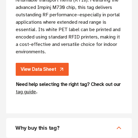
returnable transport items (RTIs). Featuring the
advanced Impinj M730 chip, this tag delivers
outstanding RF performance–especially in portal
applications where extended read range is
essential. Its white PET label can be printed and
encoded using standard RFID printers, making it
a cost-effective and versatile choice for indoor
environments.
View Data Sheet
Need help selecting the right tag? Check out our
tag guide
.
Why buy this tag?