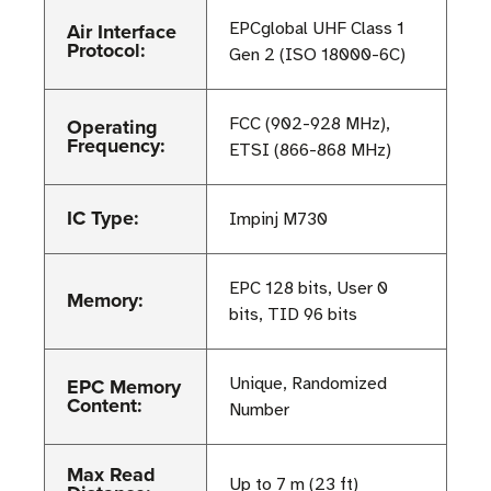
Air Interface
EPCglobal UHF Class 1
Protocol:
Gen 2 (ISO 18000-6C)
Operating
FCC (902-928 MHz),
Frequency:
ETSI (866-868 MHz)
IC Type:
Impinj M730
EPC 128 bits, User 0
Memory:
bits, TID 96 bits
EPC Memory
Unique, Randomized
Content:
Number
Max Read
Up to 7 m (23 ft)