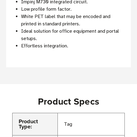
Impinj M730 integrated circuit.
Low profile form factor.
White PET label that may be encoded and
printed in standard printers.
Ideal solution for office equipment and portal
setups.
Effortless integration.
Product Specs
Product
Tag
Type: