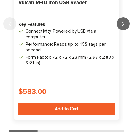
Vulcan RFID Iron USB Reader
Key Features
Connectivity: Powered by USB via a
K
computer
Performance: Reads up to 150 tags per
second
Form Factor: 72 x 72 x 23 mm (2.83 x 2.83 x
0.91 in)
$583.00