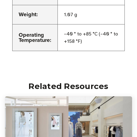
Weight:
1.07 g
Operating
–40 ° to +85 °C (–40 ° to
Temperature:
+158 °F)
Related Resources