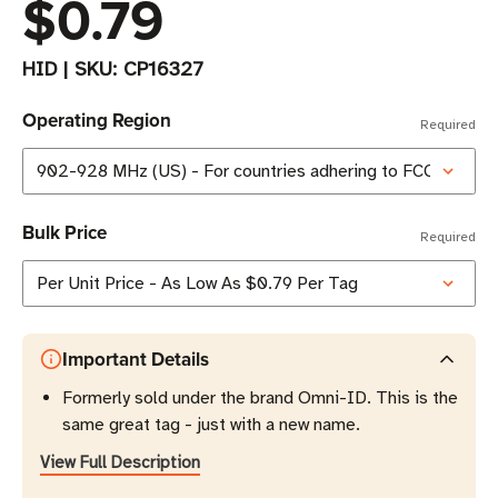
$0.79
HID
|
SKU:
CP16327
Operating Region
Required
Bulk Price
Required
Important Details
Formerly sold under the brand Omni-ID. This is the
same great tag - just with a new name.
View Full Description