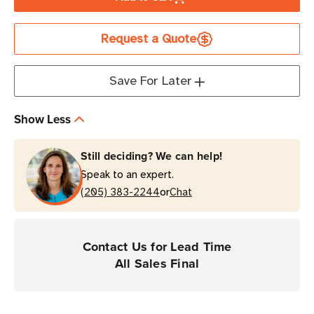
HID
HID
IQ
IQ
Request a Quote
OM
OM
LR600
LR600
M730
M730
Save For Later
UHF
UHF
RFID
RFID
Show Less
Tag
Tag
Still deciding? We can help!
Speak to an expert.
or
(205) 383-2244
Chat
Contact Us for Lead Time
All Sales Final