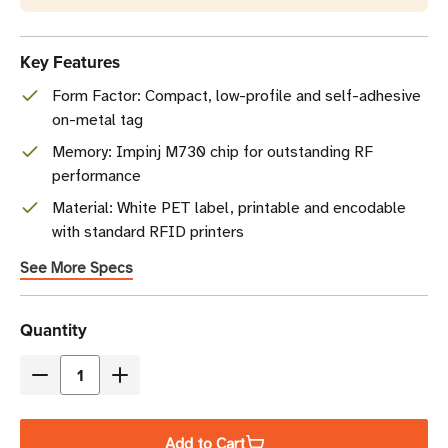
Key Features
Form Factor: Compact, low-profile and self-adhesive
on-metal tag
Memory: Impinj M730 chip for outstanding RF
performance
Material: White PET label, printable and encodable
with standard RFID printers
See More Specs
Current
Quantity
Stock
Decrease
Increase
Quantity
Quantity
of
of
Add to Cart