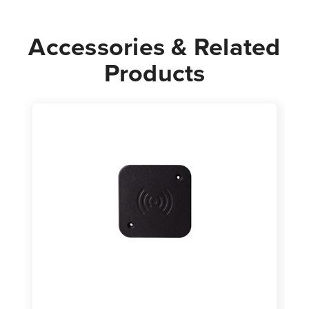
Accessories & Related
Products