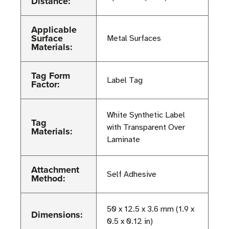
Distance:
Applicable
Surface
Metal Surfaces
Materials:
Tag Form
Label Tag
Factor:
White Synthetic Label
Tag
with Transparent Over
Materials:
Laminate
Attachment
Self Adhesive
Method:
50 x 12.5 x 3.6 mm (1.9 x
Dimensions:
0.5 x 0.12 in)