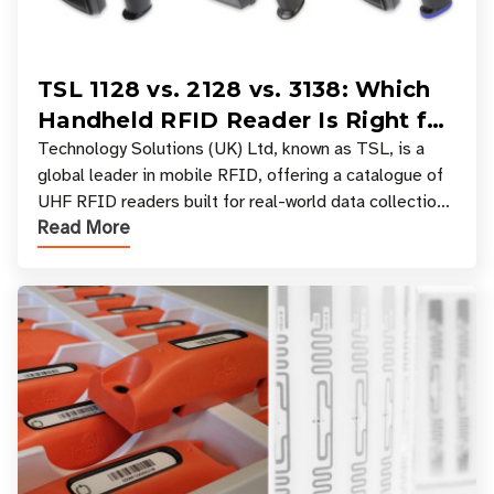
TSL 1128 vs. 2128 vs. 3138: Which
Handheld RFID Reader Is Right for
Your Workflow?
Technology Solutions (UK) Ltd, known as TSL, is a
global leader in mobile RFID, offering a catalogue of
UHF RFID readers built for real-world data collection
Read More
across industries. One of the defining s