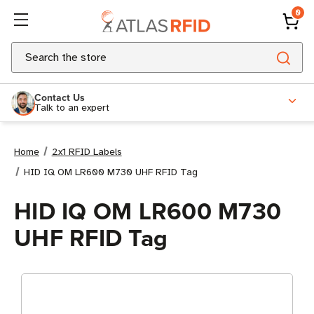
0
Search
Contact Us
Talk to an expert
Home
2x1 RFID Labels
HID IQ OM LR600 M730 UHF RFID Tag
HID IQ OM LR600 M730
UHF RFID Tag