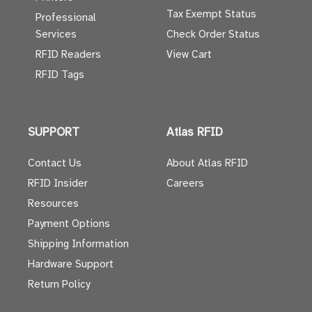
Tax Exempt Status
Professional
Services
Check Order Status
RFID Readers
View Cart
RFID Tags
SUPPORT
Atlas RFID
Contact Us
About Atlas RFID
RFID Insider
Careers
Resources
Payment Options
Shipping Information
Hardware Support
Return Policy