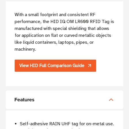
With a small footprint and consistent RF
performance, the HID IQ OM LR600 RFID Tag is
manufactured with special shielding that allows
for application on flat or curved metallic objects
like liquid containers, laptops, pipes, or
machinery.
View HID Full Comparison Guide
Features
Self-adhesive RAIN UHF tag for on-metal use.