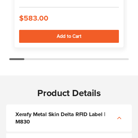
$583.00
Product Details
Xerafy Metal Skin Delta RFID Label |
M830