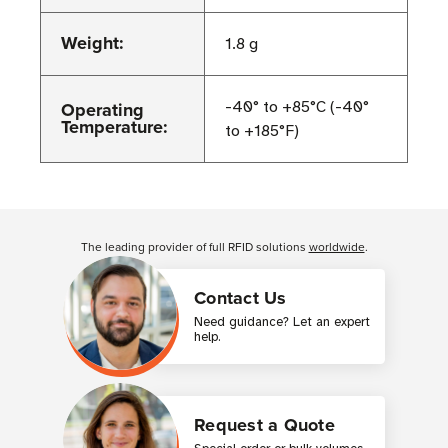
Weight:
1.8 g
Operating
-40° to +85°C (-40°
Temperature:
to +185°F)
Customer Reviews
The leading provider of full RFID solutions
worldwide
.
Contact Us
Need guidance? Let an expert
help.
Request a Quote