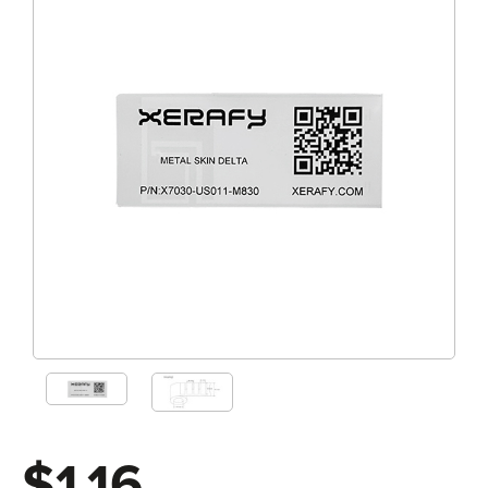
$1.16