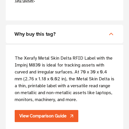
tag guide
.
Why buy this tag?
The Xerafy Metal Skin Delta RFID Label with the
Impinj M830 is ideal for tracking assets with
curved and irregular surfaces. At 70 x 30 x 0.4
mm (2.76 x 1.18 x 0.02 in), the Metal Skin Delta is
a thin, printable label with a versatile read range
on metallic and non-metallic assets like laptops,
monitors, machinery, and more.
View Comparison Guide