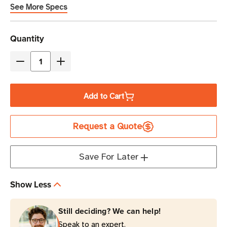
See More Specs
Current
Quantity
Stock
Decrease
Increase
Quantity
Quantity
of
of
Add to Cart
Xerafy
Xerafy
Metal
Metal
Request a Quote
Skin
Skin
Delta
Delta
RFID
RFID
Save For Later
Label
Label
|
|
Show Less
M830
M830
Still deciding? We can help!
Speak to an expert.