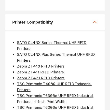
Printer Compatibility
SATO CL4NX Series Thermal UHF RFID
Printers
SATO CL4NX Plus Series Thermal UHF RFID
Printers
Zebra ZT410 RFID Printers
Zebra ZT411 RFID Printers
Zebra ZT421 RFID Printers
TSC Printronix T4000 UHF RFID Industrial
Printers
TSC Printronix T6000e UHF RFID Industrial
Printers | 4-Inch Print Width
TSC Printronix T6000e UHF RFID Industrial