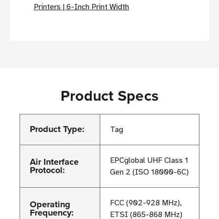
Printers | 6-Inch Print Width
Product Specs
Product Type:
Tag
Air Interface
EPCglobal UHF Class 1
Protocol:
Gen 2 (ISO 18000-6C)
Operating
FCC (902-928 MHz),
Frequency:
ETSI (865-868 MHz)