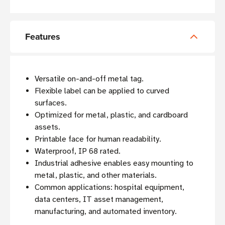
Features
Versatile on-and-off metal tag.
Flexible label can be applied to curved
surfaces.
Optimized for metal, plastic, and cardboard
assets.
Printable face for human readability.
Waterproof, IP 68 rated.
Industrial adhesive enables easy mounting to
metal, plastic, and other materials.
Common applications: hospital equipment,
data centers, IT asset management,
manufacturing, and automated inventory.