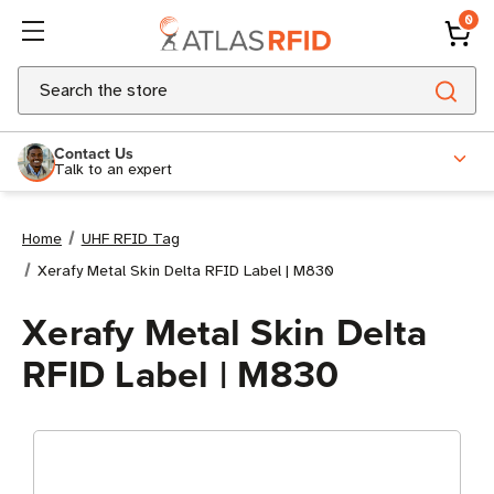
0
Search
Contact Us
Talk to an expert
Home
UHF RFID Tag
Xerafy Metal Skin Delta RFID Label | M830
Xerafy Metal Skin Delta
RFID Label | M830