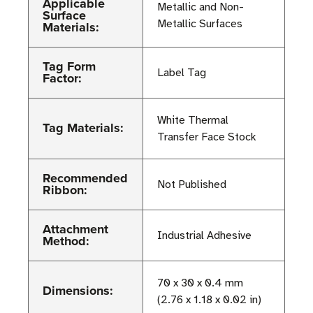
Applicable
Metallic and Non-
Surface
Metallic Surfaces
Materials:
Tag Form
Label Tag
Factor:
White Thermal
Tag Materials:
Transfer Face Stock
Recommended
Not Published
Ribbon:
Attachment
Industrial Adhesive
Method:
70 x 30 x 0.4 mm
Dimensions:
(2.76 x 1.18 x 0.02 in)