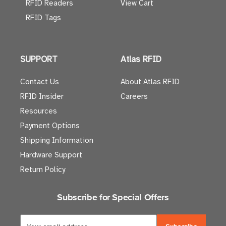
RFID Readers
View Cart
RFID Tags
SUPPORT
Atlas RFID
Contact Us
About Atlas RFID
RFID Insider
Careers
Resources
Payment Options
Shipping Information
Hardware Support
Return Policy
Subscribe for Special Offers
E