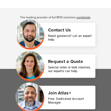
Customer Reviews
The leading provider of full RFID solutions
worldwide
.
Contact Us
Need guidance? Let an expert
help.
Request a Quote
Special order or bulk volumes,
our experts can help.
Join Atlas+
Free. Dedicated Account
Manager.