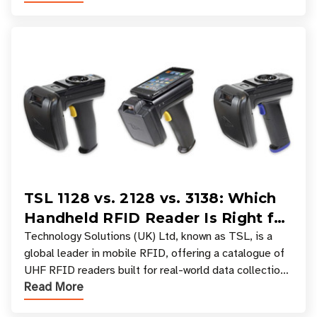
TSL 1128 vs. 2128 vs. 3138: Which
Handheld RFID Reader Is Right for
Your Workflow?
Technology Solutions (UK) Ltd, known as TSL, is a
global leader in mobile RFID, offering a catalogue of
UHF RFID readers built for real-world data collection
Read More
across industries. One of the defining s