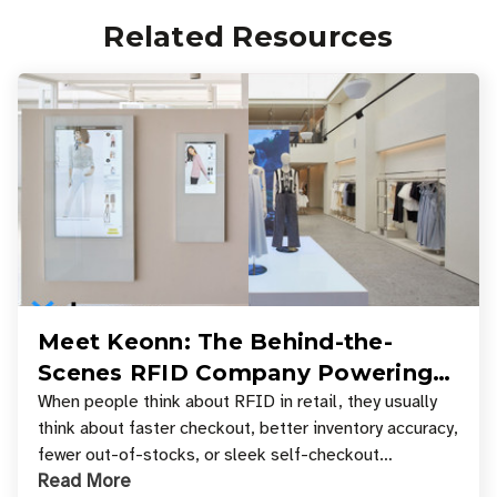
Related Resources
Meet Keonn: The Behind-the-
Scenes RFID Company Powering
Your Favorite Retail Stores
When people think about RFID in retail, they usually
think about faster checkout, better inventory accuracy,
fewer out-of-stocks, or sleek self-checkout
Read More
experiences where an entire basket of items c