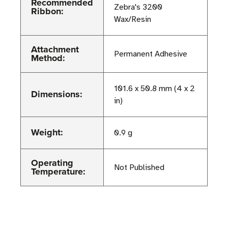
Recommended
Zebra's 3200
Ribbon:
Wax/Resin
Attachment
Permanent Adhesive
Method:
101.6 x 50.8 mm (4 x 2
Dimensions:
in)
Weight:
0.9 g
Operating
Not Published
Temperature: