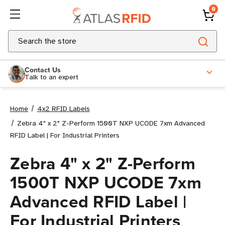
0
Search
Contact Us
Talk to an expert
Home
4x2 RFID Labels
Zebra 4" x 2" Z-Perform 1500T NXP UCODE 7xm Advanced
RFID Label | For Industrial Printers
Zebra 4" x 2" Z-Perform
1500T NXP UCODE 7xm
Advanced RFID Label |
For Industrial Printers