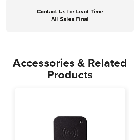
|
|
For
For
Contact Us for Lead Time
Industrial
Industrial
All Sales Final
Printers
Printers
Accessories & Related
Products