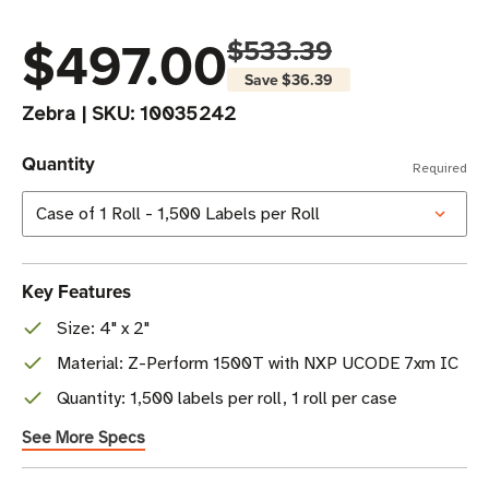
$497.00
$533.39
Save
$36.39
Zebra
|
SKU:
10035242
Quantity
Required
Key Features
Size: 4" x 2"
Material: Z-Perform 1500T with NXP UCODE 7xm IC
Quantity: 1,500 labels per roll, 1 roll per case
See More Specs