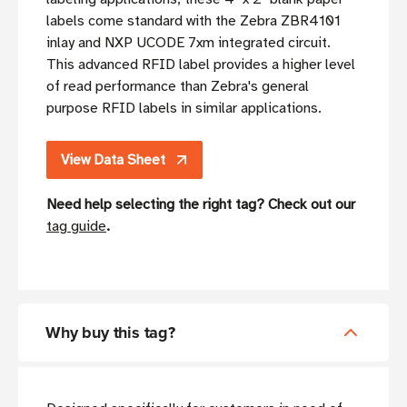
labels come standard with the Zebra ZBR4101
inlay and NXP UCODE 7xm integrated circuit.
This advanced RFID label provides a higher level
of read performance than Zebra's general
purpose RFID labels in similar applications.
View Data Sheet
Need help selecting the right tag? Check out our
tag guide
.
Why buy this tag?