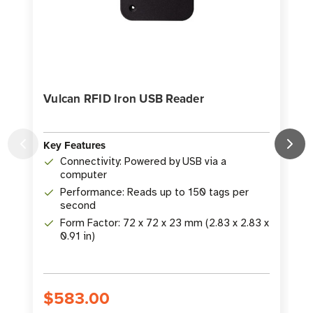
Vulcan RFID Iron USB Reader
Key Features
K
Connectivity: Powered by USB via a
computer
Performance: Reads up to 150 tags per
second
Form Factor: 72 x 72 x 23 mm (2.83 x 2.83 x
0.91 in)
$583.00