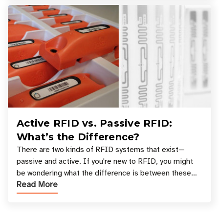
Active RFID vs. Passive RFID:
What’s the Difference?
There are two kinds of RFID systems that exist—
passive and active. If you're new to RFID, you might
be wondering what the difference is between these
Read More
types, and which one is best for your applicatio