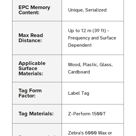
EPC Memory
Unique, Serialized
Content:
Up to 12 m (39 ft) -
Max Read
Frequency and Surface
Distance:
Dependent
Applicable
Wood, Plastic, Glass,
Surface
Cardboard
Materials:
Tag Form
Label Tag
Factor:
Tag Materials:
Z-Perform 1500T
Zebra's 6000 Wax or