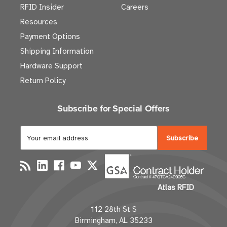
RFID Insider
Careers
Resources
Payment Options
Shipping Information
Hardware Support
Return Policy
Subscribe for Special Offers
E
m
a
i
l
Atlas RFID
A
d
112 28th St S
d
Birmingham, AL 35233