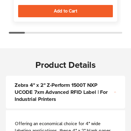
Product Details
Zebra 4" x 2" Z-Perform 1500T NXP
UCODE 7xm Advanced RFID Label | For
Industrial Printers
Offering an economical choice for 4" wide
labeling applications, these 4" x 2" blank paper