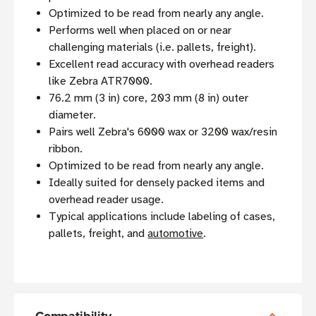
Optimized to be read from nearly any angle.
Performs well when placed on or near
challenging materials (i.e. pallets, freight).
Excellent read accuracy with overhead readers
like Zebra ATR7000.
76.2 mm (3 in) core, 203 mm (8 in) outer
diameter.
Pairs well Zebra's 6000 wax or 3200 wax/resin
ribbon.
Optimized to be read from nearly any angle.
Ideally suited for densely packed items and
overhead reader usage.
Typical applications include labeling of cases,
pallets, freight, and
automotive
.