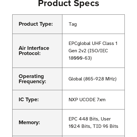
Product Specs
Product Type:
Tag
EPCglobal UHF Class 1
Air Interface
Gen 2v2 (ISO/IEC
Protocol:
18000-63)
Operating
Global (865-928 MHz)
Frequency:
IC Type:
NXP UCODE 7xm
EPC 448 Bits, User
Memory:
1024 Bits, TID 96 Bits