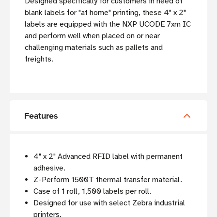
Designed specifically for customers in need of
blank labels for "at home" printing, these 4" x 2"
labels are equipped with the NXP UCODE 7xm IC
and perform well when placed on or near
challenging materials such as pallets and
freights.
Features
4" x 2" Advanced RFID label with permanent
adhesive.
Z-Perform 1500T thermal transfer material.
Case of 1 roll, 1,500 labels per roll.
Designed for use with select Zebra industrial
printers.