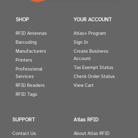
SHOP
YOUR ACCOUNT
RFID Antennas
Atlas+ Program
Barcoding
Sign In
Manufacturers
Create Business
Account
Printers
Tax Exempt Status
Professional
Services
Check Order Status
RFID Readers
View Cart
RFID Tags
SUPPORT
Atlas RFID
Contact Us
About Atlas RFID