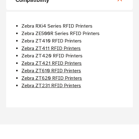
Compatibility
Zebra RXi4 Series RFID Printers
Zebra ZE500R Series RFID Printers
Zebra ZT410 RFID Printers
Zebra ZT411 RFID Printers
Zebra ZT420 RFID Printers
Zebra ZT421 RFID Printers
Zebra ZT610 RFID Printers
Zebra ZT620 RFID Printers
Zebra ZT231 RFID Printers