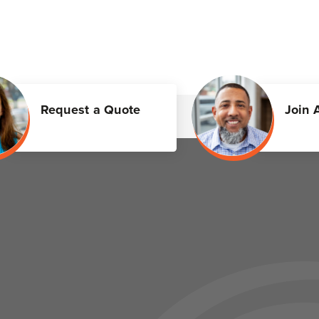
Request a Quote
Join 