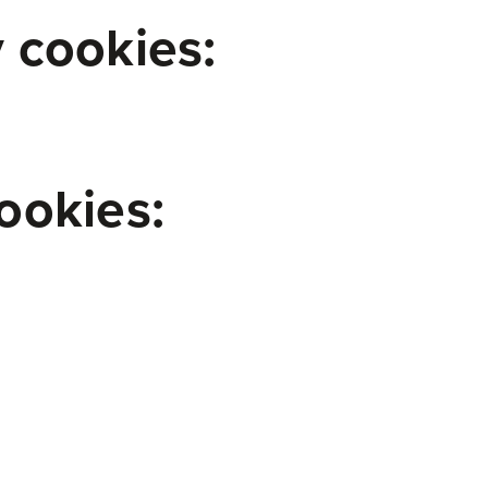
 cookies:
ookies: