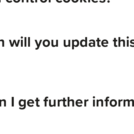
 will you update thi
 I get further infor