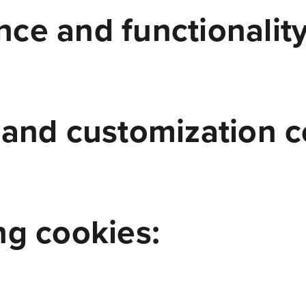
ce and functionality
 and customization c
ng cookies: