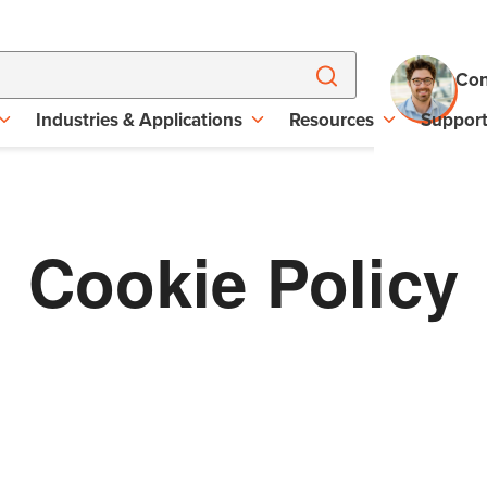
Con
Industries & Applications
Resources
Suppor
Cookie Policy