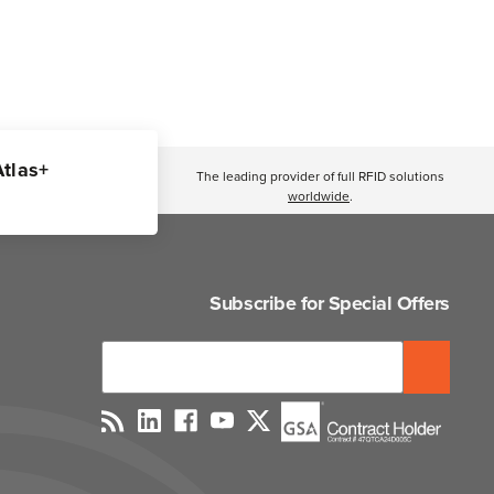
Atlas+
The leading provider of full RFID solutions
worldwide
.
Subscribe for Special Offers