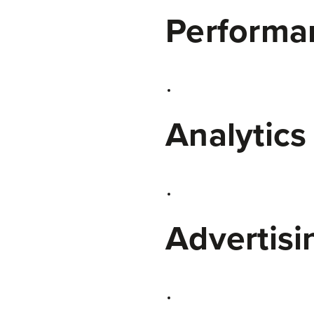
Performan
Analytics
Advertisi