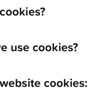
cookies?
e use cookies?
 website cookies: