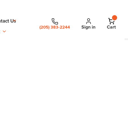
tact Us
Sign in
Cart
(205) 383-2244
t