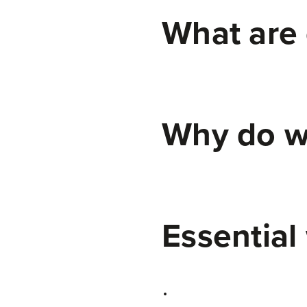
What are 
Why do w
Essential