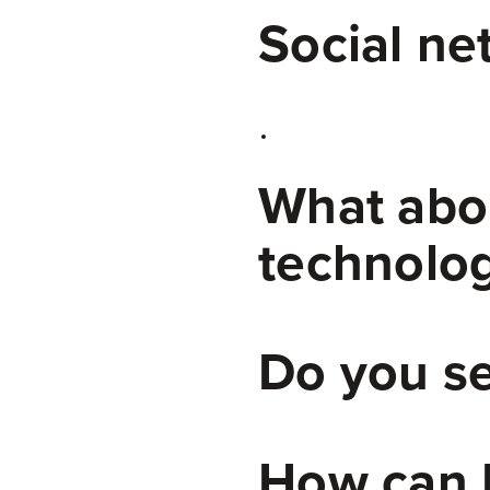
Social ne
What abou
technolog
Do you se
How can I