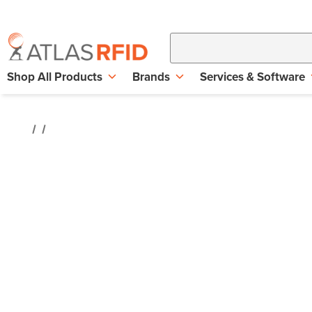
Shop All Products
Brands
Services & Software