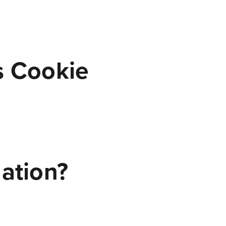
s Cookie
mation?