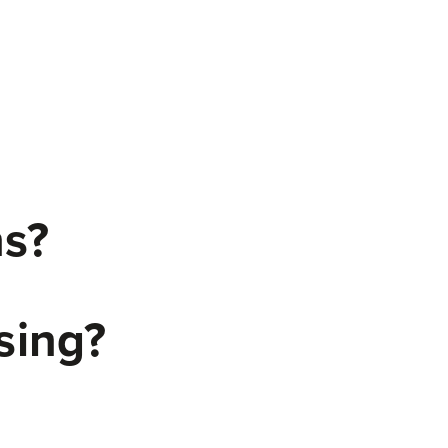
ns?
sing?