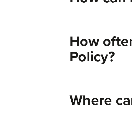
How often
Policy?
We may update this Cookie Policy from time to time in order to reflect, for example, changes to the cookies we use or for other operational, legal, or regulatory reasons. Please therefore re-visit this Cookie Policy regularly to stay informed about our use of cookies and related technologies.
Where can