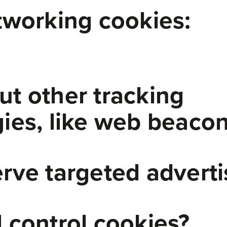
tworking cookies:
t other tracking
ies, like web beaco
rve targeted adverti
 control cookies?