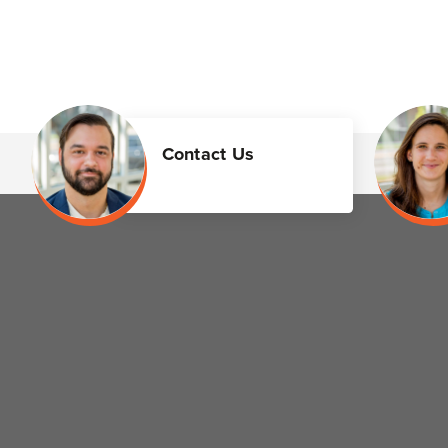
Contact Us