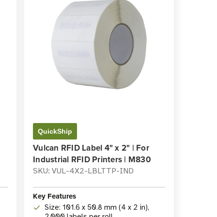
QuickShip
Vulcan RFID Label 4" x 2" | For
Industrial RFID Printers | M830
SKU: VUL-4X2-LBLTTP-IND
Key Features
Size: 101.6 x 50.8 mm (4 x 2 in),
2,000 labels per roll