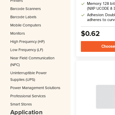
Printers
Memory: 128 bi
Barcode Scanners
(NXP UCODE 8 I
Adhesion: Doub
Barcode Labels
adheres to cur
Mobile Computers
$0.62
Monitors
High Frequency (HF)
Choose
Low Frequency (LF)
Near Field Communication
(NFC)
Uninterruptible Power
Supplies (UPS)
Power Management Solutions
Professional Services
Smart Stores
Application