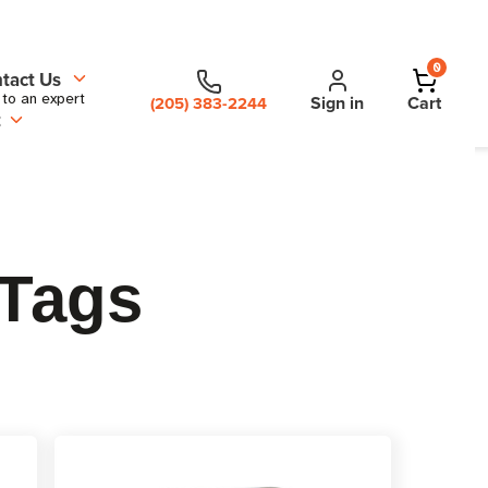
0
tact Us
 to an expert
Sign in
Cart
(205) 383-2244
t
 Tags