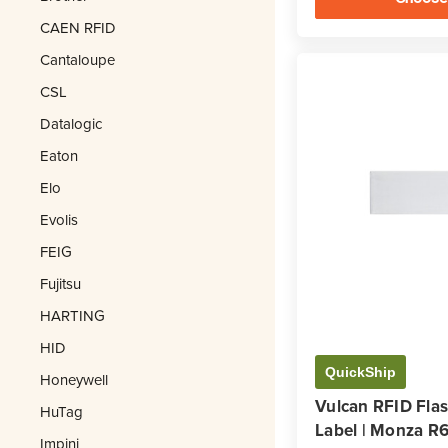
CAEN RFID
Cantaloupe
CSL
Datalogic
Eaton
Elo
Evolis
FEIG
Fujitsu
HARTING
HID
QuickShip
Honeywell
Vulcan RFID Fla
HuTag
Label | Monza R
Impinj