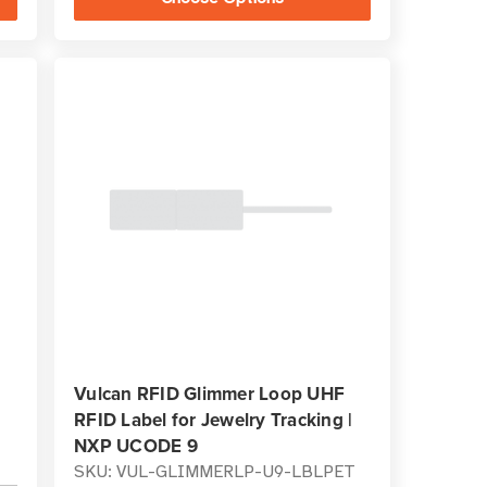
Vulcan RFID Glimmer Loop UHF
RFID Label for Jewelry Tracking |
NXP UCODE 9
SKU: VUL-GLIMMERLP-U9-LBLPET