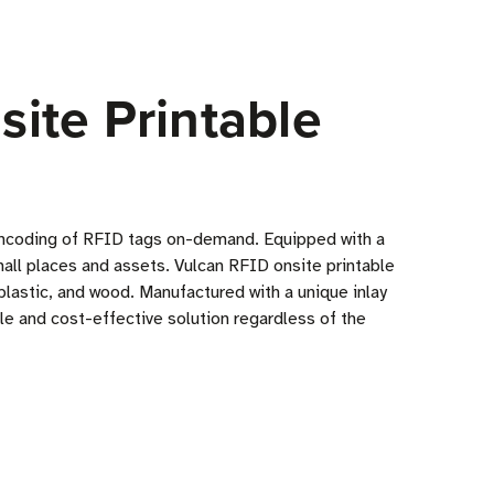
ite Printable
d encoding of RFID tags on-demand. Equipped with a
mall places and assets. Vulcan RFID onsite printable
 plastic, and wood. Manufactured with a unique inlay
le and cost-effective solution regardless of the