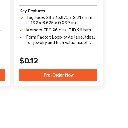
Key Features
Tag Face: 28 x 15.875 x 0.217 mm
(1.102 x 0.625 x 0.009 in)
d
Memory: EPC 96 bits, TID 96 bits
Form Factor: Loop-style label ideal
for jewelry and high value asset
tracking
$0.12