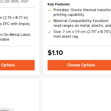
-SLIM-MML-R6P
Key Features
Printable: Onsite thermal transfer
printing capability
 (2.76 x 0.71 in)
Material Compatibility: Excellent
s EPC with Impinj
read ranges on metal, plastic, an
wood
Size: 7 cm x 1.9 cm (2.75" x 0.75")
im On-Metal Label,
mini asset tag
ntable
$1.10
 Options
Choose Options