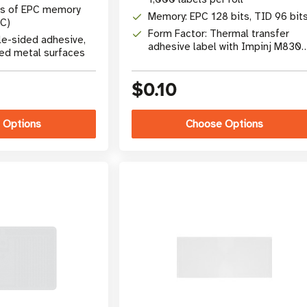
ts of EPC memory
Memory: EPC 128 bits, TID 96 bit
C)
Form Factor: Thermal transfer
le-sided adhesive,
adhesive label with Impinj M830
ved metal surfaces
chip
$0.10
 Options
Choose Options