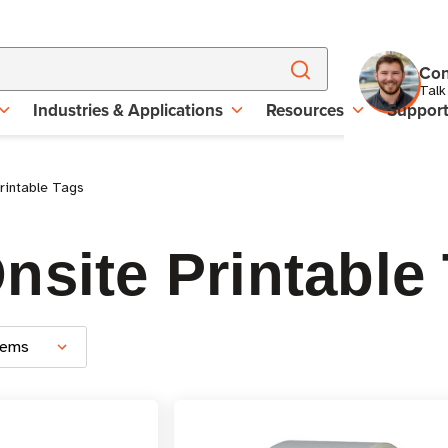
Con
Talk
Industries & Applications
Resources
Suppor
rintable Tags
nsite Printable