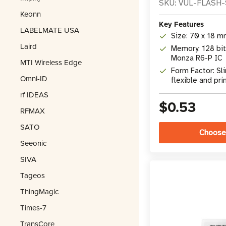
SKU: VUL-FLASH
Keonn
Key Features
LABELMATE USA
Size: 70 x 18 mm
Laird
Memory: 128 bit
Monza R6-P IC
MTI Wireless Edge
Form Factor: Sl
Omni-ID
flexible and pri
rf IDEAS
$0.53
RFMAX
SATO
Choose
Seeonic
SIVA
Tageos
ThingMagic
Times-7
TransCore