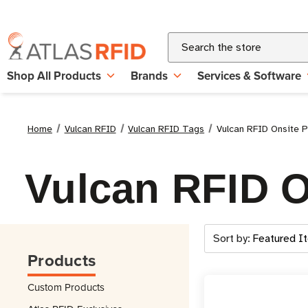
Search
Shop All Products
Brands
Services & Software
Home
Vulcan RFID
Vulcan RFID Tags
Vulcan RFID Onsite P
Vulcan RFID O
Sort by:
Products
Custom Products