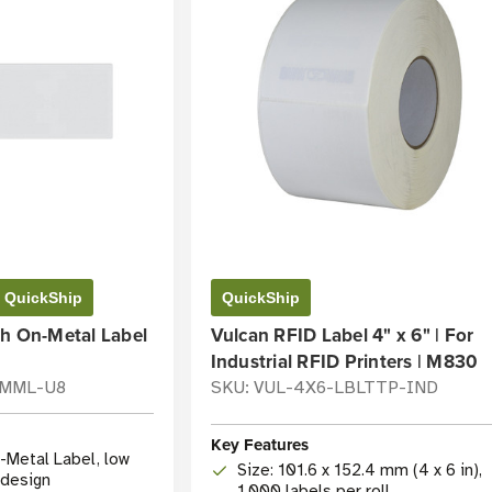
QuickShip
QuickShip
sh On-Metal Label
Vulcan RFID Label 4" x 6" | For
Industrial RFID Printers | M830
-MML-U8
SKU: VUL-4X6-LBLTTP-IND
Key Features
-Metal Label, low
Size: 101.6 x 152.4 mm (4 x 6 in),
e design
1,000 labels per roll