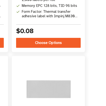
s
Memory: EPC 128 bits, TID 96 bits
Form Factor: Thermal transfer
adhesive label with Impinj M830
chip
$0.08
Choose Options