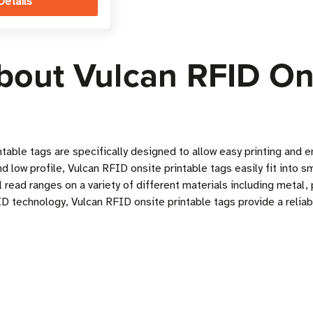
Details
bout Vulcan RFID Ons
ntable tags are specifically designed to allow easy printing an
 low profile, Vulcan RFID onsite printable tags easily fit into s
 read ranges on a variety of different materials including metal,
D technology, Vulcan RFID onsite printable tags provide a reliab