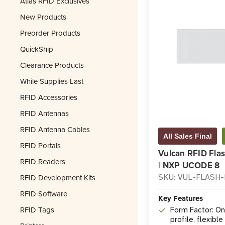
Atlas RFID Exclusives
New Products
Preorder Products
QuickShip
Clearance Products
While Supplies Last
RFID Accessories
RFID Antennas
RFID Antenna Cables
All Sales Final
RFID Portals
Vulcan RFID Fla
RFID Readers
| NXP UCODE 8
RFID Development Kits
SKU: VUL-FLASH
RFID Software
Key Features
RFID Tags
Form Factor: On
profile, flexibl