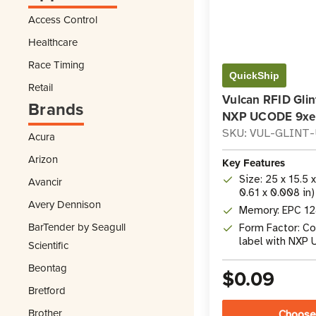
Access Control
Healthcare
Race Timing
QuickShip
Retail
Vulcan RFID Glin
Brands
NXP UCODE 9xe
SKU: VUL-GLINT
Acura
Arizon
Key Features
Size: 25 x 15.5 
Avancir
0.61 x 0.008 in)
Avery Dennison
Memory: EPC 128
BarTender by Seagull
Form Factor: C
label with NXP
Scientific
Beontag
$0.09
Bretford
Brother
Choose