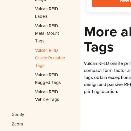
View 
Vulcan RFID
Labels
More a
Vulcan RFID
Metal-Mount
Tags
Tags
Vulcan RFID
Onsite Printable
Vulcan RFID onsite pri
Tags
compact form factor and
Vulcan RFID
tags obtain exceptional
Rugged Tags
design and passive RFI
Vulcan RFID
printing location.
Vehicle Tags
Xerafy
Zebra