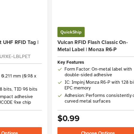
QuickShip
t UHF RFID Tag |
Vulcan RFID Flash Classic On-
Metal Label | Monza R6-P
-U9XE-LBLPET
Key Features
Form Factor: On-metal label with
double-sided adhesive
x 0.211 mm (0.98 x
IC: Impinj Monza R6-P with 128 bi
EPC memory
 bits, TID 96 bits
Adhesion: Performs consistently 
ompact adhesive
curved metal surfaces
 UCODE 9xe chip
$0.99
 Options
Choose Options