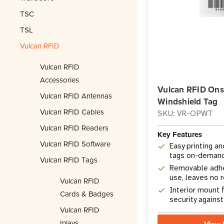
TSC
TSL
Vulcan RFID
Vulcan RFID
Accessories
Vulcan RFID Onsi
Vulcan RFID Antennas
Windshield Tag
Vulcan RFID Cables
SKU: VR-OPWT
Vulcan RFID Readers
Key Features
Vulcan RFID Software
Easy printing a
tags on-deman
Vulcan RFID Tags
Removable adhe
use, leaves no 
Vulcan RFID
Interior mount 
Cards & Badges
security agains
Vulcan RFID
Inlays