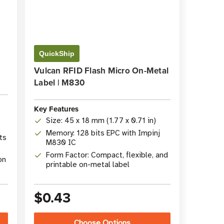
QuickShip
Vulcan RFID Flash Micro On-Metal
Label | M830
Key Features
Size: 45 x 18 mm (1.77 x 0.71 in)
Memory: 128 bits EPC with Impinj
ts
M830 IC
Form Factor: Compact, flexible, and
on
printable on-metal label
$0.43
Choose Options