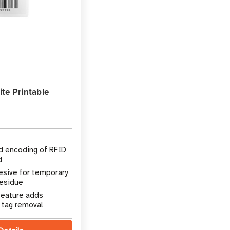
te Printable
nd encoding of RFID
d
sive for temporary
residue
feature adds
t tag removal