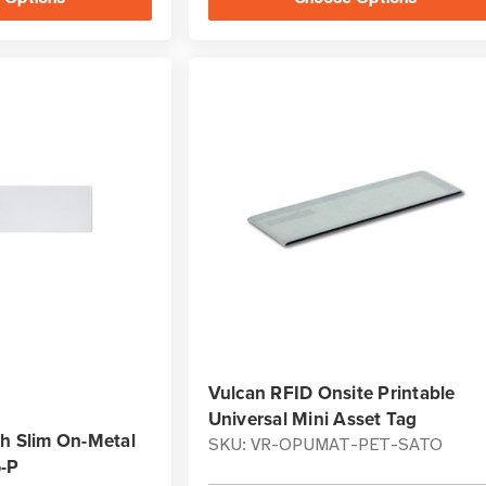
Vulcan RFID Onsite Printable
Universal Mini Asset Tag
sh Slim On-Metal
SKU: VR-OPUMAT-PET-SATO
6-P