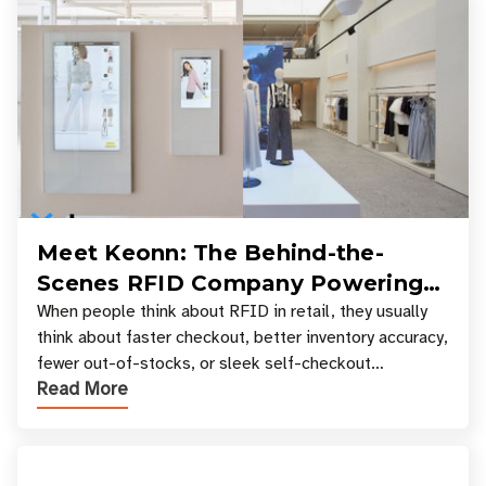
Meet Keonn: The Behind-the-
Scenes RFID Company Powering
Your Favorite Retail Stores
When people think about RFID in retail, they usually
think about faster checkout, better inventory accuracy,
fewer out-of-stocks, or sleek self-checkout
Read More
experiences where an entire basket of items c