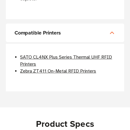
Compatible Printers
SATO CL4NX Plus Series Thermal UHF RFID
Printers
Zebra ZT411 On-Metal RFID Printers
Product Specs