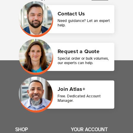
Contact Us
Need guidance? Let an expert
help.
Request a Quote
Special order or bulk volumes,
our experts can help.
Join Atlas+
Free. Dedicated Account
Manager.
SHOP
YOUR ACCOUNT