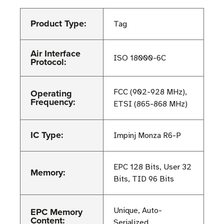
Product Type:
Tag
Air Interface
ISO 18000-6C
Protocol:
Operating
FCC (902-928 MHz),
Frequency:
ETSI (865-868 MHz)
IC Type:
Impinj Monza R6-P
EPC 128 Bits, User 32
Memory:
Bits, TID 96 Bits
EPC Memory
Unique, Auto-
Content:
Serialized