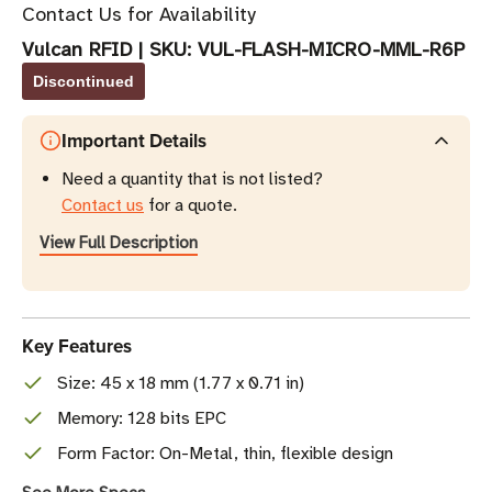
Contact Us for Availability
Vulcan RFID
|
SKU:
VUL-FLASH-MICRO-MML-R6P
Discontinued
Important Details
Need a quantity that is not listed?
Contact us
for a quote.
View Full Description
Key Features
Size: 45 x 18 mm (1.77 x 0.71 in)
Memory: 128 bits EPC
Form Factor: On-Metal, thin, flexible design