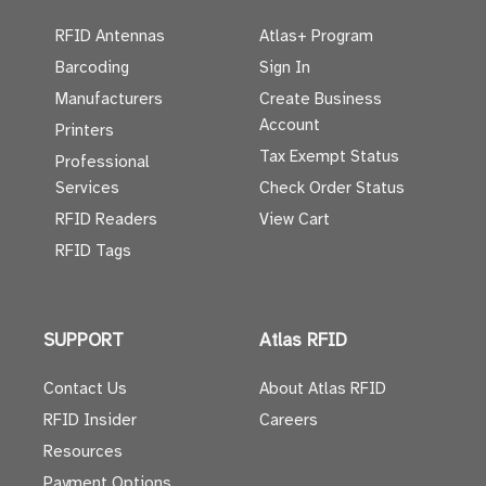
RFID Antennas
Atlas+ Program
Barcoding
Sign In
Manufacturers
Create Business
Account
Printers
Tax Exempt Status
Professional
Services
Check Order Status
RFID Readers
View Cart
RFID Tags
SUPPORT
Atlas RFID
Contact Us
About Atlas RFID
RFID Insider
Careers
Resources
Payment Options