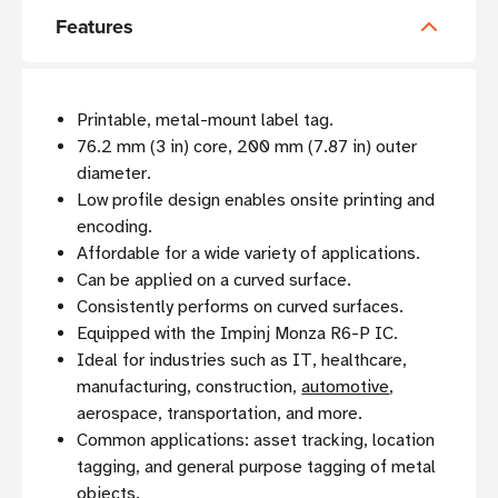
Features
Printable, metal-mount label tag.
76.2 mm (3 in) core, 200 mm (7.87 in) outer
diameter.
Low profile design enables onsite printing and
encoding.
Affordable for a wide variety of applications.
Can be applied on a curved surface.
Consistently performs on curved surfaces.
Equipped with the Impinj Monza R6-P IC.
Ideal for industries such as IT, healthcare,
manufacturing, construction,
automotive
,
aerospace, transportation, and more.
Common applications: asset tracking, location
tagging, and general purpose tagging of metal
objects.