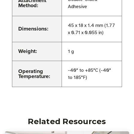
Attachment
Method:
Adhesive
45 x 18 x 1.4 mm (1.77
Dimensions:
x 0.71 x 0.055 in)
Weight:
1 g
Operating
-40° to +85°C (-40°
Temperature:
to 185°F)
Related Resources