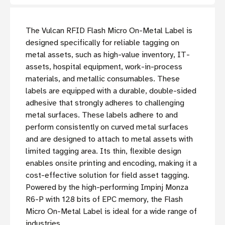
The Vulcan RFID Flash Micro On-Metal Label is
designed specifically for reliable tagging on
metal assets, such as high-value inventory, IT-
assets, hospital equipment, work-in-process
materials, and metallic consumables. These
labels are equipped with a durable, double-sided
adhesive that strongly adheres to challenging
metal surfaces. These labels adhere to and
perform consistently on curved metal surfaces
and are designed to attach to metal assets with
limited tagging area. Its thin, flexible design
enables onsite printing and encoding, making it a
cost-effective solution for field asset tagging.
Powered by the high-performing Impinj Monza
R6-P with 128 bits of EPC memory, the Flash
Micro On-Metal Label is ideal for a wide range of
industries.