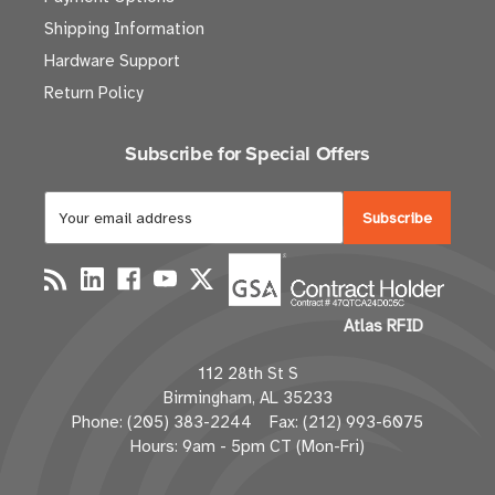
Shipping Information
Hardware Support
Return Policy
Subscribe for Special Offers
E
m
a
i
l
Atlas RFID
A
d
112 28th St S
d
Birmingham, AL 35233
r
Phone: (205) 383-2244 Fax: (212) 993-6075
e
Hours: 9am - 5pm CT (Mon-Fri)
s