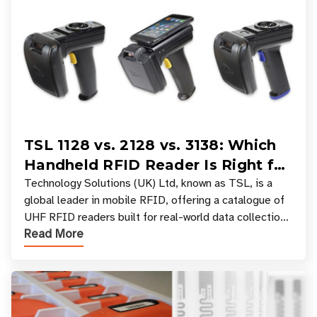
TSL 1128 vs. 2128 vs. 3138: Which
Handheld RFID Reader Is Right for
Your Workflow?
Technology Solutions (UK) Ltd, known as TSL, is a
global leader in mobile RFID, offering a catalogue of
UHF RFID readers built for real-world data collection
Read More
across industries. One of the defining s