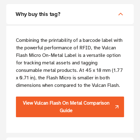
Why buy this tag?
Combining the printability of a barcode label with
the powerful performance of RFID, the Vulcan
Flash Micro On-Metal Label is a versatile option
for tracking metal assets and tagging
consumable metal products. At 45 x 18 mm (1.77
x 0.71 in), the Flash Micro is smaller in both
dimensions when compared to the Vulcan Flash.
View Vulcan Flash On Metal Comparison
Guide