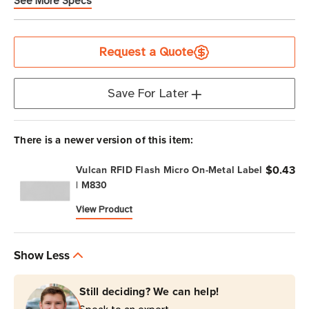
See More Specs
Current
Request a Quote
Stock
Save For Later
There is a newer version of this item:
$0.43
Vulcan RFID Flash Micro On-Metal Label
| M830
View Product
Show Less
Still deciding? We can help!