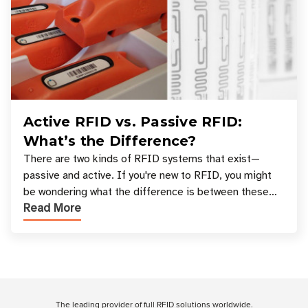
Active RFID vs. Passive RFID:
What’s the Difference?
There are two kinds of RFID systems that exist—
passive and active. If you're new to RFID, you might
be wondering what the difference is between these
Read More
types, and which one is best for your applicatio
Customer Reviews
The leading provider of full RFID solutions
worldwide
.