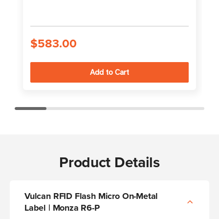
$583.00
Product Details
Vulcan RFID Flash Micro On-Metal
Label | Monza R6-P