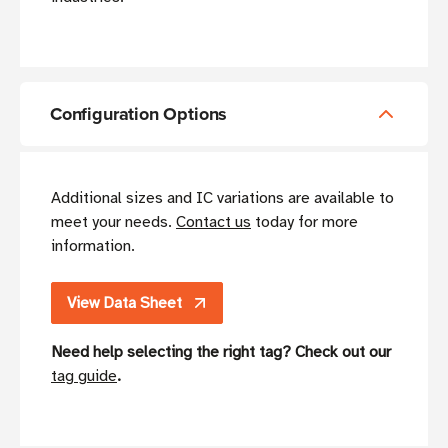
Configuration Options
Additional sizes and IC variations are available to
meet your needs.
Contact us
today for more
information.
View Data Sheet
Need help selecting the right tag? Check out our
tag guide
.