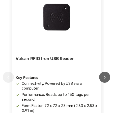
Vulcan RFID Iron USB Reader
Key Features
Connectivity: Powered by USB via a
K
computer
Performance: Reads up to 150 tags per
second
Form Factor: 72 x 72 x 23 mm (2.83 x 2.83 x
0.91 in)