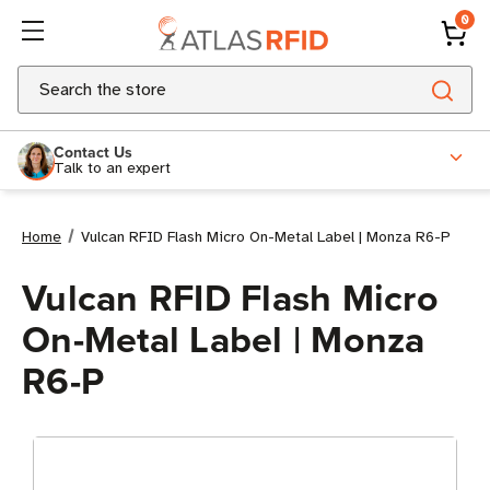
0
Search
Contact Us
Talk to an expert
Home
Vulcan RFID Flash Micro On-Metal Label | Monza R6-P
Vulcan RFID Flash Micro
On-Metal Label | Monza
R6-P