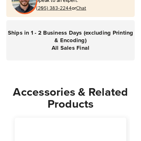
Speak to an expert.
or
(205) 383-2244
Chat
Ships in 1 - 2 Business Days (excluding Printing
& Encoding)
All Sales Final
Accessories & Related
Products