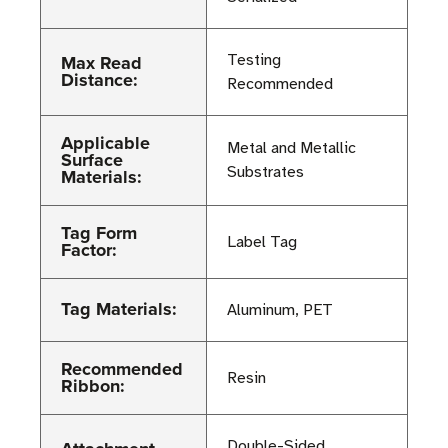
Max Read
Testing
Distance:
Recommended
Applicable
Metal and Metallic
Surface
Substrates
Materials:
Tag Form
Label Tag
Factor:
Tag Materials:
Aluminum, PET
Recommended
Resin
Ribbon:
Double-Sided