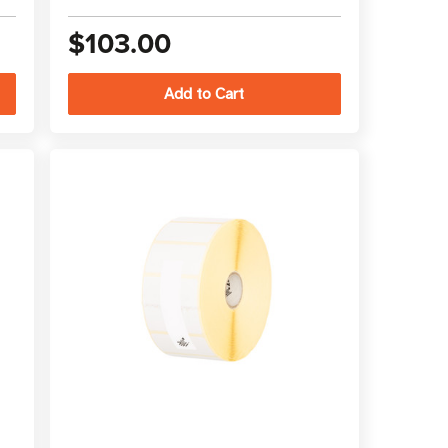
$103.00