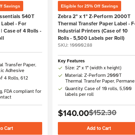
ff Savings
Eligible for 25% Off Savings
Essentials 540T
Zebra 2" x 1" Z-Perform 2000T
 Label - For
Thermal Transfer Paper Label - F
| Case of 4 Rolls -
Industrial Printers (Case of 10
ll
Rolls - 5,500 Labels per Roll)
SKU: 10000288
Key Features
al Transfer Paper,
Size: 2" x 1" (width x height)
lic Adhesive
Material: Z-Perform 2000T
f 4 Rolls, 612
Thermal Transfer Paper, Permane
Adhesive
Quantity: Case of 10 rolls, 5,500
g, FDA compliant for
labels per roll
ontact
$140.00
$152.30