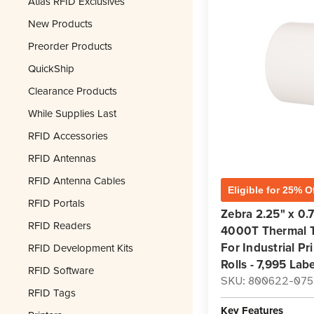
Atlas RFID Exclusives
New Products
Preorder Products
QuickShip
Clearance Products
While Supplies Last
RFID Accessories
RFID Antennas
RFID Antenna Cables
Eligible for 25% O
RFID Portals
Zebra 2.25" x 0.7
RFID Readers
4000T Thermal Tr
For Industrial Pr
RFID Development Kits
Rolls - 7,995 Labe
RFID Software
SKU: 800622-075
RFID Tags
Key Features