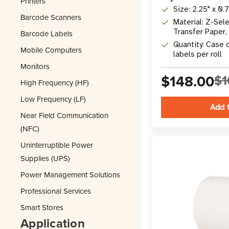
Printers
Size: 2.25" x 0.
Barcode Scanners
Material: Z-Se
Transfer Paper,
Barcode Labels
Adhesive
Quantity: Case o
Mobile Computers
labels per roll
Monitors
$148.00
$1
High Frequency (HF)
Low Frequency (LF)
Near Field Communication
(NFC)
Uninterruptible Power
Supplies (UPS)
Power Management Solutions
Professional Services
Smart Stores
Application