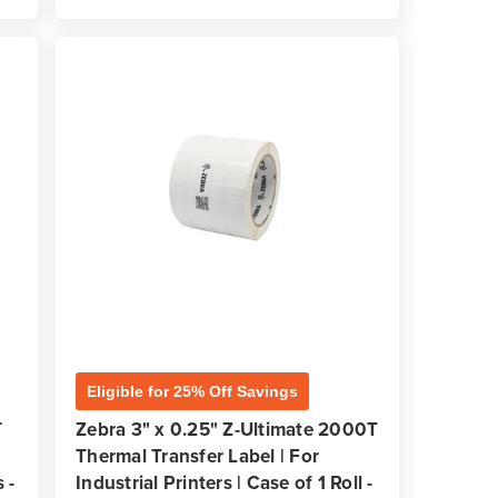
Eligible for 25% Off Savings
T
Zebra 3" x 0.25" Z-Ultimate 2000T
Thermal Transfer Label | For
 -
Industrial Printers | Case of 1 Roll -