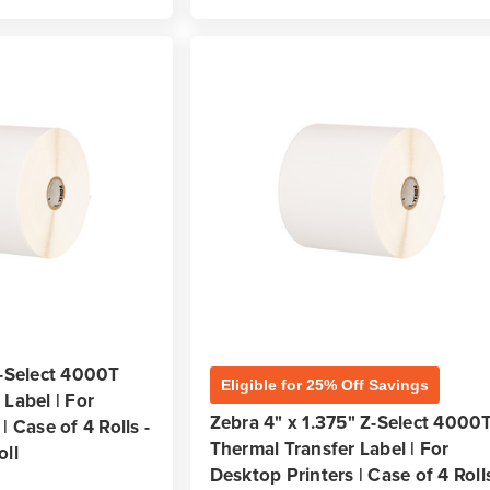
Z-Select 4000T
Eligible for 25% Off Savings
Label | For
Zebra 4" x 1.375" Z-Select 4000
| Case of 4 Rolls -
Thermal Transfer Label | For
oll
Desktop Printers | Case of 4 Rolls