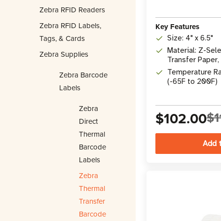
Zebra RFID Readers
Zebra RFID Labels,
Key Features
Tags, & Cards
Size: 4" x 6.5"
Material: Z-Se
Zebra Supplies
Transfer Paper,
Adhesive, FDA 
Temperature Ra
Zebra Barcode
(-65F to 200F)
Labels
Zebra
$102.00
$1
Direct
Thermal
Barcode
Labels
Zebra
Thermal
Transfer
Barcode