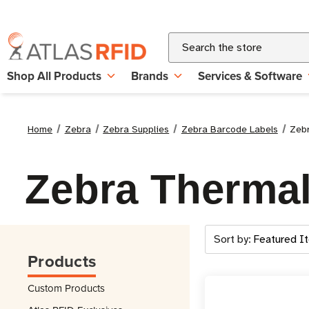
Search
Shop All Products
Brands
Services & Software
Home
Zebra
Zebra Supplies
Zebra Barcode Labels
Zebr
Zebra Thermal
Sort by:
Products
Custom Products