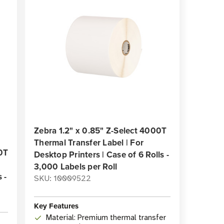
Zebra 1.2" x 0.85" Z-Select 4000T
Thermal Transfer Label | For
00T
Desktop Printers | Case of 6 Rolls -
3,000 Labels per Roll
 -
SKU: 10009522
Key Features
Material: Premium thermal transfer