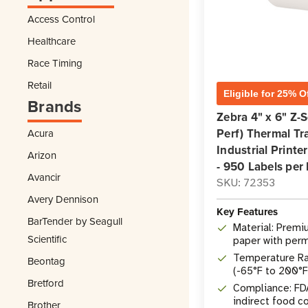
Access Control
Healthcare
Race Timing
Retail
Eligible for 25% O
Brands
Zebra 4" x 6" Z-
Perf) Thermal Tra
Acura
Industrial Printer
Arizon
- 950 Labels per 
Avancir
SKU: 72353
Avery Dennison
Key Features
BarTender by Seagull
Material: Premi
Scientific
paper with perm
adhesive
Temperature Ra
Beontag
(-65°F to 200°F
Bretford
Compliance: FD
indirect food c
Brother