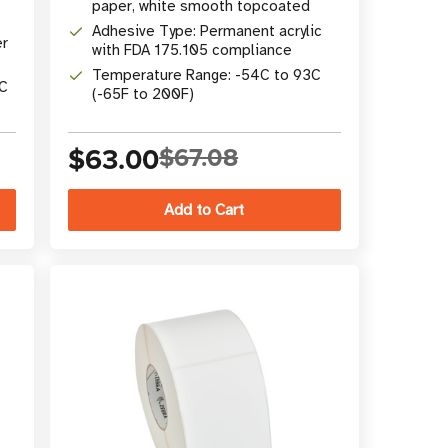
paper, white smooth topcoated
Adhesive Type: Permanent acrylic
er
with FDA 175.105 compliance
Temperature Range: -54C to 93C
°C
(-65F to 200F)
$63.00
$67.08