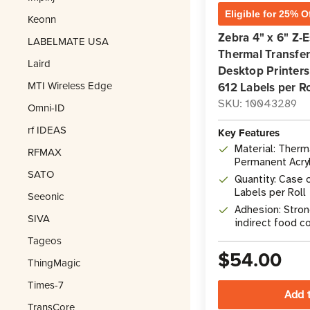
Eligible for 25% O
Keonn
Zebra 4" x 6" Z-
LABELMATE USA
Thermal Transfer
Laird
Desktop Printers 
MTI Wireless Edge
612 Labels per Ro
SKU: 10043289
Omni-ID
rf IDEAS
Key Features
Material: Therm
RFMAX
Permanent Acry
SATO
Quantity: Case o
Labels per Roll
Seeonic
Adhesion: Stron
SIVA
indirect food c
Tageos
$54.00
ThingMagic
Times-7
TransCore