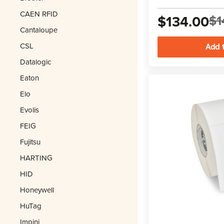
CAEN RFID
$134.00
$1
Cantaloupe
CSL
Datalogic
Eaton
Elo
Evolis
FEIG
Fujitsu
HARTING
HID
Honeywell
HuTag
Impinj