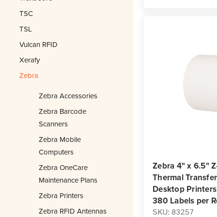
TSC
TSL
Vulcan RFID
Xerafy
Zebra
Zebra Accessories
Zebra Barcode
Scanners
Zebra Mobile
Computers
Zebra 4" x 6.5" 
Zebra OneCare
Thermal Transfer 
Maintenance Plans
Desktop Printers 
Zebra Printers
380 Labels per R
Zebra RFID Antennas
SKU: 83257