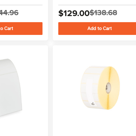
44.96
$129.00
$138.68