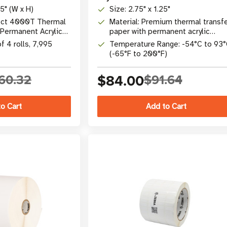
75" (W x H)
Size: 2.75" x 1.25"
lect 4000T Thermal
Material: Premium thermal transf
 Permanent Acrylic
paper with permanent acrylic
adhesive
f 4 rolls, 7,995
Temperature Range: -54°C to 93
(-65°F to 200°F)
60.32
$84.00
$91.64