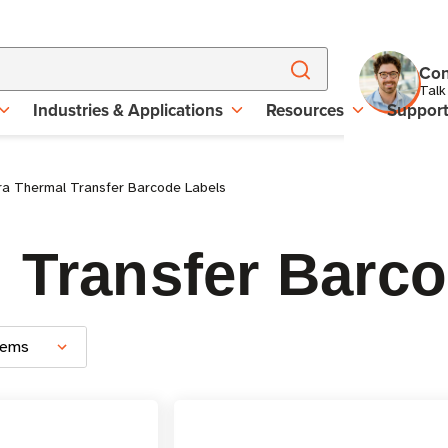
Con
Talk
Industries & Applications
Resources
Suppor
a Thermal Transfer Barcode Labels
 Transfer Barc