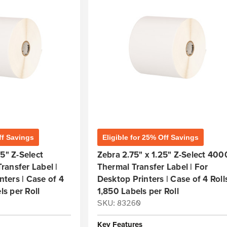
ff Savings
Eligible for 25% Off Savings
5" Z-Select
Zebra 2.75" x 1.25" Z-Select 40
ansfer Label |
Thermal Transfer Label | For
inters | Case of 4
Desktop Printers | Case of 4 Rolls
ls per Roll
1,850 Labels per Roll
SKU: 83260
Key Features