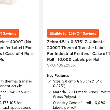
ff Savings
Eligible for 25% Off Savings
Select 4000T (No
Zebra 1.5" x 0.375" Z-Ultimate
nsfer Label | For
2000T Thermal Transfer Label |
s | Case of 4 Rolls
For Industrial Printers | Case of 1
Roll
Roll - 10,000 Labels per Roll
SKU: 10022955
Key Features
um thermal transfer
Size: 3.8 cm x 0.95 cm (1.5" x
anent acrylic
0.375")
nge: -54°C to 93°C
Material: Z-Ultimate 2000T Whit
)
Gloss Polyester
A 175.105 for
Quantity: Case of 1 roll, 10,000
ontact applications
labels per roll