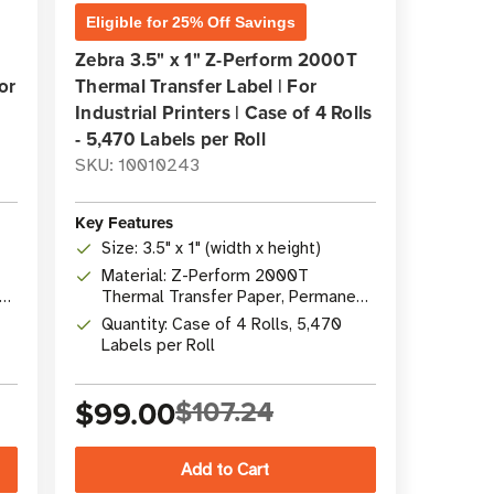
Eligible for 25% Off Savings
Zebra 3.5" x 1" Z-Perform 2000T
or
Thermal Transfer Label | For
Industrial Printers | Case of 4 Rolls
- 5,470 Labels per Roll
SKU: 10010243
Key Features
Size: 3.5" x 1" (width x height)
Material: Z-Perform 2000T
nt
Thermal Transfer Paper, Permanent
Acrylic Adhesive
Quantity: Case of 4 Rolls, 5,470
Labels per Roll
$99.00
$107.24