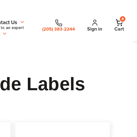
0
tact Us
 to an expert
Sign in
Cart
(205) 383-2244
t
ode Labels