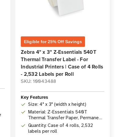
Eligible for 25% Off Savings
Zebra 4" x 3" Z-Essentials 540T
Thermal Transfer Label - For
Industrial Printers | Case of 4 Rolls
- 2,532 Labels per Roll
SKU: 10043488
Key Features
Size: 4" x 3" (width x height)
Material: Z-Essentials 540T
e
Thermal Transfer Paper, Permanent
Acrylic Adhesive
Quantity: Case of 4 rolls, 2,532
labels per roll