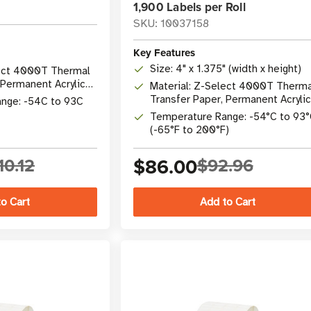
1,900 Labels per Roll
SKU: 10037158
Key Features
Size: 4" x 1.375" (width x height)
lect 4000T Thermal
 Permanent Acrylic
Material: Z-Select 4000T Therma
175.105 C
Transfer Paper, Permanent Acrylic
nge: -54C to 93C
Adhesive
Temperature Range: -54°C to 93
(-65°F to 200°F)
10.12
$86.00
$92.96