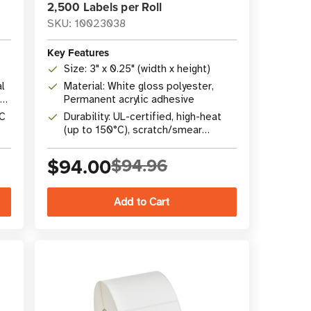
2,500 Labels per Roll
SKU: 10023038
Key Features
Size: 3" x 0.25" (width x height)
l
Material: White gloss polyester,
Permanent acrylic adhesive
°C
Durability: UL-certified, high-heat
(up to 150°C), scratch/smear
resistant
$94.00
$94.96