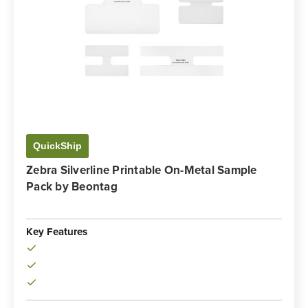
QuickShip
Zebra Silverline Printable On-Metal Sample
Pack by Beontag
Key Features