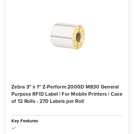
Zebra 3" x 1" Z-Perform 2000D M830 General
Purpose RFID Label | For Mobile Printers | Case
of 12 Rolls - 270 Labels per Roll
Key Features