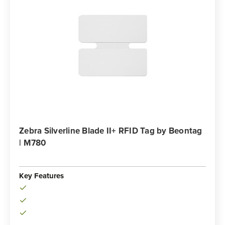
Zebra Silverline Blade II+ RFID Tag by Beontag
| M780
Key Features