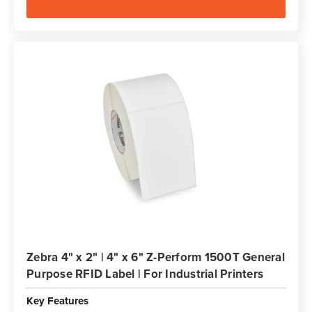
Zebra 4" x 2" | 4" x 6" Z-Perform 1500T General
Purpose RFID Label | For Industrial Printers
Key Features