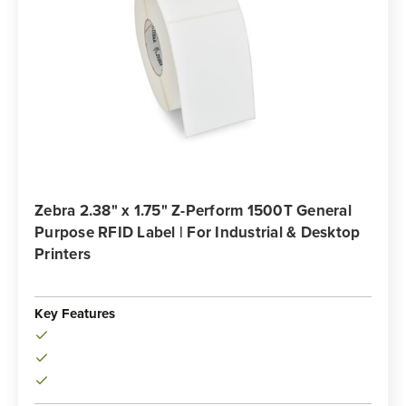
Zebra 2.38" x 1.75" Z-Perform 1500T General
Purpose RFID Label | For Industrial & Desktop
Printers
Key Features