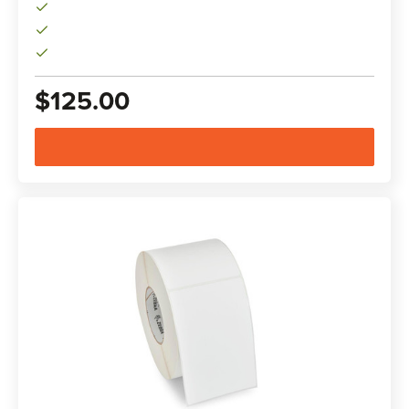
$125.00