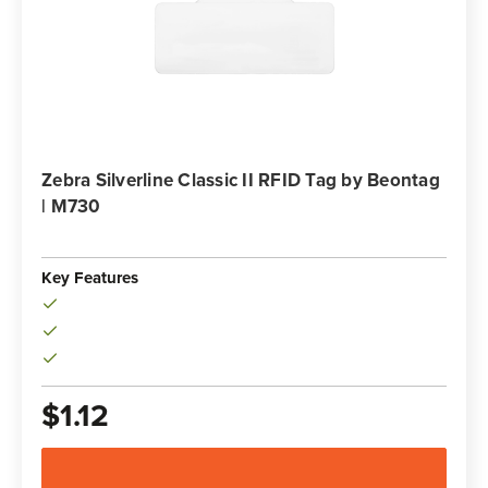
Zebra Silverline Classic II RFID Tag by Beontag
| M730
SKU: 10026770
Key Features
$1.12