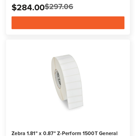
$297.06
$284.00
Zebra 1.81" x 0.87" Z-Perform 1500T General