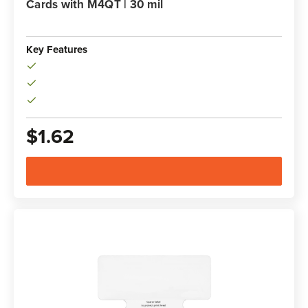
Cards with M4QT | 30 mil
Key Features
$1.62