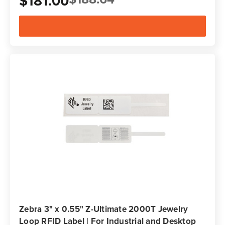
$181.00
Zebra 3" x 0.55" Z-Ultimate 2000T Jewelry
Loop RFID Label | For Industrial and Desktop