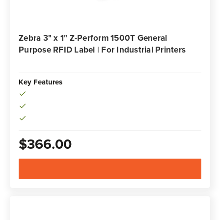
Zebra 3" x 1" Z-Perform 1500T General
Purpose RFID Label | For Industrial Printers
Key Features
$366.00