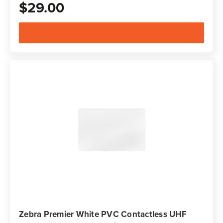
$29.00
Zebra Premier White PVC Contactless UHF