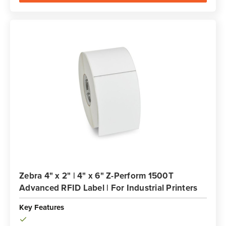
Zebra 4" x 2" | 4" x 6" Z-Perform 1500T
Advanced RFID Label | For Industrial Printers
Key Features