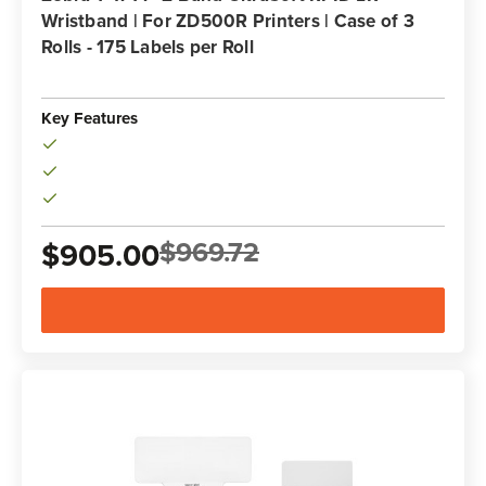
Wristband | For ZD500R Printers | Case of 3
Rolls - 175 Labels per Roll
Key Features
$969.72
$905.00