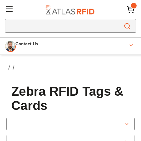
Contact Us
Zebra RFID Tags &
Cards