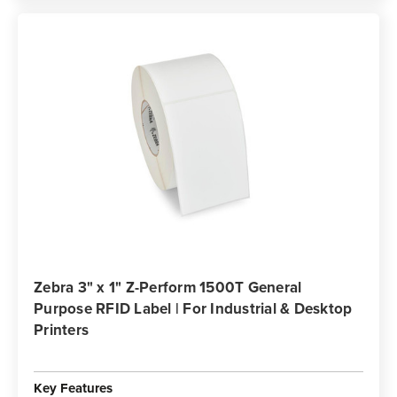
Zebra 3" x 1" Z-Perform 1500T General
Purpose RFID Label | For Industrial & Desktop
Printers
Key Features