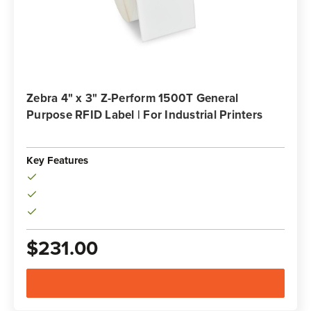
Zebra 4" x 3" Z-Perform 1500T General
Purpose RFID Label | For Industrial Printers
Key Features
$231.00