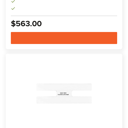
$563.00