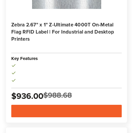
Zebra 2.67" x 1" Z-Ultimate 4000T On-Metal
Flag RFID Label | For Industrial and Desktop
Printers
Key Features
Inlay: BoingTech BT577 with Impinj Monza R6-P IC
$988.68
$936.00