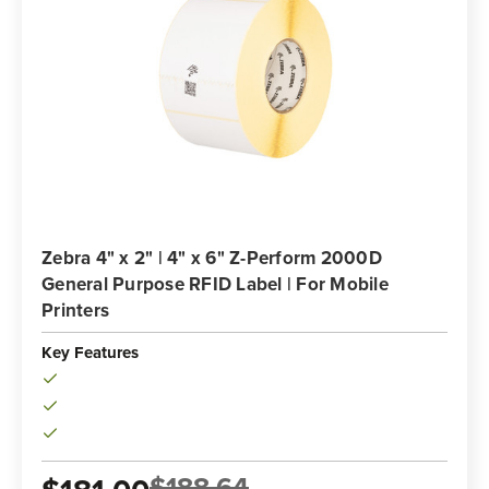
Zebra 4" x 2" | 4" x 6" Z-Perform 2000D
General Purpose RFID Label | For Mobile
Printers
Key Features
$188.64