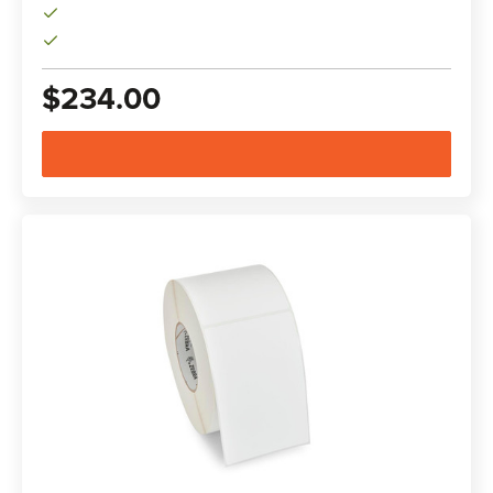
$234.00