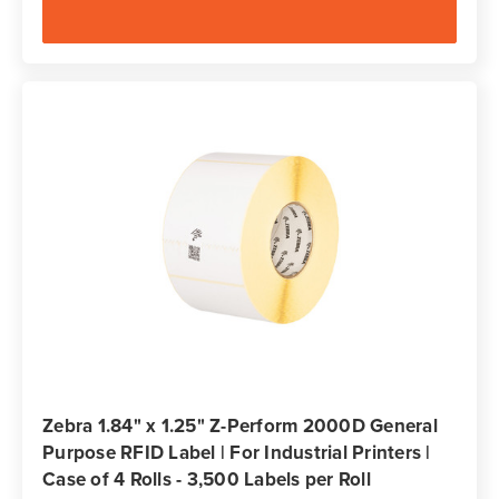
Zebra 1.84" x 1.25" Z-Perform 2000D General
Purpose RFID Label | For Industrial Printers |
Case of 4 Rolls - 3,500 Labels per Roll