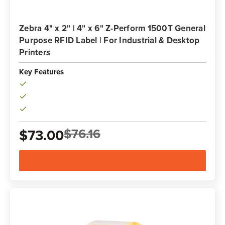
Zebra 4" x 2" | 4" x 6" Z-Perform 1500T General
Purpose RFID Label | For Industrial & Desktop
Printers
Key Features
$76.16
$73.00