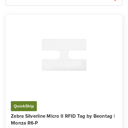
QuickShip
Zebra Silverline Micro II RFID Tag by Beontag |
Monza R6-P