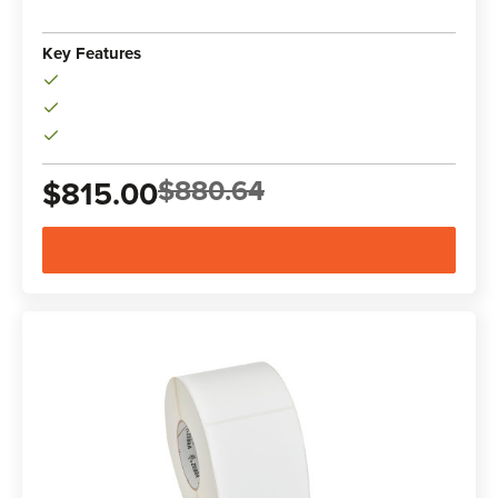
Key Features
$880.64
$815.00