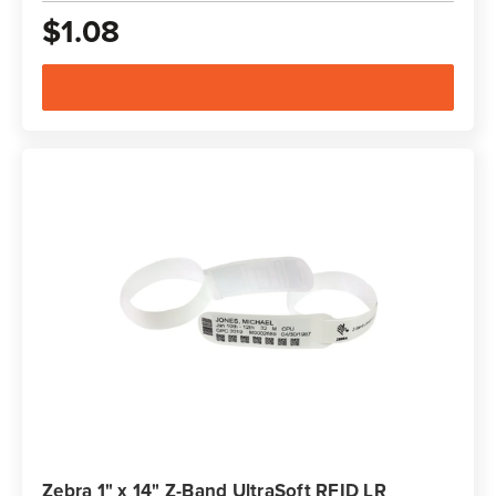
$1.08
Zebra 1" x 14" Z-Band UltraSoft RFID LR