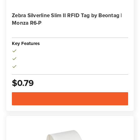
Zebra Silverline Slim II RFID Tag by Beontag |
Monza R6-P
Key Features
$0.79