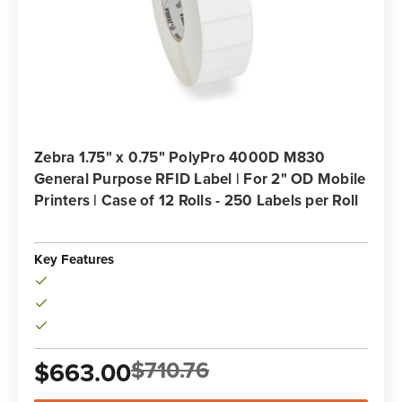
Zebra 1.75" x 0.75" PolyPro 4000D M830
General Purpose RFID Label | For 2" OD Mobile
Printers | Case of 12 Rolls - 250 Labels per Roll
Key Features
$710.76
$663.00