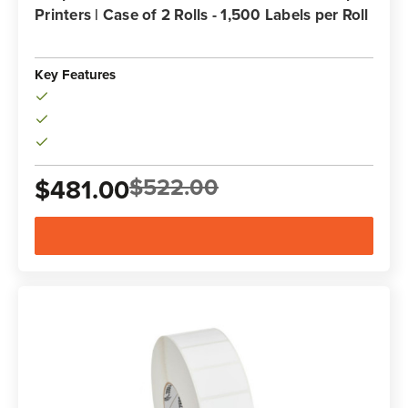
Printers | Case of 2 Rolls - 1,500 Labels per Roll
Key Features
$522.00
$481.00