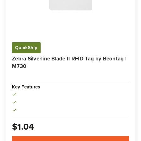
QuickShip
Zebra Silverline Blade II RFID Tag by Beontag |
M730
Key Features
$1.04