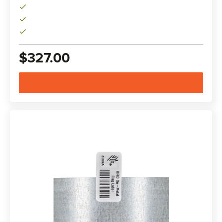
$327.00