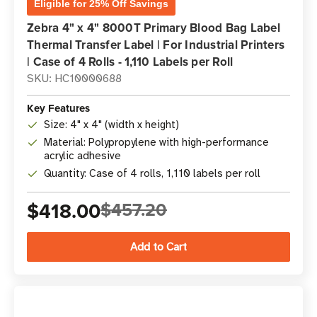
Eligible for 25% Off Savings
Zebra 4" x 4" 8000T Primary Blood Bag Label
Thermal Transfer Label | For Industrial Printers
| Case of 4 Rolls - 1,110 Labels per Roll
SKU: HC10000688
Key Features
Size: 4" x 4" (width x height)
Material: Polypropylene with high-performance
acrylic adhesive
Quantity: Case of 4 rolls, 1,110 labels per roll
$418.00
$457.20