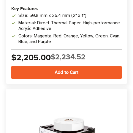
Key Features
Size: 50.8 mm x 25.4 mm (2" x 1")
Material: Direct Thermal Paper, High-performance
Acrylic Adhesive
Colors: Magenta, Red, Orange, Yellow, Green, Cyan,
Blue, and Purple
$2,205.00
$2,234.52