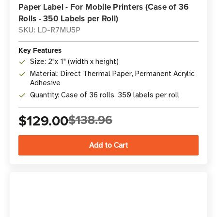
Paper Label - For Mobile Printers (Case of 36
Rolls - 350 Labels per Roll)
SKU: LD-R7MU5P
Key Features
Size: 2"x 1" (width x height)
Material: Direct Thermal Paper, Permanent Acrylic
Adhesive
Quantity: Case of 36 rolls, 350 labels per roll
$129.00
$138.96