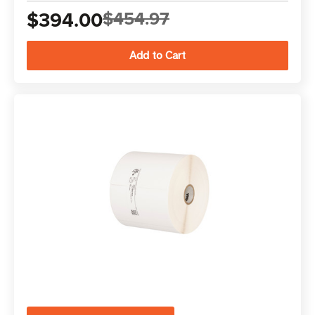
$394.00
$454.97