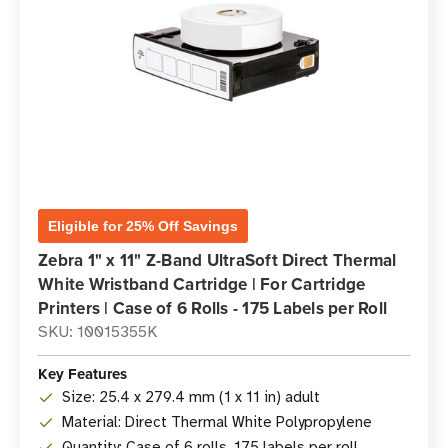
Eligible for 25% Off Savings
Zebra 1" x 11" Z-Band UltraSoft Direct Thermal
White Wristband Cartridge | For Cartridge
Printers | Case of 6 Rolls - 175 Labels per Roll
SKU: 10015355K
Key Features
Size: 25.4 x 279.4 mm (1 x 11 in) adult
Material: Direct Thermal White Polypropylene
Quantity: Case of 6 rolls, 175 labels per roll