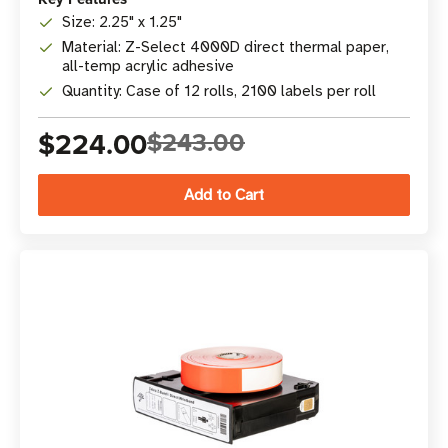
Size: 2.25" x 1.25"
Material: Z-Select 4000D direct thermal paper,
all-temp acrylic adhesive
Quantity: Case of 12 rolls, 2100 labels per roll
$224.00
$243.00