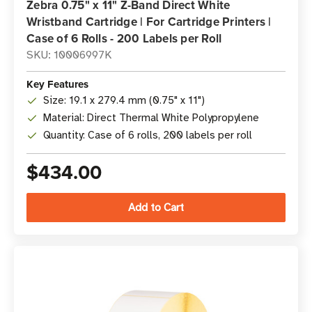
Zebra 0.75" x 11" Z-Band Direct White
Wristband Cartridge | For Cartridge Printers |
Case of 6 Rolls - 200 Labels per Roll
SKU: 10006997K
Key Features
Size: 19.1 x 279.4 mm (0.75" x 11")
Material: Direct Thermal White Polypropylene
Quantity: Case of 6 rolls, 200 labels per roll
$434.00