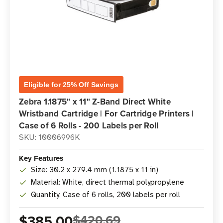
Eligible for 25% Off Savings
Zebra 1.1875" x 11" Z-Band Direct White
Wristband Cartridge | For Cartridge Printers |
Case of 6 Rolls - 200 Labels per Roll
SKU: 10006996K
Key Features
Size: 30.2 x 279.4 mm (1.1875 x 11 in)
Material: White, direct thermal polypropylene
Quantity: Case of 6 rolls, 200 labels per roll
$385.00
$420.69