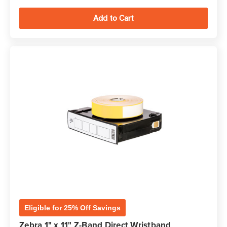
Eligible for 25% Off Savings
Zebra 1" x 11" Z-Band Direct Wristband