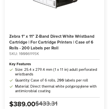
Zebra 1" x 11" Z-Band Direct White Wristband
Cartridge | For Cartridge Printers | Case of 6
Rolls - 200 Labels per Roll
SKU: 10006995K
Key Features
Size: 25.4 x 279.4 mm (1 x 11 in) adult perforated
wristbands
Quantity: Case of 6 rolls, 200 labels per roll
Material: Direct thermal white polypropylene with
antimicrobial coating
$389.00
$433.31