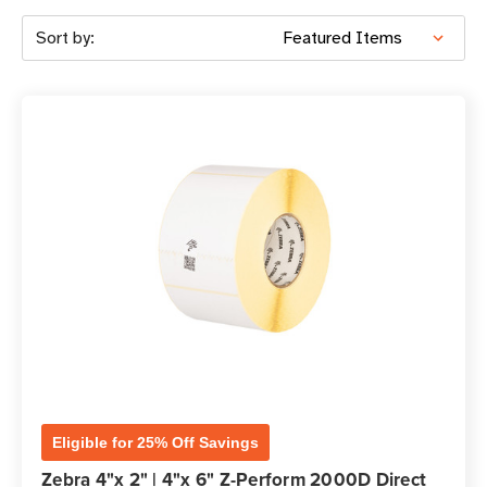
Sort by:
Eligible for 25% Off Savings
Zebra 4"x 2" | 4"x 6" Z-Perform 2000D Direct