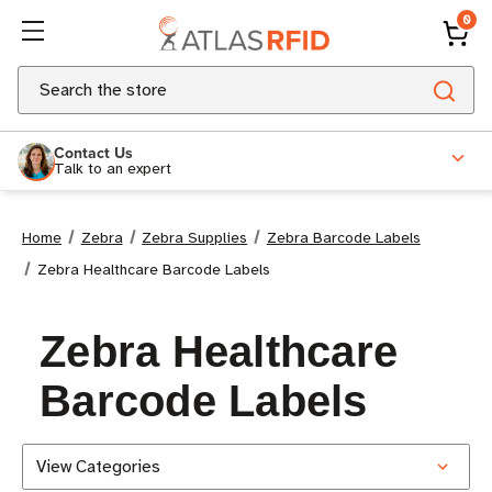
0
Search
Contact Us
Talk to an expert
Home
Zebra
Zebra Supplies
Zebra Barcode Labels
Zebra Healthcare Barcode Labels
Zebra Healthcare
Barcode Labels
View Categories