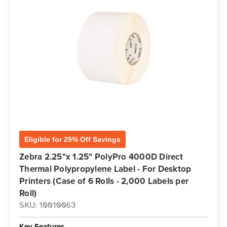
Eligible for 25% Off Savings
Zebra 2.25"x 1.25" PolyPro 4000D Direct
Thermal Polypropylene Label - For Desktop
Printers (Case of 6 Rolls - 2,000 Labels per
Roll)
SKU: 10010063
Key Features