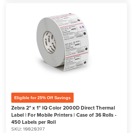
Eligible for 25% Off Savings
Zebra 2" x 1" IQ Color 2000D Direct Thermal
Label | For Mobile Printers | Case of 36 Rolls -
450 Labels per Roll
SKU: 10020397