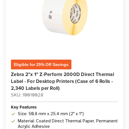
Eligible for 25% Off Savings
Zebra 2"x 1" Z-Perform 2000D Direct Thermal
Label - For Desktop Printers (Case of 6 Rolls -
2,340 Labels per Roll)
SKU: 10010028
Key Features
Size: 50.8 mm x 25.4 mm (2" x 1")
Material: Coated Direct Thermal Paper, Permanent
Acrylic Adhesive