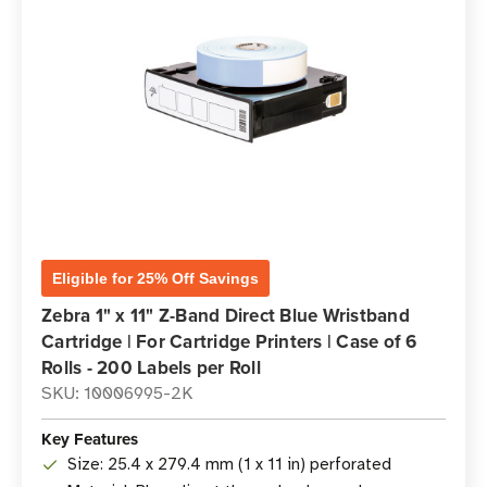
Eligible for 25% Off Savings
Zebra 1" x 11" Z-Band Direct Blue Wristband
Cartridge | For Cartridge Printers | Case of 6
Rolls - 200 Labels per Roll
SKU: 10006995-2K
Key Features
Size: 25.4 x 279.4 mm (1 x 11 in) perforated