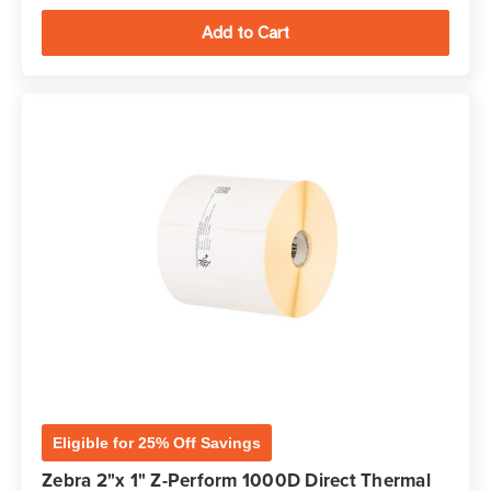
Eligible for 25% Off Savings
Zebra 2"x 1" Z-Perform 1000D Direct Thermal