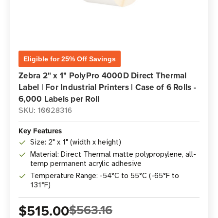
Eligible for 25% Off Savings
Zebra 2" x 1" PolyPro 4000D Direct Thermal
Label | For Industrial Printers | Case of 6 Rolls -
6,000 Labels per Roll
SKU: 10028316
Key Features
Size: 2" x 1" (width x height)
Material: Direct Thermal matte polypropylene, all-
temp permanent acrylic adhesive
Temperature Range: -54°C to 55°C (-65°F to
131°F)
$515.00
$563.16