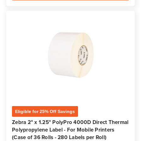
Eligible for 25% Off Savings
Zebra 2" x 1.25" PolyPro 4000D Direct Thermal
Polypropylene Label - For Mobile Printers
(Case of 36 Rolls - 280 Labels per Roll)