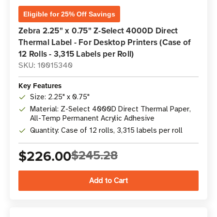
Eligible for 25% Off Savings
Zebra 2.25" x 0.75" Z-Select 4000D Direct
Thermal Label - For Desktop Printers (Case of
12 Rolls - 3,315 Labels per Roll)
SKU: 10015340
Key Features
Size: 2.25" x 0.75"
Material: Z-Select 4000D Direct Thermal Paper,
All-Temp Permanent Acrylic Adhesive
Quantity: Case of 12 rolls, 3,315 labels per roll
$226.00
$245.28