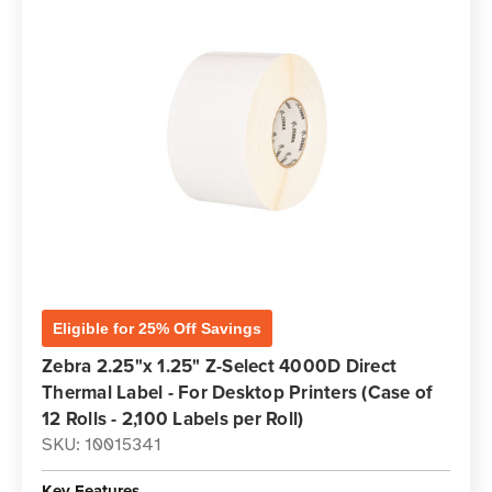
Eligible for 25% Off Savings
Zebra 2.25"x 1.25" Z-Select 4000D Direct
Thermal Label - For Desktop Printers (Case of
12 Rolls - 2,100 Labels per Roll)
SKU: 10015341
Key Features