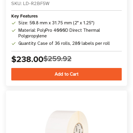
SKU: LD-R2BF5W
Key Features
Size: 50.8 mm x 31.75 mm (2" x 1.25")
Material: PolyPro 4000D Direct Thermal
Polypropylene
Quantity: Case of 36 rolls, 280 labels per roll
$238.00
$259.92