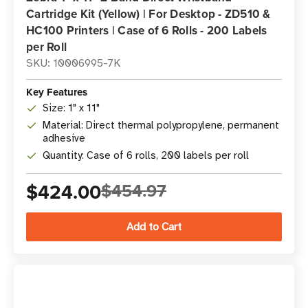
Cartridge Kit (Yellow) | For Desktop - ZD510 &
HC100 Printers | Case of 6 Rolls - 200 Labels
per Roll
SKU: 10006995-7K
Key Features
Size: 1" x 11"
Material: Direct thermal polypropylene, permanent
adhesive
Quantity: Case of 6 rolls, 200 labels per roll
$424.00
$454.97