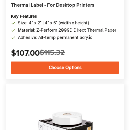
Thermal Label - For Desktop Printers
Key Features
Size: 4" x 2" | 4" x 6" (width x height)
Material: Z-Perform 2000D Direct Thermal Paper
Adhesive: All-temp permanent acrylic
$107.00
$115.32
Choose Options