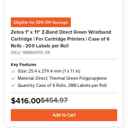
Eligible for 25% Off Savings
Zebra 1" x 11" Z-Band Direct Green Wristband
Cartridge | For Cartridge Printers | Case of 6
Rolls - 200 Labels per Roll
SKU: 10006995-3K
Key Features
Size: 25.4 x 279.4 mm (1 x 11 in)
Material: Direct Thermal Green Polypropylene
Quantity: Case of 6 Rolls, 200 Labels per Roll
$416.00
$454.97