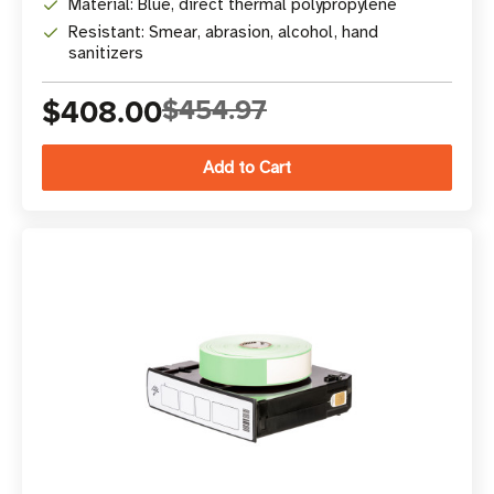
Material: Blue, direct thermal polypropylene
Resistant: Smear, abrasion, alcohol, hand
sanitizers
$408.00
$454.97