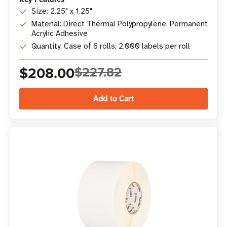
Size: 2.25" x 1.25"
Material: Direct Thermal Polypropylene, Permanent
Acrylic Adhesive
Quantity: Case of 6 rolls, 2,000 labels per roll
$208.00
$227.82