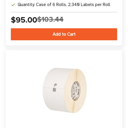
Quantity: Case of 6 Rolls, 2,340 Labels per Roll
$95.00
$103.44