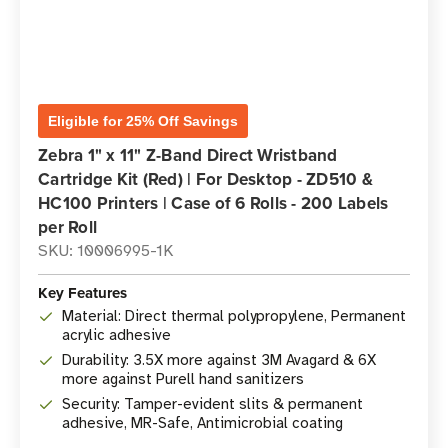
Eligible for 25% Off Savings
Zebra 1" x 11" Z-Band Direct Wristband
Cartridge Kit (Red) | For Desktop - ZD510 &
HC100 Printers | Case of 6 Rolls - 200 Labels
per Roll
SKU: 10006995-1K
Key Features
Material: Direct thermal polypropylene, Permanent
acrylic adhesive
Durability: 3.5X more against 3M Avagard & 6X
more against Purell hand sanitizers
Security: Tamper-evident slits & permanent
adhesive, MR-Safe, Antimicrobial coating