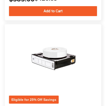
Eligible for 25% Off Savings