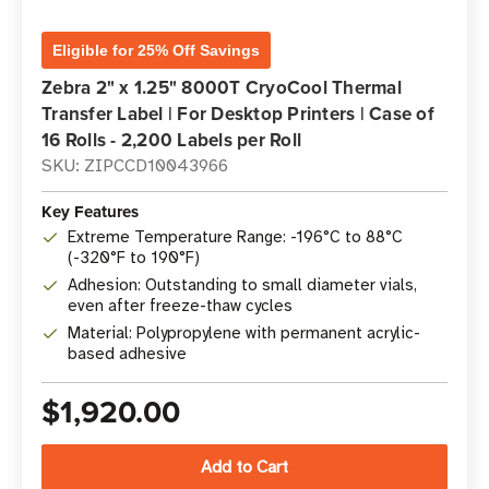
Eligible for 25% Off Savings
Zebra 2" x 1.25" 8000T CryoCool Thermal
Transfer Label | For Desktop Printers | Case of
16 Rolls - 2,200 Labels per Roll
SKU: ZIPCCD10043966
Key Features
Extreme Temperature Range: -196°C to 88°C
(-320°F to 190°F)
Adhesion: Outstanding to small diameter vials,
even after freeze-thaw cycles
Material: Polypropylene with permanent acrylic-
based adhesive
$1,920.00