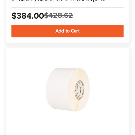
$384.00
$428.62