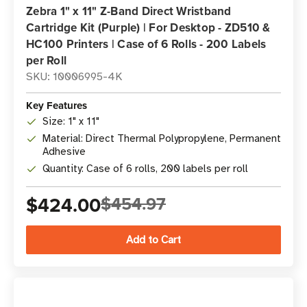
Zebra 1" x 11" Z-Band Direct Wristband
Cartridge Kit (Purple) | For Desktop - ZD510 &
HC100 Printers | Case of 6 Rolls - 200 Labels
per Roll
SKU: 10006995-4K
Key Features
Size: 1" x 11"
Material: Direct Thermal Polypropylene, Permanent
Adhesive
Quantity: Case of 6 rolls, 200 labels per roll
$424.00
$454.97