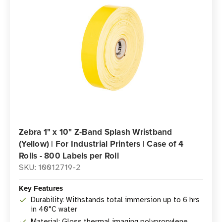
Zebra 1" x 10" Z-Band Splash Wristband
(Yellow) | For Industrial Printers | Case of 4
Rolls - 800 Labels per Roll
SKU: 10012719-2
Key Features
Durability: Withstands total immersion up to 6 hrs
in 40°C water
Material: Gloss thermal imaging polypropylene,