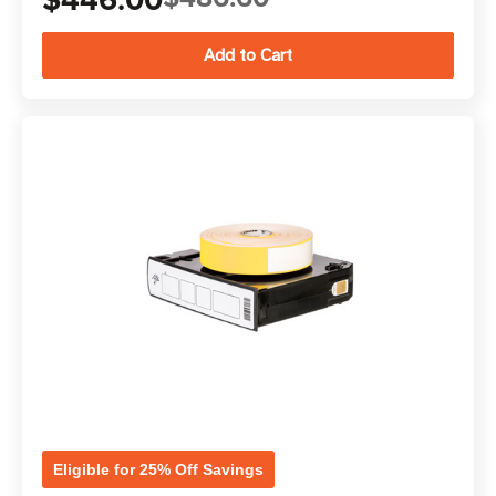
Eligible for 25% Off Savings