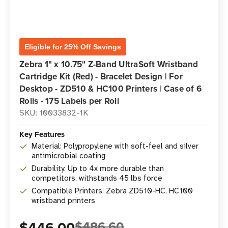
Eligible for 25% Off Savings
Zebra 1" x 10.75" Z-Band UltraSoft Wristband
Cartridge Kit (Red) - Bracelet Design | For
Desktop - ZD510 & HC100 Printers | Case of 6
Rolls - 175 Labels per Roll
SKU: 10033832-1K
Key Features
Material: Polypropylene with soft-feel and silver
antimicrobial coating
Durability: Up to 4x more durable than
competitors, withstands 45 lbs force
Compatible Printers: Zebra ZD510-HC, HC100
wristband printers
$446.00
$486.60