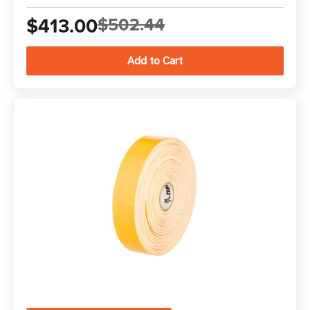
$413.00
$502.44