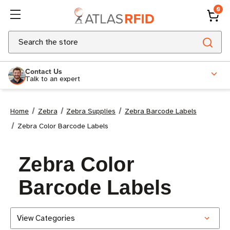
0
Search
Contact Us
Talk to an expert
Home
Zebra
Zebra Supplies
Zebra Barcode Labels
Zebra Color Barcode Labels
Zebra Color
Barcode Labels
View Categories