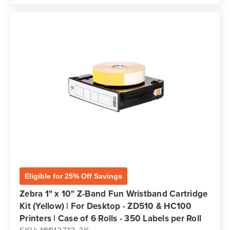
Eligible for 25% Off Savings
Zebra 1" x 10" Z-Band Fun Wristband Cartridge
Kit (Yellow) | For Desktop - ZD510 & HC100
Printers | Case of 6 Rolls - 350 Labels per Roll