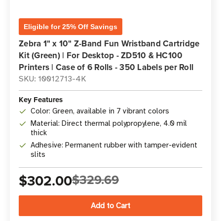
Eligible for 25% Off Savings
Zebra 1" x 10" Z-Band Fun Wristband Cartridge
Kit (Green) | For Desktop - ZD510 & HC100
Printers | Case of 6 Rolls - 350 Labels per Roll
SKU: 10012713-4K
Key Features
Color: Green, available in 7 vibrant colors
Material: Direct thermal polypropylene, 4.0 mil
thick
Adhesive: Permanent rubber with tamper-evident
slits
$302.00
$329.69