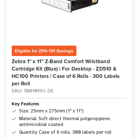
Eligible for 25% Off Savings
Zebra 1" x 11" Z-Band Comfort Wristband
Cartridge Kit (Blue) | For Desktop - ZD510 &
HC100 Printers | Case of 6 Rolls - 300 Labels
per Roll
SKU: 10010951-2K
Key Features
Size: 25mm x 275mm (1" x 11")
Material: Soft direct thermal polypropylene,
antimicrobial coated
Quantity: Case of 6 rolls, 300 labels per roll