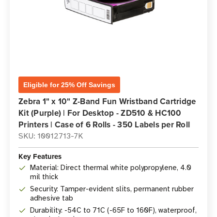
Eligible for 25% Off Savings
Zebra 1" x 10" Z-Band Fun Wristband Cartridge
Kit (Purple) | For Desktop - ZD510 & HC100
Printers | Case of 6 Rolls - 350 Labels per Roll
SKU: 10012713-7K
Key Features
Material: Direct thermal white polypropylene, 4.0
mil thick
Security: Tamper-evident slits, permanent rubber
adhesive tab
Durability: -54C to 71C (-65F to 160F), waterproof,