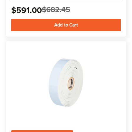
$591.00
$682.45