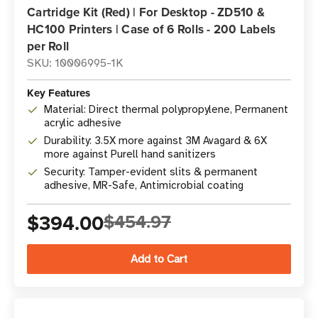
Cartridge Kit (Red) | For Desktop - ZD510 &
HC100 Printers | Case of 6 Rolls - 200 Labels
per Roll
SKU: 10006995-1K
Key Features
Material: Direct thermal polypropylene, Permanent
acrylic adhesive
Durability: 3.5X more against 3M Avagard & 6X
more against Purell hand sanitizers
Security: Tamper-evident slits & permanent
adhesive, MR-Safe, Antimicrobial coating
$394.00
$454.97