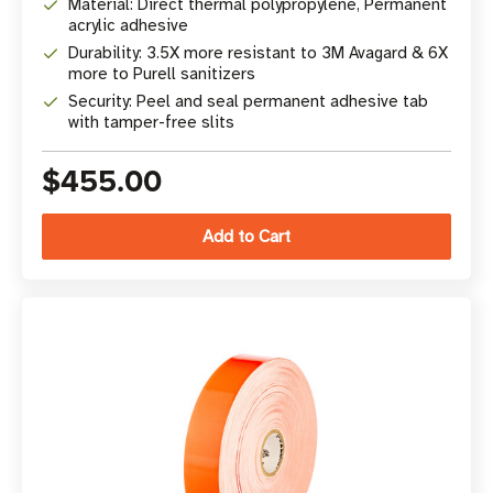
Material: Direct thermal polypropylene, Permanent
acrylic adhesive
Durability: 3.5X more resistant to 3M Avagard & 6X
more to Purell sanitizers
Security: Peel and seal permanent adhesive tab
with tamper-free slits
$455.00