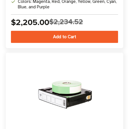
Colors: Magenta, Red, Orange, Yellow, Green, Cyan,
Blue, and Purple
$2,205.00
$2,234.52