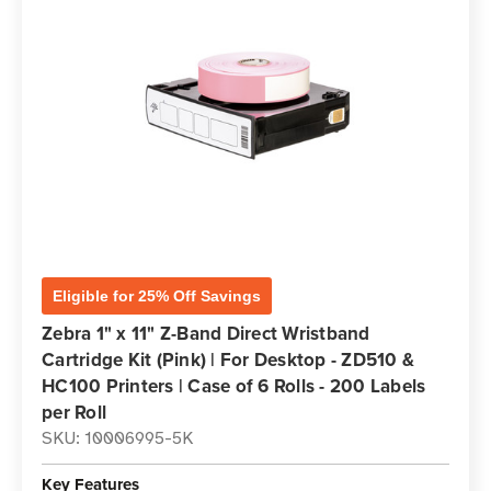
Eligible for 25% Off Savings
Zebra 1" x 11" Z-Band Direct Wristband
Cartridge Kit (Pink) | For Desktop - ZD510 &
HC100 Printers | Case of 6 Rolls - 200 Labels
per Roll
SKU: 10006995-5K
Key Features