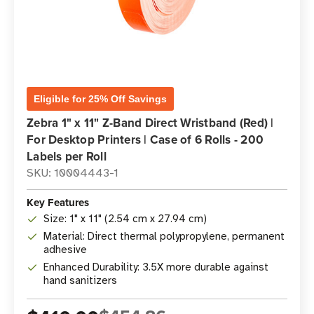
Eligible for 25% Off Savings
Zebra 1" x 11" Z-Band Direct Wristband (Red) |
For Desktop Printers | Case of 6 Rolls - 200
Labels per Roll
SKU: 10004443-1
Key Features
Size: 1" x 11" (2.54 cm x 27.94 cm)
Material: Direct thermal polypropylene, permanent
adhesive
Enhanced Durability: 3.5X more durable against
hand sanitizers