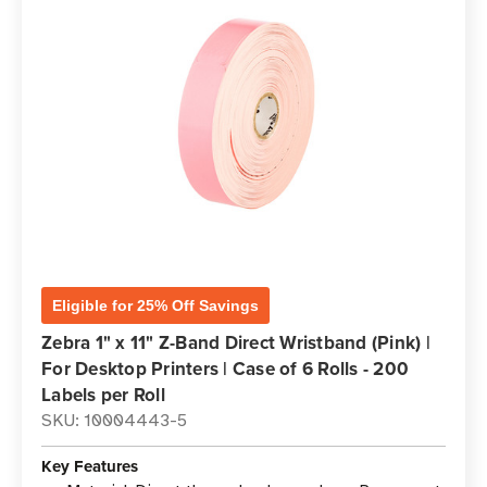
Eligible for 25% Off Savings
Zebra 1" x 11" Z-Band Direct Wristband (Pink) |
For Desktop Printers | Case of 6 Rolls - 200
Labels per Roll
SKU: 10004443-5
Key Features