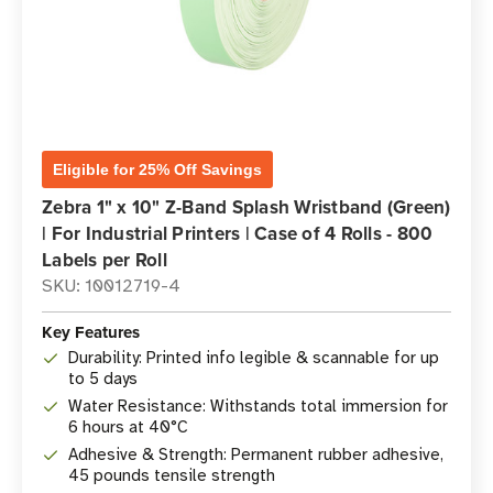
Eligible for 25% Off Savings
Zebra 1" x 10" Z-Band Splash Wristband (Green)
| For Industrial Printers | Case of 4 Rolls - 800
Labels per Roll
SKU: 10012719-4
Key Features
Durability: Printed info legible & scannable for up
to 5 days
Water Resistance: Withstands total immersion for
6 hours at 40°C
Adhesive & Strength: Permanent rubber adhesive,
45 pounds tensile strength