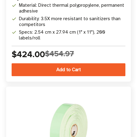
Material: Direct thermal polypropylene, permanent
adhesive
Durability: 3.5X more resistant to sanitizers than
competitors
Specs: 2.54 cm x 27.94 cm (1" x 11"), 200
labels/roll
$424.00
$454.97