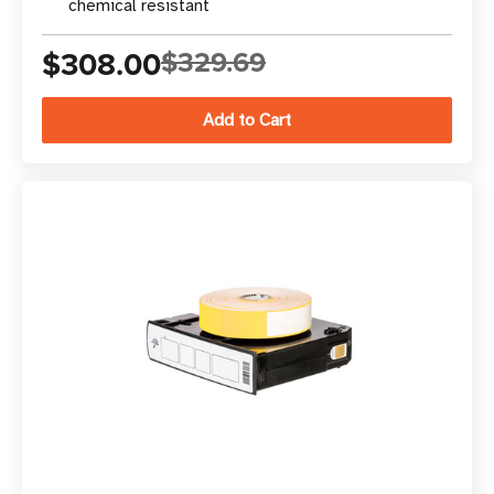
chemical resistant
$308.00
$329.69