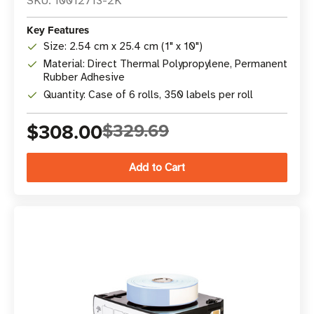
SKU: 10012713-2K
Key Features
Size: 2.54 cm x 25.4 cm (1" x 10")
Material: Direct Thermal Polypropylene, Permanent
Rubber Adhesive
Quantity: Case of 6 rolls, 350 labels per roll
$308.00
$329.69