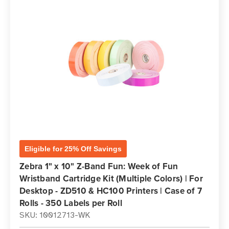
Eligible for 25% Off Savings
Zebra 1" x 10" Z-Band Fun: Week of Fun
Wristband Cartridge Kit (Multiple Colors) | For
Desktop - ZD510 & HC100 Printers | Case of 7
Rolls - 350 Labels per Roll
SKU: 10012713-WK