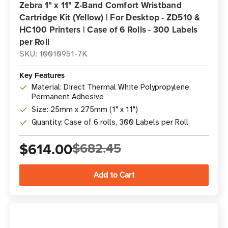
Zebra 1" x 11" Z-Band Comfort Wristband
Cartridge Kit (Yellow) | For Desktop - ZD510 &
HC100 Printers | Case of 6 Rolls - 300 Labels
per Roll
SKU: 10010951-7K
Key Features
Material: Direct Thermal White Polypropylene,
Permanent Adhesive
Size: 25mm x 275mm (1" x 11")
Quantity: Case of 6 rolls, 300 Labels per Roll
$614.00
$682.45