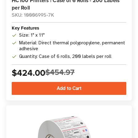
HC100 Printers | Case of 6 Rolls - 200 Labels
per Roll
SKU: 10006995-7K
Key Features
Size: 1" x 11"
Material: Direct thermal polypropylene, permanent
adhesive
Quantity: Case of 6 rolls, 200 labels per roll
$424.00
$454.97