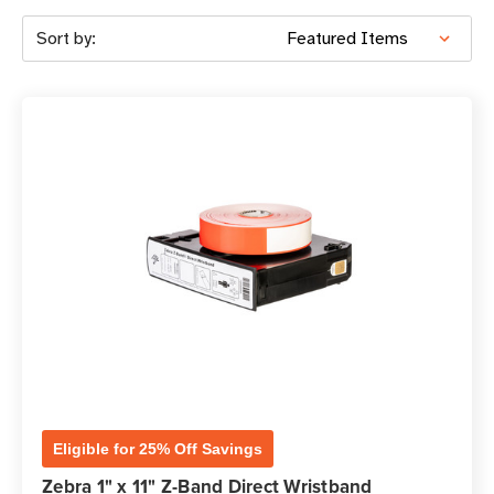
Sort by:
Eligible for 25% Off Savings
Zebra 1" x 11" Z-Band Direct Wristband