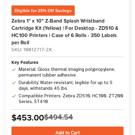
Eligible for 25% Off Savings
Zebra 1" x 10" Z-Band Splash Wristband
Cartridge Kit (Yellow) | For Desktop - ZD510 &
HC100 Printers | Case of 6 Rolls - 350 Labels
per Roll
SKU: 10012717-2K
Key Features
Material: Gloss thermal imaging polypropylene,
permanent rubber adhesive
Durability: Water-resistant, legible for up to 5
days, withstands 45 lbs
Compatible Printers: Zebra ZD510, HC100, ZT200
Series, ST410
$453.00
$494.54