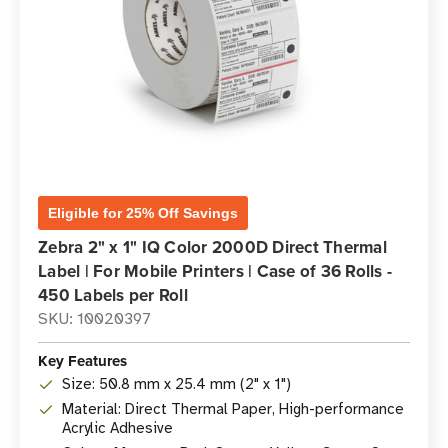
Eligible for 25% Off Savings
Zebra 2" x 1" IQ Color 2000D Direct Thermal
Label | For Mobile Printers | Case of 36 Rolls -
450 Labels per Roll
SKU: 10020397
Key Features
Size: 50.8 mm x 25.4 mm (2" x 1")
Material: Direct Thermal Paper, High-performance
Acrylic Adhesive