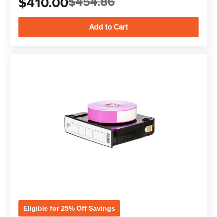
$410.00
$454.86
Eligible for 25% Off Savings