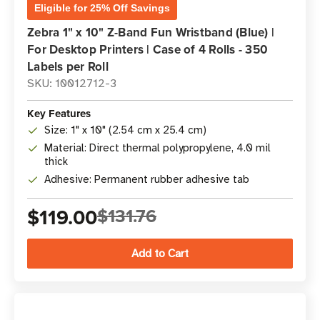
Eligible for 25% Off Savings
Zebra 1" x 10" Z-Band Fun Wristband (Blue) |
For Desktop Printers | Case of 4 Rolls - 350
Labels per Roll
SKU: 10012712-3
Key Features
Size: 1" x 10" (2.54 cm x 25.4 cm)
Material: Direct thermal polypropylene, 4.0 mil
thick
Adhesive: Permanent rubber adhesive tab
$119.00
$131.76