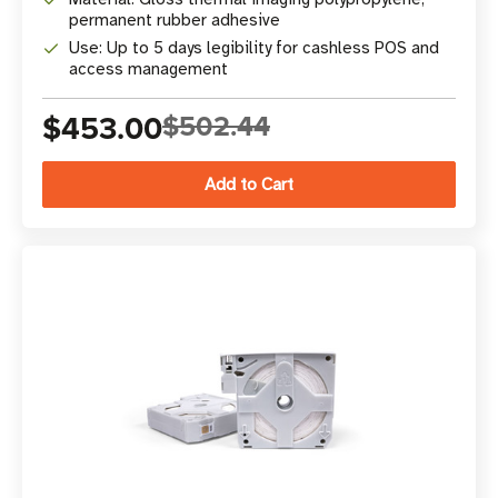
permanent rubber adhesive
Use: Up to 5 days legibility for cashless POS and
access management
$453.00
$502.44