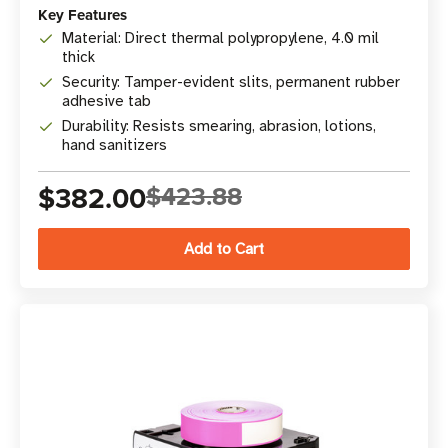
Key Features
Material: Direct thermal polypropylene, 4.0 mil
thick
Security: Tamper-evident slits, permanent rubber
adhesive tab
Durability: Resists smearing, abrasion, lotions,
hand sanitizers
$382.00
$423.88