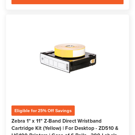
Eligible for 25% Off Savings
Zebra 1" x 11" Z-Band Direct Wristband
Cartridge Kit (Yellow) | For Desktop - ZD510 &