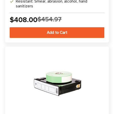
Resistant: Smear, abrasion, alcohol, hand
sanitizers
$408.00
$454.97