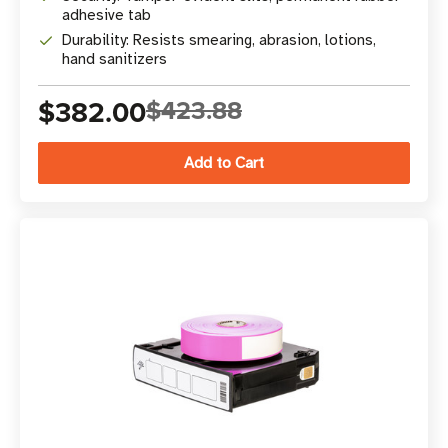
adhesive tab
Durability: Resists smearing, abrasion, lotions,
hand sanitizers
$382.00
$423.88