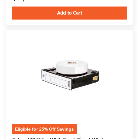
Eligible for 25% Off Savings