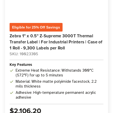
Eligible for 25% Off Savings
Zebra 1" x 0.5" Z-Supreme 3000T Thermal
Transfer Label | For Industrial Printers | Case of
1 Roll - 9,300 Labels per Roll
SKU: 10023305
Key Features
Extreme Heat Resistance: Withstands 300°C
(572°F) for up to 5 minutes
Material: White matte polyimide facestock, 2.2
mils thickness
Adhesive: High-temperature permanent acrylic
adhesive
$2,106.20