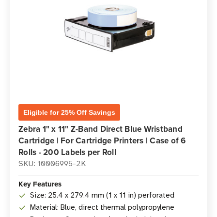
Eligible for 25% Off Savings
Zebra 1" x 11" Z-Band Direct Blue Wristband
Cartridge | For Cartridge Printers | Case of 6
Rolls - 200 Labels per Roll
SKU: 10006995-2K
Key Features
Size: 25.4 x 279.4 mm (1 x 11 in) perforated
Material: Blue, direct thermal polypropylene