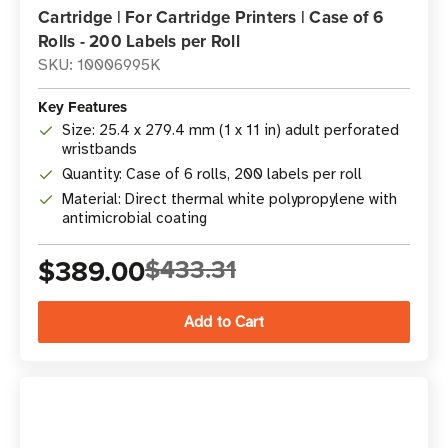
Cartridge | For Cartridge Printers | Case of 6
Rolls - 200 Labels per Roll
SKU: 10006995K
Key Features
Size: 25.4 x 279.4 mm (1 x 11 in) adult perforated
wristbands
Quantity: Case of 6 rolls, 200 labels per roll
Material: Direct thermal white polypropylene with
antimicrobial coating
$389.00
$433.31