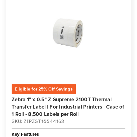
Eligible for 25% Off Savings
Zebra 1" x 0.5" Z-Supreme 2100T Thermal
Transfer Label | For Industrial Printers | Case of
1 Roll - 8,500 Labels per Roll
SKU: ZIPZST10044163
Key Features