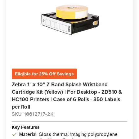
Eligible for 25% Off Savings
Zebra 1" x 10" Z-Band Splash Wristband
Cartridge Kit (Yellow) | For Desktop - ZD510 &
HC100 Printers | Case of 6 Rolls - 350 Labels
per Roll
SKU: 10012717-2K
Key Features
Material: Gloss thermal imaging polypropylene,