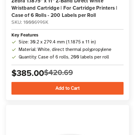
Zebra 1.1875" x 11" Z-Band Direct White
Wristband Cartridge | For Cartridge Printers |
Case of 6 Rolls - 200 Labels per Roll
SKU: 10006996K
Key Features
Size: 30.2 x 279.4 mm (1.1875 x 11 in)
Material: White, direct thermal polypropylene
Quantity: Case of 6 rolls, 200 labels per roll
$385.00
$420.69