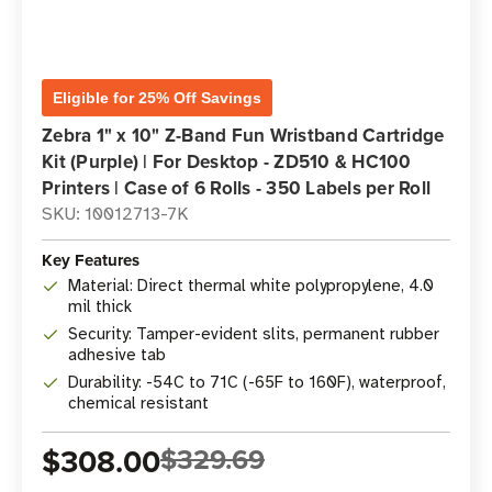
Eligible for 25% Off Savings
Zebra 1" x 10" Z-Band Fun Wristband Cartridge
Kit (Purple) | For Desktop - ZD510 & HC100
Printers | Case of 6 Rolls - 350 Labels per Roll
SKU: 10012713-7K
Key Features
Material: Direct thermal white polypropylene, 4.0
mil thick
Security: Tamper-evident slits, permanent rubber
adhesive tab
Durability: -54C to 71C (-65F to 160F), waterproof,
chemical resistant
$308.00
$329.69