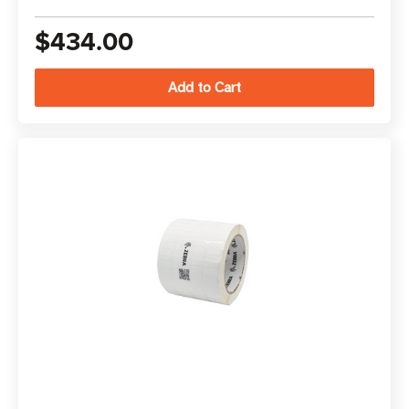
$434.00