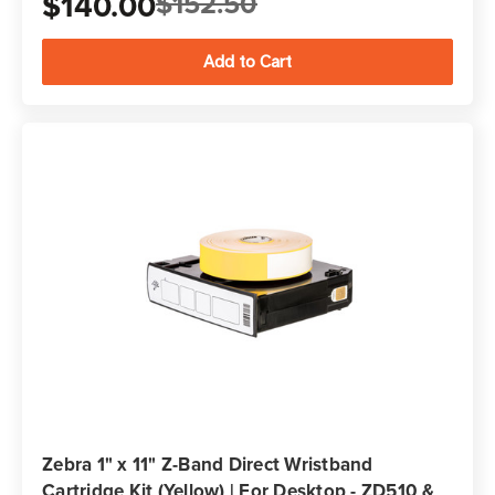
$140.00
$152.50
Zebra 1" x 11" Z-Band Direct Wristband
Cartridge Kit (Yellow) | For Desktop - ZD510 &