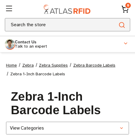
0
Search
Contact Us
Talk to an expert
Home
Zebra
Zebra Supplies
Zebra Barcode Labels
Zebra 1-Inch Barcode Labels
Zebra 1-Inch
Barcode Labels
View Categories