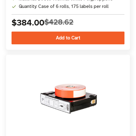
Quantity: Case of 6 rolls, 175 labels per roll
$384.00
$428.62