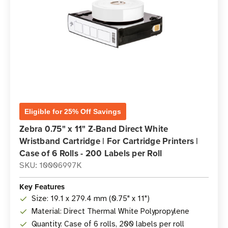
Eligible for 25% Off Savings
Zebra 0.75" x 11" Z-Band Direct White
Wristband Cartridge | For Cartridge Printers |
Case of 6 Rolls - 200 Labels per Roll
SKU: 10006997K
Key Features
Size: 19.1 x 279.4 mm (0.75" x 11")
Material: Direct Thermal White Polypropylene
Quantity: Case of 6 rolls, 200 labels per roll