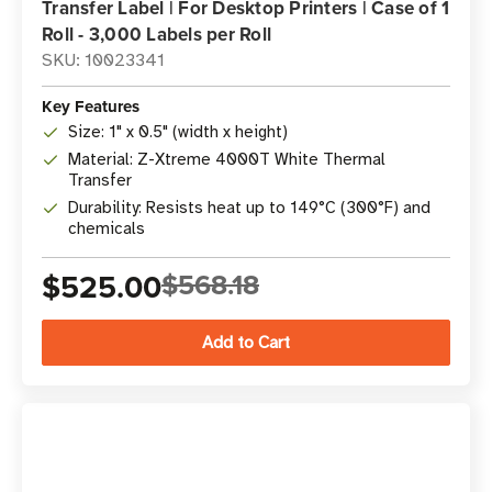
Transfer Label | For Desktop Printers | Case of 1
Roll - 3,000 Labels per Roll
SKU: 10023341
Key Features
Size: 1" x 0.5" (width x height)
Material: Z-Xtreme 4000T White Thermal
Transfer
Durability: Resists heat up to 149°C (300°F) and
chemicals
$525.00
$568.18