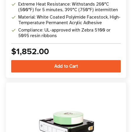
Extreme Heat Resistance: Withstands 260°C
(500°F) for 5 minutes, 399°C (750°F) intermitten
Material: White Coated Polyimide Facestock, High-
Temperature Permanent Acrylic Adhesive
Compliance: UL-approved with Zebra 5100 or
5095 resin ribbons
$1,852.00