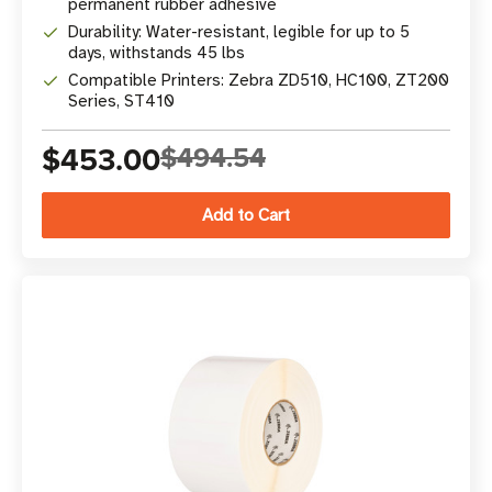
permanent rubber adhesive
Durability: Water-resistant, legible for up to 5
days, withstands 45 lbs
Compatible Printers: Zebra ZD510, HC100, ZT200
Series, ST410
$453.00
$494.54