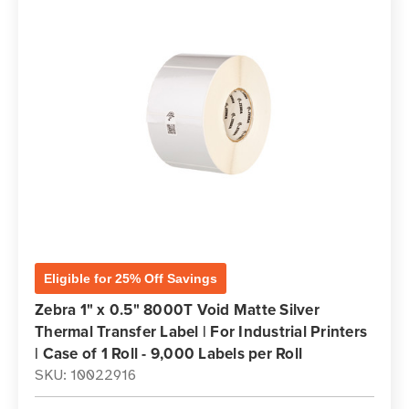
Eligible for 25% Off Savings
Zebra 1" x 0.5" 8000T Void Matte Silver
Thermal Transfer Label | For Industrial Printers
| Case of 1 Roll - 9,000 Labels per Roll
SKU: 10022916