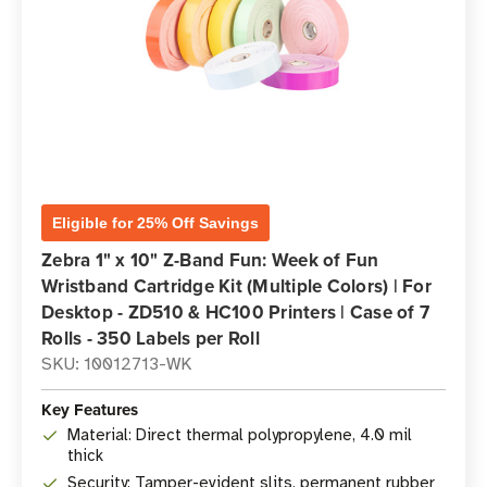
Eligible for 25% Off Savings
Zebra 1" x 10" Z-Band Fun: Week of Fun
Wristband Cartridge Kit (Multiple Colors) | For
Desktop - ZD510 & HC100 Printers | Case of 7
Rolls - 350 Labels per Roll
SKU: 10012713-WK
Key Features
Material: Direct thermal polypropylene, 4.0 mil
thick
Security: Tamper-evident slits, permanent rubber