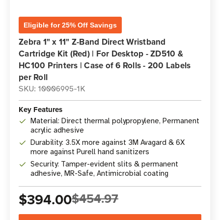
Eligible for 25% Off Savings
Zebra 1" x 11" Z-Band Direct Wristband
Cartridge Kit (Red) | For Desktop - ZD510 &
HC100 Printers | Case of 6 Rolls - 200 Labels
per Roll
SKU: 10006995-1K
Key Features
Material: Direct thermal polypropylene, Permanent
acrylic adhesive
Durability: 3.5X more against 3M Avagard & 6X
more against Purell hand sanitizers
Security: Tamper-evident slits & permanent
adhesive, MR-Safe, Antimicrobial coating
$394.00
$454.97