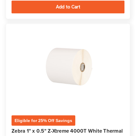
Eligible for 25% Off Savings
Zebra 1" x 0.5" Z-Xtreme 4000T White Thermal