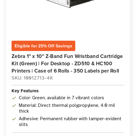
Eligible for 25% Off Savings
Zebra 1" x 10" Z-Band Fun Wristband Cartridge
Kit (Green) | For Desktop - ZD510 & HC100
Printers | Case of 6 Rolls - 350 Labels per Roll
SKU: 10012713-4K
Key Features
Color: Green, available in 7 vibrant colors
Material: Direct thermal polypropylene, 4.0 mil
thick
Adhesive: Permanent rubber with tamper-evident
slits