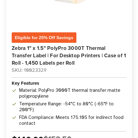
Eligible for 25% Off Savings
Zebra 1" x 1.5" PolyPro 3000T Thermal
Transfer Label | For Desktop Printers | Case of 1
Roll - 1,450 Labels per Roll
SKU: 10023329
Key Features
Material: PolyPro 3000T thermal transfer matte
polypropylene
Temperature Range: -54°C to 80°C (-65°F to
200°F)
FDA Compliance: Meets 175.105 for indirect food
contact