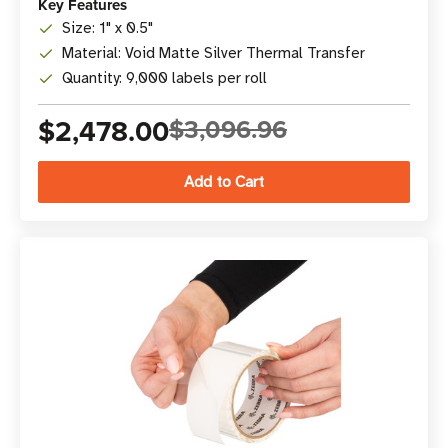
Key Features
Size: 1" x 0.5"
Material: Void Matte Silver Thermal Transfer
Quantity: 9,000 labels per roll
$2,478.00
$3,096.96