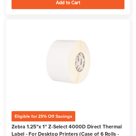
Eligible for 25% Off Savings
Zebra 1.25"x 1" Z-Select 4000D Direct Thermal
Label - For Desktop Printers (Case of 6 Rolls -