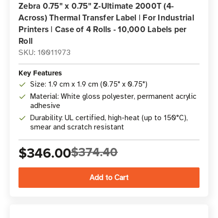
Zebra 0.75" x 0.75" Z-Ultimate 2000T (4-
Across) Thermal Transfer Label | For Industrial
Printers | Case of 4 Rolls - 10,000 Labels per
Roll
SKU: 10011973
Key Features
Size: 1.9 cm x 1.9 cm (0.75" x 0.75")
Material: White gloss polyester, permanent acrylic
adhesive
Durability: UL certified, high-heat (up to 150°C),
smear and scratch resistant
$346.00
$374.40