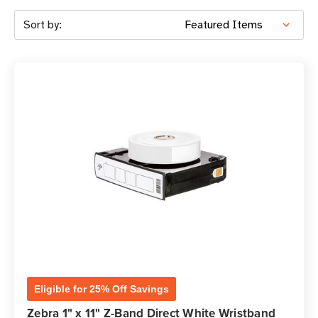
Sort by:
Eligible for 25% Off Savings
Zebra 1" x 11" Z-Band Direct White Wristband