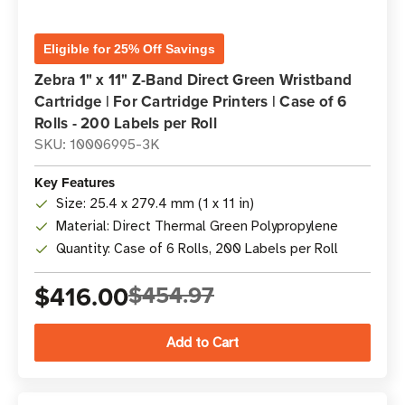
Eligible for 25% Off Savings
Zebra 1" x 11" Z-Band Direct Green Wristband
Cartridge | For Cartridge Printers | Case of 6
Rolls - 200 Labels per Roll
SKU: 10006995-3K
Key Features
Size: 25.4 x 279.4 mm (1 x 11 in)
Material: Direct Thermal Green Polypropylene
Quantity: Case of 6 Rolls, 200 Labels per Roll
$416.00
$454.97