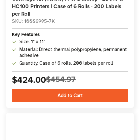
HC100 Printers | Case of 6 Rolls - 200 Labels
per Roll
SKU: 10006995-7K
Key Features
Size: 1" x 11"
Material: Direct thermal polypropylene, permanent
adhesive
Quantity: Case of 6 rolls, 200 labels per roll
$424.00
$454.97