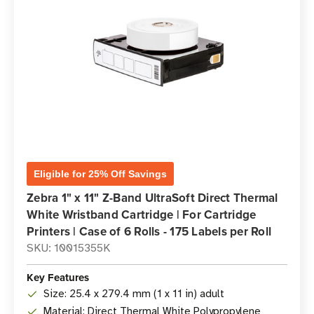
Eligible for 25% Off Savings
Zebra 1" x 11" Z-Band UltraSoft Direct Thermal
White Wristband Cartridge | For Cartridge
Printers | Case of 6 Rolls - 175 Labels per Roll
SKU: 10015355K
Key Features
Size: 25.4 x 279.4 mm (1 x 11 in) adult
Material: Direct Thermal White Polypropylene