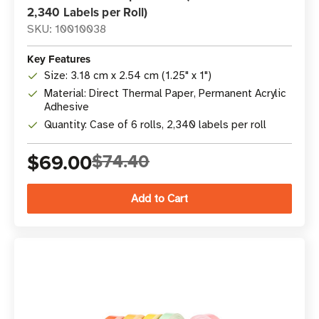
2,340 Labels per Roll)
SKU: 10010038
Key Features
Size: 3.18 cm x 2.54 cm (1.25" x 1")
Material: Direct Thermal Paper, Permanent Acrylic
Adhesive
Quantity: Case of 6 rolls, 2,340 labels per roll
$69.00
$74.40