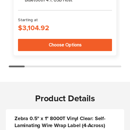
Starting at
S
$3,104.92
Choose Options
Product Details
Zebra 0.5" x 1" 8000T Vinyl Clear: Self-
Laminating Wire Wrap Label (4-Across)