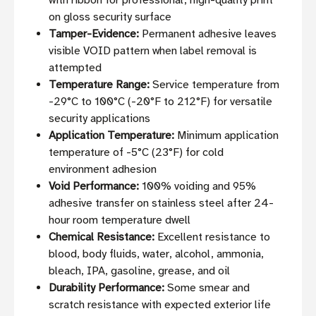
with ribbon for professional, high-quality print
on gloss security surface
Tamper-Evidence:
Permanent adhesive leaves
visible VOID pattern when label removal is
attempted
Temperature Range:
Service temperature from
-29°C to 100°C (-20°F to 212°F) for versatile
security applications
Application Temperature:
Minimum application
temperature of -5°C (23°F) for cold
environment adhesion
Void Performance:
100% voiding and 95%
adhesive transfer on stainless steel after 24-
hour room temperature dwell
Chemical Resistance:
Excellent resistance to
blood, body fluids, water, alcohol, ammonia,
bleach, IPA, gasoline, grease, and oil
Durability Performance:
Some smear and
scratch resistance with expected exterior life