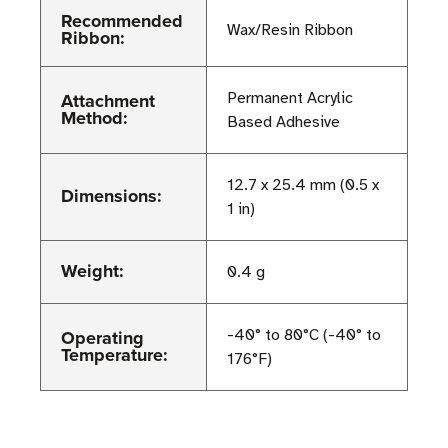
Recommended
Wax/Resin Ribbon
Ribbon:
Attachment
Permanent Acrylic
Method:
Based Adhesive
12.7 x 25.4 mm (0.5 x
Dimensions:
1 in)
Weight:
0.4 g
Operating
-40° to 80°C (-40° to
Temperature:
176°F)