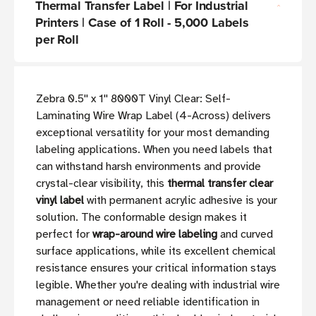
Thermal Transfer Label | For Industrial
Printers | Case of 1 Roll - 5,000 Labels
per Roll
Zebra 0.5'' x 1'' 8000T Vinyl Clear: Self-
Laminating Wire Wrap Label (4-Across) delivers
exceptional versatility for your most demanding
labeling applications. When you need labels that
can withstand harsh environments and provide
crystal-clear visibility, this
thermal transfer clear
vinyl label
with permanent acrylic adhesive is your
solution. The conformable design makes it
perfect for
wrap-around wire labeling
and curved
surface applications, while its excellent chemical
resistance ensures your critical information stays
legible. Whether you're dealing with industrial wire
management or need reliable identification in