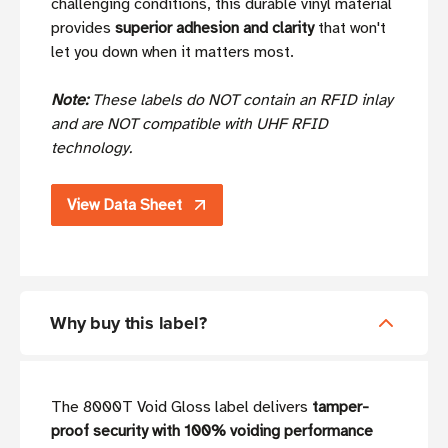
challenging conditions, this durable vinyl material
provides
superior adhesion and clarity
that won't
let you down when it matters most.
Note:
These labels do NOT contain an RFID inlay
and are NOT compatible with UHF RFID
technology.
View Data Sheet
Why buy this label?
The 8000T Void Gloss label delivers
tamper-
proof security with 100% voiding performance