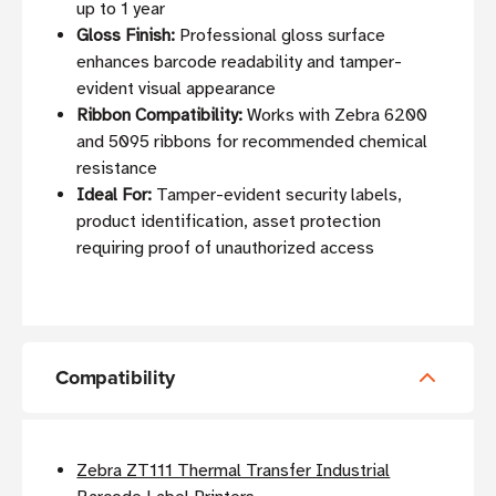
up to 1 year
Gloss Finish:
Professional gloss surface
enhances barcode readability and tamper-
evident visual appearance
Ribbon Compatibility:
Works with Zebra 6200
and 5095 ribbons for recommended chemical
resistance
Ideal For:
Tamper-evident security labels,
product identification, asset protection
requiring proof of unauthorized access
Compatibility
Zebra ZT111 Thermal Transfer Industrial