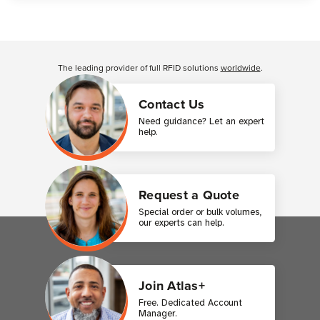
Customer Reviews
The leading provider of full RFID solutions
worldwide
.
Contact Us
Need guidance? Let an expert
help.
Request a Quote
Special order or bulk volumes,
our experts can help.
Join Atlas+
Free. Dedicated Account
Manager.