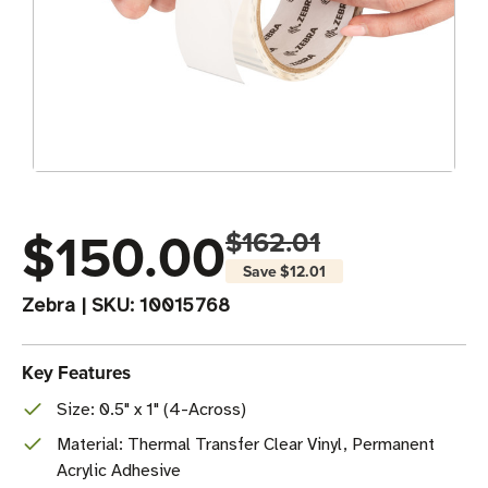
$150.00
$162.01
Save
$12.01
Zebra
|
SKU:
10015768
Key Features
Size: 0.5" x 1" (4-Across)
Material: Thermal Transfer Clear Vinyl, Permanent
Acrylic Adhesive