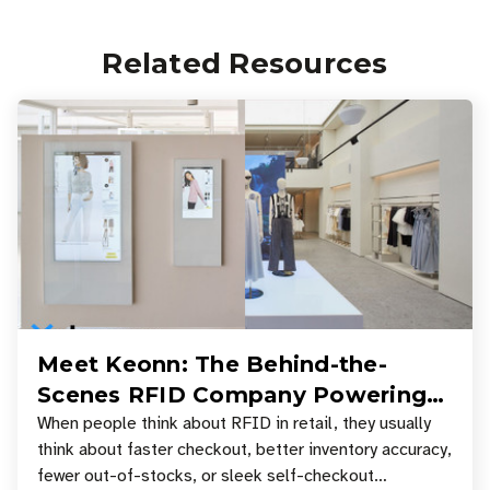
Related Resources
Meet Keonn: The Behind-the-
Scenes RFID Company Powering
Your Favorite Retail Stores
When people think about RFID in retail, they usually
think about faster checkout, better inventory accuracy,
fewer out-of-stocks, or sleek self-checkout