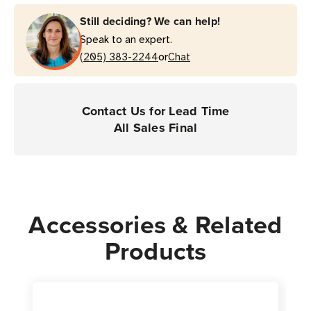
Laminating
Laminating
Still deciding? We can help!
Wire
Wire
Speak to an expert.
Wrap
Wrap
or
Label
(205) 383-2244
Label
Chat
(4-
(4-
Across)
Across)
Thermal
Thermal
Contact Us for Lead Time
Transfer
Transfer
All Sales Final
Label
Label
|
|
For
For
Industrial
Industrial
Printers
Printers
Accessories & Related
|
|
Products
Case
Case
of
of
1
1
Roll
Roll
-
-