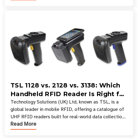
TSL 1128 vs. 2128 vs. 3138: Which
Handheld RFID Reader Is Right for
Your Workflow?
Technology Solutions (UK) Ltd, known as TSL, is a
global leader in mobile RFID, offering a catalogue of
UHF RFID readers built for real-world data collection
Read More
across industries. One of the defining s