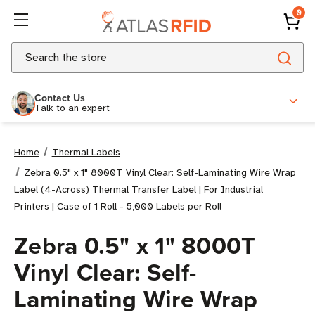
0
Search
Contact Us
Talk to an expert
Home
Thermal Labels
Zebra 0.5" x 1" 8000T Vinyl Clear: Self-Laminating Wire Wrap
Label (4-Across) Thermal Transfer Label | For Industrial
Printers | Case of 1 Roll - 5,000 Labels per Roll
Zebra 0.5" x 1" 8000T
Vinyl Clear: Self-
Laminating Wire Wrap