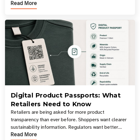
Read More
experiences where an entire basket of items c
Digital Product Passports: What
Retailers Need to Know
Retailers are being asked for more product
transparency than ever before. Shoppers want clearer
sustainability information. Regulators want better
Read More
access to product data. Supply chain partners want