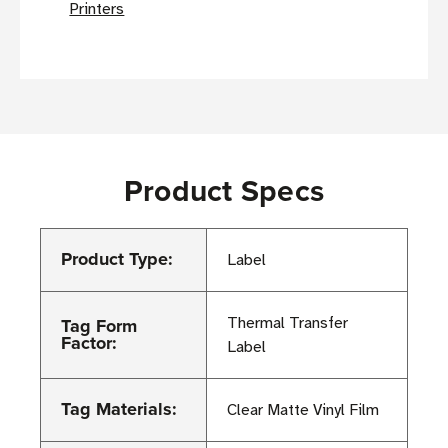
Printers
Product Specs
Product Type:
Label
Tag Form
Thermal Transfer
Factor:
Label
Tag Materials:
Clear Matte Vinyl Film