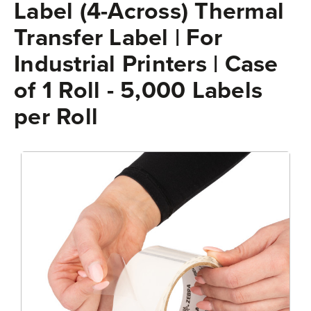
Label (4-Across) Thermal
Transfer Label | For
Industrial Printers | Case
of 1 Roll - 5,000 Labels
per Roll