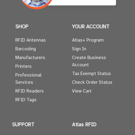
SHOP
YOUR ACCOUNT
RFID Antennas
Atlas+ Program
Barcoding
Sign In
Manufacturers
Create Business
Account
Printers
Tax Exempt Status
Professional
Services
Check Order Status
RFID Readers
View Cart
RFID Tags
SUPPORT
Atlas RFID