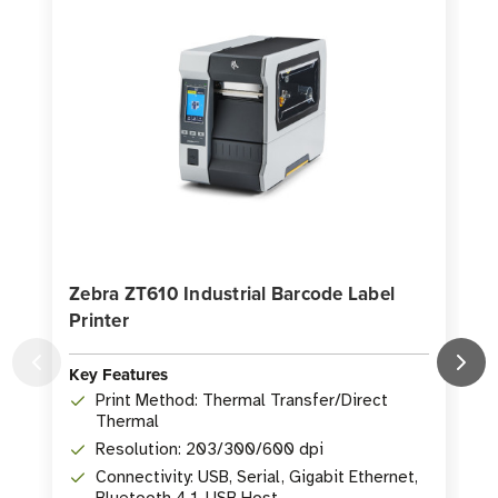
5,000
5,000
Labels
Labels
per
per
Roll
Roll
Zebra ZT610 Industrial Barcode Label
Printer
P
Key Features
K
Print Method: Thermal Transfer/Direct
Thermal
Resolution: 203/300/600 dpi
Connectivity: USB, Serial, Gigabit Ethernet,
Bluetooth 4.1, USB Host