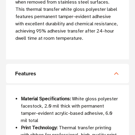
when removed from stainless steel surfaces.
This thermal transfer white gloss polyester label
features permanent tamper-evident adhesive
with excellent durability and chemical resistance,
achieving 95% adhesive transfer after 24-hour
dwell time at room temperature.
Features
Material Specifications:
White gloss polyester
facestock, 2.0 mil thick with permanent
tamper-evident acrylic-based adhesive, 6.0
mil total
Print Technology:
Thermal transfer printing