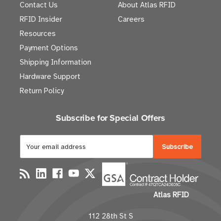
Contact Us
About Atlas RFID
RFID Insider
Careers
Resources
Payment Options
Shipping Information
Hardware Support
Return Policy
Subscribe for Special Offers
E
m
a
i
l
Atlas RFID
A
d
112 28th St S