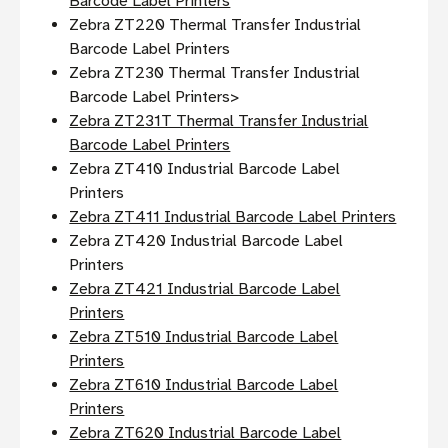
Barcode Label Printers
Zebra ZT220 Thermal Transfer Industrial
Barcode Label Printers
Zebra ZT230 Thermal Transfer Industrial
Barcode Label Printers>
Zebra ZT231T Thermal Transfer Industrial
Barcode Label Printers
Zebra ZT410 Industrial Barcode Label
Printers
Zebra ZT411 Industrial Barcode Label Printers
Zebra ZT420 Industrial Barcode Label
Printers
Zebra ZT421 Industrial Barcode Label
Printers
Zebra ZT510 Industrial Barcode Label
Printers
Zebra ZT610 Industrial Barcode Label
Printers
Zebra ZT620 Industrial Barcode Label