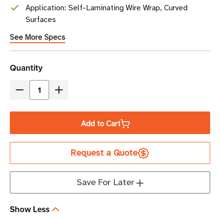
Application: Self-Laminating Wire Wrap, Curved
Surfaces
See More Specs
Current
Quantity
Stock
Decrease
Increase
Quantity
Quantity
of
of
Add to Cart
Zebra
Zebra
0.5"
0.5"
Request a Quote
x
x
1"
1"
8000T
8000T
Save For Later
Vinyl
Vinyl
Clear:
Clear:
Show Less
Self-
Self-