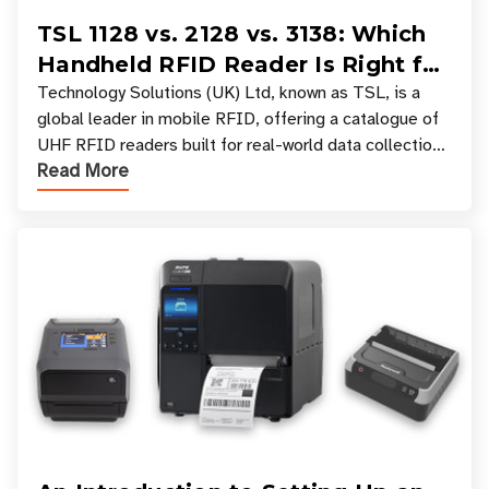
TSL 1128 vs. 2128 vs. 3138: Which
Handheld RFID Reader Is Right for
Your Workflow?
Technology Solutions (UK) Ltd, known as TSL, is a
global leader in mobile RFID, offering a catalogue of
UHF RFID readers built for real-world data collection
Read More
across industries. One of the defining s