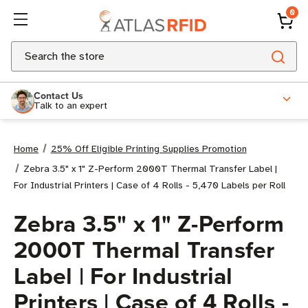
0
Search
Contact Us
Talk to an expert
Home
25% Off Eligible Printing Supplies Promotion
Zebra 3.5" x 1" Z-Perform 2000T Thermal Transfer Label |
For Industrial Printers | Case of 4 Rolls - 5,470 Labels per Roll
Zebra 3.5" x 1" Z-Perform
2000T Thermal Transfer
Label | For Industrial
Printers | Case of 4 Rolls -