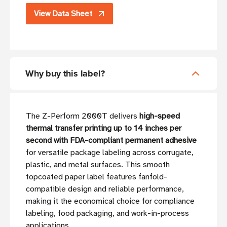
View Data Sheet
Why buy this label?
The Z-Perform 2000T delivers
high-speed
thermal transfer printing up to 14 inches per
second with FDA-compliant permanent adhesive
for versatile package labeling across corrugate,
plastic, and metal surfaces. This smooth
topcoated paper label features fanfold-
compatible design and reliable performance,
making it the economical choice for compliance
labeling, food packaging, and work-in-process
applications.