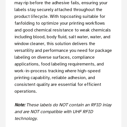
may rip before the adhesive fails, ensuring your
labels stay securely attached throughout the
product lifecycle. With topcoating suitable for
fanfolding to optimize your printing workflows
and good chemical resistance to weak chemicals
including blood, body fluid, salt water, water, and
window cleaner, this solution delivers the
versatility and performance you need for package
labeling on diverse surfaces, compliance
applications, food labeling requirements, and
work-in-process tracking where high-speed
printing capability, reliable adhesion, and
consistent quality are essential for efficient
operations.
Note:
These labels do NOT contain an RFID inlay
and are NOT compatible with UHF RFID
technology.