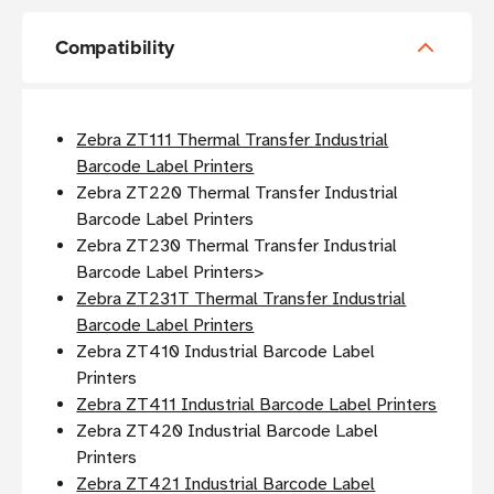
Compatibility
Zebra ZT111 Thermal Transfer Industrial
Barcode Label Printers
Zebra ZT220 Thermal Transfer Industrial
Barcode Label Printers
Zebra ZT230 Thermal Transfer Industrial
Barcode Label Printers>
Zebra ZT231T Thermal Transfer Industrial
Barcode Label Printers
Zebra ZT410 Industrial Barcode Label
Printers
Zebra ZT411 Industrial Barcode Label Printers
Zebra ZT420 Industrial Barcode Label
Printers
Zebra ZT421 Industrial Barcode Label