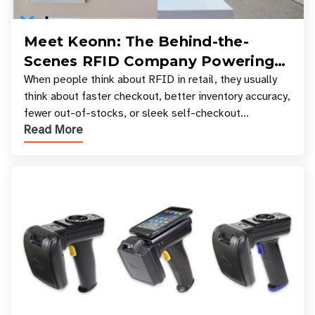
Meet Keonn: The Behind-the-
Scenes RFID Company Powering
Your Favorite Retail Stores
When people think about RFID in retail, they usually
think about faster checkout, better inventory accuracy,
fewer out-of-stocks, or sleek self-checkout
Read More
experiences where an entire basket of items c