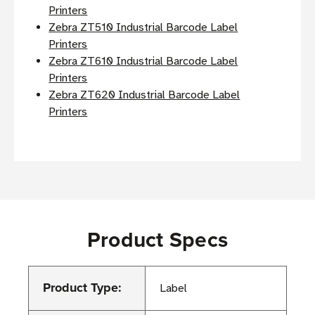
Printers
Zebra ZT510 Industrial Barcode Label
Printers
Zebra ZT610 Industrial Barcode Label
Printers
Zebra ZT620 Industrial Barcode Label
Printers
Product Specs
Product Type:
Label