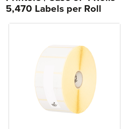
5,470 Labels per Roll