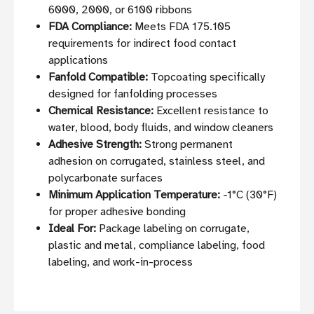
6000, 2000, or 6100 ribbons
FDA Compliance:
Meets FDA 175.105
requirements for indirect food contact
applications
Fanfold Compatible:
Topcoating specifically
designed for fanfolding processes
Chemical Resistance:
Excellent resistance to
water, blood, body fluids, and window cleaners
Adhesive Strength:
Strong permanent
adhesion on corrugated, stainless steel, and
polycarbonate surfaces
Minimum Application Temperature:
-1°C (30°F)
for proper adhesive bonding
Ideal For:
Package labeling on corrugate,
plastic and metal, compliance labeling, food
labeling, and work-in-process