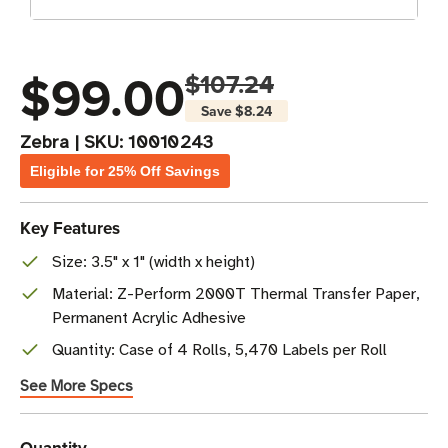
$99.00
$107.24
Save
$8.24
Zebra
|
SKU:
10010243
Eligible for 25% Off Savings
Key Features
Size: 3.5" x 1" (width x height)
Material: Z-Perform 2000T Thermal Transfer Paper,
Permanent Acrylic Adhesive
Quantity: Case of 4 Rolls, 5,470 Labels per Roll
See More Specs