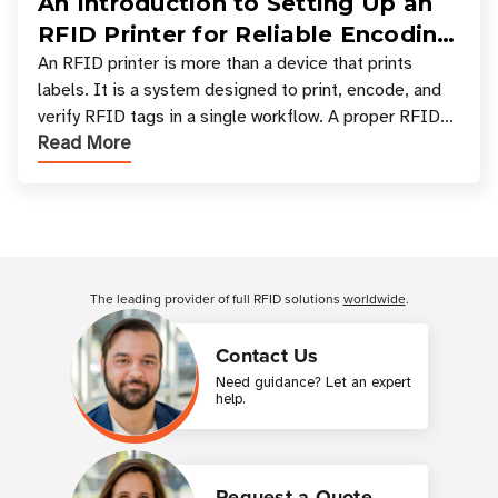
An Introduction to Setting Up an
RFID Printer for Reliable Encoding
and Printing
An RFID printer is more than a device that prints
labels. It is a system designed to print, encode, and
verify RFID tags in a single workflow. A proper RFID
Read More
printer setup ensures that printed inform
Customer Reviews
The leading provider of full RFID solutions
worldwide
.
Contact Us
Need guidance? Let an expert
help.
Request a Quote