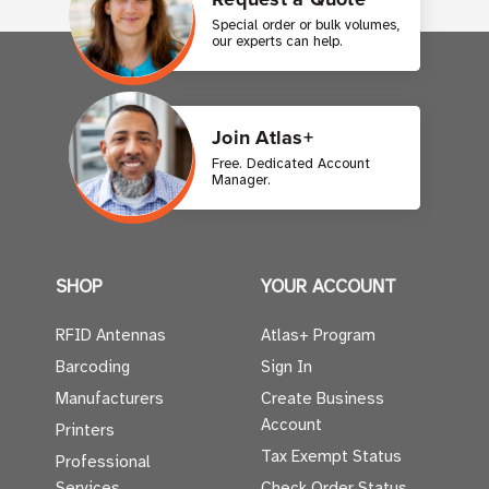
Special order or bulk volumes,
our experts can help.
Join Atlas+
Free. Dedicated Account
Manager.
SHOP
YOUR ACCOUNT
RFID Antennas
Atlas+ Program
Barcoding
Sign In
Manufacturers
Create Business
Account
Printers
Tax Exempt Status
Professional
Services
Check Order Status