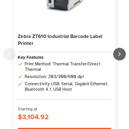
Zebra ZT610 Industrial Barcode Label
Printer
P
Key Features
K
Print Method: Thermal Transfer/Direct
Thermal
Resolution: 203/300/600 dpi
Connectivity: USB, Serial, Gigabit Ethernet,
Bluetooth 4.1, USB Host
Starting at
S
$3,104.92