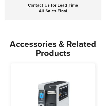
|
|
Contact Us for Lead Time
Case
Case
All Sales Final
of
of
4
4
Rolls
Rolls
-
-
5,470
5,470
Accessories & Related
Labels
Labels
Products
per
per
Roll
Roll