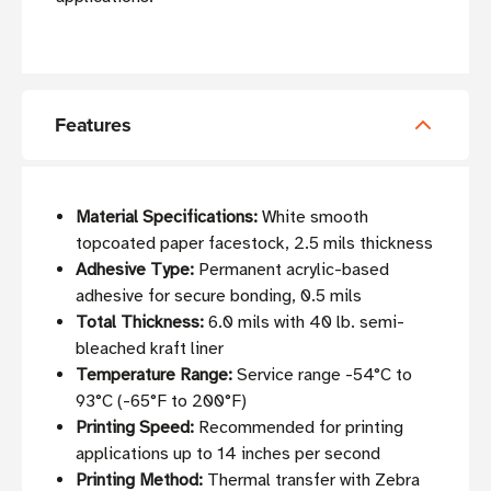
Features
Material Specifications:
White smooth
topcoated paper facestock, 2.5 mils thickness
Adhesive Type:
Permanent acrylic-based
adhesive for secure bonding, 0.5 mils
Total Thickness:
6.0 mils with 40 lb. semi-
bleached kraft liner
Temperature Range:
Service range -54°C to
93°C (-65°F to 200°F)
Printing Speed:
Recommended for printing
applications up to 14 inches per second
Printing Method:
Thermal transfer with Zebra