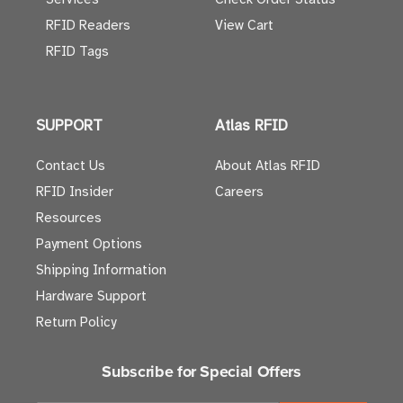
RFID Readers
View Cart
RFID Tags
SUPPORT
Atlas RFID
Contact Us
About Atlas RFID
RFID Insider
Careers
Resources
Payment Options
Shipping Information
Hardware Support
Return Policy
Subscribe for Special Offers