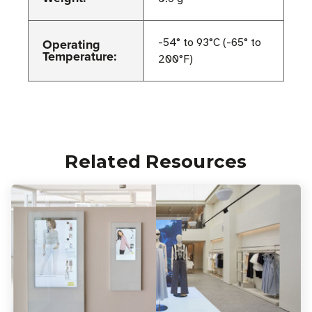
Operating
-54° to 93°C (-65° to
Temperature:
200°F)
Related Resources