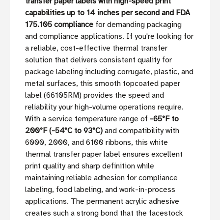
transfer paper labels with high-speed print
capabilities up to 14 inches per second and FDA
175.105 compliance
for demanding packaging
and compliance applications. If you're looking for
a reliable, cost-effective thermal transfer
solution that delivers consistent quality for
package labeling including corrugate, plastic, and
metal surfaces, this smooth topcoated paper
label (66105RM) provides the speed and
reliability your high-volume operations require.
With a service temperature range of
-65°F to
200°F (-54°C to 93°C)
and compatibility with
6000, 2000, and 6100 ribbons, this white
thermal transfer paper label ensures excellent
print quality and sharp definition while
maintaining reliable adhesion for compliance
labeling, food labeling, and work-in-process
applications. The permanent acrylic adhesive
creates such a strong bond that the facestock