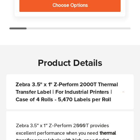
Choose Options
Product Details
Zebra 3.5" x 1" Z-Perform 2000T Thermal
Transfer Label | For Industrial Printers |
Case of 4 Rolls - 5,470 Labels per Roll
Zebra 3.5'' x 1'' Z-Perform 2000T provides
excellent performance when you need
thermal