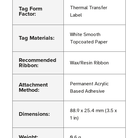
Tag Form
Thermal Transfer
Factor:
Label
White Smooth
Tag Materials:
Topcoated Paper
Recommended
Wax/Resin Ribbon
Ribbon:
Attachment
Permanent Acrylic
Method:
Based Adhesive
88.9 x 25.4 mm (3.5 x
Dimensions:
1 in)
Weight:
0.6 g