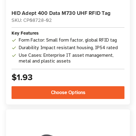
HID Adept 400 Data M730 UHF RFID Tag
SKU: CP08728-02
Key Features
Form Factor: Small form factor, global RFID tag
Durability: Impact resistant housing, IP54 rated
Use Cases: Enterprise IT asset management,
metal and plastic assets
$1.93
Choose Options