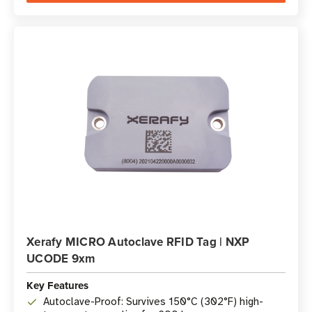
Xerafy MICRO Autoclave RFID Tag | NXP
UCODE 9xm
Key Features
Autoclave-Proof: Survives 150°C (302°F) high-