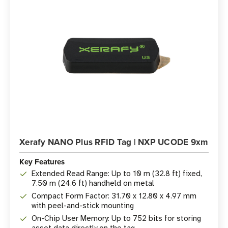
Xerafy NANO Plus RFID Tag | NXP UCODE 9xm
Key Features
Extended Read Range: Up to 10 m (32.8 ft) fixed,
7.50 m (24.6 ft) handheld on metal
Compact Form Factor: 31.70 x 12.80 x 4.97 mm
with peel-and-stick mounting
On-Chip User Memory: Up to 752 bits for storing