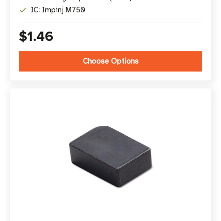
IC: Impinj M750
$1.46
Choose Options