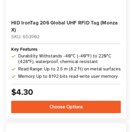
HID IronTag 206 Global UHF RFID Tag (Monza
X)
SKU: 6D3902
Key Features
Durability: Withstands -40°C (-40°F) to 220°C
(428°F), waterproof, chemical resistant
Read Range: Up to 2.5 m (8.2 ft) on metal surfaces
Memory: Up to 8192 bits read-write user memory
$4.30
Choose Options