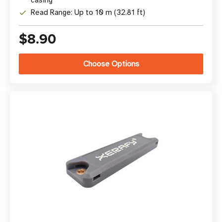
casing
Read Range: Up to 10 m (32.81 ft)
$8.90
Choose Options