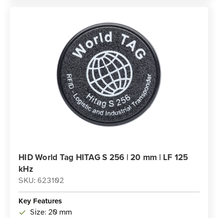
HID World Tag HITAG S 256 | 20 mm | LF 125
kHz
SKU: 623102
Key Features
Size: 20 mm