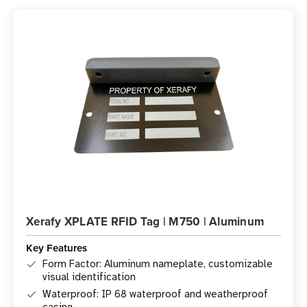
Xerafy XPLATE RFID Tag | M750 | Aluminum
Key Features
Form Factor: Aluminum nameplate, customizable
visual identification
Waterproof: IP 68 waterproof and weatherproof