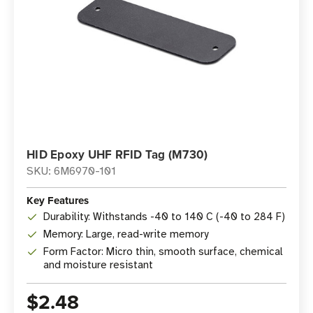
HID Epoxy UHF RFID Tag (M730)
SKU: 6M6970-101
Key Features
Durability: Withstands -40 to 140 C (-40 to 284 F)
Memory: Large, read-write memory
Form Factor: Micro thin, smooth surface, chemical
and moisture resistant
$2.48