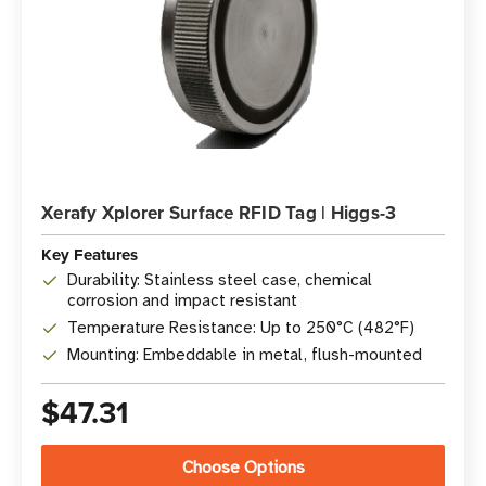
Xerafy Xplorer Surface RFID Tag | Higgs-3
Key Features
Durability: Stainless steel case, chemical
corrosion and impact resistant
Temperature Resistance: Up to 250°C (482°F)
Mounting: Embeddable in metal, flush-mounted
$47.31
Choose Options