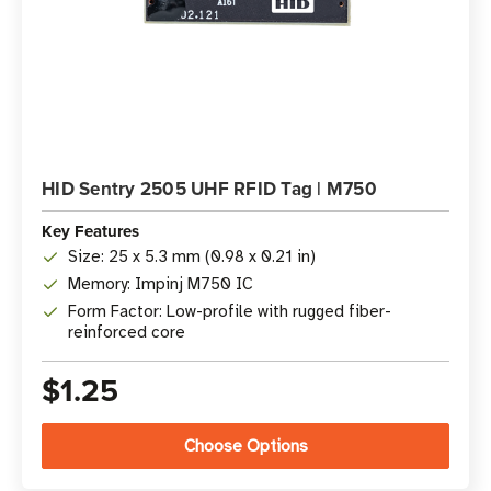
HID Sentry 2505 UHF RFID Tag | M750
Key Features
Size: 25 x 5.3 mm (0.98 x 0.21 in)
Memory: Impinj M750 IC
Form Factor: Low-profile with rugged fiber-
reinforced core
$1.25
Choose Options