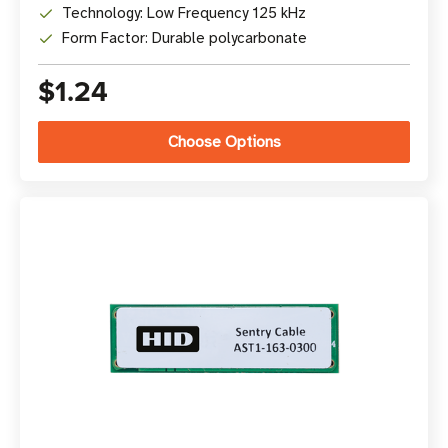
Technology: Low Frequency 125 kHz
Form Factor: Durable polycarbonate
$1.24
Choose Options