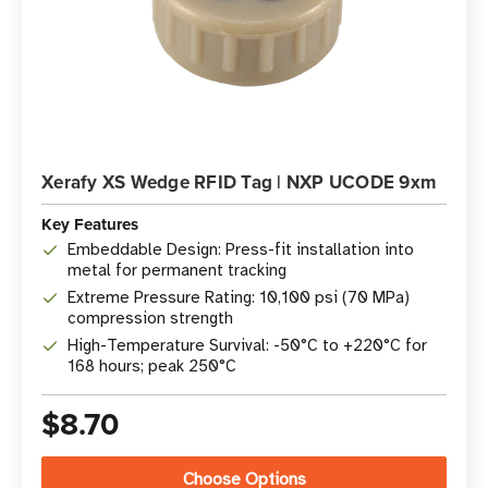
Xerafy XS Wedge RFID Tag | NXP UCODE 9xm
Key Features
Embeddable Design: Press-fit installation into
metal for permanent tracking
Extreme Pressure Rating: 10,100 psi (70 MPa)
compression strength
High-Temperature Survival: -50°C to +220°C for
168 hours; peak 250°C
$8.70
Choose Options