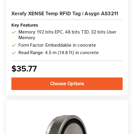
Xerafy XENSE Temp RFID Tag | Asygn AS3211
Key Features
Memory: 192 bits EPC, 48 bits TID, 32 bits User
Memory
Form Factor: Embeddable in concrete
Read Range: 4.5 m (14.8 ft) in concrete
$35.77
Choose Options