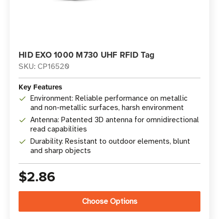
HID EXO 1000 M730 UHF RFID Tag
SKU: CP16520
Key Features
Environment: Reliable performance on metallic
and non-metallic surfaces, harsh environment
Antenna: Patented 3D antenna for omnidirectional
read capabilities
Durability: Resistant to outdoor elements, blunt
and sharp objects
$2.86
Choose Options