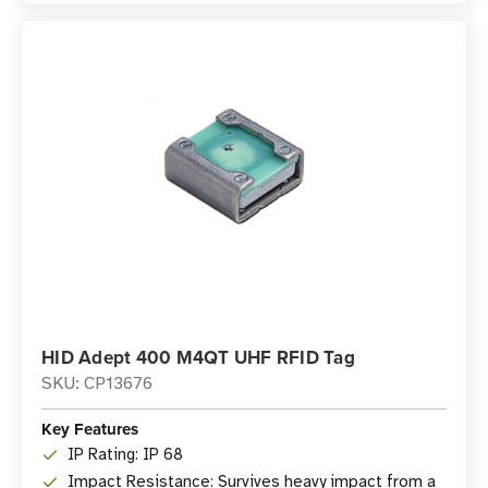
HID Adept 400 M4QT UHF RFID Tag
SKU: CP13676
Key Features
IP Rating: IP 68
Impact Resistance: Survives heavy impact from a