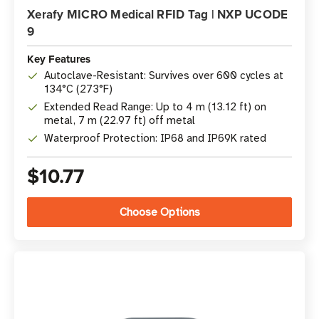
Xerafy MICRO Medical RFID Tag | NXP UCODE
9
Key Features
Autoclave-Resistant: Survives over 600 cycles at
134°C (273°F)
Extended Read Range: Up to 4 m (13.12 ft) on
metal, 7 m (22.97 ft) off metal
Waterproof Protection: IP68 and IP69K rated
$10.77
Choose Options