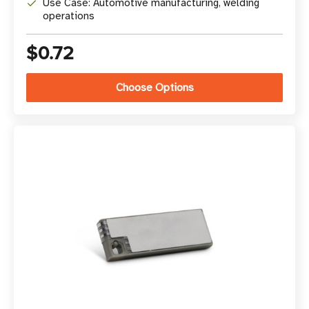
Use Case: Automotive manufacturing, welding
operations
$0.72
Choose Options