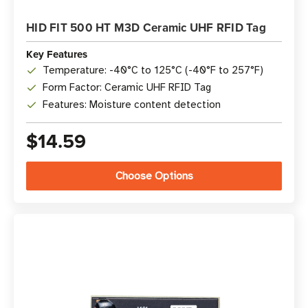
HID FIT 500 HT M3D Ceramic UHF RFID Tag
Key Features
Temperature: -40°C to 125°C (-40°F to 257°F)
Form Factor: Ceramic UHF RFID Tag
Features: Moisture content detection
$14.59
Choose Options