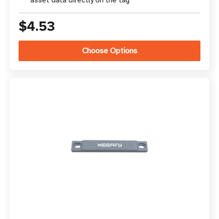
asset data directly on the tag
$4.53
Choose Options