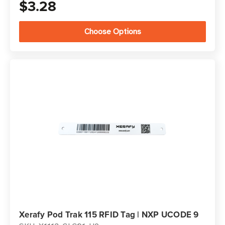
$3.28
Choose Options
Xerafy Pod Trak 115 RFID Tag | NXP UCODE 9