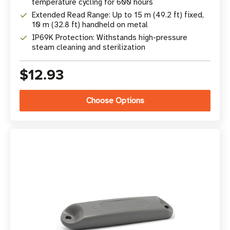
temperature cycling for 600 hours
Extended Read Range: Up to 15 m (49.2 ft) fixed,
10 m (32.8 ft) handheld on metal
IP69K Protection: Withstands high-pressure
steam cleaning and sterilization
$12.93
Choose Options