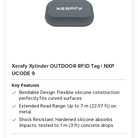
Xerafy Xylinder OUTDOOR RFID Tag | NXP
UCODE 9
Key Features
Bendable Design: Flexible silicone construction
perfectly fits curved surfaces
Extended Read Range: Up to 7 m (22.97 ft) on
metal
Shock Resistant: Hardened silicone absorbs
impacts; tested to 1 m (3 ft) concrete drops