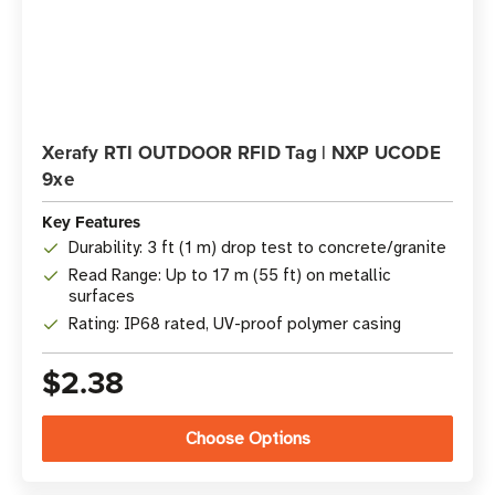
Xerafy RTI OUTDOOR RFID Tag | NXP UCODE
9xe
Key Features
Durability: 3 ft (1 m) drop test to concrete/granite
Read Range: Up to 17 m (55 ft) on metallic
surfaces
Rating: IP68 rated, UV-proof polymer casing
$2.38
Choose Options