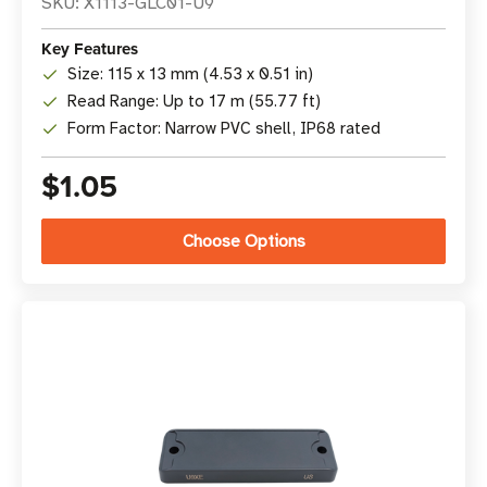
SKU: X1113-GLC01-U9
Key Features
Size: 115 x 13 mm (4.53 x 0.51 in)
Read Range: Up to 17 m (55.77 ft)
Form Factor: Narrow PVC shell, IP68 rated
$1.05
Choose Options