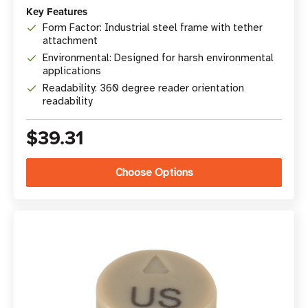
Key Features
Form Factor: Industrial steel frame with tether
attachment
Environmental: Designed for harsh environmental
applications
Readability: 360 degree reader orientation
readability
$39.31
Choose Options