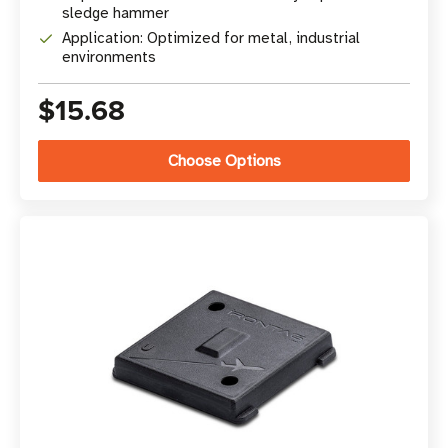
sledge hammer
Application: Optimized for metal, industrial
environments
$15.68
Choose Options