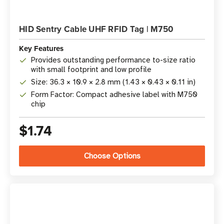
HID Sentry Cable UHF RFID Tag | M750
Key Features
Provides outstanding performance to-size ratio
with small footprint and low profile
Size: 36.3 × 10.9 × 2.8 mm (1.43 × 0.43 × 0.11 in)
Form Factor: Compact adhesive label with M750
chip
$1.74
Choose Options