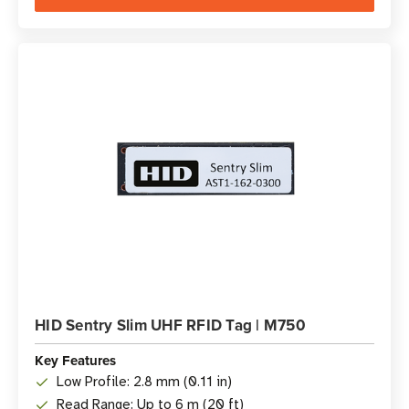
HID Sentry Slim UHF RFID Tag | M750
Key Features
Low Profile: 2.8 mm (0.11 in)
Read Range: Up to 6 m (20 ft)