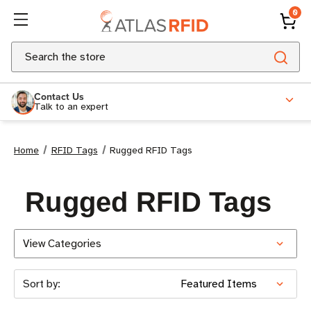
0
Search
Contact Us
Talk to an expert
Home
RFID Tags
Rugged RFID Tags
Rugged RFID Tags
View Categories
Sort by: