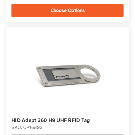
Choose Options
HID Adept 360 H9 UHF RFID Tag
SKU: CP16803