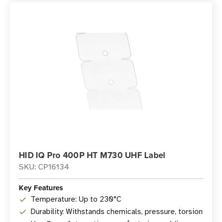
HID IQ Pro 400P HT M730 UHF Label
SKU: CP16134
Key Features
Temperature: Up to 230°C
Durability: Withstands chemicals, pressure, torsion