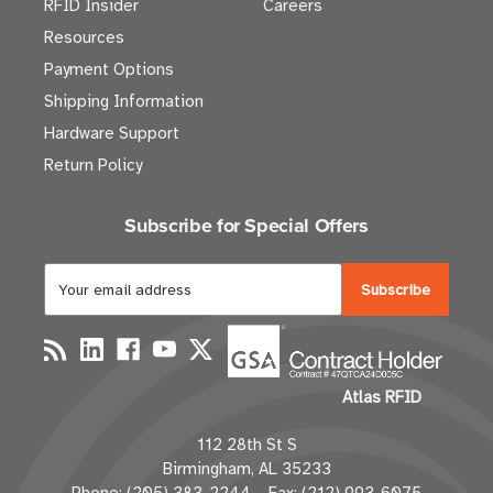
RFID Insider
Careers
Resources
Payment Options
Shipping Information
Hardware Support
Return Policy
Subscribe for Special Offers
E
m
a
i
l
Atlas RFID
A
d
112 28th St S
d
Birmingham, AL 35233
r
Phone: (205) 383-2244 Fax: (212) 993-6075