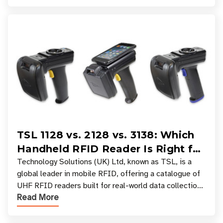
TSL 1128 vs. 2128 vs. 3138: Which
Handheld RFID Reader Is Right for
Your Workflow?
Technology Solutions (UK) Ltd, known as TSL, is a
global leader in mobile RFID, offering a catalogue of
UHF RFID readers built for real-world data collection
Read More
across industries. One of the defining s