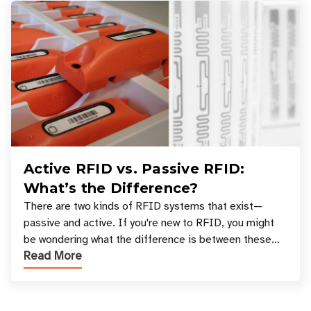
Active RFID vs. Passive RFID:
What’s the Difference?
There are two kinds of RFID systems that exist—
passive and active. If you're new to RFID, you might
be wondering what the difference is between these
Read More
types, and which one is best for your applicatio