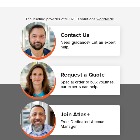
Customer Reviews
The leading provider of full RFID solutions
worldwide
.
Contact Us
Need guidance? Let an expert
help.
Request a Quote
Special order or bulk volumes,
our experts can help.
Join Atlas+
Free. Dedicated Account
Manager.