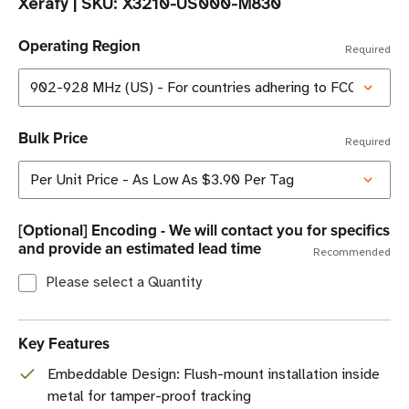
Xerafy
|
SKU:
X3210-US000-M830
Operating Region
Required
Bulk Price
Required
[Optional] Encoding - We will contact you for specifics
and provide an estimated lead time
Recommended
Please select a Quantity
Key Features
Embeddable Design: Flush-mount installation inside
metal for tamper-proof tracking