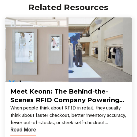
Related Resources
Meet Keonn: The Behind-the-
Scenes RFID Company Powering
Your Favorite Retail Stores
When people think about RFID in retail, they usually
think about faster checkout, better inventory accuracy,
fewer out-of-stocks, or sleek self-checkout
Read More
experiences where an entire basket of items c