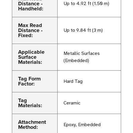
Distance -
Up to 4.92 ft (1.50 m)
Handheld:
Max Read
Distance -
Up to 9.84 ft (3 m)
Fixed:
Applicable
Metallic Surfaces
Surface
(Embedded)
Materials:
Tag Form
Hard Tag
Factor:
Tag
Ceramic
Materials:
Attachment
Epoxy, Embedded
Method: