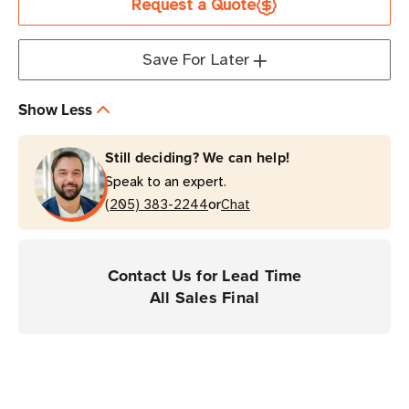
Request a Quote
M830
M830
Save For Later
Show Less
Still deciding? We can help!
Speak to an expert.
or
(205) 383-2244
Chat
Contact Us for Lead Time
All Sales Final