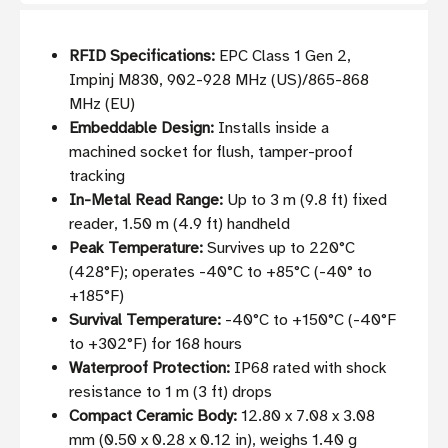
RFID Specifications:
EPC Class 1 Gen 2,
Impinj M830, 902-928 MHz (US)/865-868
MHz (EU)
Embeddable Design:
Installs inside a
machined socket for flush, tamper-proof
tracking
In-Metal Read Range:
Up to 3 m (9.8 ft) fixed
reader, 1.50 m (4.9 ft) handheld
Peak Temperature:
Survives up to 220°C
(428°F); operates -40°C to +85°C (-40° to
+185°F)
Survival Temperature:
-40°C to +150°C (-40°F
to +302°F) for 168 hours
Waterproof Protection:
IP68 rated with shock
resistance to 1 m (3 ft) drops
Compact Ceramic Body:
12.80 x 7.08 x 3.08
mm (0.50 x 0.28 x 0.12 in), weighs 1.40 g