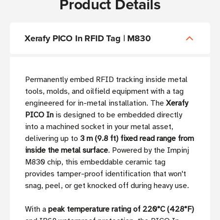
Product Details
Xerafy PICO In RFID Tag | M830
Permanently embed RFID tracking inside metal
tools, molds, and oilfield equipment with a tag
engineered for in-metal installation. The
Xerafy
PICO In
is designed to be embedded directly
into a machined socket in your metal asset,
delivering up to
3 m (9.8 ft) fixed read range from
inside the metal surface
. Powered by the Impinj
M830 chip, this embeddable ceramic tag
provides tamper-proof identification that won't
snag, peel, or get knocked off during heavy use.
With a
peak temperature rating of 220°C (428°F)