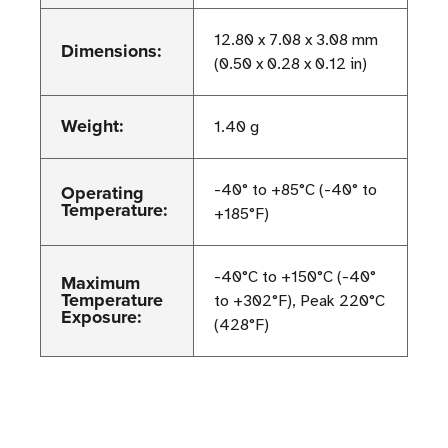
12.80 x 7.08 x 3.08 mm
Dimensions:
(0.50 x 0.28 x 0.12 in)
Weight:
1.40 g
Operating
-40° to +85°C (-40° to
Temperature:
+185°F)
-40°C to +150°C (-40°
Maximum
Temperature
to +302°F), Peak 220°C
Exposure:
(428°F)