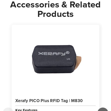
Accessories & Related
Products
Xerafy PICO Plus RFID Tag | M830
Key Features