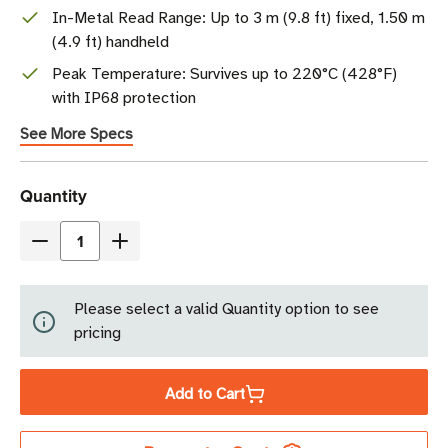
In-Metal Read Range: Up to 3 m (9.8 ft) fixed, 1.50 m
(4.9 ft) handheld
Peak Temperature: Survives up to 220°C (428°F)
with IP68 protection
See More Specs
Current
Quantity
Stock
Decrease
Increase
Quantity
Quantity
of
of
Please select a valid Quantity option to see
Xerafy
Xerafy
pricing
PICO
PICO
In
In
Add to Cart
RFID
RFID
Tag
Tag
|
|