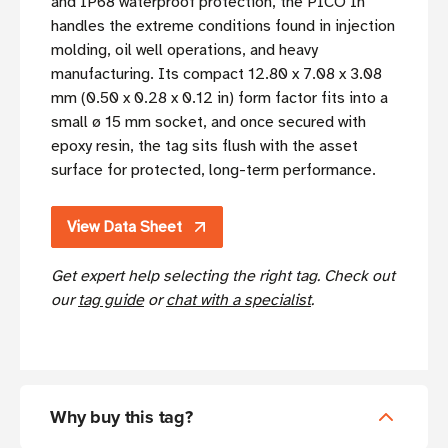
and IP68 waterproof protection, the PICO In
handles the extreme conditions found in injection
molding, oil well operations, and heavy
manufacturing. Its compact 12.80 x 7.08 x 3.08
mm (0.50 x 0.28 x 0.12 in) form factor fits into a
small ø 15 mm socket, and once secured with
epoxy resin, the tag sits flush with the asset
surface for protected, long-term performance.
View Data Sheet
Get expert help selecting the right tag. Check out
our
tag guide
or
chat with a specialist
.
Why buy this tag?