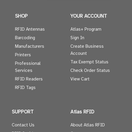
SHOP
YOUR ACCOUNT
RFID Antennas
Atlas+ Program
Barcoding
Sign In
Manufacturers
Create Business
Account
Printers
Tax Exempt Status
Professional
Services
Check Order Status
RFID Readers
View Cart
RFID Tags
SUPPORT
Atlas RFID
Contact Us
About Atlas RFID