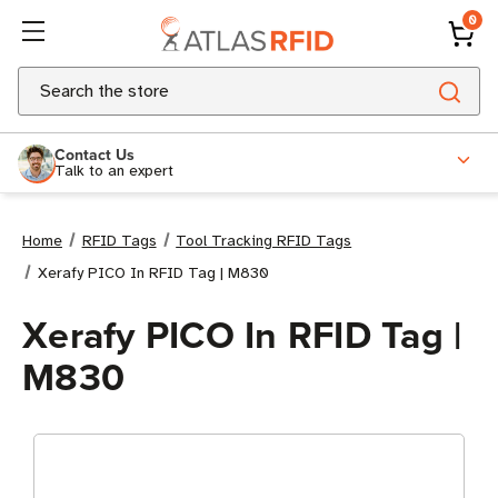
0
Search
Contact Us
Talk to an expert
Home
RFID Tags
Tool Tracking RFID Tags
Xerafy PICO In RFID Tag | M830
Xerafy PICO In RFID Tag |
M830