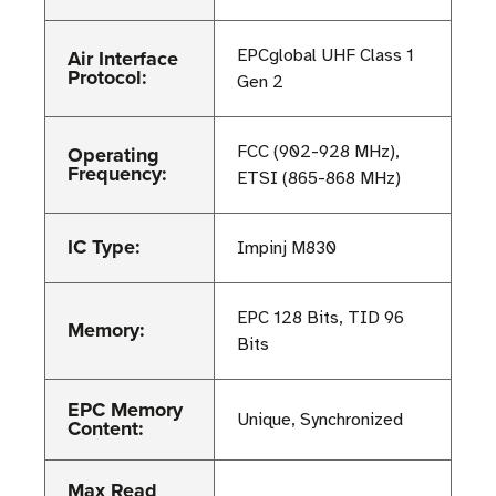
Air Interface
EPCglobal UHF Class 1
Protocol:
Gen 2
Operating
FCC (902-928 MHz),
Frequency:
ETSI (865-868 MHz)
IC Type:
Impinj M830
EPC 128 Bits, TID 96
Memory:
Bits
EPC Memory
Unique, Synchronized
Content:
Max Read