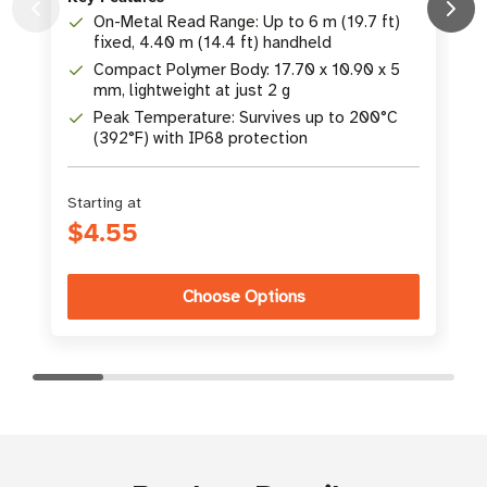
On-Metal Read Range: Up to 6 m (19.7 ft)
K
fixed, 4.40 m (14.4 ft) handheld
Compact Polymer Body: 17.70 x 10.90 x 5
mm, lightweight at just 2 g
Peak Temperature: Survives up to 200°C
(392°F) with IP68 protection
Starting at
$4.55
Choose Options