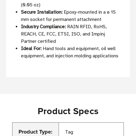
(0.05 oz)
Secure Installation:
Epoxy-mounted in a ø 15
mm socket for permanent attachment
Industry Compliance:
RAIN RFID, RoHS,
REACH, CE, FCC, ETSI, ISO, and Impinj
Partner certified
Ideal For:
Hand tools and equipment, oil well
equipment, and injection molding applications
Product Specs
Product Type:
Tag