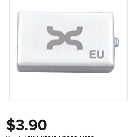
$3.90