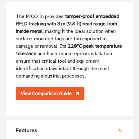
The PICO In provides
tamper-proof embedded
RFID tracking with 3 m (9.8 ft) read range from
inside metal
, making it the ideal solution when
surface-mounted tags are too exposed to
damage or removal. Its
220°C peak temperature
tolerance
and flush-mount epoxy installation
ensure that critical tool and equipment
identification stays intact through the most
demanding industrial processes.
View Comparison Guide
Features