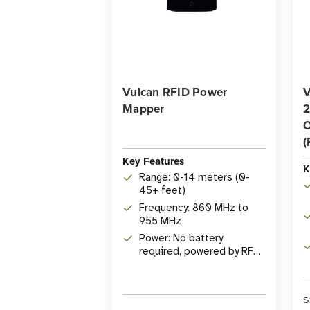
Vulcan RFID Power
V
Mapper
2
O
(
Key Features
K
Range: 0-14 meters (0-
45+ feet)
Frequency: 860 MHz to
955 MHz
Power: No battery
required, powered by RF
energy
S