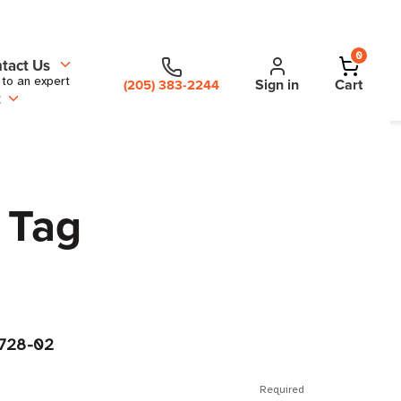
0
tact Us
 to an expert
Sign in
Cart
(205) 383-2244
t
 Tag
728-02
Required