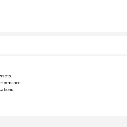
assets.
erformance.
cations.