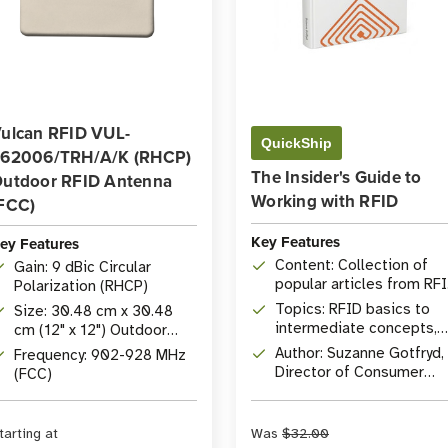
ulcan RFID VUL-
QuickShip
62006/TRH/A/K (RHCP)
The Insider's Guide to
utdoor RFID Antenna
Working with RFID
FCC)
Key Features
ey Features
Content: Collection of
Gain: 9 dBic Circular
popular articles from RF
Polarization (RHCP)
Insider
Topics: RFID basics to
Size: 30.48 cm x 30.48
intermediate concepts,
cm (12" x 12") Outdoor
comprehensive Q&A
Antenna
Author: Suzanne Gotfryd,
Frequency: 902-928 MHz
Director of Consumer
(FCC)
Marketing at
atlasRFIDstore
tarting at
Was
$32.00