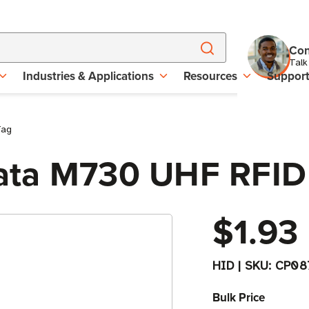
Con
Talk
Industries & Applications
Resources
Suppor
Tag
ata M730 UHF RFID
$1.93
HID
|
SKU:
CP08
Bulk Price