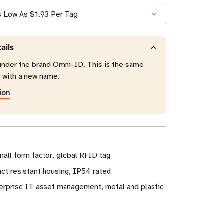
ails
under the brand Omni-ID. This is the same
t with a new name.
ion
all form factor, global RFID tag
act resistant housing, IP54 rated
erprise IT asset management, metal and plastic