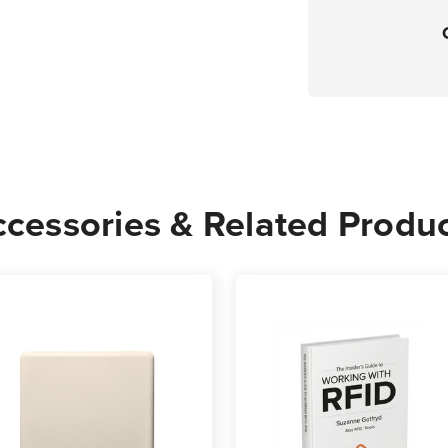
cessories & Related Produ