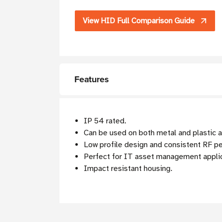
View HID Full Comparison Guide
Features
IP 54 rated.
Can be used on both metal and plastic 
Low profile design and consistent RF p
Perfect for IT asset management appli
Impact resistant housing.