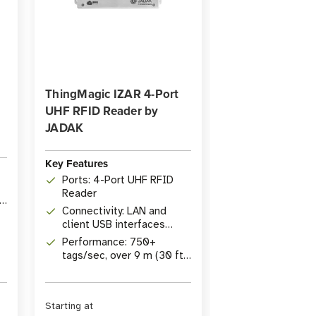
ThingMagic IZAR 4-Port
UHF RFID Reader by
JADAK
Key Features
Ports: 4-Port UHF RFID
Reader
ID
Connectivity: LAN and
client USB interfaces
(Wifi/BT via adapter)
Performance: 750+
tags/sec, over 9 m (30 ft)
read range
Starting at