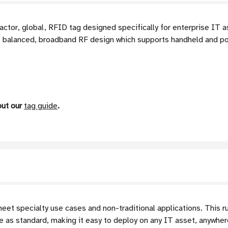
actor, global, RFID tag designed specifically for enterprise I
ts balanced, broadband RF design which supports handheld and po
out our
tag guide
.
t specialty use cases and non-traditional applications. This r
e as standard, making it easy to deploy on any IT asset, anywhere