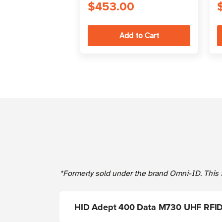
$453.00
*Formerly sold under the brand Omni-ID. This i
HID Adept 400 Data M730 UHF RFID