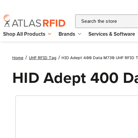
Search
Shop All Products
Brands
Services & Software
Home
UHF RFID Tag
HID Adept 400 Data M730 UHF RFID 
HID Adept 400 D