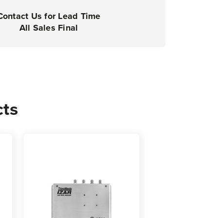
Contact Us for Lead Time
All Sales Final
cts