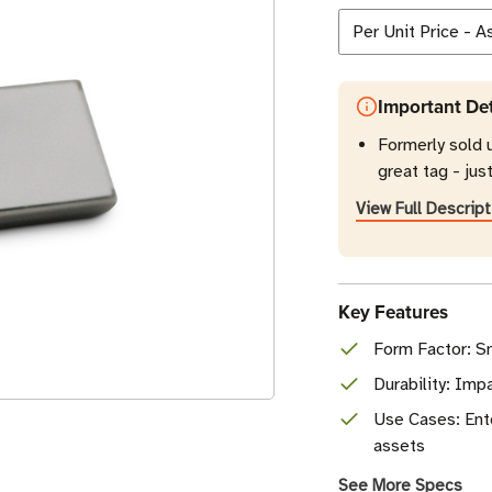
Important Det
Formerly sold 
great tag - jus
View Full Descript
Key Features
Form Factor: Sm
Durability: Imp
Use Cases: Ent
assets
See More Specs