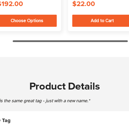
$192.00
$22.00
Choose Options
Product Details
s the same great tag - just with a new name.*
 Tag