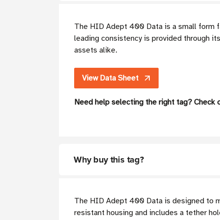
The HID Adept 400 Data is a small form f
leading consistency is provided through i
assets alike.
View Data Sheet
Need help selecting the right tag? Check 
Why buy this tag?
The HID Adept 400 Data is designed to mee
resistant housing and includes a tether hol