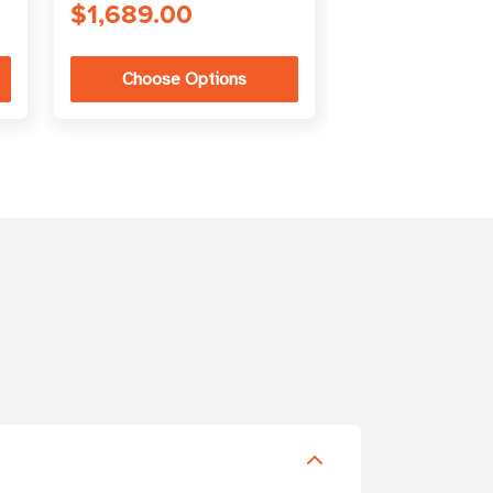
$1,689.00
Choose Options