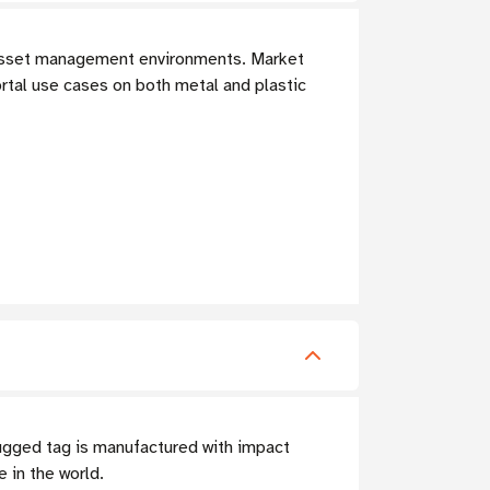
T asset management environments. Market
rtal use cases on both metal and plastic
ugged tag is manufactured with impact
 in the world.