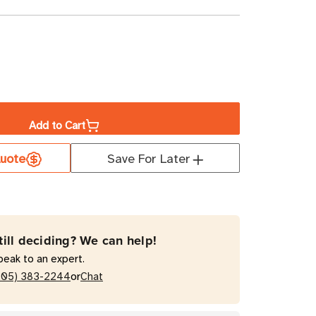
ase
ity
Add to Cart
t
uote
Save For Later
0
till deciding? We can help!
peak to an expert.
or
205) 383-2244
Chat