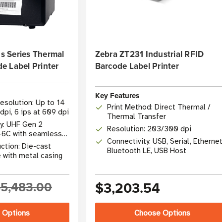
 Series Thermal
Zebra ZT231 Industrial RFID
e Label Printer
Barcode Label Printer
Key Features
esolution: Up to 14
Print Method: Direct Thermal /
dpi, 6 ips at 609 dpi
Thermal Transfer
y: UHF Gen 2
Resolution: 203/300 dpi
-6C with seamless
Connectivity: USB, Serial, Ethernet
ction: Die-cast
Bluetooth LE, USB Host
 with metal casing
5,483.00
$3,203.54
 Options
Choose Options