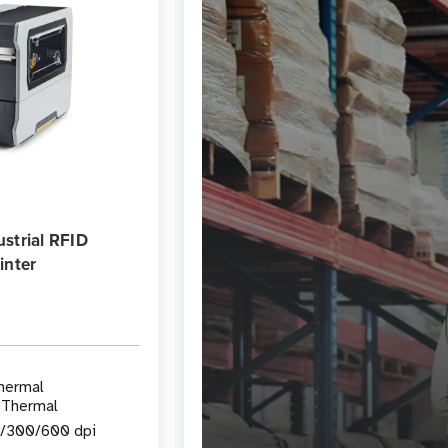
strial RFID
inter
Thermal
 Thermal
3/300/600 dpi