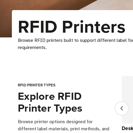
RFID Printers
Browse RFID printers built to support different label f
requirements.
RFID PRINTER TYPES
Explore RFID
Printer Types
Browse printer options designed for
Desk
different label materials, print methods, and