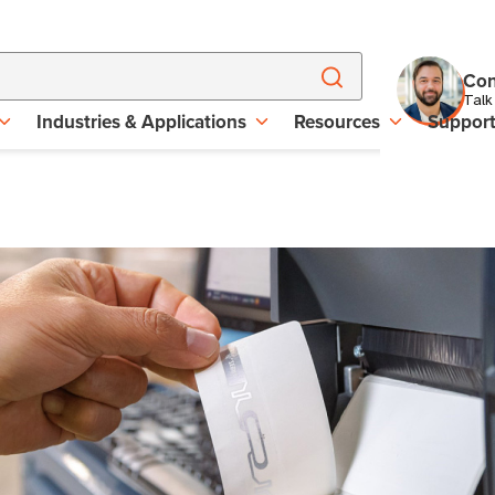
Con
Talk
Industries & Applications
Resources
Suppor