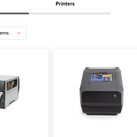
Printers