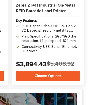
Zebra ZT411 Industrial On-Metal
RFID Barcode Label Printer
Key Features
RFID Capabilities: UHF EPC Gen 2
V2.1, specialized on-metal tag
0
support
Print Specifications: 203/300 dpi
resolution, 14 ips speed, 104 mm
(4.09") width
Connectivity: USB, Serial, Ethernet,
Bluetooth
nal
$3,894.43
$5,408.92
Choose Options