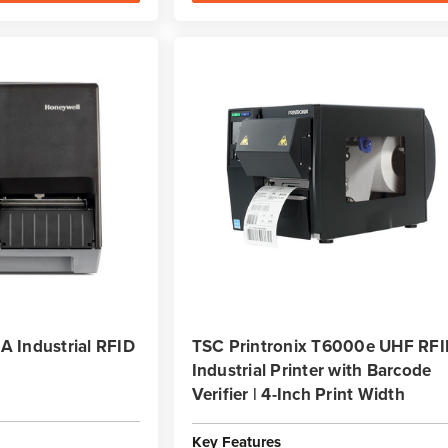
 Industrial RFID
TSC Printronix T6000e UHF RF
Industrial Printer with Barcode
Verifier | 4-Inch Print Width
Key Features