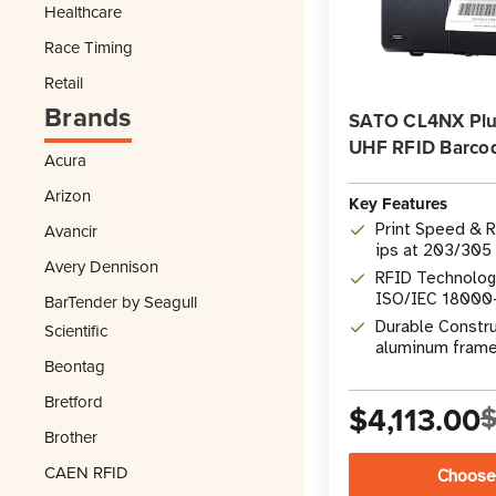
Healthcare
Race Timing
Retail
Brands
SATO CL4NX Plus
UHF RFID Barcod
Acura
Arizon
Key Features
Print Speed & R
Avancir
ips at 203/305 
Avery Dennison
RFID Technolog
ISO/IEC 18000
BarTender by Seagull
encoding
Durable Constru
Scientific
aluminum frame
Beontag
Bretford
$4,113.00
$
Brother
CAEN RFID
Choose