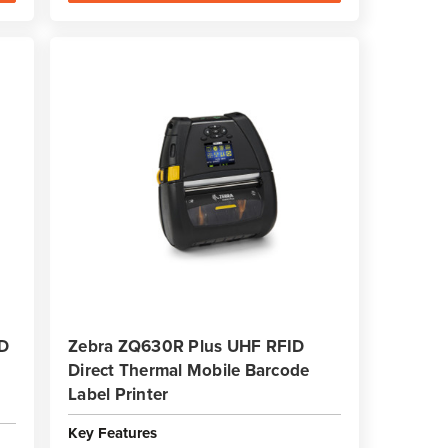
ID
Zebra ZQ630R Plus UHF RFID
Direct Thermal Mobile Barcode
Label Printer
Key Features