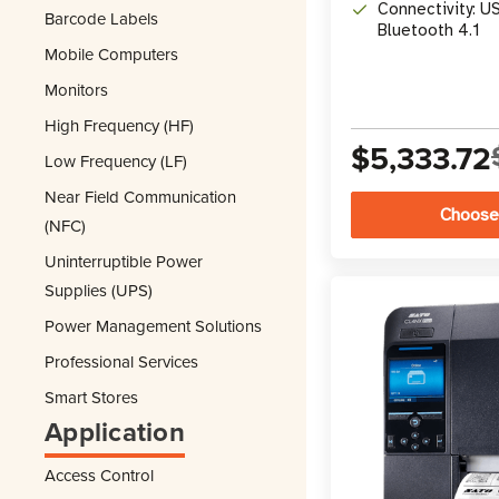
Connectivity: US
Barcode Labels
Bluetooth 4.1
Mobile Computers
Monitors
High Frequency (HF)
$5,333.72
Low Frequency (LF)
Near Field Communication
Choose
(NFC)
Uninterruptible Power
Supplies (UPS)
Power Management Solutions
Professional Services
Smart Stores
Application
Access Control