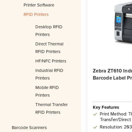
Printer Software
RFID Printers
Desktop RFID
Printers
Direct Thermal
RFID Printers
HF/NFC Printers
Industrial RFID
Zebra ZT610 Indu
Barcode Label Pr
Printers
Mobile RFID
Printers
Thermal Transfer
Key Features
RFID Printers
Print Method: 
Transfer/Direct
Barcode Scanners
Resolution: 20