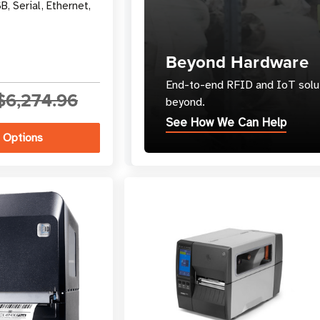
B, Serial, Ethernet,
Beyond Hardware
End-to-end RFID and IoT solut
$6,274.96
beyond.
See How We Can Help
 Options