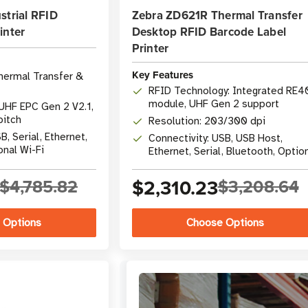
strial RFID
Zebra ZD621R Thermal Transfer
inter
Desktop RFID Barcode Label
Printer
Key Features
hermal Transfer &
RFID Technology: Integrated RE4
module, UHF Gen 2 support
UHF EPC Gen 2 V2.1,
pitch
Resolution: 203/300 dpi
B, Serial, Ethernet,
Connectivity: USB, USB Host,
onal Wi-Fi
Ethernet, Serial, Bluetooth, Optio
Wi-Fi
$4,785.82
$2,310.23
$3,208.64
 Options
Choose Options