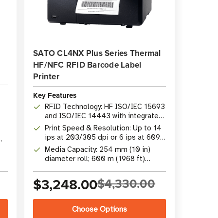
SATO CL4NX Plus Series Thermal
HF/NFC RFID Barcode Label
Printer
Key Features
RFID Technology: HF ISO/IEC 15693
and ISO/IEC 14443 with integrated
NFC
Print Speed & Resolution: Up to 14
ips at 203/305 dpi or 6 ips at 609
,
dpi
Media Capacity: 254 mm (10 in)
diameter roll; 600 m (1968 ft)
ribbon capacity
$3,248.00
$4,330.00
Choose Options