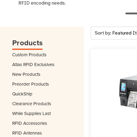
RFID encoding needs.
Sort by:
Products
Custom Products
Atlas RFID Exclusives
New Products
Preorder Products
QuickShip
Clearance Products
While Supplies Last
RFID Accessories
RFID Antennas