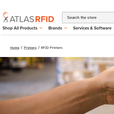
Search
Shop All Products
Brands
Services & Software
Home
Printers
RFID Printers