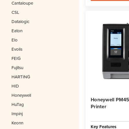
Cantaloupe
CSL
Datalogic
Eaton
Elo
Evolis
FEIG
Fujitsu
HARTING
HID
Honeywell
Honeywell PM45A
HuTag
Printer
Impinj
Keonn
Key Features