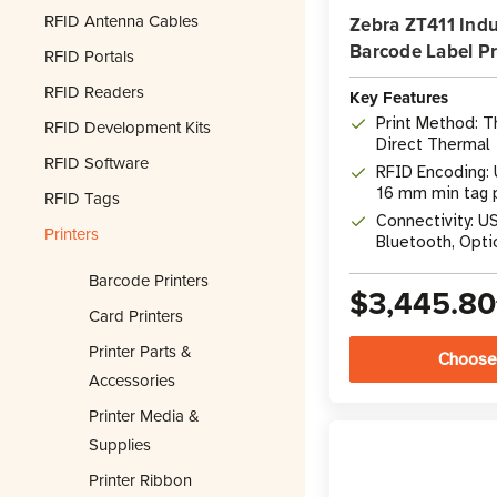
RFID Antenna Cables
Zebra ZT411 Indu
Barcode Label Pr
RFID Portals
RFID Readers
Key Features
Print Method: T
RFID Development Kits
Direct Thermal
RFID Software
RFID Encoding: 
16 mm min tag 
RFID Tags
Connectivity: US
Printers
Bluetooth, Opti
Barcode Printers
$3,445.80
Card Printers
Printer Parts &
Choose
Accessories
Printer Media &
Supplies
Printer Ribbon