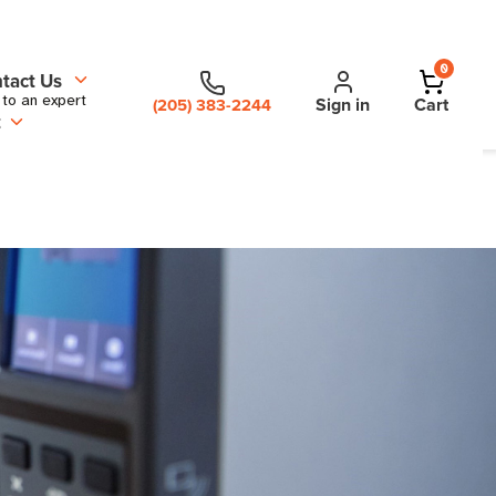
0
tact Us
 to an expert
Sign in
Cart
(205) 383-2244
t