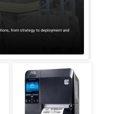
ions, from strategy to deployment and