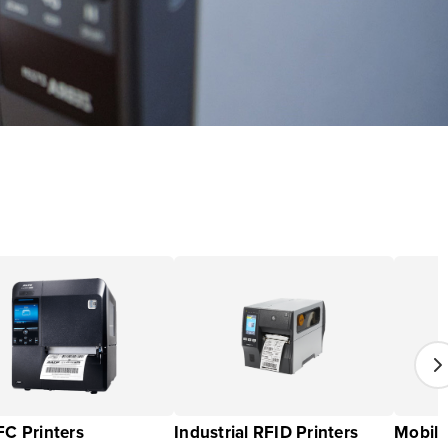
C Printers
Industrial RFID Printers
Mobile