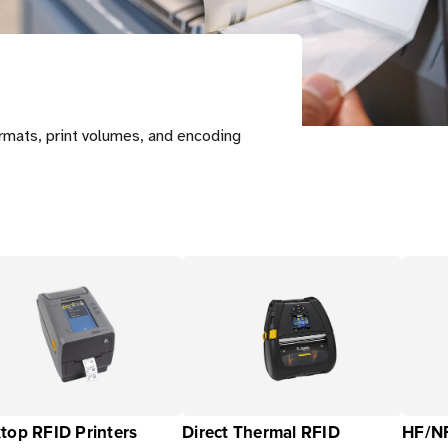
ormats, print volumes, and encoding
top RFID Printers
Direct Thermal RFID
HF/NF