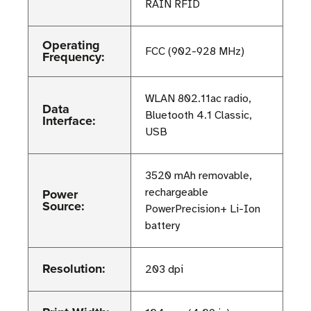
RAIN RFID
Operating
FCC (902-928 MHz)
Frequency:
WLAN 802.11ac radio,
Data
Bluetooth 4.1 Classic,
Interface:
USB
3520 mAh removable,
Power
rechargeable
Source:
PowerPrecision+ Li-Ion
battery
Resolution:
203 dpi