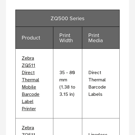
ZQ500 Series
Print
Print
Product
Width
Media
Zebra
ZQ511
Direct
35 - 80
Direct
Thermal
mm
Thermal
Mobile
(1.38 to
Barcode
Barcode
3.15 in)
Labels
Label
Printer
Zebra