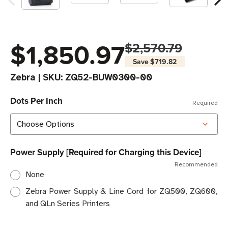
$1,850.97
$2,570.79
Save
$719.82
Zebra
|
SKU:
ZQ52-BUW0300-00
Dots Per Inch
Required
Power Supply [Required for Charging this Device]
Recommended
None
Zebra Power Supply & Line Cord for ZQ500, ZQ600,
and QLn Series Printers