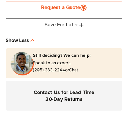
ZQ521R
ZQ521R
Request a Quote
UHF
UHF
RFID
RFID
Direct
Direct
Save For Later
Thermal
Thermal
Printer
Printer
Show Less
|
|
Portable
Portable
Still deciding? We can help!
&
&
Speak to an expert.
Durable
Durable
or
(205) 383-2244
Chat
Contact Us for Lead Time
30-Day Returns