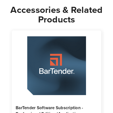
Accessories & Related
Products
BarTender Software Subscription -