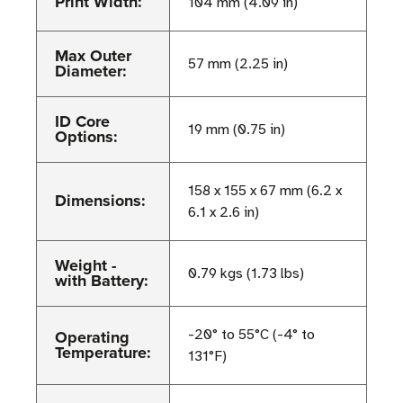
Print Width:
104 mm (4.09 in)
Max Outer
57 mm (2.25 in)
Diameter:
ID Core
19 mm (0.75 in)
Options:
158 x 155 x 67 mm (6.2 x
Dimensions:
6.1 x 2.6 in)
Weight -
0.79 kgs (1.73 lbs)
with Battery:
Operating
-20° to 55°C (-4° to
Temperature:
131°F)