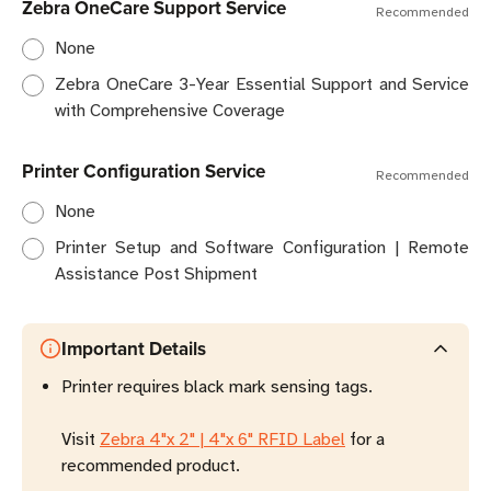
Zebra OneCare Support Service
Recommended
None
Zebra OneCare 3-Year Essential Support and Service
with Comprehensive Coverage
Printer Configuration Service
Recommended
None
Printer Setup and Software Configuration | Remote
Assistance Post Shipment
Important Details
Printer requires black mark sensing tags.
Visit
Zebra 4"x 2" | 4"x 6" RFID Label
for a
recommended product.