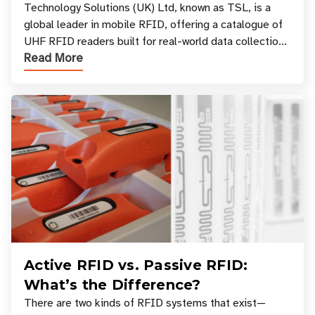
Your Workflow?
Technology Solutions (UK) Ltd, known as TSL, is a
global leader in mobile RFID, offering a catalogue of
UHF RFID readers built for real-world data collection
Read More
across industries. One of the defining s
Active RFID vs. Passive RFID:
What’s the Difference?
There are two kinds of RFID systems that exist—