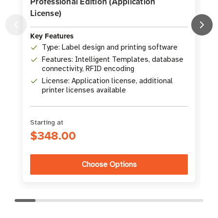
Professional Edition (Application
License)
K
Key Features
Type: Label design and printing software
Features: Intelligent Templates, database
connectivity, RFID encoding
License: Application license, additional
printer licenses available
Starting at
$348.00
Choose Options