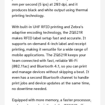
mm per second (5 ips) at 203 dpi, and it
produces black and white output using thermal
printing technology.
With built-in UHF RFID printing and Zebra’s
adaptive encoding technology, the ZQ521R
makes RFID label setup fast and accurate. It
supports on-demand 4-inch label and receipt
printing, making it versatile for a wide range of
mobile applications. The ZQ521R keeps your
team connected with fast, reliable Wi-Fi
(802.11ac) and Bluetooth 4.1, so you can print
and manage devices without skipping a beat. It
even has a second Bluetooth channel to handle
print jobs and device updates at the same time,
no downtime needed.
Equipped with more memory, a faster processor,