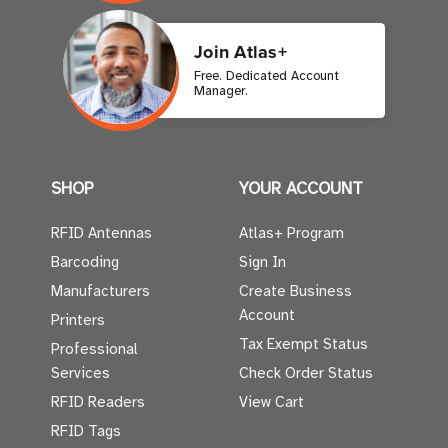
Join Atlas+
Free. Dedicated Account
Manager.
SHOP
YOUR ACCOUNT
RFID Antennas
Atlas+ Program
Barcoding
Sign In
Manufacturers
Create Business
Account
Printers
Tax Exempt Status
Professional
Services
Check Order Status
RFID Readers
View Cart
RFID Tags