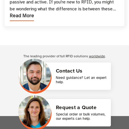
passive and active. If you're new to RFID, you might
be wondering what the difference is between these
Read More
types, and which one is best for your applicatio
Customer Reviews
The leading provider of full RFID solutions
worldwide
.
Contact Us
Need guidance? Let an expert
help.
Request a Quote
Special order or bulk volumes,
our experts can help.