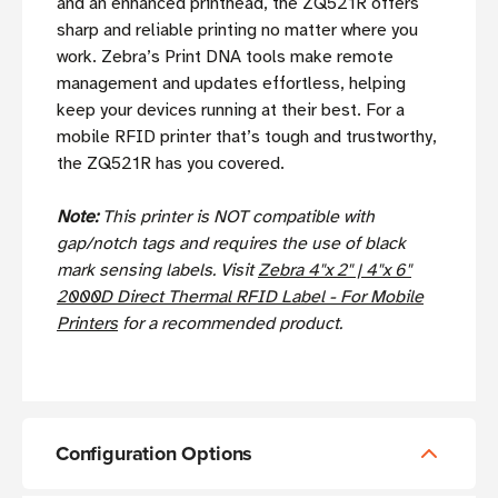
and an enhanced printhead, the ZQ521R offers
sharp and reliable printing no matter where you
work. Zebra’s Print DNA tools make remote
management and updates effortless, helping
keep your devices running at their best. For a
mobile RFID printer that’s tough and trustworthy,
the ZQ521R has you covered.
Note:
This printer is NOT compatible with
gap/notch tags and requires the use of black
mark sensing labels. Visit
Zebra 4"x 2" | 4"x 6"
2000D Direct Thermal RFID Label - For Mobile
Printers
for a recommended product.
Configuration Options