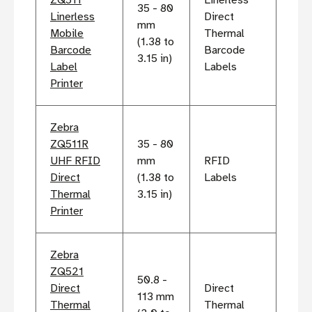
ZQ511
Linerless
35 - 80
Linerless
Direct
mm
Mobile
Thermal
(1.38 to
Barcode
Barcode
3.15 in)
Label
Labels
Printer
Zebra
ZQ511R
35 - 80
UHF RFID
mm
RFID
Direct
(1.38 to
Labels
Thermal
3.15 in)
Printer
Zebra
ZQ521
50.8 -
Direct
Direct
113 mm
Thermal
Thermal