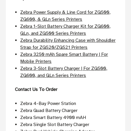
Zebra Power Supply & Line Cord for ZQ500,
ZQ600, & QLn Series Printers
Zebra 1-Slot Battery Charger Kit for ZQ600,
QLn, and ZQ500 Series Printers
Zebra Durability Enhancing Case with Shouldler
Strap for ZQ520/ZQ521 Printers
Zebra 3250 mAh Spare Smart Battery | For
Mobile Printers
Zebra 3-Slot Battery Charger | For ZQ500,
ZQ600, and QLn Series Printers
Contact Us To Order
Zebra 4-Bay Power Station
Zebra Quad Battery Charger
Zebra Smart Battery 4900 mAH
Zebra Single Slot Battery Charger