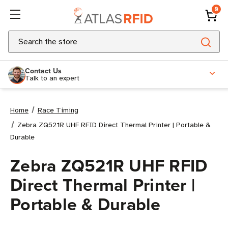
0
Search
Contact Us
Talk to an expert
Home
Race Timing
Zebra ZQ521R UHF RFID Direct Thermal Printer | Portable &
Durable
Zebra ZQ521R UHF RFID
Direct Thermal Printer |
Portable & Durable