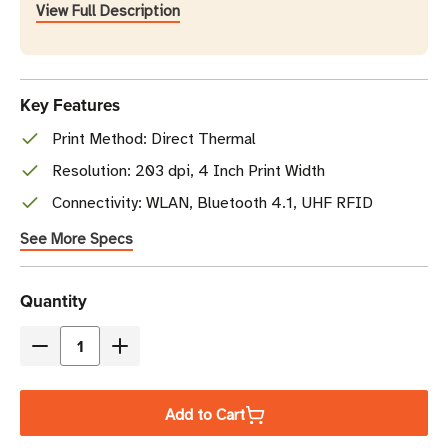
View Full Description
Key Features
Print Method: Direct Thermal
Resolution: 203 dpi, 4 Inch Print Width
Connectivity: WLAN, Bluetooth 4.1, UHF RFID
See More Specs
Current
Quantity
Stock
Decrease
Increase
Quantity
Quantity
of
of
Add to Cart
Zebra
Zebra