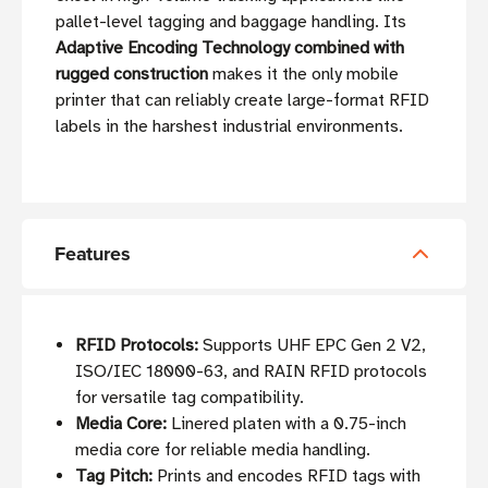
pallet-level tagging and baggage handling. Its
Adaptive Encoding Technology combined with
rugged construction
makes it the only mobile
printer that can reliably create large-format RFID
labels in the harshest industrial environments.
Features
RFID Protocols:
Supports UHF EPC Gen 2 V2,
ISO/IEC 18000-63, and RAIN RFID protocols
for versatile tag compatibility.
Media Core:
Linered platen with a 0.75-inch
media core for reliable media handling.
Tag Pitch:
Prints and encodes RFID tags with