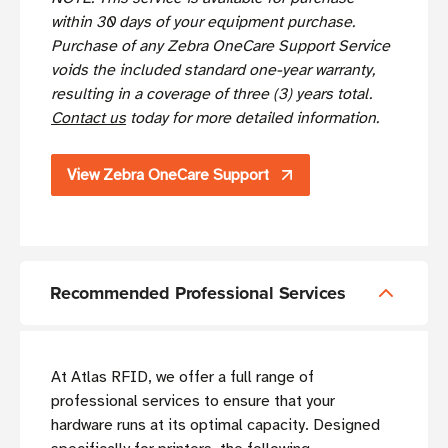
within 30 days of your equipment purchase.
Purchase of any Zebra OneCare Support Service
voids the included standard one-year warranty,
resulting in a coverage of three (3) years total.
Contact us
today for more detailed information.
View Zebra OneCare Support
Recommended Professional Services
At Atlas RFID, we offer a full range of
professional services to ensure that your
hardware runs at its optimal capacity. Designed