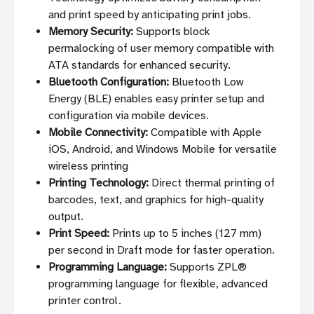
and print speed by anticipating print jobs.
Memory Security:
Supports block
permalocking of user memory compatible with
ATA standards for enhanced security.
Bluetooth Configuration:
Bluetooth Low
Energy (BLE) enables easy printer setup and
configuration via mobile devices.
Mobile Connectivity:
Compatible with Apple
iOS, Android, and Windows Mobile for versatile
wireless printing
Printing Technology:
Direct thermal printing of
barcodes, text, and graphics for high-quality
output.
Print Speed:
Prints up to 5 inches (127 mm)
per second in Draft mode for faster operation.
Programming Language:
Supports ZPL®
programming language for flexible, advanced
printer control.