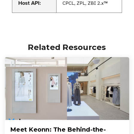
Host API:
CPCL, ZPL, ZBI 2.x™
Related Resources
Meet Keonn: The Behind-the-