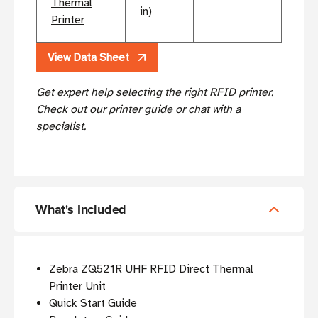
Thermal
in)
Printer
View Data Sheet
Get expert help selecting the right RFID printer.
Check out our
printer guide
or
chat with a
specialist
.
What's Included
Zebra ZQ521R UHF RFID Direct Thermal
Printer Unit
Quick Start Guide