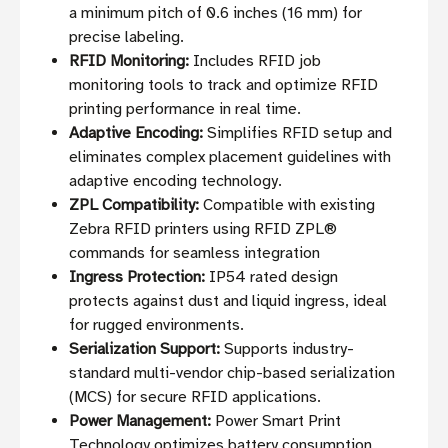
a minimum pitch of 0.6 inches (16 mm) for
precise labeling.
RFID Monitoring:
Includes RFID job
monitoring tools to track and optimize RFID
printing performance in real time.
Adaptive Encoding:
Simplifies RFID setup and
eliminates complex placement guidelines with
adaptive encoding technology.
ZPL Compatibility:
Compatible with existing
Zebra RFID printers using RFID ZPL®
commands for seamless integration
Ingress Protection:
IP54 rated design
protects against dust and liquid ingress, ideal
for rugged environments.
Serialization Support:
Supports industry-
standard multi-vendor chip-based serialization
(MCS) for secure RFID applications.
Power Management:
Power Smart Print
Technology optimizes battery consumption