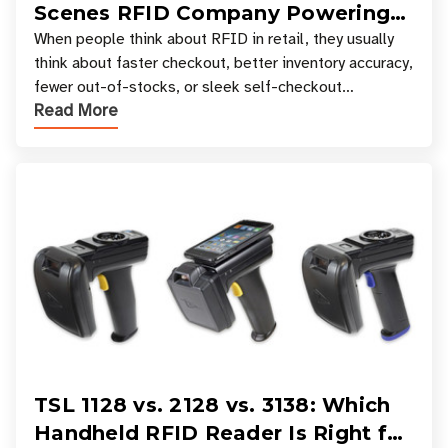
Scenes RFID Company Powering
Your Favorite Retail Stores
When people think about RFID in retail, they usually
think about faster checkout, better inventory accuracy,
fewer out-of-stocks, or sleek self-checkout
Read More
experiences where an entire basket of items c
TSL 1128 vs. 2128 vs. 3138: Which
Handheld RFID Reader Is Right for