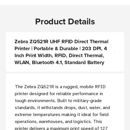
Product Details
Zebra ZQ521R UHF RFID Direct Thermal
Printer | Portable & Durable | 203 DPI, 4
Inch Print Width, RFID, Direct Thermal,
WLAN, Bluetooth 4.1, Standard Battery
The Zebra ZQ521R is a rugged, mobile RFID
printer designed for reliable performance in
tough environments. Built to military-grade
standards, it withstands drops, dust, water, and
extreme temperatures making it ideal for field
operations, warehouses, and logistics. This
printer delivers a maximum print speed of 127