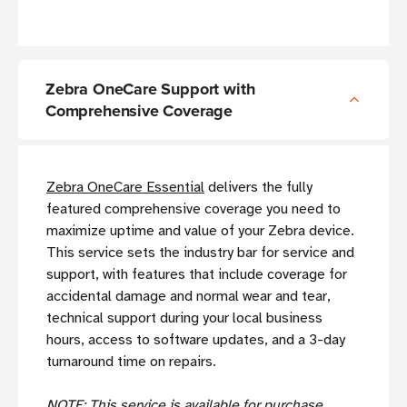
Zebra OneCare Support with
Comprehensive Coverage
Zebra OneCare Essential
delivers the fully
featured comprehensive coverage you need to
maximize uptime and value of your Zebra device.
This service sets the industry bar for service and
support, with features that include coverage for
accidental damage and normal wear and tear,
technical support during your local business
hours, access to software updates, and a 3-day
turnaround time on repairs.
NOTE: This service is available for purchase