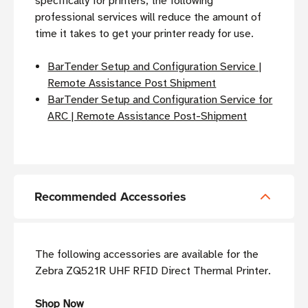
specifically for printers, the following
professional services will reduce the amount of
time it takes to get your printer ready for use.
BarTender Setup and Configuration Service |
Remote Assistance Post Shipment
BarTender Setup and Configuration Service for
ARC | Remote Assistance Post-Shipment
Recommended Accessories
The following accessories are available for the
Zebra ZQ521R UHF RFID Direct Thermal Printer.
Shop Now