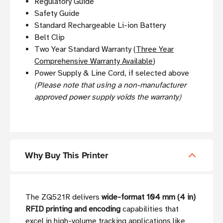
Regulatory Guide
Safety Guide
Standard Rechargeable Li-ion Battery
Belt Clip
Two Year Standard Warranty (
Three Year
Comprehensive Warranty Available
)
Power Supply & Line Cord, if selected above
(Please note that using a non-manufacturer
approved power supply voids the warranty)
Why Buy This Printer
The ZQ521R delivers
wide-format 104 mm (4 in)
RFID printing and encoding
capabilities that
excel in high-volume tracking applications like