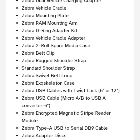
Zebra Dual Vehicle Charging Adapter
Zebra Vehicle Cradle
Zebra Mounting Plate
Zebra RAM Mounting Arm
Zebra D-Ring Adapter Kit
Zebra Vehicle Cradle Adapter
Zebra 2-Roll Spare Media Case
Zebra Belt Clip
Zebra Rugged Shoulder Strap
Standard Shoulder Strap
Zebra Swivel Belt Loop
Zebra Exoskeleton Case
Zebra USB Cables with Twist Lock (6" or 12")
Zebra USB Cable (Micro A/B to USB A
converter-6")
Zebra Encrypted Magnetic Stripe Reader
Module
Zebra Type-A USB to Serial DB9 Cable
Zebra Adapter Discs