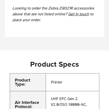
Looking to order the Zebra ZQ521R accessories
above that are not listed online?
Get in touch
to
place your order.
Product Specs
Product
Printer
Type:
UHF EPC Gen 2
Air Interface
V2.0/ISO 18000-6C,
Protocol: