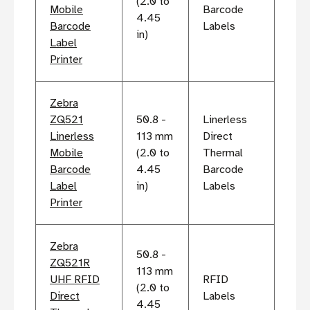
(2.0 to
Mobile
Barcode
4.45
Barcode
Labels
in)
Label
Printer
Zebra
ZQ521
50.8 -
Linerless
Linerless
113 mm
Direct
Mobile
(2.0 to
Thermal
Barcode
4.45
Barcode
Label
in)
Labels
Printer
Zebra
50.8 -
ZQ521R
113 mm
UHF RFID
RFID
(2.0 to
Direct
Labels
4.45