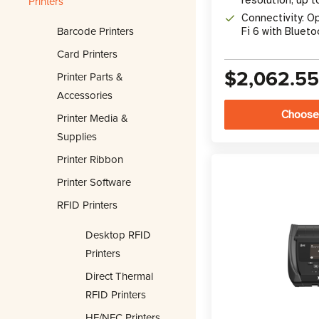
Printers
per second
Connectivity: O
Barcode Printers
Fi 6 with Blueto
Card Printers
$2,062.5
Printer Parts &
Accessories
Choose
Printer Media &
Supplies
Printer Ribbon
Printer Software
RFID Printers
Desktop RFID
Printers
Direct Thermal
RFID Printers
HF/NFC Printers