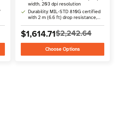
width, 203 dpi resolution
,
Durability: MIL-STD 810G certified
with 2 m (6.6 ft) drop resistance,
IP54 rating
$1,614.71
$2,242.64
Choose Options