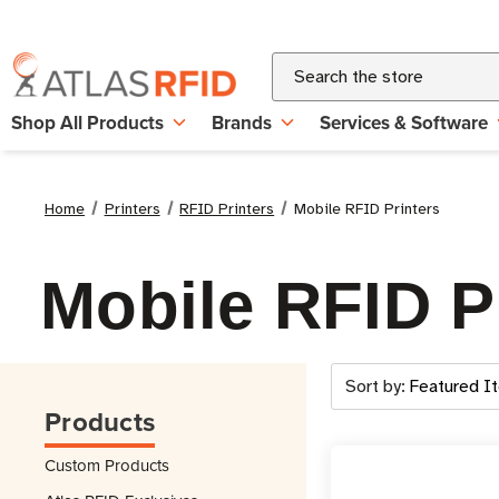
Search
Shop All Products
Brands
Services & Software
Home
Printers
RFID Printers
Mobile RFID Printers
Mobile RFID P
Sort by:
Products
Custom Products