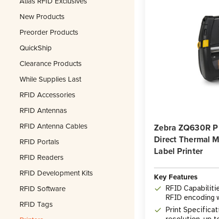
Atlas RFID Exclusives
New Products
Preorder Products
QuickShip
Clearance Products
While Supplies Last
RFID Accessories
RFID Antennas
RFID Antenna Cables
Zebra ZQ630R P
Direct Thermal 
RFID Portals
Label Printer
RFID Readers
RFID Development Kits
Key Features
RFID Software
RFID Capabiliti
RFID encoding w
RFID Tags
printing
Print Specificat
resolution, up t