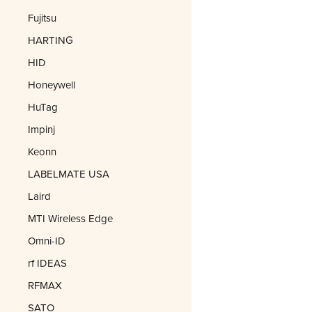
Fujitsu
HARTING
HID
Honeywell
HuTag
Impinj
Keonn
LABELMATE USA
Laird
MTI Wireless Edge
Omni-ID
rf IDEAS
RFMAX
SATO