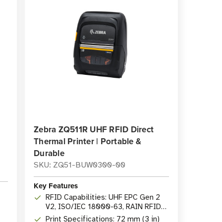
Zebra ZQ511R UHF RFID Direct
Thermal Printer | Portable &
Durable
SKU: ZQ51-BUW0300-00
Key Features
RFID Capabilities: UHF EPC Gen 2
V2, ISO/IEC 18000-63, RAIN RFID
protocols
Print Specifications: 72 mm (3 in)