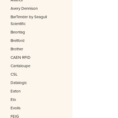
Avery Dennison
BarTender by Seagull
Scientific
Beontag
Bretford
Brother
CAEN RFID
Cantaloupe
CSL
Datalogic
Eaton
Elo
Evolis
FEIG