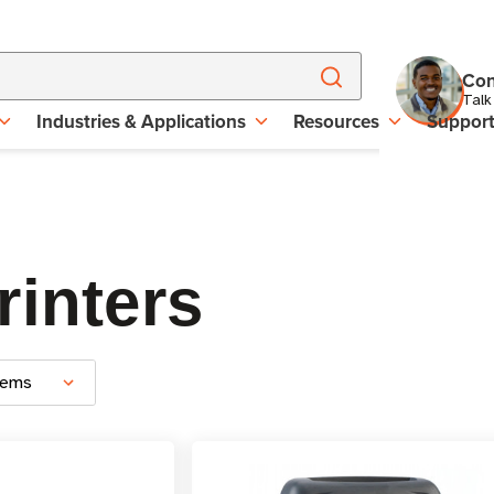
Con
Talk
Industries & Applications
Resources
Suppor
rinters