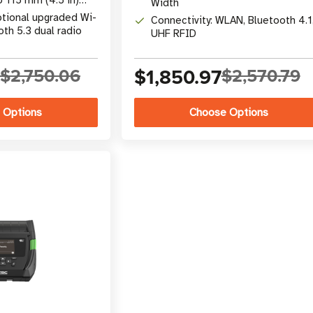
Width
ptional upgraded Wi-
Connectivity: WLAN, Bluetooth 4.1
oth 5.3 dual radio
UHF RFID
5
$2,750.06
$1,850.97
$2,570.79
 Options
Choose Options