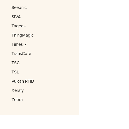
Seeonic
SIVA
Tageos
ThingMagic
Times-7
TransCore
TSC
TSL
Vulcan RFID
Xerafy
Zebra