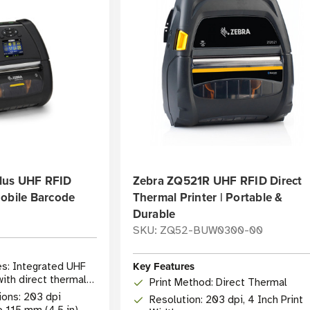
lus UHF RFID
Zebra ZQ521R UHF RFID Direct
Mobile Barcode
Thermal Printer | Portable &
Durable
SKU: ZQ52-BUW0300-00
Key Features
es: Integrated UHF
ith direct thermal
Print Method: Direct Thermal
ions: 203 dpi
Resolution: 203 dpi, 4 Inch Print
o 115 mm (4.5 in)