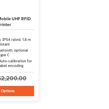
Mobile UHF RFID
rinter
g: IP54 rated, 1.8 m
sistant
uetooth, optional
Type C
Auto-calibration for
label encoding
$2,200.00
 Options