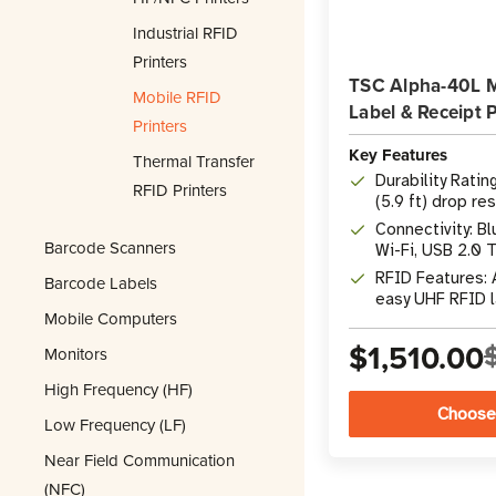
Industrial RFID
Printers
TSC Alpha-40L 
Mobile RFID
Label & Receipt P
Printers
Key Features
Thermal Transfer
Durability Ratin
RFID Printers
(5.9 ft) drop re
Connectivity: Bl
Barcode Scanners
Wi-Fi, USB 2.0 
RFID Features: 
Barcode Labels
easy UHF RFID 
Mobile Computers
$1,510.00
Monitors
High Frequency (HF)
Choose
Low Frequency (LF)
Near Field Communication
(NFC)