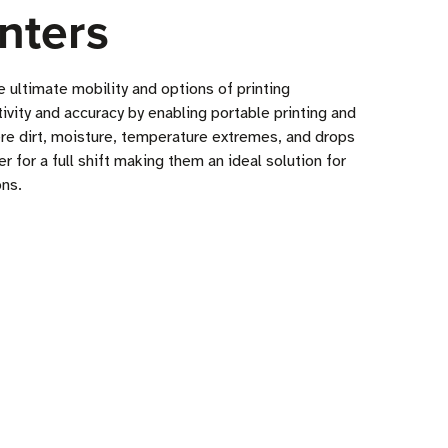
nters
 ultimate mobility and options of printing
tivity and accuracy by enabling portable printing and
ere dirt, moisture, temperature extremes, and drops
for a full shift making them an ideal solution for
ons.