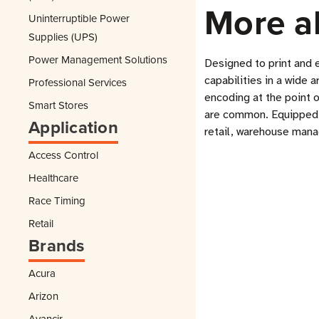
More a
Uninterruptible Power
Supplies (UPS)
Power Management Solutions
Designed to print and 
capabilities in a wide 
Professional Services
encoding at the point 
Smart Stores
are common. Equipped wi
Application
retail, warehouse mana
Access Control
Healthcare
Race Timing
Retail
Brands
Acura
Arizon
Avancir