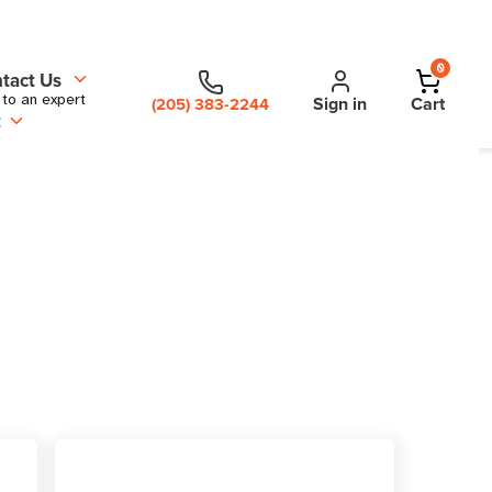
0
tact Us
 to an expert
Sign in
Cart
(205) 383-2244
t