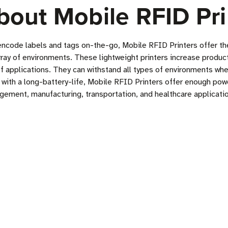
bout Mobile RFID Pri
encode labels and tags on-the-go, Mobile RFID Printers offer the
array of environments. These lightweight printers increase produc
of applications. They can withstand all types of environments wh
th a long-battery-life, Mobile RFID Printers offer enough power 
gement, manufacturing, transportation, and healthcare applicati