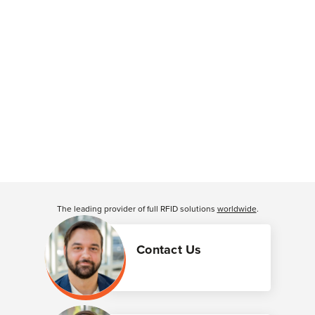
The leading provider of full RFID solutions
worldwide
.
Contact Us