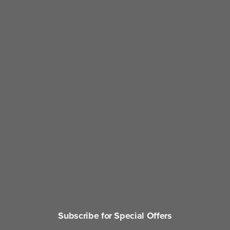
Subscribe for Special Offers