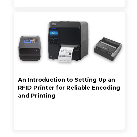
An Introduction to Setting Up an
RFID Printer for Reliable Encoding
and Printing