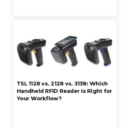
TSL 1128 vs. 2128 vs. 3138: Which
Handheld RFID Reader Is Right for
Your Workflow?