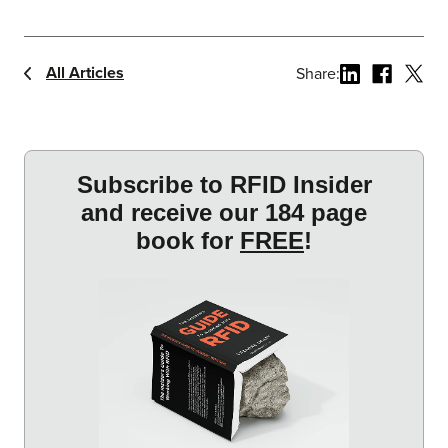
All Articles
Share: