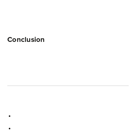
Conclusion