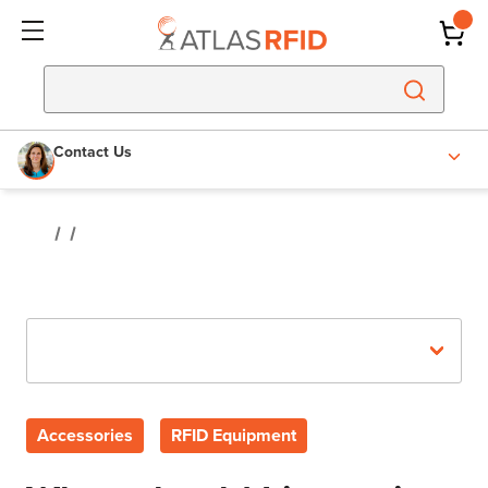
Contact Us
Recent Posts
Accessories
RFID Equipment