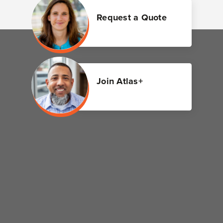
Request a Quote
Join Atlas+