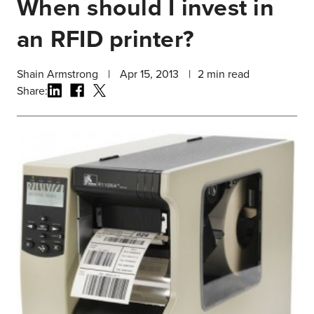
When should I invest in
an RFID printer?
Shain Armstrong
|
Apr 15, 2013
|
2
min read
Share: