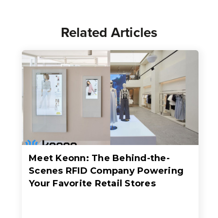
Related Articles
Meet Keonn: The Behind-the-
Scenes RFID Company Powering
Your Favorite Retail Stores
When people think about RFID in retail, they usually think about faster checkout, better inventory accuracy, fewer out-of-stocks, or sleek self-checkout experiences where an entire basket of items c