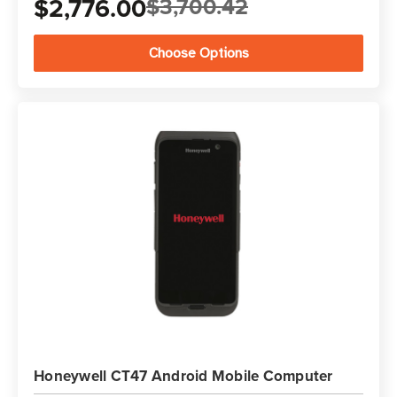
$2,776.00
$3,700.42
Choose Options
Honeywell CT47 Android Mobile Computer