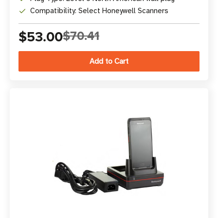
Compatibility: Select Honeywell Scanners
$53.00
$70.41