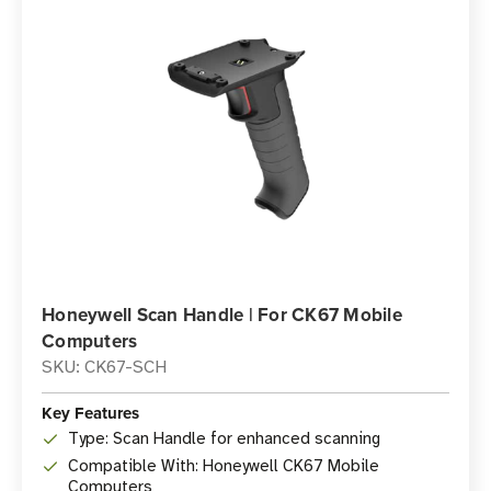
Honeywell Scan Handle | For CK67 Mobile
Computers
SKU: CK67-SCH
Key Features
Type: Scan Handle for enhanced scanning
Compatible With: Honeywell CK67 Mobile
Computers