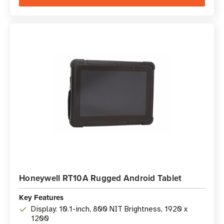
Honeywell RT10A Rugged Android Tablet
Key Features
Display: 10.1-inch, 800 NIT Brightness, 1920 x
1200