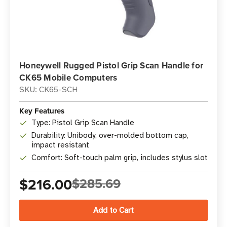
Honeywell Rugged Pistol Grip Scan Handle for
CK65 Mobile Computers
SKU: CK65-SCH
Key Features
Type: Pistol Grip Scan Handle
Durability: Unibody, over-molded bottom cap,
impact resistant
Comfort: Soft-touch palm grip, includes stylus slot
$216.00
$285.69