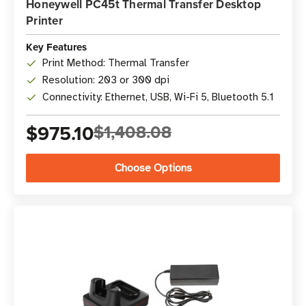
Honeywell PC45t Thermal Transfer Desktop
Printer
Key Features
Print Method: Thermal Transfer
Resolution: 203 or 300 dpi
Connectivity: Ethernet, USB, Wi-Fi 5, Bluetooth 5.1
$975.10
$1,408.08
Choose Options