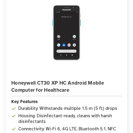
Honeywell CT30 XP HC Android Mobile
Computer for Healthcare
Key Features
Durability: Withstands multiple 1.5 m (5 ft) drops
Housing: Disinfectant-ready, cleans with harsh
disinfectants
Connectivity: Wi-Fi 6, 4G LTE, Bluetooth 5.1, NFC