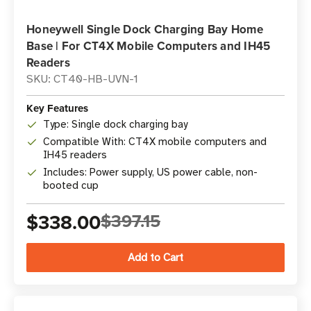
Honeywell Single Dock Charging Bay Home
Base | For CT4X Mobile Computers and IH45
Readers
SKU: CT40-HB-UVN-1
Key Features
Type: Single dock charging bay
Compatible With: CT4X mobile computers and
IH45 readers
Includes: Power supply, US power cable, non-
booted cup
$338.00
$397.15