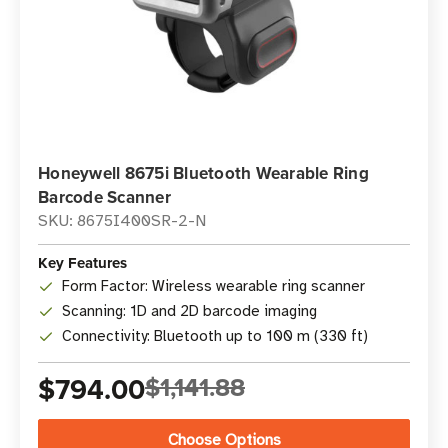
Honeywell 8675i Bluetooth Wearable Ring
Barcode Scanner
SKU: 8675I400SR-2-N
Key Features
Form Factor: Wireless wearable ring scanner
Scanning: 1D and 2D barcode imaging
Connectivity: Bluetooth up to 100 m (330 ft)
$794.00
$1,141.88
Choose Options