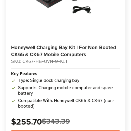
Honeywell Charging Bay Kit | For Non-Booted
CK65 & CK67 Mobile Computers
SKU: CK67-HB-UVN-0-KIT
Key Features
Type: Single dock charging bay
Supports: Charging mobile computer and spare
battery
Compatible With: Honeywell CK65 & CK67 (non-
booted)
$255.70
$343.39