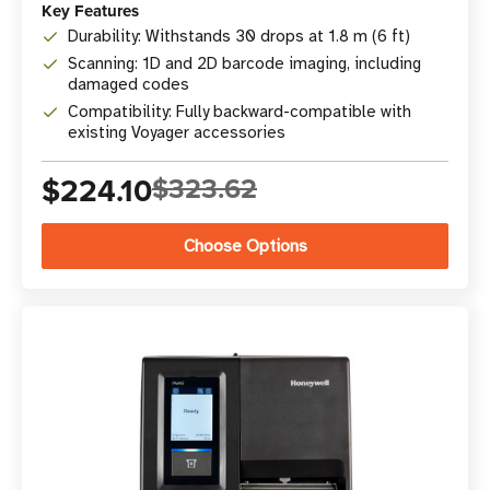
Key Features
Durability: Withstands 30 drops at 1.8 m (6 ft)
Scanning: 1D and 2D barcode imaging, including
damaged codes
Compatibility: Fully backward-compatible with
existing Voyager accessories
$224.10
$323.62
Choose Options