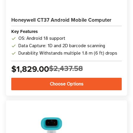
Honeywell CT37 Android Mobile Computer
Key Features
OS: Android 18 support
Data Capture: 1D and 2D barcode scanning
Durability: Withstands multiple 1.8 m (6 ft) drops
$1,829.00
$2,437.58
Choose Options