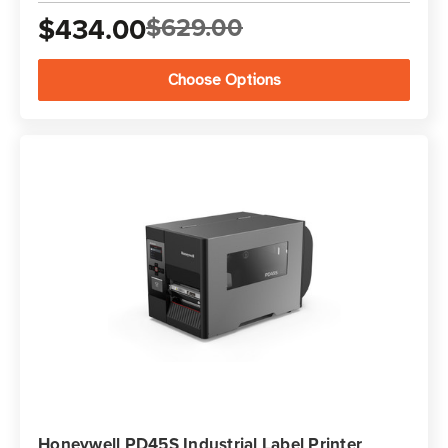
$434.00
$629.00
Choose Options
Honeywell PD45S Industrial Label Printer