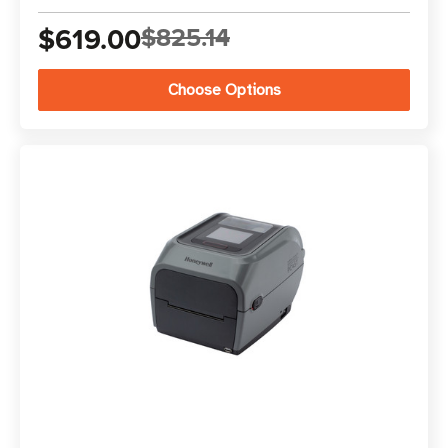
$619.00
$825.14
Choose Options