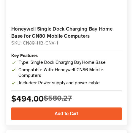
Honeywell Single Dock Charging Bay Home
Base for CN80 Mobile Computers
SKU: CN80-HB-CNV-1
Key Features
Type: Single Dock Charging Bay Home Base
Compatible With: Honeywell CN80 Mobile
Computers
Includes: Power supply and power cable
$494.00
$580.27