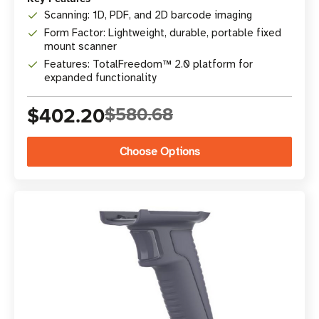
Scanning: 1D, PDF, and 2D barcode imaging
Form Factor: Lightweight, durable, portable fixed
mount scanner
Features: TotalFreedom™ 2.0 platform for
expanded functionality
$402.20
$580.68
Choose Options