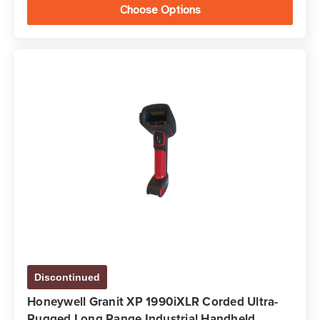
Choose Options
Discontinued
Honeywell Granit XP 1990iXLR Corded Ultra-
Rugged Long Range Industrial Handheld