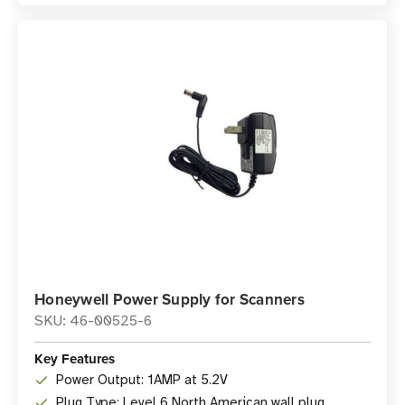
Honeywell Power Supply for Scanners
SKU: 46-00525-6
Key Features
Power Output: 1AMP at 5.2V
Plug Type: Level 6 North American wall plug