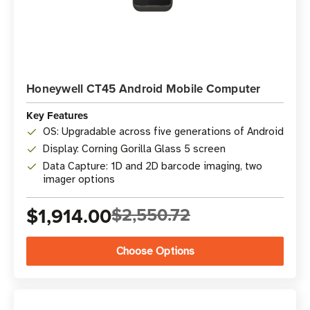
Honeywell CT45 Android Mobile Computer
Key Features
OS: Upgradable across five generations of Android
Display: Corning Gorilla Glass 5 screen
Data Capture: 1D and 2D barcode imaging, two
imager options
$1,914.00
$2,550.72
Choose Options