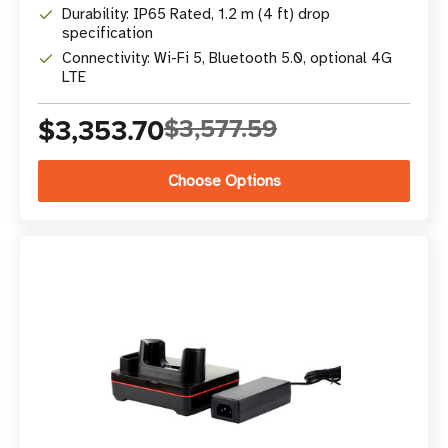
Durability: IP65 Rated, 1.2 m (4 ft) drop
specification
Connectivity: Wi-Fi 5, Bluetooth 5.0, optional 4G
LTE
$3,353.70
$3,577.59
Choose Options