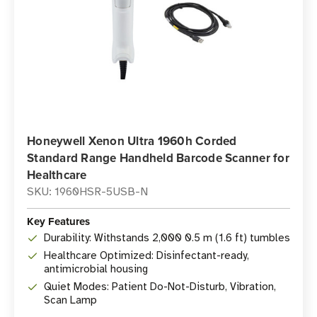
Honeywell Xenon Ultra 1960h Corded
Standard Range Handheld Barcode Scanner for
Healthcare
SKU: 1960HSR-5USB-N
Key Features
Durability: Withstands 2,000 0.5 m (1.6 ft) tumbles
Healthcare Optimized: Disinfectant-ready,
antimicrobial housing
Quiet Modes: Patient Do-Not-Disturb, Vibration,
Scan Lamp