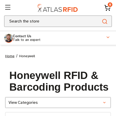
0
Search
Contact Us
Talk to an expert
Home
Honeywell
Honeywell RFID &
Barcoding Products
View Categories