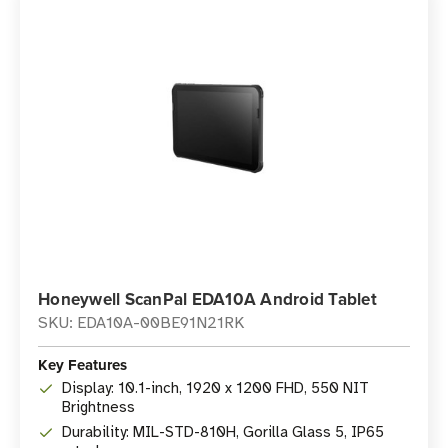
Honeywell ScanPal EDA10A Android Tablet
SKU: EDA10A-00BE91N21RK
Key Features
Display: 10.1-inch, 1920 x 1200 FHD, 550 NIT
Brightness
Durability: MIL-STD-810H, Gorilla Glass 5, IP65