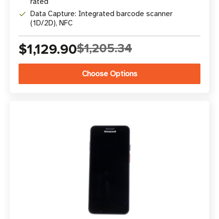
rated
Data Capture: Integrated barcode scanner
(1D/2D), NFC
$1,129.90
$1,205.34
Choose Options