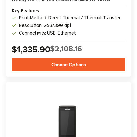
Key Features
Print Method: Direct Thermal / Thermal Transfer
Resolution: 203/300 dpi
Connectivity: USB, Ethernet
$1,335.90
$2,108.16
Choose Options