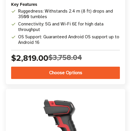
Key Features
Ruggedness: Withstands 2.4 m (8 ft) drops and
3500 tumbles
Connectivity: 5G and Wi-Fi 6E for high data
throughput
OS Support: Guaranteed Android OS support up to
Android 16
$2,819.00
$3,758.04
Choose Options