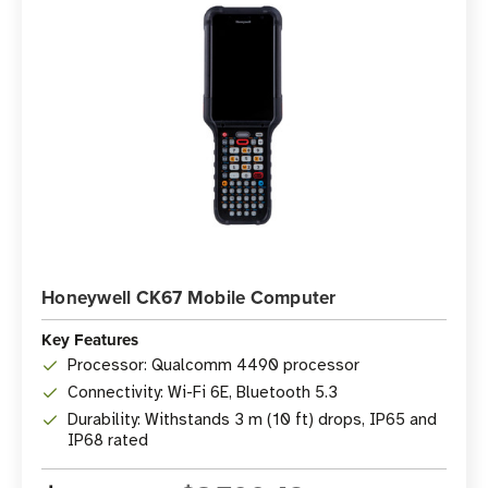
Honeywell CK67 Mobile Computer
Key Features
Processor: Qualcomm 4490 processor
Connectivity: Wi-Fi 6E, Bluetooth 5.3
Durability: Withstands 3 m (10 ft) drops, IP65 and
IP68 rated