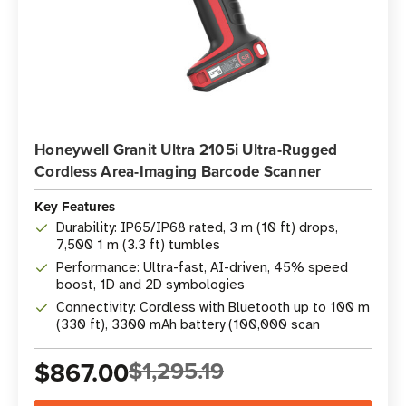
Honeywell Granit Ultra 2105i Ultra-Rugged
Cordless Area-Imaging Barcode Scanner
Key Features
Durability: IP65/IP68 rated, 3 m (10 ft) drops,
7,500 1 m (3.3 ft) tumbles
Performance: Ultra-fast, AI-driven, 45% speed
boost, 1D and 2D symbologies
Connectivity: Cordless with Bluetooth up to 100 m
(330 ft), 3300 mAh battery (100,000 scan
$867.00
$1,295.19