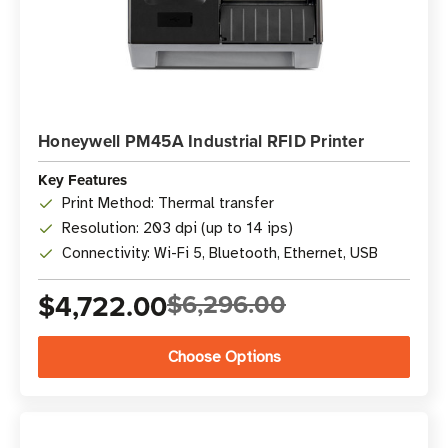
Honeywell PM45A Industrial RFID Printer
Key Features
Print Method: Thermal transfer
Resolution: 203 dpi (up to 14 ips)
Connectivity: Wi-Fi 5, Bluetooth, Ethernet, USB
$4,722.00
$6,296.00
Choose Options