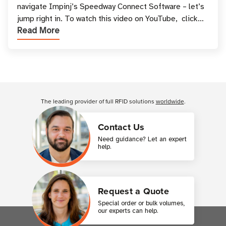
navigate Impinj’s Speedway Connect Software – let’s
jump right in. To watch this video on YouTube, click
Read More
here. Video Script You’ve suc
Customer Reviews
The leading provider of full RFID solutions
worldwide
.
Contact Us
Need guidance? Let an expert
help.
Request a Quote
Special order or bulk volumes,
our experts can help.