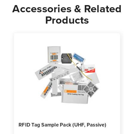
Accessories & Related
Products
RFID Tag Sample Pack (UHF, Passive)
H