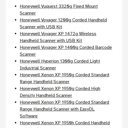
Honeywell Vuquest 3320g Fixed Mount
Scanner
Honeywell Voyager 1200g Corded Handheld
Scanner with USB Kit
Honeywell Voyager XP 1472g Wireless
Handheld Scanner with USB Kit
Honeywell Voyager XP 1400g Corded Barcode
Scanner
Honeywell Hyperion 1300g Corded Light
Industrial Scanner
Honeywell Xenon XP 1950g Corded Standard
Range Handheld Scanner
Honeywell Xenon XP 1950g Corded High
Density Handheld Scanner
Honeywell Xenon XP 1950g Corded Standard
Range Handheld Scanner with EasyDL
Software
Honeywell Xenon XP 1950h Corded Handheld