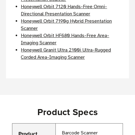
Honeywell Orbit 7120 Hands-Free Omni-
Directional Presentation Scanner
Honeywell Orbit 7190g Hybrid Presentation
Scanner
Honeywell Orbit HF680 Hands-Free Area-
Imaging Scanner
Honeywell Granit Ultra 2100i Ultra-Rugged
Corded Area-Imaging Scanner
Product Specs
Product
Barcode Scanner