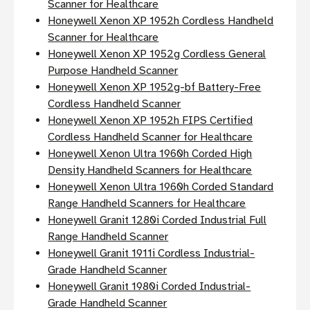
Scanner for Healthcare
Honeywell Xenon XP 1952h Cordless Handheld
Scanner for Healthcare
Honeywell Xenon XP 1952g Cordless General
Purpose Handheld Scanner
Honeywell Xenon XP 1952g-bf Battery-Free
Cordless Handheld Scanner
Honeywell Xenon XP 1952h FIPS Certified
Cordless Handheld Scanner for Healthcare
Honeywell Xenon Ultra 1960h Corded High
Density Handheld Scanners for Healthcare
Honeywell Xenon Ultra 1960h Corded Standard
Range Handheld Scanners for Healthcare
Honeywell Granit 1280i Corded Industrial Full
Range Handheld Scanner
Honeywell Granit 1911i Cordless Industrial-
Grade Handheld Scanner
Honeywell Granit 1980i Corded Industrial-
Grade Handheld Scanner