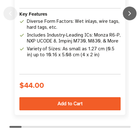
Key Features
K
Diverse Form Factors: Wet inlays, wire tags,
hard tags, etc.
Includes Industry-Leading ICs: Monza R6-P,
NXP UCODE 8, Impinj M730, M830, & More
Variety of Sizes: As small as 1.27 cm (0.5
in) up to 10.16 x 5.08 cm (4 x 2 in)
S
$44.00