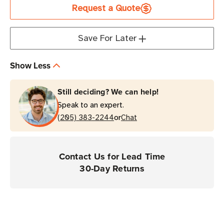
Request a Quote
Supply
Supply
for
for
Scanners
Scanners
Save For Later
Show Less
Still deciding? We can help!
Speak to an expert.
or
(205) 383-2244
Chat
Contact Us for Lead Time
30-Day Returns