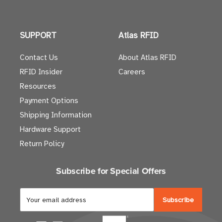
SUPPORT
Atlas RFID
Contact Us
About Atlas RFID
RFID Insider
Careers
Resources
Payment Options
Shipping Information
Hardware Support
Return Policy
Subscribe for Special Offers
E
m
a