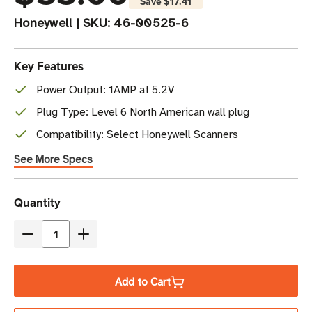
Save
$17.41
Honeywell
|
SKU:
46-00525-6
Key Features
Power Output: 1AMP at 5.2V
Plug Type: Level 6 North American wall plug
Compatibility: Select Honeywell Scanners
See More Specs
Current
Quantity
Stock
Decrease
Increase
Quantity
Quantity
of
of
Add to Cart
Honeywell
Honeywell
Power
Power