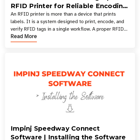
RFID Printer for Reliable Encoding
and Printing
An RFID printer is more than a device that prints
labels. It is a system designed to print, encode, and
verify RFID tags in a single workflow. A proper RFID
Read More
printer setup ensures that printed inform
Impinj Speedway Connect
Software | Installing the Software