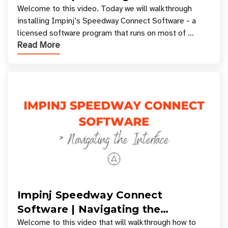
Welcome to this video. Today we will walkthrough
installing Impinj’s Speedway Connect Software - a
licensed software program that runs on most of
Read More
Impinj RFID Readers. If you want to learn about
Impinj Speedway Connect
Software | Navigating the
Interface
Welcome to this video that will walkthrough how to