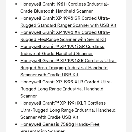
Honeywell Granit 1981i Cordless Industrial-
Grade Bluetooth Handheld Scanner
Honeywell Granit XP 1990iSR Corded Ultra-
Rugged Standard Ranger Scanner with USB Kit
Honeywell Granit XP 1990iXR Corded Ultra-
Rugged FlexRange Scanner with Serial Kit
Honeywell Granit™ XP 1991i SR Cordless
Industrial-Grade Handheld Scanner
Honeywell Granit™ XP 1991iXR Cordless Ultra-
Rugged Area-Imaging Industrial Handheld
Scanner with Cradle USB Kit
Honeywell Granit XP 1990iXLR Corded Ultra-
Rugged Long Range Industrial Handheld
Scanner
Honeywell Granit™ XP 1991iXLR Cordless
Ultra-Rugged Long Range Industrial Handheld
Scanner with Cradle USB Kit
Honeywell Genesis 7580g Hands-Free
Presentation Scanner