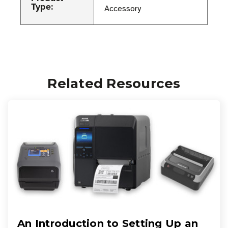
Type:
Accessory
Related Resources
An Introduction to Setting Up an