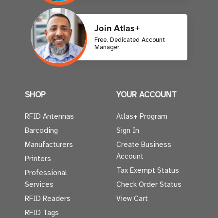
Join Atlas+
Free. Dedicated Account
Manager.
SHOP
YOUR ACCOUNT
RFID Antennas
Atlas+ Program
Barcoding
Sign In
Manufacturers
Create Business
Account
Printers
Tax Exempt Status
Professional
Services
Check Order Status
RFID Readers
View Cart
RFID Tags