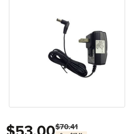
$53.00
$70.41