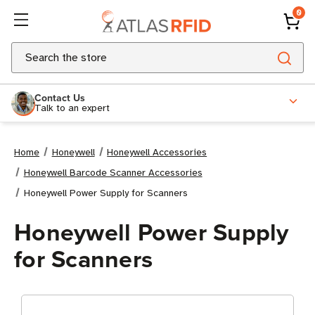
0
Search
Contact Us
Talk to an expert
Home
Honeywell
Honeywell Accessories
Honeywell Barcode Scanner Accessories
Honeywell Power Supply for Scanners
Honeywell Power Supply
for Scanners