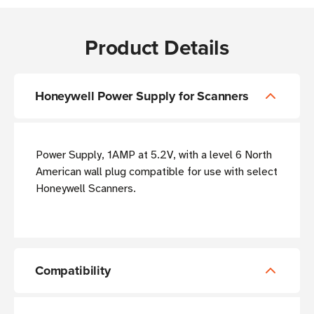
Product Details
Honeywell Power Supply for Scanners
Power Supply, 1AMP at 5.2V, with a level 6 North
American wall plug compatible for use with select
Honeywell Scanners.
Compatibility