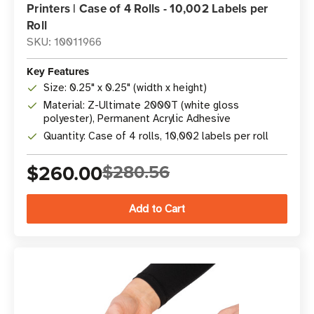
Printers | Case of 4 Rolls - 10,002 Labels per
Roll
SKU: 10011966
Key Features
Size: 0.25" x 0.25" (width x height)
Material: Z-Ultimate 2000T (white gloss
polyester), Permanent Acrylic Adhesive
Quantity: Case of 4 rolls, 10,002 labels per roll
$260.00
$280.56