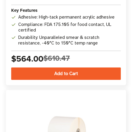
Key Features
Adhesive: High-tack permanent acrylic adhesive
Compliance: FDA 175.105 for food contact, UL
certified
Durability: Unparalleled smear & scratch
resistance, -40°C to 150°C temp range
$564.00
$610.47