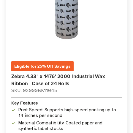
Eligible for 25% Off Savings
Zebra 4.33" x 1476' 2000 Industrial Wax
Ribbon | Case of 24 Rolls
SKU: 02000BK11045
Key Features
Print Speed: Supports high-speed printing up to
14 inches per second
Material Compatibility: Coated paper and
synthetic label stocks