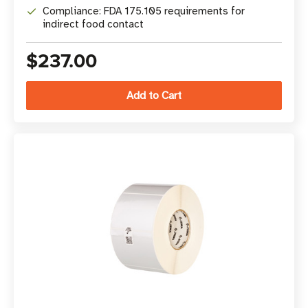
Compliance: FDA 175.105 requirements for
indirect food contact
$237.00