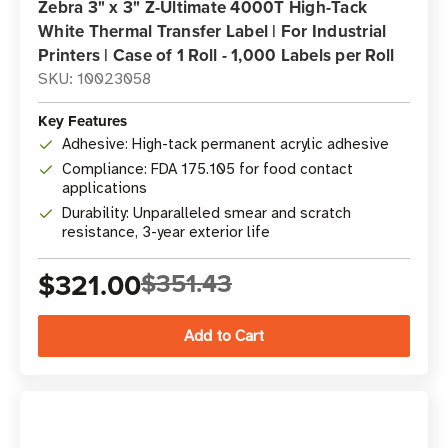
Zebra 3" x 3" Z-Ultimate 4000T High-Tack
White Thermal Transfer Label | For Industrial
Printers | Case of 1 Roll - 1,000 Labels per Roll
SKU: 10023058
Key Features
Adhesive: High-tack permanent acrylic adhesive
Compliance: FDA 175.105 for food contact
applications
Durability: Unparalleled smear and scratch
resistance, 3-year exterior life
$321.00
$351.43