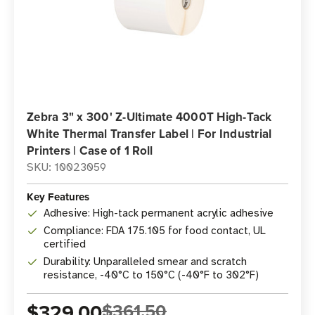
Zebra 3" x 300' Z-Ultimate 4000T High-Tack
White Thermal Transfer Label | For Industrial
Printers | Case of 1 Roll
SKU: 10023059
Key Features
Adhesive: High-tack permanent acrylic adhesive
Compliance: FDA 175.105 for food contact, UL
certified
Durability: Unparalleled smear and scratch
resistance, -40°C to 150°C (-40°F to 302°F)
$329.00
$361.50