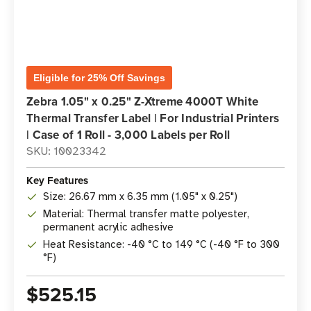
Eligible for 25% Off Savings
Zebra 1.05" x 0.25" Z-Xtreme 4000T White
Thermal Transfer Label | For Industrial Printers
| Case of 1 Roll - 3,000 Labels per Roll
SKU: 10023342
Key Features
Size: 26.67 mm x 6.35 mm (1.05" x 0.25")
Material: Thermal transfer matte polyester,
permanent acrylic adhesive
Heat Resistance: -40 °C to 149 °C (-40 °F to 300
°F)
$525.15