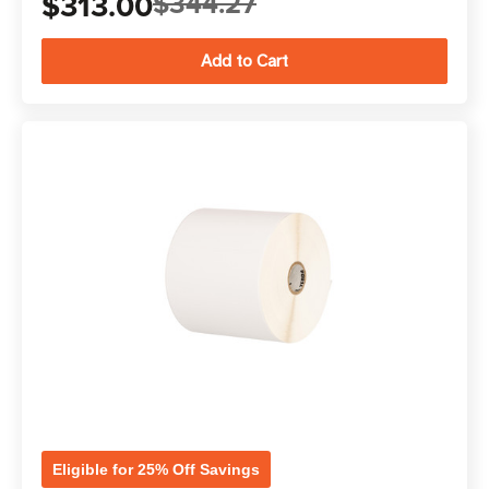
$313.00
$344.27
Eligible for 25% Off Savings