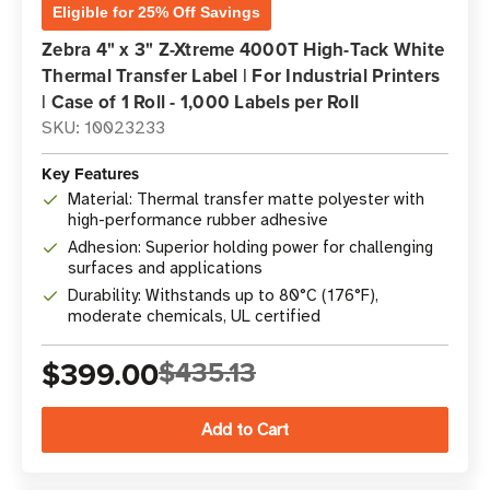
Eligible for 25% Off Savings
Zebra 4" x 3" Z-Xtreme 4000T High-Tack White
Thermal Transfer Label | For Industrial Printers
| Case of 1 Roll - 1,000 Labels per Roll
SKU: 10023233
Key Features
Material: Thermal transfer matte polyester with
high-performance rubber adhesive
Adhesion: Superior holding power for challenging
surfaces and applications
Durability: Withstands up to 80°C (176°F),
moderate chemicals, UL certified
$399.00
$435.13