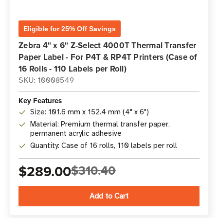
Eligible for 25% Off Savings
Zebra 4" x 6" Z-Select 4000T Thermal Transfer
Paper Label - For P4T & RP4T Printers (Case of
16 Rolls - 110 Labels per Roll)
SKU: 10008549
Key Features
Size: 101.6 mm x 152.4 mm (4" x 6")
Material: Premium thermal transfer paper,
permanent acrylic adhesive
Quantity: Case of 16 rolls, 110 labels per roll
$289.00
$310.40