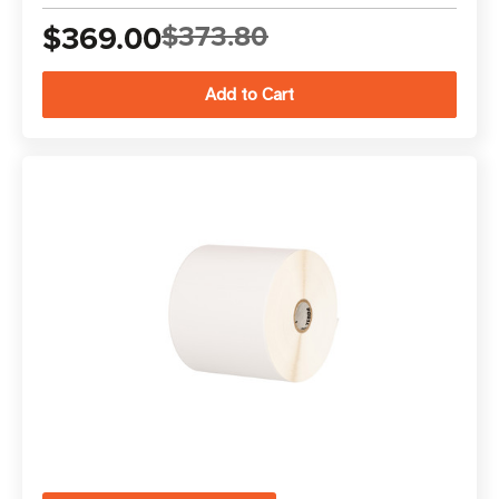
$369.00
$373.80