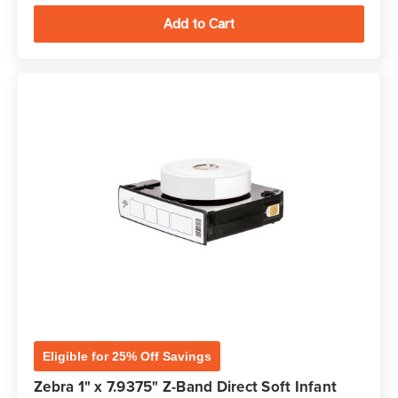
Eligible for 25% Off Savings
Zebra 1" x 7.9375" Z-Band Direct Soft Infant