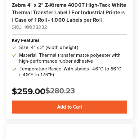
Zebra 4" x 2" Z-Xtreme 4000T High-Tack White
Thermal Transfer Label | For Industrial Printers
| Case of 1 Roll - 1,000 Labels per Roll
SKU: 10023232
Key Features
Size: 4" x 2" (width x height)
Material: Thermal transfer matte polyester with
high-performance rubber adhesive
Temperature Range: With stands -40°C to 80°C
(-40°F to 176°F)
$259.00
$280.23