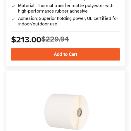
Material: Thermal transfer matte polyester with
high-performance rubber adhesive
Adhesion: Superior holding power, UL certified for
indoor/outdoor use
$213.00
$229.94