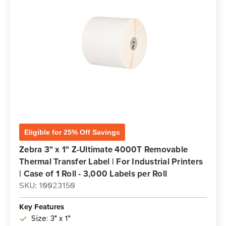
Eligible for 25% Off Savings
Zebra 3" x 1" Z-Ultimate 4000T Removable
Thermal Transfer Label | For Industrial Printers
| Case of 1 Roll - 3,000 Labels per Roll
SKU: 10023150
Key Features
Size: 3" x 1"