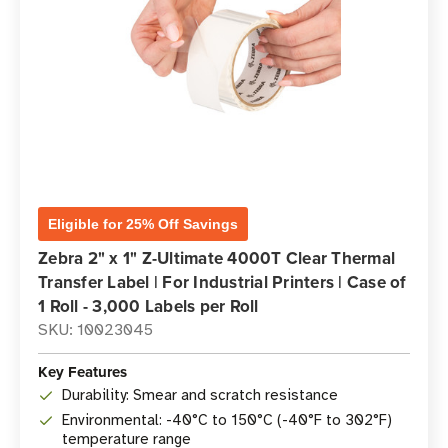
Eligible for 25% Off Savings
Zebra 2" x 1" Z-Ultimate 4000T Clear Thermal
Transfer Label | For Industrial Printers | Case of
1 Roll - 3,000 Labels per Roll
SKU: 10023045
Key Features
Durability: Smear and scratch resistance
Environmental: -40°C to 150°C (-40°F to 302°F)
temperature range