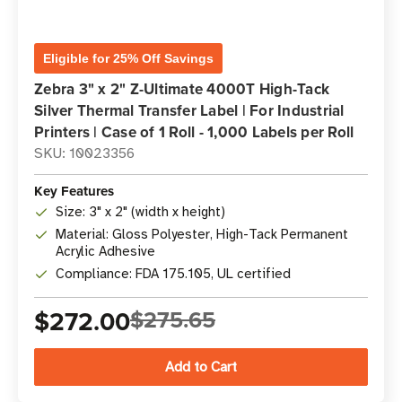
Eligible for 25% Off Savings
Zebra 3" x 2" Z-Ultimate 4000T High-Tack
Silver Thermal Transfer Label | For Industrial
Printers | Case of 1 Roll - 1,000 Labels per Roll
SKU: 10023356
Key Features
Size: 3" x 2" (width x height)
Material: Gloss Polyester, High-Tack Permanent
Acrylic Adhesive
Compliance: FDA 175.105, UL certified
$272.00
$275.65