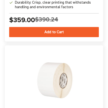
Durability: Crisp, clear printing that withstands
handling and environmental factors
$359.00
$390.24