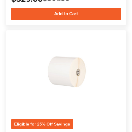
Eligible for 25% Off Savings