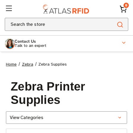
0
Search
Contact Us
Talk to an expert
Home
Zebra
Zebra Supplies
Zebra Printer
Supplies
View Categories