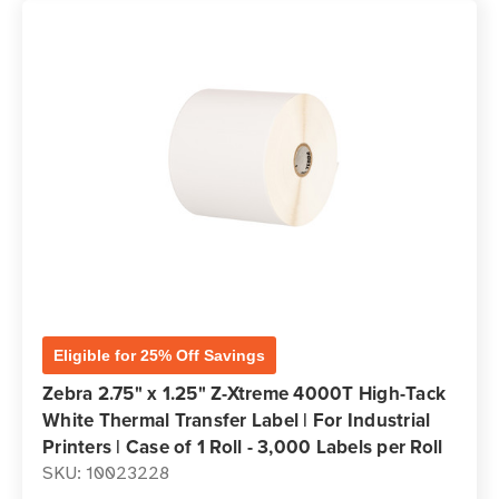
Eligible for 25% Off Savings
Zebra 2.75" x 1.25" Z-Xtreme 4000T High-Tack
White Thermal Transfer Label | For Industrial
Printers | Case of 1 Roll - 3,000 Labels per Roll
SKU: 10023228