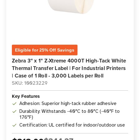
Eligible for 25% Off Savings
Zebra 3" x 1" Z-Xtreme 4000T High-Tack White
Thermal Transfer Label | For Industrial Printers
| Case of 1 Roll - 3,000 Labels per Roll
SKU: 10023229
Key Features
Adhesion: Superior high-tack rubber adhesive
Durability: Withstands -40°C to 80°C (-40°F to
176°F)
Certification: UL certified for indoor/outdoor use