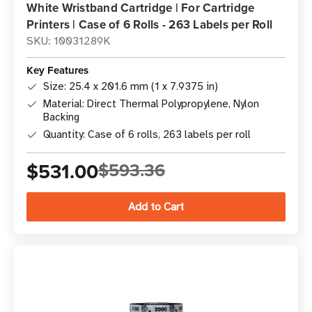
White Wristband Cartridge | For Cartridge
Printers | Case of 6 Rolls - 263 Labels per Roll
SKU: 10031289K
Key Features
Size: 25.4 x 201.6 mm (1 x 7.9375 in)
Material: Direct Thermal Polypropylene, Nylon
Backing
Quantity: Case of 6 rolls, 263 labels per roll
$531.00
$593.36