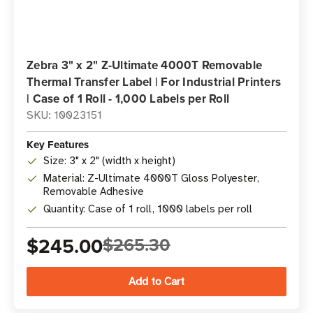
Zebra 3" x 2" Z-Ultimate 4000T Removable
Thermal Transfer Label | For Industrial Printers
| Case of 1 Roll - 1,000 Labels per Roll
SKU: 10023151
Key Features
Size: 3" x 2" (width x height)
Material: Z-Ultimate 4000T Gloss Polyester,
Removable Adhesive
Quantity: Case of 1 roll, 1000 labels per roll
$245.00
$265.30