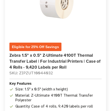
Eligible for 25% Off Savings
Zebra 1.5" x 0.5" Z-Ultimate 4100T Thermal
Transfer Label | For Industrial Printers | Case of
4 Rolls - 9,420 Labels per Roll
SKU: ZIPZUT10044032
Key Features
Size: 1.5" x 0.5" (width x height)
Material: Z-Ultimate 4100T Thermal Transfer
Polyester
Quantity: Case of 4 rolls, 9,420 labels per roll