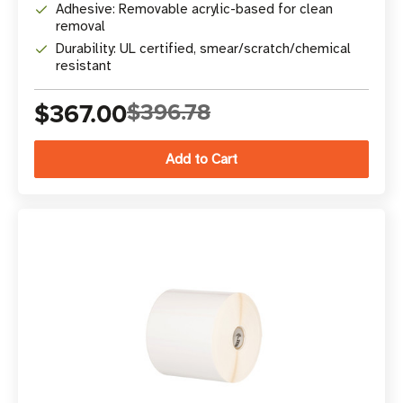
Adhesive: Removable acrylic-based for clean
removal
Durability: UL certified, smear/scratch/chemical
resistant
$367.00
$396.78