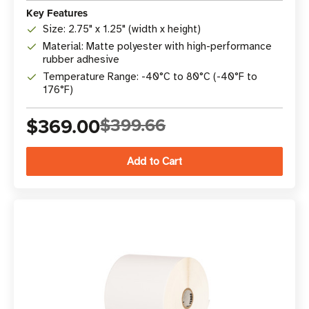
Key Features
Size: 2.75" x 1.25" (width x height)
Material: Matte polyester with high-performance
rubber adhesive
Temperature Range: -40°C to 80°C (-40°F to
176°F)
$369.00
$399.66