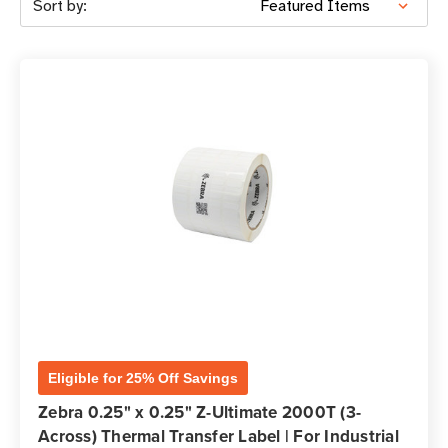
Sort by:
Eligible for 25% Off Savings
Zebra 0.25" x 0.25" Z-Ultimate 2000T (3-
Across) Thermal Transfer Label | For Industrial