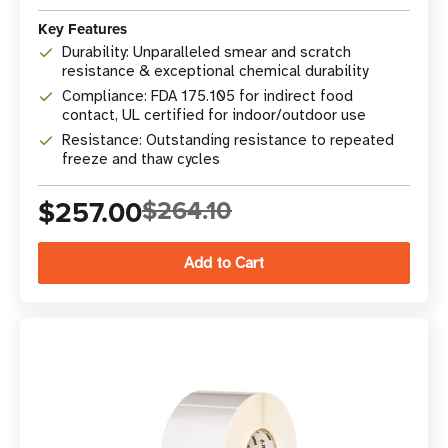
Key Features
Durability: Unparalleled smear and scratch
resistance & exceptional chemical durability
Compliance: FDA 175.105 for indirect food
contact, UL certified for indoor/outdoor use
Resistance: Outstanding resistance to repeated
freeze and thaw cycles
$257.00
$264.10