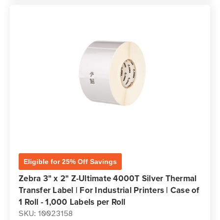
Eligible for 25% Off Savings
Zebra 3" x 2" Z-Ultimate 4000T Silver Thermal
Transfer Label | For Industrial Printers | Case of
1 Roll - 1,000 Labels per Roll
SKU: 10023158