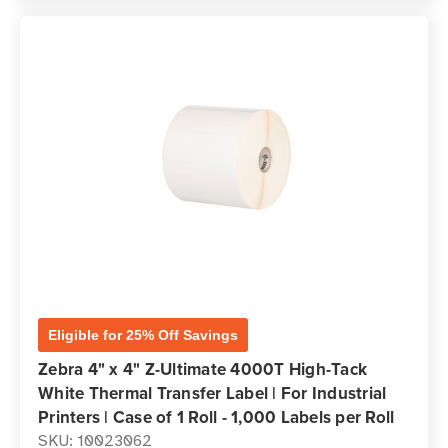
Eligible for 25% Off Savings
Zebra 4" x 4" Z-Ultimate 4000T High-Tack
White Thermal Transfer Label | For Industrial
Printers | Case of 1 Roll - 1,000 Labels per Roll
SKU: 10023062