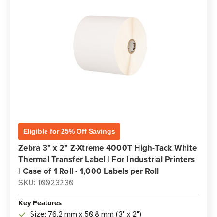
Eligible for 25% Off Savings
Zebra 3" x 2" Z-Xtreme 4000T High-Tack White
Thermal Transfer Label | For Industrial Printers
| Case of 1 Roll - 1,000 Labels per Roll
SKU: 10023230
Key Features
Size: 76.2 mm x 50.8 mm (3" x 2")