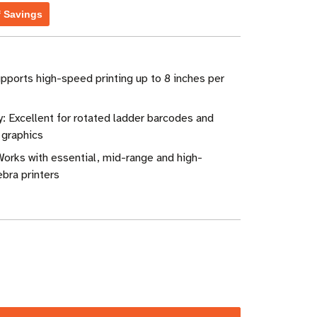
f Savings
pports high-speed printing up to 8 inches per
: Excellent for rotated ladder barcodes and
 graphics
Works with essential, mid-range and high-
bra printers
ase
ity