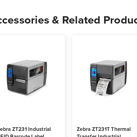
cessories & Related Produ
ebra ZT231 Industrial
Zebra ZT231T Thermal
FID Barcode Label
Transfer Industrial