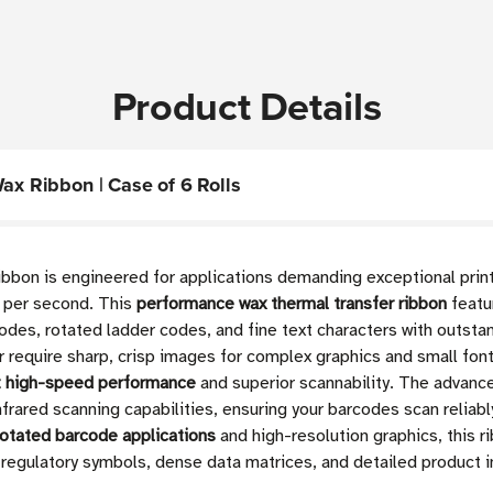
Product Details
Wax Ribbon | Case of 6 Rolls
ibbon is engineered for applications demanding exceptional prin
s per second. This
performance wax thermal transfer ribbon
featu
codes, rotated ladder codes, and fine text characters with outsta
or require sharp, crisp images for complex graphics and small fon
t high-speed performance
and superior scannability. The advanc
nfrared scanning capabilities, ensuring your barcodes scan reliabl
rotated barcode applications
and high-resolution graphics, this r
e regulatory symbols, dense data matrices, and detailed product i