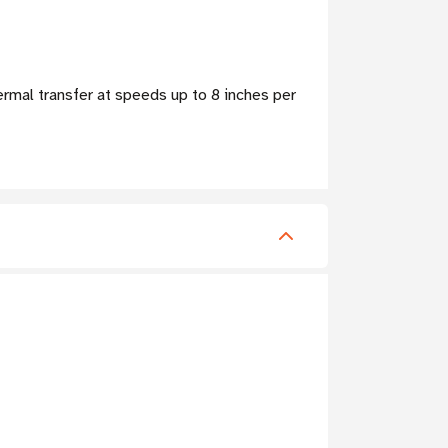
ermal transfer at speeds up to 8 inches per