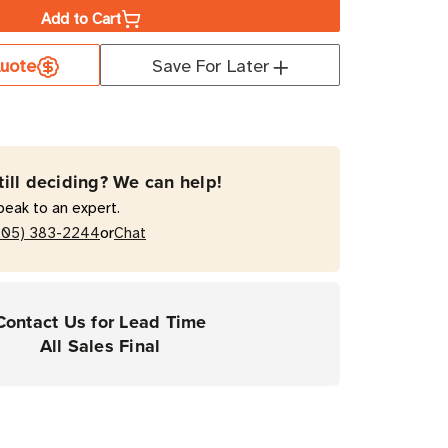
Add to Cart
a
uote
Save For Later
rial
till deciding? We can help!
on
peak to an expert.
or
205) 383-2244
Chat
Contact Us for Lead Time
All Sales Final