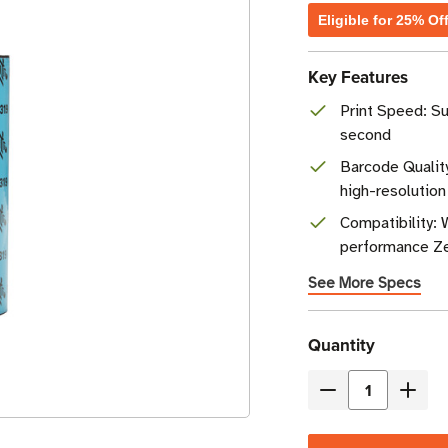
Eligible for 25% Of
Key Features
Print Speed: Su
second
Barcode Quality
high-resolution
Compatibility: 
performance Ze
See More Specs
Current
Quantity
Stock
Decrease
Incre
Quantity
Quant