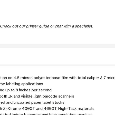
. Check out our
printer guide
or
chat with a specialist
.
ion on 4.5 micron polyester base film with total caliper 8.7 mic
rse labeling applications
ng up to 8 inches per second
oth IR and visible light barcode scanners
ed and uncoated paper label stocks
ith Z-Xtreme 4000T and 4000T High-Tack materials
rotated ladder barcodes and high-resolution graphics