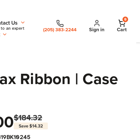
0
tact Us
 to an expert
Sign in
Cart
(205) 383-2244
t
Wax Ribbon | Case
00
$184.32
Save
$14.32
319BK10245