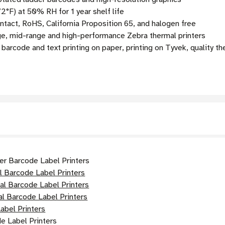
2°F) at 50% RH for 1 year shelf life
act, RoHS, California Proposition 65, and halogen free
ge, mid-range and high-performance Zebra thermal printers
arcode and text printing on paper, printing on Tyvek, quality th
er Barcode Label Printers
l Barcode Label Printers
al Barcode Label Printers
l Barcode Label Printers
abel Printers
e Label Printers