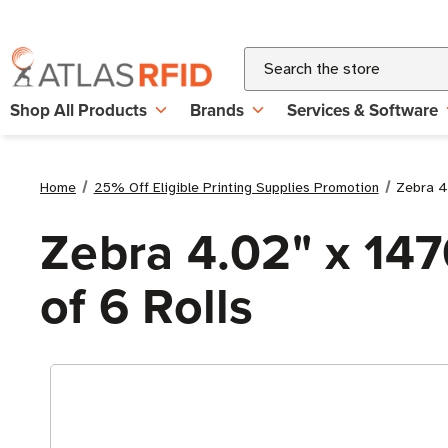
Search
Shop All Products
Brands
Services & Software
Home
25% Off Eligible Printing Supplies Promotion
Zebra 4.
Zebra 4.02" x 147
of 6 Rolls