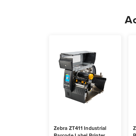
Ac
Zebra ZT411 Industrial
Z
Barcode Label Printer
R