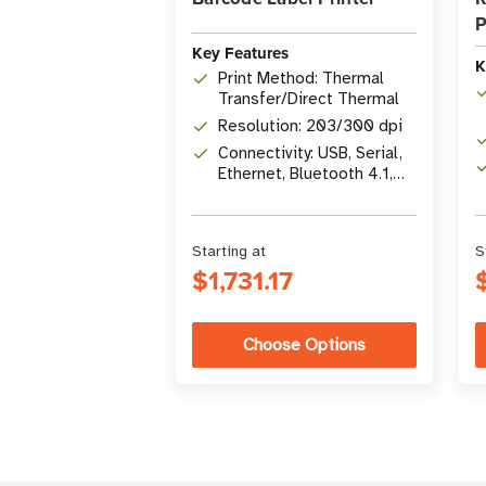
P
Key Features
K
Print Method: Thermal
Transfer/Direct Thermal
Resolution: 203/300 dpi
Connectivity: USB, Serial,
Ethernet, Bluetooth 4.1,
optional Wi-Fi 5
Starting at
S
$1,731.17
Choose Options