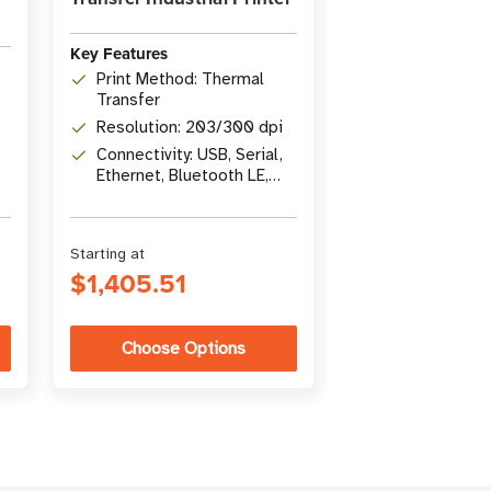
Key Features
Print Method: Thermal
Transfer
Resolution: 203/300 dpi
Connectivity: USB, Serial,
Ethernet, Bluetooth LE,
USB Host
Starting at
$1,405.51
Choose Options