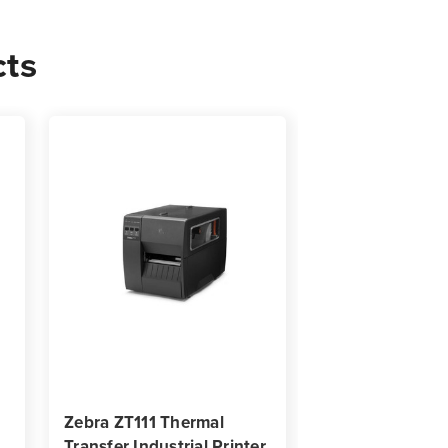
cts
Zebra ZT111 Thermal
Transfer Industrial Printer