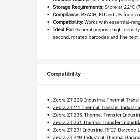
Storage Requirements:
Store at 22°C (7
Compliance:
REACH, EU and US food cont
Compatibility:
Works with essential-ran
Ideal For:
General purpose high-density b
second, rotated barcodes and fine text
Compatibility
Zebra ZT220 Industrial Thermal Transf
Zebra ZT111 Thermal Transfer Industria
Zebra ZT230 Thermal Transfer Industri
Zebra ZT231 Thermal Transfer Industria
Zebra ZT231 Industrial RFID Barcode L
Zebra ZT410 Industrial Thermal Barcod