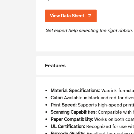
View Data Sheet
Get expert help selecting the right ribbon
Features
Material Specifications:
Wax ink formulat
Color:
Available in black and red for dive
Print Speed:
Supports high-speed printi
Scanning Capabilities:
Compatible with b
Paper Compatibility:
Works on both coat
UL Certification:
Recognized for use w
Barcode Quality:
Excellent for printing 