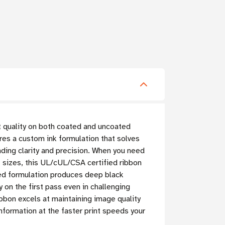
t quality on both coated and uncoated
res a custom ink formulation that solves
nding clarity and precision. When you need
t sizes, this UL/cUL/CSA certified ribbon
ed formulation produces deep black
y on the first pass even in challenging
ibbon excels at maintaining image quality
nformation at the faster print speeds your