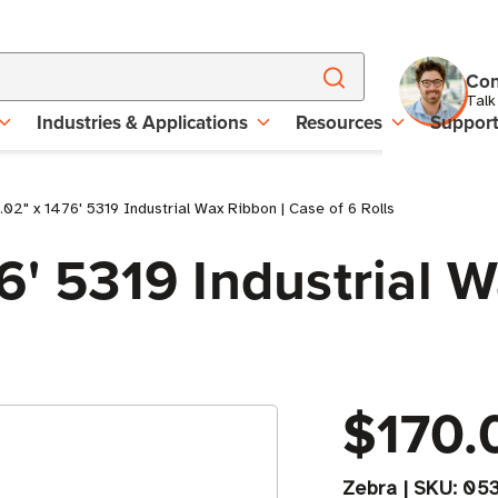
Con
Talk
Industries & Applications
Resources
Suppor
02" x 1476' 5319 Industrial Wax Ribbon | Case of 6 Rolls
6' 5319 Industrial 
$170.
Zebra
|
SKU:
05