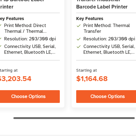
rinter
Barcode Label Printer
ey Features
Key Features
Print Method: Direct
Print Method: Thermal
Thermal / Thermal
Transfer
Transfer
Resolution: 203/300 dpi
Resolution: 203/300 dpi
Connectivity: USB, Serial,
Connectivity: USB, Serial,
Ethernet, Bluetooth LE,
Ethernet, Bluetooth LE,
USB Host
USB Host
tarting at
Starting at
$3,203.54
$1,164.68
Choose Options
Choose Options