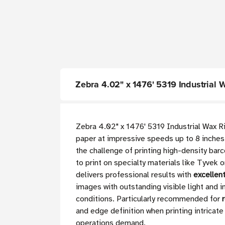
Zebra 4.02" x 1476' 5319 Industrial 
Zebra 4.02" x 1476' 5319 Industrial Wax R
paper at impressive speeds up to 8 inche
the challenge of printing high-density bar
to print on specialty materials like Tyvek 
delivers professional results with
excellen
images with outstanding visible light and i
conditions. Particularly recommended for
and edge definition when printing intricat
operations demand.