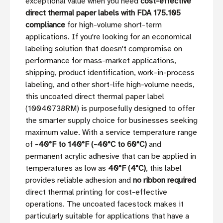
exceptional value when you need
cost-effective
direct thermal paper labels with FDA 175.105
compliance
for high-volume short-term
applications. If you're looking for an economical
labeling solution that doesn't compromise on
performance for mass-market applications,
shipping, product identification, work-in-process
labeling, and other short-life high-volume needs,
this uncoated direct thermal paper label
(10040738RM) is purposefully designed to offer
the smarter supply choice for businesses seeking
maximum value. With a service temperature range
of
-40°F to 140°F (-40°C to 60°C)
and
permanent acrylic adhesive that can be applied in
temperatures as low as
40°F (4°C)
, this label
provides reliable adhesion and
no ribbon required
direct thermal printing for cost-effective
operations. The uncoated facestock makes it
particularly suitable for applications that have a