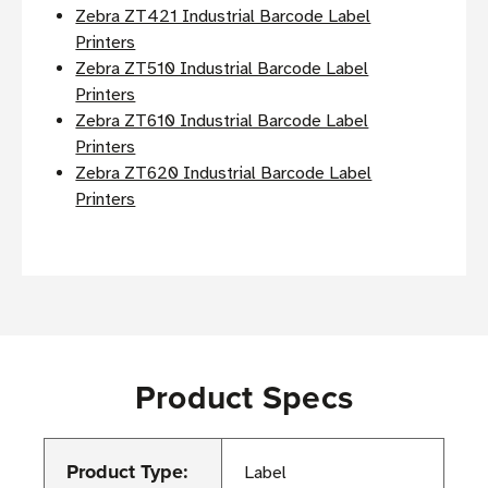
Zebra ZT421 Industrial Barcode Label
Printers
Zebra ZT510 Industrial Barcode Label
Printers
Zebra ZT610 Industrial Barcode Label
Printers
Zebra ZT620 Industrial Barcode Label
Printers
Product Specs
Product Type:
Label