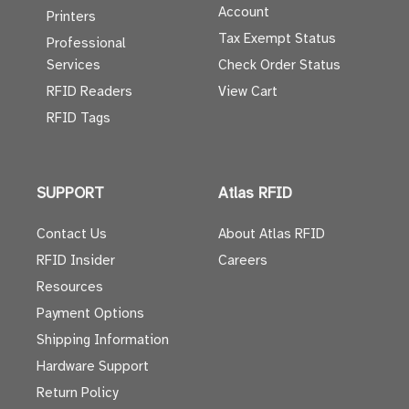
Account
Printers
Tax Exempt Status
Professional
Services
Check Order Status
RFID Readers
View Cart
RFID Tags
SUPPORT
Atlas RFID
Contact Us
About Atlas RFID
RFID Insider
Careers
Resources
Payment Options
Shipping Information
Hardware Support
Return Policy