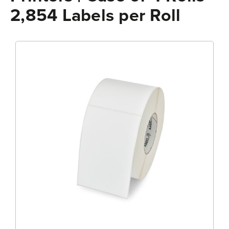
2,854 Labels per Roll