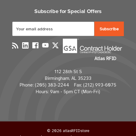
Subscribe for Special Offers
E
m
a
i
l
Atlas RFID
A
d
112 28th St S
d
Birmingham, AL 35233
r
Phone: (205) 383-2244 Fax: (212) 993-6075
e
Hours: 9am - 5pm CT (Mon-Fri)
s
s
© 2026 atlasRFIDstore