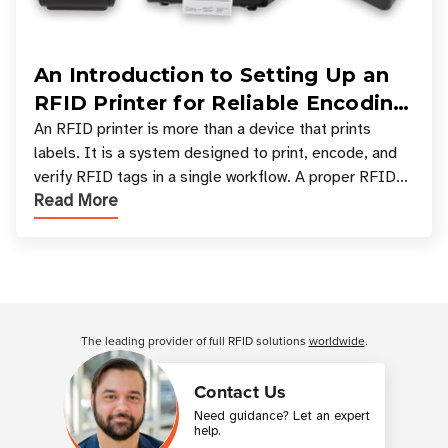
An Introduction to Setting Up an
RFID Printer for Reliable Encoding
and Printing
An RFID printer is more than a device that prints
labels. It is a system designed to print, encode, and
verify RFID tags in a single workflow. A proper RFID
Read More
printer setup ensures that printed inform
Customer Reviews
The leading provider of full RFID solutions
worldwide
.
Contact Us
Need guidance? Let an expert
help.