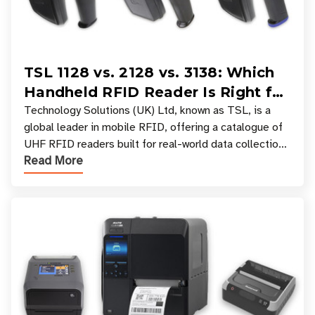
TSL 1128 vs. 2128 vs. 3138: Which
Handheld RFID Reader Is Right for
Your Workflow?
Technology Solutions (UK) Ltd, known as TSL, is a
global leader in mobile RFID, offering a catalogue of
UHF RFID readers built for real-world data collection
Read More
across industries. One of the defining s