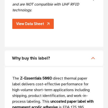
and are NOT compatible with UHF RFID
technology.
View Data Sheet
Why buy this label?
The
Z-Essentials 500D
direct thermal paper
label delivers cost-effective performance for
high-volume short-term applications including
shipping, product identification, and work-in-
process labeling. This
uncoated paper label with
permanent acrylic adhesive
is FDA 175.105