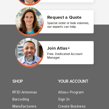
Request a Quote
Special order or bulk volumes,
our experts can help.
Join Atlas+
Free. Dedicated Account
Manager.
SHOP
YOUR ACCOUNT
RFID Antennas
Atlas+ Program
Barcoding
Sign In
Manufacturers
Create Business