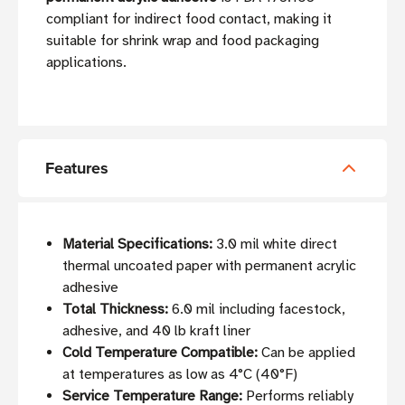
compliant for indirect food contact, making it
suitable for shrink wrap and food packaging
applications.
Features
Material Specifications:
3.0 mil white direct
thermal uncoated paper with permanent acrylic
adhesive
Total Thickness:
6.0 mil including facestock,
adhesive, and 40 lb kraft liner
Cold Temperature Compatible:
Can be applied
at temperatures as low as 4°C (40°F)
Service Temperature Range:
Performs reliably