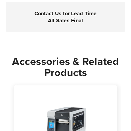
Printers
Printers
|
|
Contact Us for Lead Time
Case
Case
All Sales Final
of
of
4
4
Rolls
Rolls
-
-
2,854
2,854
Accessories & Related
Labels
Labels
Products
per
per
Roll
Roll