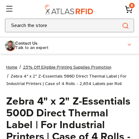
0
Search
Contact Us
Talk to an expert
Home
25% Off Eligible Printing Supplies Promotion
Zebra 4" x 2" Z-Essentials 500D Direct Thermal Label | For
Industrial Printers | Case of 4 Rolls - 2,854 Labels per Roll
Zebra 4" x 2" Z-Essentials
500D Direct Thermal
Label | For Industrial
Printers | Case of 4 Rolls -