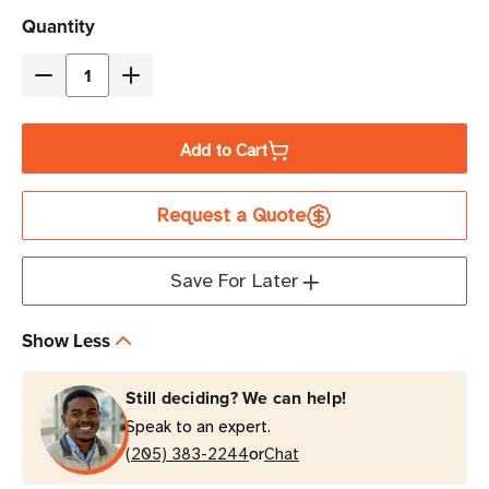
Current
Quantity
Stock
Decrease
Increase
Quantity
Quantity
of
of
Add to Cart
Zebra
Zebra
4"
4"
Request a Quote
x
x
2"
2"
Z-
Z-
Save For Later
Essentials
Essentials
500D
500D
Show Less
Direct
Direct
Thermal
Thermal
Still deciding? We can help!
Label
Label
Speak to an expert.
|
|
or
For
(205) 383-2244
For
Chat
Industrial
Industrial