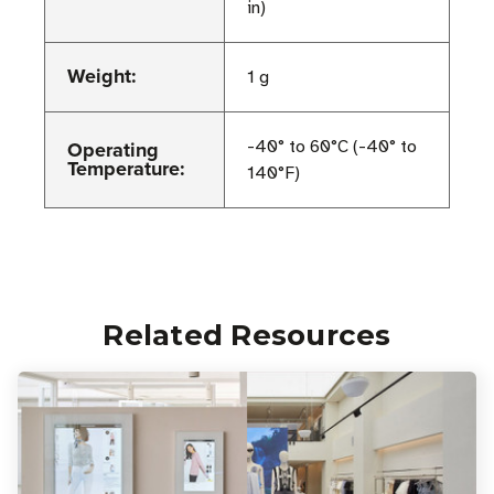
in)
Weight:
1 g
Operating
-40° to 60°C (-40° to
Temperature:
140°F)
Related Resources