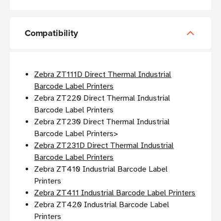
Compatibility
Zebra ZT111D Direct Thermal Industrial
Barcode Label Printers
Zebra ZT220 Direct Thermal Industrial
Barcode Label Printers
Zebra ZT230 Direct Thermal Industrial
Barcode Label Printers>
Zebra ZT231D Direct Thermal Industrial
Barcode Label Printers
Zebra ZT410 Industrial Barcode Label
Printers
Zebra ZT411 Industrial Barcode Label Printers
Zebra ZT420 Industrial Barcode Label
Printers