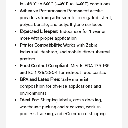
in -40°C to 60°C (-40°F to 140°F) conditions
Adhesive Performance:
Permanent acrylic
provides strong adhesion to corrugated, steel,
polycarbonate, and polyethylene surfaces
Expected Lifespan:
Indoor use for 1 year or
more with proper application
Printer Compatibility:
Works with Zebra
industrial, desktop, and mobile direct thermal
printers
Food Contact Compliant:
Meets FDA 175.105
and EC 1935/2004 for indirect food contact
BPA and Latex Free:
Safe material
composition for diverse applications and
environments
Ideal For:
Shipping labels, cross docking,
warehouse picking and receiving, work-in-
process tracking, and eCommerce shipping