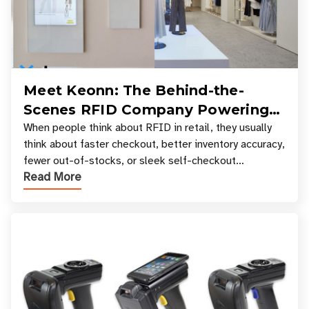
Meet Keonn: The Behind-the-
Scenes RFID Company Powering
Your Favorite Retail Stores
When people think about RFID in retail, they usually
think about faster checkout, better inventory accuracy,
fewer out-of-stocks, or sleek self-checkout
Read More
experiences where an entire basket of items c