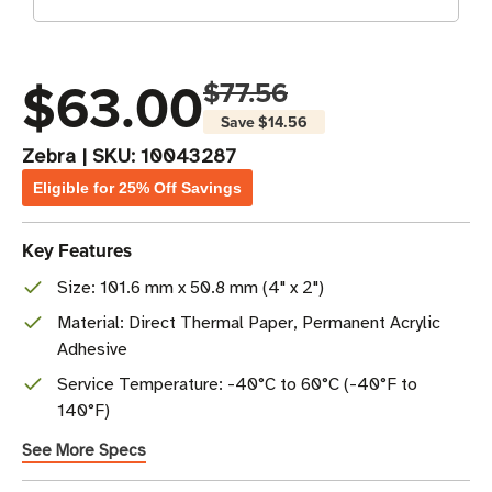
$63.00
$77.56
Save
$14.56
Zebra
|
SKU:
10043287
Eligible for 25% Off Savings
Key Features
Size: 101.6 mm x 50.8 mm (4" x 2")
Material: Direct Thermal Paper, Permanent Acrylic
Adhesive
Service Temperature: -40°C to 60°C (-40°F to
140°F)
See More Specs