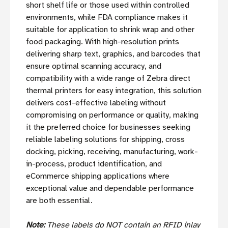
short shelf life or those used within controlled
environments, while FDA compliance makes it
suitable for application to shrink wrap and other
food packaging. With high-resolution prints
delivering sharp text, graphics, and barcodes that
ensure optimal scanning accuracy, and
compatibility with a wide range of Zebra direct
thermal printers for easy integration, this solution
delivers cost-effective labeling without
compromising on performance or quality, making
it the preferred choice for businesses seeking
reliable labeling solutions for shipping, cross
docking, picking, receiving, manufacturing, work-
in-process, product identification, and
eCommerce shipping applications where
exceptional value and dependable performance
are both essential.
Note:
These labels do NOT contain an RFID inlay