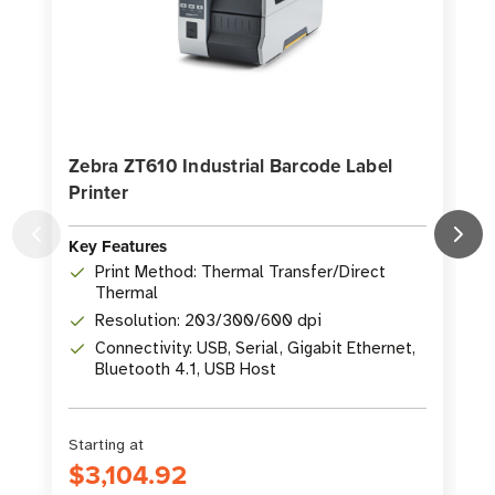
Zebra ZT610 Industrial Barcode Label
Printer
P
Key Features
K
Print Method: Thermal Transfer/Direct
Thermal
Resolution: 203/300/600 dpi
Connectivity: USB, Serial, Gigabit Ethernet,
Bluetooth 4.1, USB Host
Starting at
S
$3,104.92