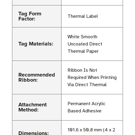
Tag Form
Thermal Label
Factor:
White Smooth
Tag Materials:
Uncoated Direct
Thermal Paper
Ribbon Is Not
Recommended
Required When Printing
Ribbon:
Via Direct Thermal
Attachment
Permanent Acrylic
Method:
Based Adhesive
101.6 x 50.8 mm (4 x 2
Dimensions: