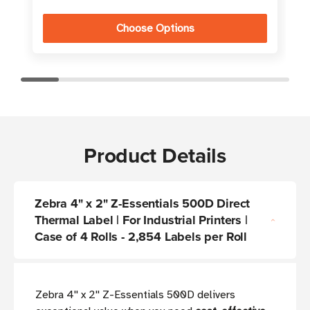
Choose Options
Product Details
Zebra 4" x 2" Z-Essentials 500D Direct
Thermal Label | For Industrial Printers |
Case of 4 Rolls - 2,854 Labels per Roll
Zebra 4'' x 2'' Z-Essentials 500D delivers