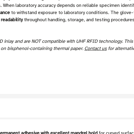
ls. When laboratory accuracy depends on reliable specimen identi
tance
to withstand exposure to laboratory conditions. The glove-f
readability
throughout handling, storage, and testing procedures
D inlay and are NOT compatible with UHF RFID technology.
Thi
s on bisphenol-containing thermal paper.
Contact us
for alternati
permanent adhesive with excellent mandrel hold
for curved surfac