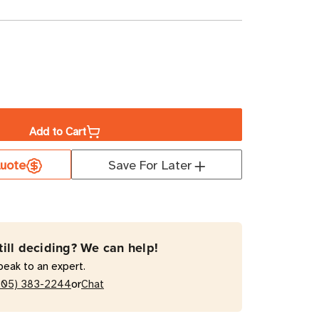
ase
ity
Add to Cart
a
uote
Save For Later
5"
D
t
till deciding? We can help!
mal
peak to an expert.
or
205) 383-2244
Chat