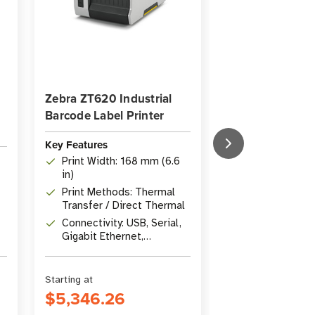
Zebra ZT620 Industrial
Zebra ZT111D Di
Barcode Label Printer
Thermal Industr
Key Features
Key Features
Print Width: 168 mm (6.6
Print Method: 
in)
Thermal
Print Methods: Thermal
Resolution: 2
Transfer / Direct Thermal
Connectivity: U
Connectivity: USB, Serial,
Ethernet, Blue
Gigabit Ethernet,
Host
Bluetooth 4.1
Starting at
Starting at
$5,346.26
$1,304.49