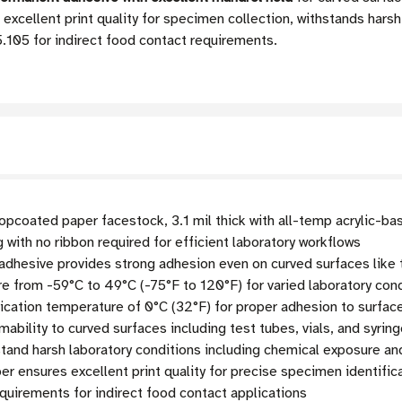
excellent print quality for specimen collection, withstands harsh
105 for indirect food contact requirements.
pcoated paper facestock, 3.1 mil thick with all-temp acrylic-bas
g with no ribbon required for efficient laboratory workflows
adhesive provides strong adhesion even on curved surfaces like 
 from -59°C to 49°C (-75°F to 120°F) for varied laboratory con
cation temperature of 0°C (32°F) for proper adhesion to surfac
ability to curved surfaces including test tubes, vials, and syrin
tand harsh laboratory conditions including chemical exposure a
 ensures excellent print quality for precise specimen identific
uirements for indirect food contact applications