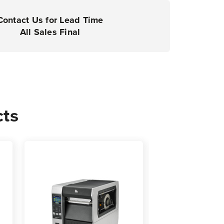
rial
ers
Contact Us for Lead Time
All Sales Final
0
cts
s