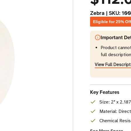
Zebra
|
SKU:
10
Eligible for 25% Of
Important Det
Product canno
full description
View Full Descript
Key Features
Size: 2" x 2.18
Material: Dire
Chemical Resist