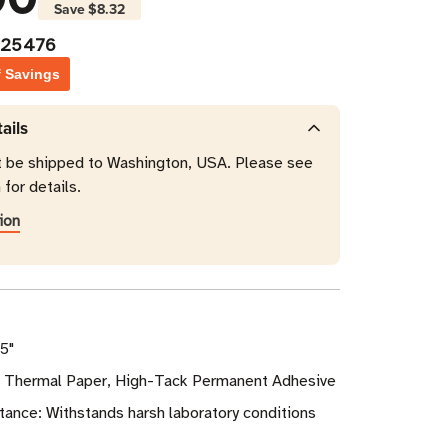
Save
$8.32
025476
f Savings
ails
t be shipped to Washington, USA. Please see
 for details.
ion
75"
ct Thermal Paper, High-Tack Permanent Adhesive
ance: Withstands harsh laboratory conditions