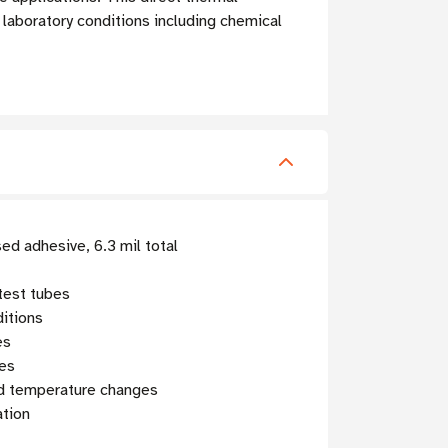
 laboratory conditions including chemical
ed adhesive, 6.3 mil total
test tubes
ditions
es
ges
nd temperature changes
ation