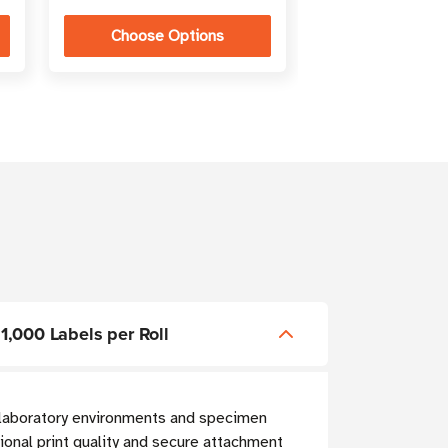
Choose Options
Choose Op
 1,000 Labels per Roll
g laboratory environments and specimen
onal print quality and secure attachment