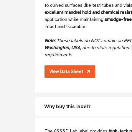
to curved surfaces like test tubes and via
excellent mandrel hold and chemical resis
application while maintaining
smudge-free 
intact and traceable.
Note:
These labels do NOT contain an RFI
Washington, USA,
due to state regulation
requirements.
View Data Sheet
Why buy this label?
The 8000D Lab label provides
high-tack 