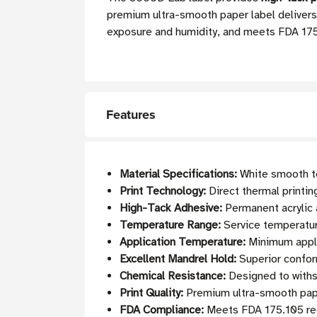
premium ultra-smooth paper label delivers 
exposure and humidity, and meets FDA 175.
Features
Material Specifications:
White smooth to
Print Technology:
Direct thermal printin
High-Tack Adhesive:
Permanent acrylic 
Temperature Range:
Service temperature
Application Temperature:
Minimum appli
Excellent Mandrel Hold:
Superior conform
Chemical Resistance:
Designed to withs
Print Quality:
Premium ultra-smooth paper
FDA Compliance:
Meets FDA 175.105 req