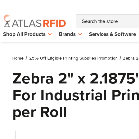
Search
Shop All Products
Brands
Services & Software
Home
25% Off Eligible Printing Supplies Promotion
Zebra 2"
Zebra 2" x 2.1875
For Industrial Pri
per Roll