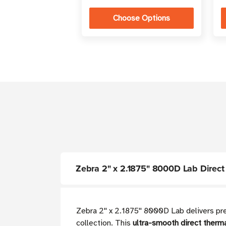
Choose Options
Zebra 2" x 2.1875" 8000D Lab Direct Th
Zebra 2'' x 2.1875'' 8000D Lab delivers p
collection. This
ultra-smooth direct therma