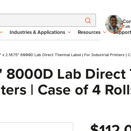
Con
Talk
Industries & Applications
Resources
Suppor
 x 2.1875" 8000D Lab Direct Thermal Label | For Industrial Printers | C
" 8000D Lab Direct 
nters | Case of 4 Rol
$112.