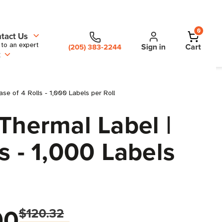
0
tact Us
 to an expert
Sign in
Cart
(205) 383-2244
t
ase of 4 Rolls - 1,000 Labels per Roll
Thermal Label |
ls - 1,000 Labels
00
$120.32