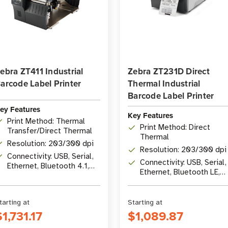
ebra ZT411 Industrial
Zebra ZT231D Direct
arcode Label Printer
Thermal Industrial
Barcode Label Printer
ey Features
Key Features
Print Method: Thermal
Print Method: Direct
Transfer/Direct Thermal
Thermal
Resolution: 203/300 dpi
Resolution: 203/300 dpi
Connectivity: USB, Serial,
Connectivity: USB, Serial,
Ethernet, Bluetooth 4.1,
Ethernet, Bluetooth LE,
optional Wi-Fi 5
USB Host
tarting at
Starting at
$1,731.17
$1,089.87