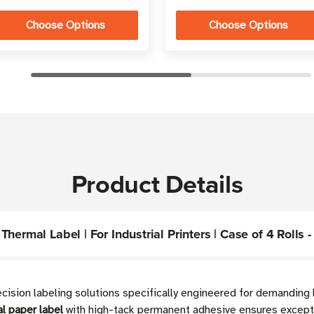
Choose Options
Choose Options
Product Details
ermal Label | For Industrial Printers | Case of 4 Rolls -
recision labeling solutions specifically engineered for demandin
l paper label
with high-tack permanent adhesive ensures excepti