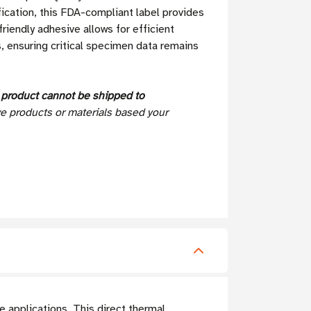
fication, this FDA-compliant label provides
riendly adhesive allows for efficient
, ensuring critical specimen data remains
s
product cannot be shipped to
ve products or materials based your
e applications. This direct thermal