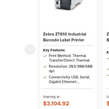
Zebra ZT610 Industrial
Z
Barcode Label Printer
B
Key Features
K
Print Method: Thermal
Transfer/Direct Thermal
Resolution: 203/300/600
dpi
Connectivity: USB, Serial,
Gigabit Ethernet,
Bluetooth 4.1, USB Host
Starting at
S
$3,104.92