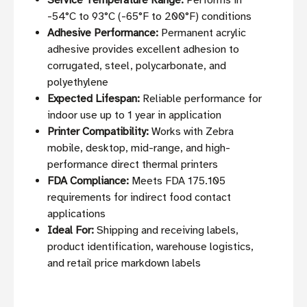
Service Temperature Range:
Performs in
-54°C to 93°C (-65°F to 200°F) conditions
Adhesive Performance:
Permanent acrylic
adhesive provides excellent adhesion to
corrugated, steel, polycarbonate, and
polyethylene
Expected Lifespan:
Reliable performance for
indoor use up to 1 year in application
Printer Compatibility:
Works with Zebra
mobile, desktop, mid-range, and high-
performance direct thermal printers
FDA Compliance:
Meets FDA 175.105
requirements for indirect food contact
applications
Ideal For:
Shipping and receiving labels,
product identification, warehouse logistics,
and retail price markdown labels