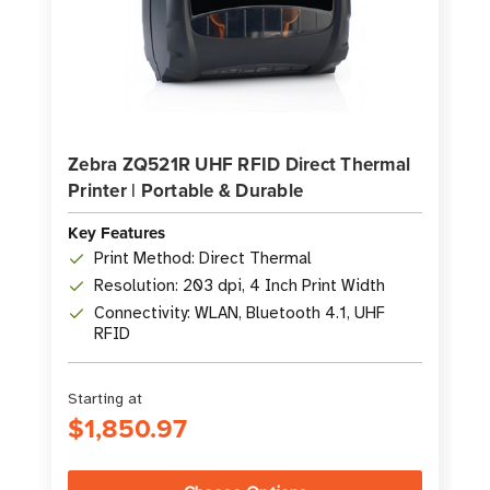
Zebra ZQ521R UHF RFID Direct Thermal
Printer | Portable & Durable
Key Features
Print Method: Direct Thermal
Resolution: 203 dpi, 4 Inch Print Width
Connectivity: WLAN, Bluetooth 4.1, UHF
RFID
Starting at
$1,850.97