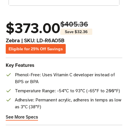
$373.00
$405.36
Save
$32.36
Zebra
|
SKU:
LD-R6AO5B
Eligible for 25% Off Savings
Key Features
Phenol-Free: Uses Vitamin C developer instead of
BPS or BPA
Temperature Range: -54°C to 93°C (-65°F to 200°F)
Adhesive: Permanent acrylic, adheres in temps as low
as 3°C (38°F)
See More Specs