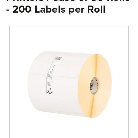
- 200 Labels per Roll