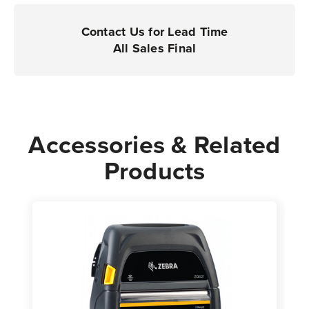
Printers
Printers
|
|
Contact Us for Lead Time
Case
Case
All Sales Final
of
of
36
36
Rolls
Rolls
-
-
200
200
Accessories & Related
Labels
Labels
Products
per
per
Roll
Roll