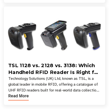
TSL 1128 vs. 2128 vs. 3138: Which
Handheld RFID Reader Is Right for
Your Workflow?
Technology Solutions (UK) Ltd, known as TSL, is a
global leader in mobile RFID, offering a catalogue of
UHF RFID readers built for real-world data collection
Read More
across industries. One of the defining s