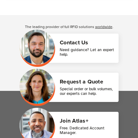
Customer Reviews
The leading provider of full RFID solutions
worldwide
.
Contact Us
Need guidance? Let an expert
help.
Request a Quote
Special order or bulk volumes,
our experts can help.
Join Atlas+
Free. Dedicated Account
Manager.