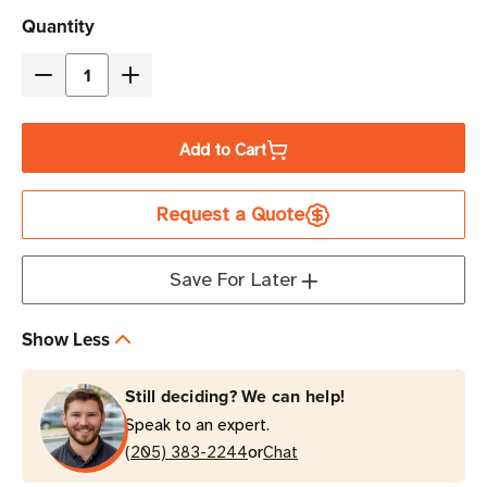
Current
Quantity
Stock
Decrease
Increase
Quantity
Quantity
of
of
Add to Cart
Zebra
Zebra
4"
4"
Request a Quote
x
x
3"
3"
Z-
Z-
Save For Later
Perform
Perform
1000D
1000D
Show Less
Direct
Direct
Thermal
Thermal
Still deciding? We can help!
Label
Label
Speak to an expert.
|
|
or
For
(205) 383-2244
For
Chat
Mobile
Mobile