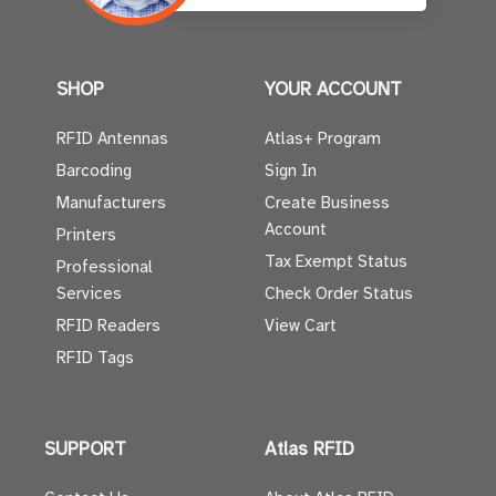
SHOP
YOUR ACCOUNT
RFID Antennas
Atlas+ Program
Barcoding
Sign In
Manufacturers
Create Business
Account
Printers
Tax Exempt Status
Professional
Services
Check Order Status
RFID Readers
View Cart
RFID Tags
SUPPORT
Atlas RFID