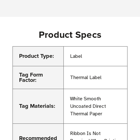
Product Specs
Product Type:
Label
Tag Form
Thermal Label
Factor:
White Smooth
Tag Materials:
Uncoated Direct
Thermal Paper
Ribbon Is Not
Recommended