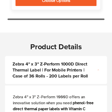
Choose Options
Product Details
Zebra 4" x 3" Z-Perform 1000D Direct
Thermal Label | For Mobile Printers |
Case of 36 Rolls - 200 Labels per Roll
Zebra 4'' x 3'' Z-Perform 1000D offers an
innovative solution when you need
phenol-free
direct thermal paper labels with Vitamin C