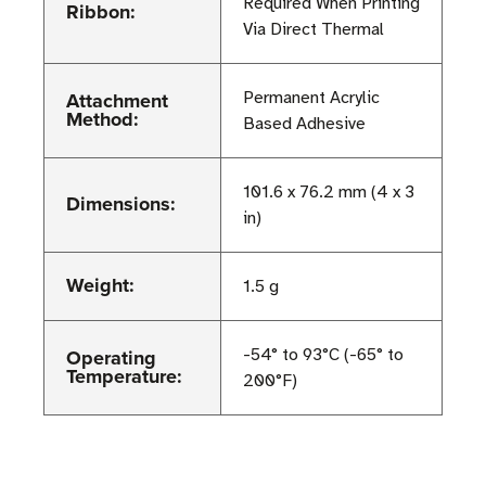
Required When Printing
Ribbon:
Via Direct Thermal
Attachment
Permanent Acrylic
Method:
Based Adhesive
101.6 x 76.2 mm (4 x 3
Dimensions:
in)
Weight:
1.5 g
Operating
-54° to 93°C (-65° to
Temperature:
200°F)