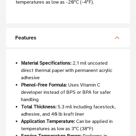
temperatures as low as -20°C (-4°F).
Features
Material Specifications:
2.1 mil uncoated
direct thermal paper with permanent acrylic
adhesive
Phenol-Free Formula:
Uses Vitamin C
developer instead of BPS or BPA for safer
handling
Total Thickness:
5.3 mil including facestock,
adhesive, and 40 lb kraft liner
Application Temperature:
Can be applied in
temperatures as low as 3°C (38°F)