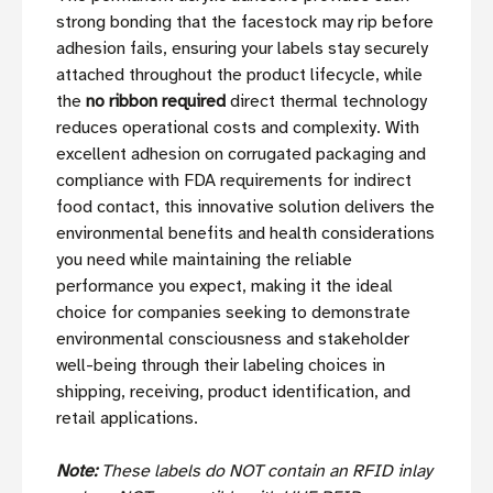
strong bonding that the facestock may rip before
adhesion fails, ensuring your labels stay securely
attached throughout the product lifecycle, while
the
no ribbon required
direct thermal technology
reduces operational costs and complexity. With
excellent adhesion on corrugated packaging and
compliance with FDA requirements for indirect
food contact, this innovative solution delivers the
environmental benefits and health considerations
you need while maintaining the reliable
performance you expect, making it the ideal
choice for companies seeking to demonstrate
environmental consciousness and stakeholder
well-being through their labeling choices in
shipping, receiving, product identification, and
retail applications.
Note:
These labels do NOT contain an RFID inlay