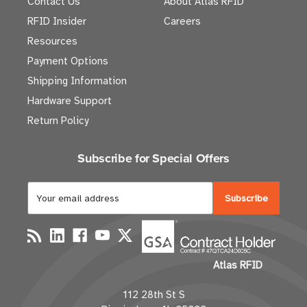
Contact Us
About Atlas RFID
RFID Insider
Careers
Resources
Payment Options
Shipping Information
Hardware Support
Return Policy
Subscribe for Special Offers
E
m
a
i
l
Atlas RFID
A
d
112 28th St S
d