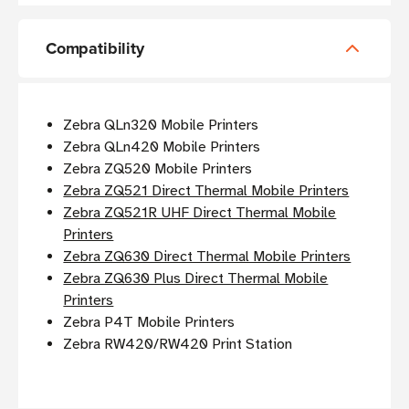
Compatibility
Zebra QLn320 Mobile Printers
Zebra QLn420 Mobile Printers
Zebra ZQ520 Mobile Printers
Zebra ZQ521 Direct Thermal Mobile Printers
Zebra ZQ521R UHF Direct Thermal Mobile
Printers
Zebra ZQ630 Direct Thermal Mobile Printers
Zebra ZQ630 Plus Direct Thermal Mobile
Printers
Zebra P4T Mobile Printers
Zebra RW420/RW420 Print Station