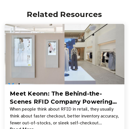
Related Resources
Meet Keonn: The Behind-the-
Scenes RFID Company Powering
Your Favorite Retail Stores
When people think about RFID in retail, they usually
think about faster checkout, better inventory accuracy,
fewer out-of-stocks, or sleek self-checkout