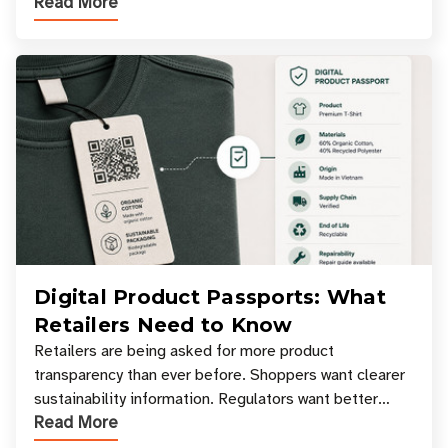
Read More
experiences where an entire basket of items c
Digital Product Passports: What
Retailers Need to Know
Retailers are being asked for more product
transparency than ever before. Shoppers want clearer
sustainability information. Regulators want better
Read More
access to product data. Supply chain partners want