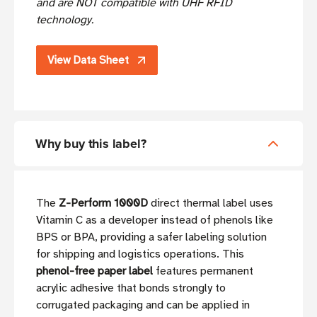
and are NOT compatible with UHF RFID
technology.
View Data Sheet
Why buy this label?
The
Z-Perform 1000D
direct thermal label uses
Vitamin C as a developer instead of phenols like
BPS or BPA, providing a safer labeling solution
for shipping and logistics operations. This
phenol-free paper label
features permanent
acrylic adhesive that bonds strongly to
corrugated packaging and can be applied in