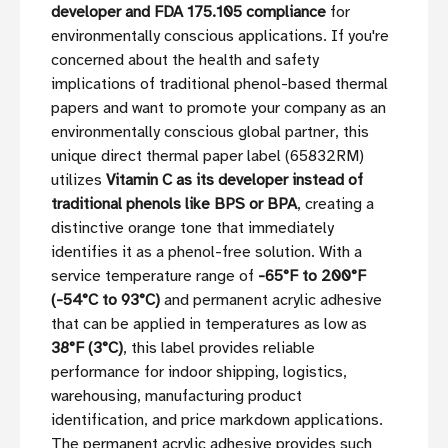
developer and FDA 175.105 compliance
for
environmentally conscious applications. If you're
concerned about the health and safety
implications of traditional phenol-based thermal
papers and want to promote your company as an
environmentally conscious global partner, this
unique direct thermal paper label (65832RM)
utilizes
Vitamin C as its developer instead of
traditional phenols like BPS or BPA
, creating a
distinctive orange tone that immediately
identifies it as a phenol-free solution. With a
service temperature range of
-65°F to 200°F
(-54°C to 93°C)
and permanent acrylic adhesive
that can be applied in temperatures as low as
38°F (3°C)
, this label provides reliable
performance for indoor shipping, logistics,
warehousing, manufacturing product
identification, and price markdown applications.
The permanent acrylic adhesive provides such