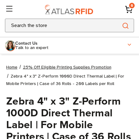
0
Search
Contact Us
Talk to an expert
Home
25% Off Eligible Printing Supplies Promotion
Zebra 4" x 3" Z-Perform 1000D Direct Thermal Label | For
Mobile Printers | Case of 36 Rolls - 200 Labels per Roll
Zebra 4" x 3" Z-Perform
1000D Direct Thermal
Label | For Mobile
Printers | Case of 36 Rolls