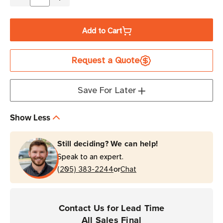
Decrease
Increase
Quantity
Quantity
of
of
Add to Cart
Zebra
Zebra
4.33"
4.33"
Request a Quote
x
x
1,476'
1,476'
5319
5319
Save For Later
Blue
Blue
Industrial
Industrial
Show Less
Wax
Wax
Ribbon
Ribbon
Still deciding? We can help!
|
|
Speak to an expert.
Case
Case
or
of
(205) 383-2244
of
Chat
6
6
Rolls
Rolls
Contact Us for Lead Time
All Sales Final