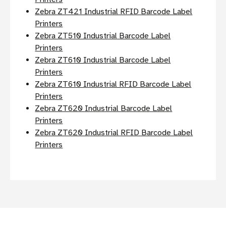
Zebra ZT421 Industrial RFID Barcode Label
Printers
Zebra ZT510 Industrial Barcode Label
Printers
Zebra ZT610 Industrial Barcode Label
Printers
Zebra ZT610 Industrial RFID Barcode Label
Printers
Zebra ZT620 Industrial Barcode Label
Printers
Zebra ZT620 Industrial RFID Barcode Label
Printers