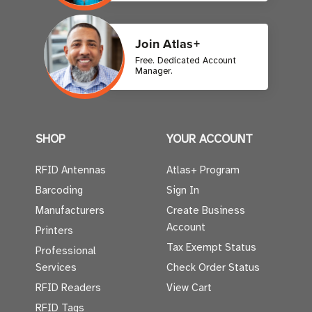
Join Atlas+
Free. Dedicated Account
Manager.
SHOP
YOUR ACCOUNT
RFID Antennas
Atlas+ Program
Barcoding
Sign In
Manufacturers
Create Business
Account
Printers
Tax Exempt Status
Professional
Services
Check Order Status
RFID Readers
View Cart
RFID Tags