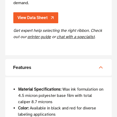
demand.
View Data Sheet
Get expert help selecting the right ribbon. Check
out our
printer guide
or
chat with a specialist
.
Features
Material Specifications:
Wax ink formulation on
4.5 micron polyester base film with total
caliper 8.7 microns
Color:
Available in black and red for diverse
labeling applications