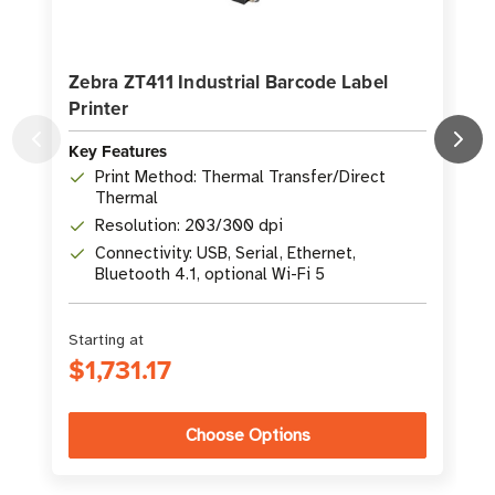
Zebra ZT411 Industrial Barcode Label
Printer
L
Key Features
K
Print Method: Thermal Transfer/Direct
Thermal
Resolution: 203/300 dpi
Connectivity: USB, Serial, Ethernet,
Bluetooth 4.1, optional Wi-Fi 5
Starting at
S
$1,731.17
Choose Options