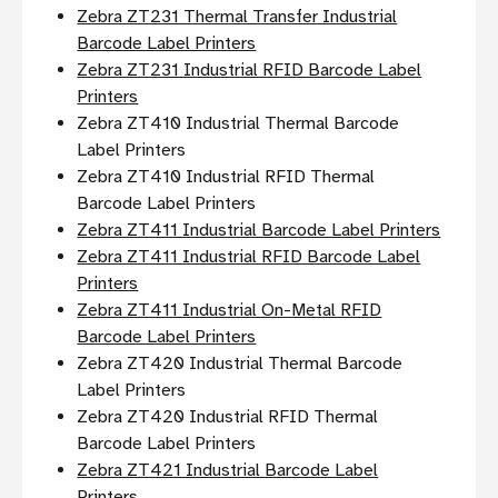
Zebra ZT231 Thermal Transfer Industrial
Barcode Label Printers
Zebra ZT231 Industrial RFID Barcode Label
Printers
Zebra ZT410 Industrial Thermal Barcode
Label Printers
Zebra ZT410 Industrial RFID Thermal
Barcode Label Printers
Zebra ZT411 Industrial Barcode Label Printers
Zebra ZT411 Industrial RFID Barcode Label
Printers
Zebra ZT411 Industrial On-Metal RFID
Barcode Label Printers
Zebra ZT420 Industrial Thermal Barcode
Label Printers
Zebra ZT420 Industrial RFID Thermal
Barcode Label Printers
Zebra ZT421 Industrial Barcode Label
Printers