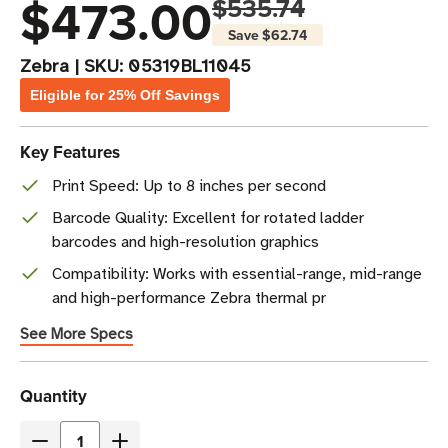
$473.00
$535.74
Save
$62.74
Zebra
|
SKU:
05319BL11045
Eligible for 25% Off Savings
Key Features
Print Speed: Up to 8 inches per second
Barcode Quality: Excellent for rotated ladder
barcodes and high-resolution graphics
Compatibility: Works with essential-range, mid-range
and high-performance Zebra thermal pr
See More Specs
Current
Quantity
Stock