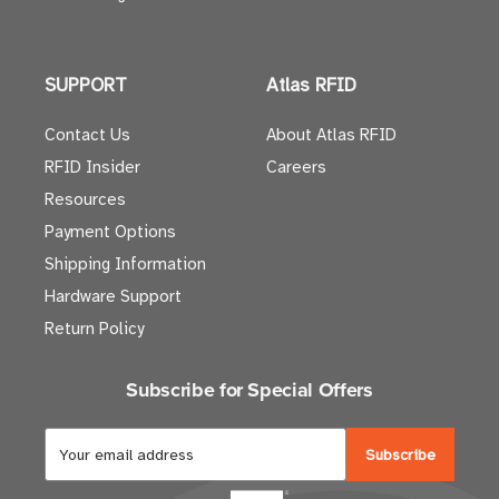
SUPPORT
Atlas RFID
Contact Us
About Atlas RFID
RFID Insider
Careers
Resources
Payment Options
Shipping Information
Hardware Support
Return Policy
Subscribe for Special Offers
E
m
a