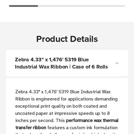
Product Details
Zebra 4.33" x 1,476' 5319 Blue
Industrial Wax Ribbon | Case of 6 Rolls
Zebra 4.33" x 1,476' 5319 Blue Industrial Wax
Ribbon is engineered for applications demanding
exceptional print quality on both coated and
uncoated paper at impressive speeds up to 8
inches per second. This
performance wax thermal
transfer ribbon
features a custom ink formulation