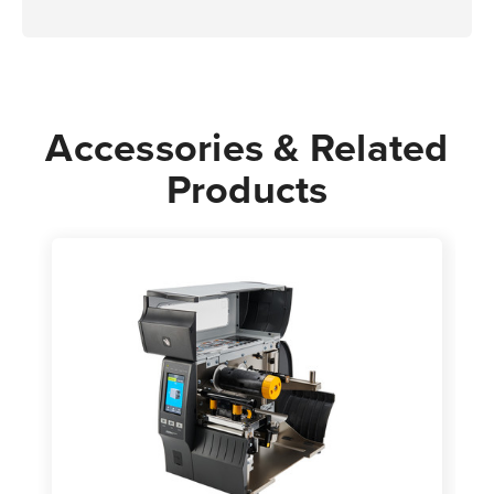
Accessories & Related
Products