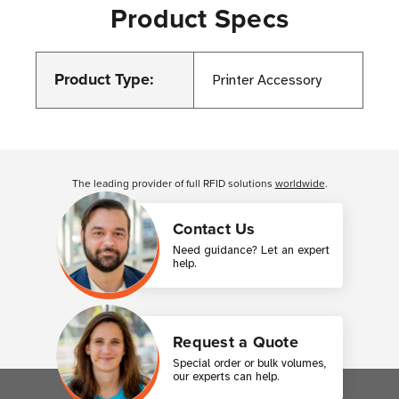
Product Specs
Product Type:
Printer Accessory
Customer Reviews
The leading provider of full RFID solutions
worldwide
.
Contact Us
Need guidance? Let an expert
help.
Request a Quote
Special order or bulk volumes,
our experts can help.