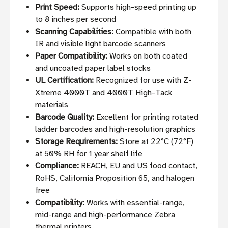
Print Speed:
Supports high-speed printing up
to 8 inches per second
Scanning Capabilities:
Compatible with both
IR and visible light barcode scanners
Paper Compatibility:
Works on both coated
and uncoated paper label stocks
UL Certification:
Recognized for use with Z-
Xtreme 4000T and 4000T High-Tack
materials
Barcode Quality:
Excellent for printing rotated
ladder barcodes and high-resolution graphics
Storage Requirements:
Store at 22°C (72°F)
at 50% RH for 1 year shelf life
Compliance:
REACH, EU and US food contact,
RoHS, California Proposition 65, and halogen
free
Compatibility:
Works with essential-range,
mid-range and high-performance Zebra
thermal printers