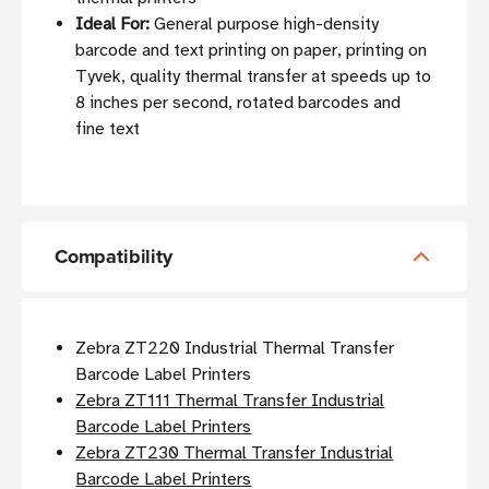
Ideal For:
General purpose high-density
barcode and text printing on paper, printing on
Tyvek, quality thermal transfer at speeds up to
8 inches per second, rotated barcodes and
fine text
Compatibility
Zebra ZT220 Industrial Thermal Transfer
Barcode Label Printers
Zebra ZT111 Thermal Transfer Industrial
Barcode Label Printers
Zebra ZT230 Thermal Transfer Industrial
Barcode Label Printers