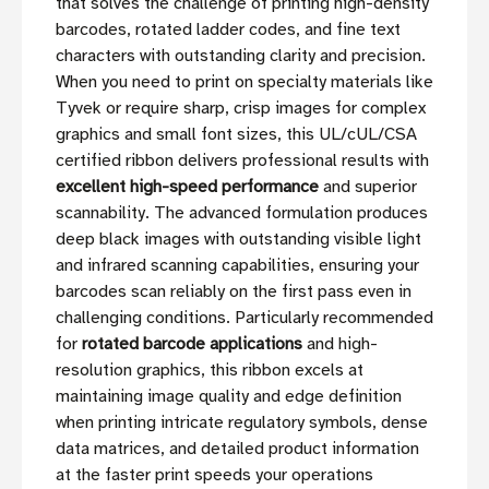
that solves the challenge of printing high-density
barcodes, rotated ladder codes, and fine text
characters with outstanding clarity and precision.
When you need to print on specialty materials like
Tyvek or require sharp, crisp images for complex
graphics and small font sizes, this UL/cUL/CSA
certified ribbon delivers professional results with
excellent high-speed performance
and superior
scannability. The advanced formulation produces
deep black images with outstanding visible light
and infrared scanning capabilities, ensuring your
barcodes scan reliably on the first pass even in
challenging conditions. Particularly recommended
for
rotated barcode applications
and high-
resolution graphics, this ribbon excels at
maintaining image quality and edge definition
when printing intricate regulatory symbols, dense
data matrices, and detailed product information
at the faster print speeds your operations