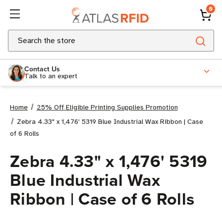
0
Search
Contact Us
Talk to an expert
Home
25% Off Eligible Printing Supplies Promotion
Zebra 4.33" x 1,476' 5319 Blue Industrial Wax Ribbon | Case
of 6 Rolls
Zebra 4.33" x 1,476' 5319
Blue Industrial Wax
Ribbon | Case of 6 Rolls