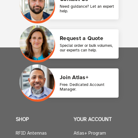
Need guidance? Let an expert
help.
Request a Quote
Special order or bulk volumes,
our experts can help.
Join Atlas+
Free. Dedicated Account
Manager.
SHOP
YOUR ACCOUNT
RFID Antennas
Atlas+ Program