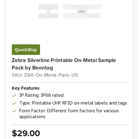
QuickShip
Zebra Silverline Printable On-Metal Sample
Pack by Beontag
SKU: ZBA-On-Metal-Pack-US
Key Features
IP Rating: IP68 rated
Type: Printable UHF RFID on-metal labels and tags
Form Factor: Different form factors for various
applications
$29.00