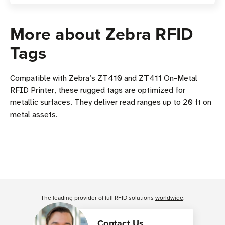
More about Zebra RFID
Tags
Compatible with Zebra’s ZT410 and ZT411 On-Metal
RFID Printer, these rugged tags are optimized for
metallic surfaces. They deliver read ranges up to 20 ft on
metal assets.
The leading provider of full RFID solutions
worldwide
.
Contact Us