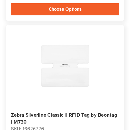
Choose Options
Zebra Silverline Classic II RFID Tag by Beontag
| M730
SKU: 10026770