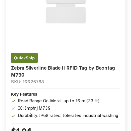
QuickShip
Zebra Silverline Blade II RFID Tag by Beontag |
M730
SKU: 10026768
Key Features
Read Range On-Metal: up to 10 m (33 ft)
IC: Impinj M730
Durability: IP68 rated, tolerates industrial washing