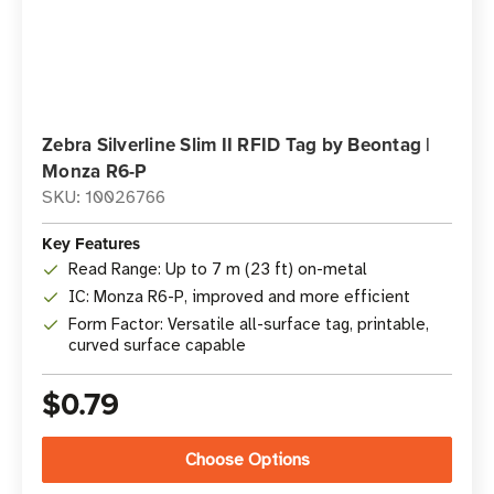
Zebra Silverline Slim II RFID Tag by Beontag |
Monza R6-P
SKU: 10026766
Key Features
Read Range: Up to 7 m (23 ft) on-metal
IC: Monza R6-P, improved and more efficient
Form Factor: Versatile all-surface tag, printable,
curved surface capable
$0.79
Choose Options