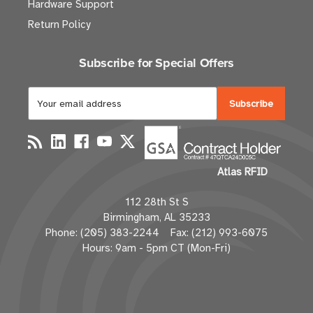
Hardware Support
Return Policy
Subscribe for Special Offers
E
m
a
i
l
Atlas RFID
A
d
112 28th St S
d
Birmingham, AL 35233
r
Phone: (205) 383-2244 Fax: (212) 993-6075
e
Hours: 9am - 5pm CT (Mon-Fri)
s
s