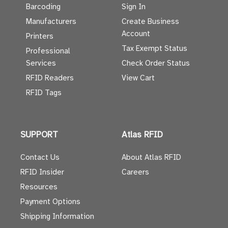
Barcoding
Sign In
Manufacturers
Create Business
Account
Printers
Tax Exempt Status
Professional
Services
Check Order Status
RFID Readers
View Cart
RFID Tags
SUPPORT
Atlas RFID
Contact Us
About Atlas RFID
RFID Insider
Careers
Resources
Payment Options
Shipping Information