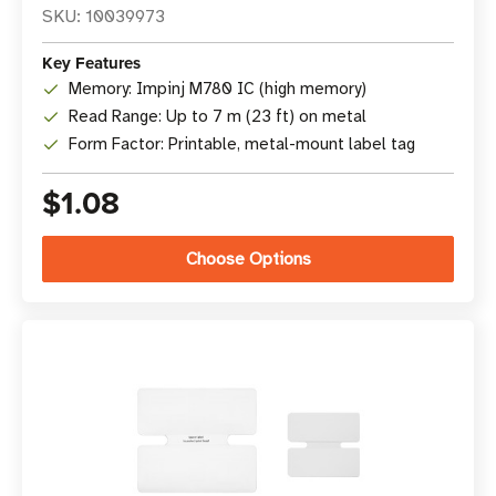
SKU: 10039973
Key Features
Memory: Impinj M780 IC (high memory)
Read Range: Up to 7 m (23 ft) on metal
Form Factor: Printable, metal-mount label tag
$1.08
Choose Options