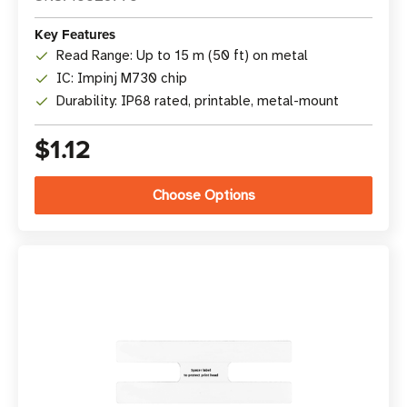
Key Features
Read Range: Up to 15 m (50 ft) on metal
IC: Impinj M730 chip
Durability: IP68 rated, printable, metal-mount
$1.12
Choose Options