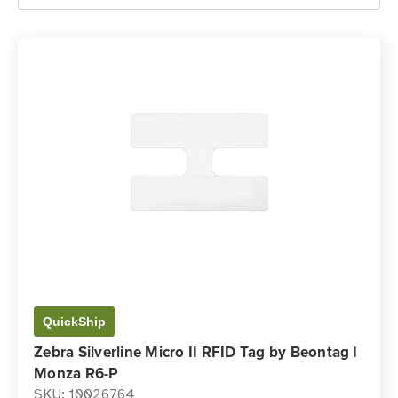
QuickShip
Zebra Silverline Micro II RFID Tag by Beontag |
Monza R6-P
SKU: 10026764