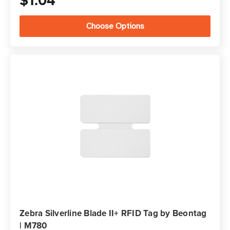
$1.04
Choose Options
Zebra Silverline Blade II+ RFID Tag by Beontag
| M780