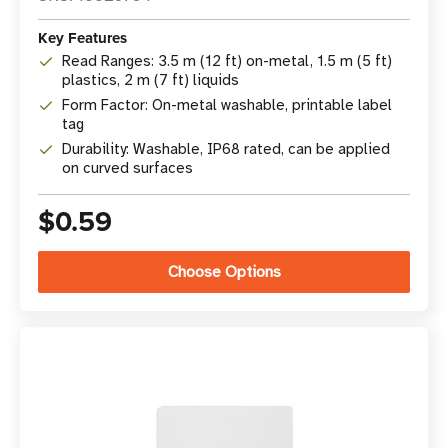
Key Features
Read Ranges: 3.5 m (12 ft) on-metal, 1.5 m (5 ft)
plastics, 2 m (7 ft) liquids
Form Factor: On-metal washable, printable label
tag
Durability: Washable, IP68 rated, can be applied
on curved surfaces
$0.59
Choose Options