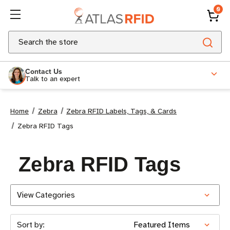
0
Search
Contact Us
Talk to an expert
Home
Zebra
Zebra RFID Labels, Tags, & Cards
Zebra RFID Tags
Zebra RFID Tags
View Categories
Sort by: